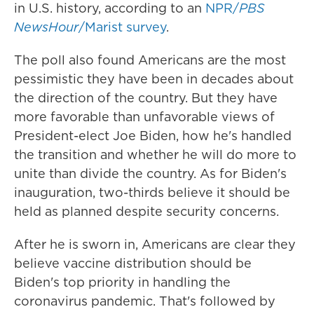
in U.S. history, according to an
NPR/
PBS
NewsHour
/Marist survey
.
The poll also found Americans are the most
pessimistic they have been in decades about
the direction of the country. But they have
more favorable than unfavorable views
of
President-elect Joe Biden, how he's handled
the transition and whether he will do more to
unite than divide the country. As for Biden's
inauguration, two-thirds believe it should be
held as planned despite security concerns.
After he is sworn in, Americans are clear they
believe vaccine distribution should be
Biden's top priority in handling the
coronavirus pandemic. That's followed by