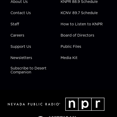
About Us
KNPR 88.9 Schedule
a
k
n
m
Contact Us
KCNV 89.7 Schedule
Staff
How to Listen to KNPR
Careers
Board of Directors
Support Us
Public Files
Newsletters
Media Kit
Subscribe to Desert
Companion