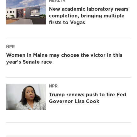
HEALTH
New academic laboratory nears
completion, bringing multiple
firsts to Vegas
NPR
Women in Maine may choose the victor in this
year's Senate race
NPR
Trump renews push to fire Fed
Governor Lisa Cook