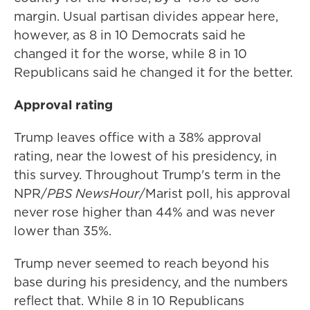
margin. Usual partisan divides appear here,
however, as 8 in 10 Democrats said he
changed it for the worse, while 8 in 10
Republicans said he changed it for the better.
Approval rating
Trump leaves office with a 38% approval
rating, near the lowest of his presidency, in
this survey. Throughout Trump's term in the
NPR/
PBS NewsHour
/Marist poll, his approval
never rose higher than 44% and was never
lower than 35%.
Trump never seemed to reach beyond his
base during his presidency, and the numbers
reflect that. While 8 in 10 Republicans