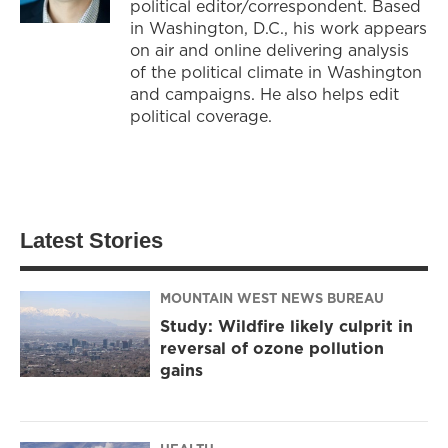
political editor/correspondent. Based
in Washington, D.C., his work appears
on air and online delivering analysis
of the political climate in Washington
and campaigns. He also helps edit
political coverage.
Latest Stories
MOUNTAIN WEST NEWS BUREAU
Study: Wildfire likely culprit in
reversal of ozone pollution
gains