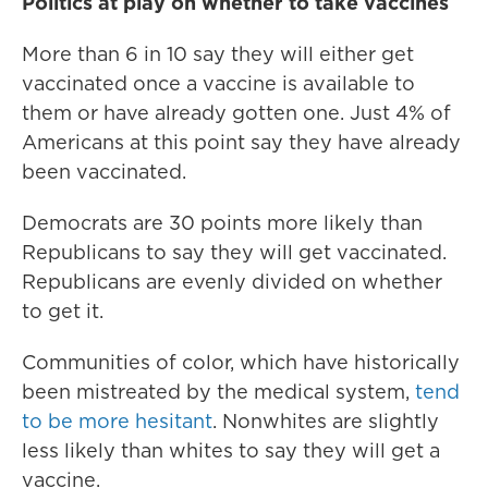
Politics at play on whether to take vaccines
More than 6 in 10 say they will either get
vaccinated once a vaccine is available to
them or have already gotten one. Just 4% of
Americans at this point say they have already
been vaccinated.
Democrats are 30 points more likely than
Republicans to say they will get vaccinated.
Republicans are evenly divided on whether
to get it.
Communities of color, which have historically
been mistreated by the medical system,
tend
to be more hesitant
. Nonwhites are slightly
less likely than whites to say they will get a
vaccine.