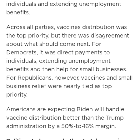
individuals and extending unemployment
benefits.
Across all parties, vaccines distribution was
the top priority, but there was disagreement
about what should come next. For
Democrats, it was direct payments to
individuals, extending unemployment
benefits and then help for small businesses.
For Republicans, however, vaccines and small
business relief were nearly tied as top
priority.
Americans are expecting Biden will handle
vaccine distribution better than the Trump
administration by a 50%-to-16% margin.