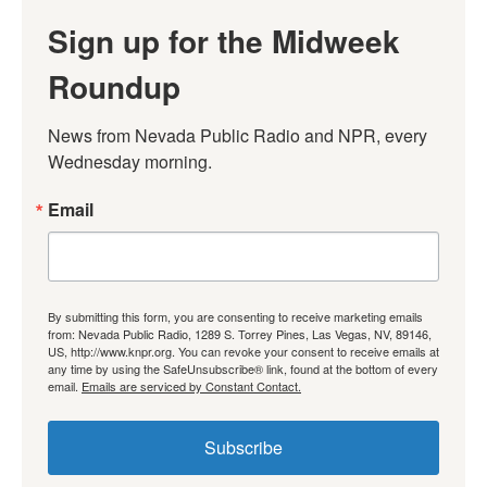
Sign up for the Midweek
Roundup
News from Nevada Public Radio and NPR, every 
Wednesday morning.
Email
By submitting this form, you are consenting to receive marketing emails
from: Nevada Public Radio, 1289 S. Torrey Pines, Las Vegas, NV, 89146,
US, http://www.knpr.org. You can revoke your consent to receive emails at
any time by using the SafeUnsubscribe® link, found at the bottom of every
email.
Emails are serviced by Constant Contact.
Subscribe