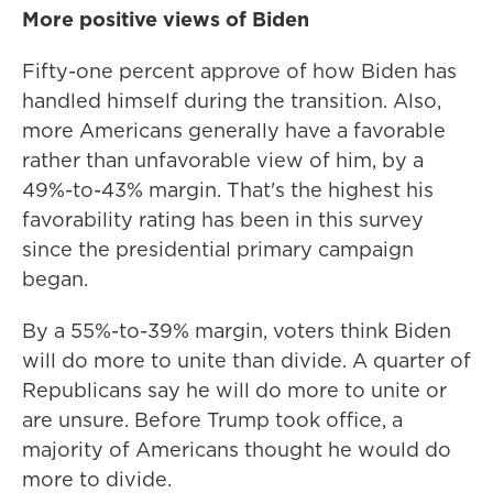
More positive views of Biden
Fifty-one percent approve of how Biden has
handled himself during the transition. Also,
more Americans generally have a favorable
rather than unfavorable view of him, by a
49%-to-43% margin. That's the highest his
favorability rating has been in this survey
since the presidential primary campaign
began.
By a 55%-to-39% margin, voters think Biden
will do more to unite than divide. A quarter of
Republicans say he will do more to unite or
are unsure. Before Trump took office, a
majority of Americans thought he would do
more to divide.