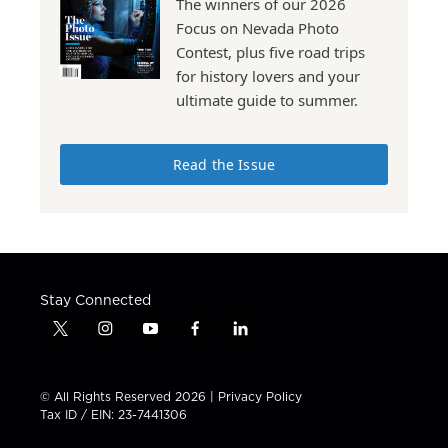
The winners of our 2026
Focus on Nevada Photo
Contest, plus five road trips
for history lovers and your
ultimate guide to summer.
Read the Issue
Stay Connected
t
i
y
f
l
w
n
o
a
i
i
s
u
c
n
t
t
t
e
k
© All Rights Reserved 2026 |
Privacy Policy
t
a
u
b
e
Tax ID / EIN: 23-7441306
e
g
b
o
d
r
r
e
o
i