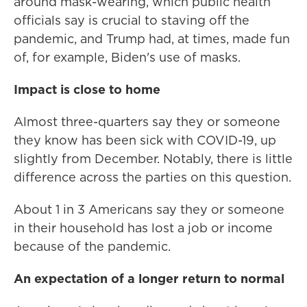
around mask-wearing, which public health
officials say is crucial to staving off the
pandemic, and Trump had, at times, made fun
of, for example, Biden's use of masks.
Impact is close to home
Almost three-quarters say they or someone
they know has been sick with COVID-19, up
slightly from December. Notably, there is little
difference across the parties on this question.
About 1 in 3 Americans say they or someone
in their household has lost a job or income
because of the pandemic.
An expectation of a longer return to normal