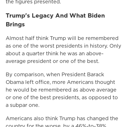
the figures presented.
Trump's Legacy And What Biden
Brings
Almost half think Trump will be remembered
as one of the worst presidents in history. Only
about a quarter think he was an above-
average president or one of the best.
By comparison, when President Barack
Obama left office, more Americans thought
he would be remembered as above average
or one of the best presidents, as opposed to
a subpar one.
Americans also think Trump has changed the
country for the worse, by a 46%-to-38%