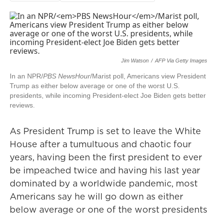
Jim Watson
/
AFP Via Getty Images
In an NPR/
PBS NewsHour
/Marist poll, Americans view President
Trump as either below average or one of the worst U.S.
presidents, while incoming President-elect Joe Biden gets better
reviews.
As President Trump is set to leave the White
House after a tumultuous and chaotic four
years, having been the first president to ever
be impeached twice and having his last year
dominated by a worldwide pandemic, most
Americans say he will go down as either
below average or one of the worst presidents