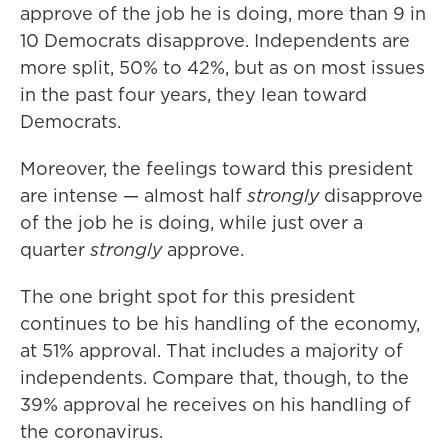
approve of the job he is doing, more than 9 in
10 Democrats disapprove. Independents are
more split, 50% to 42%, but as on most issues
in the past four years, they lean toward
Democrats.
Moreover, the feelings toward this president
are intense — almost half
strongly
disapprove
of the job he is doing, while just over a
quarter
strongly
approve.
The one bright spot for this president
continues to be his handling of the economy,
at 51% approval. That includes a majority of
independents. Compare that, though, to the
39% approval he receives on his handling of
the coronavirus.