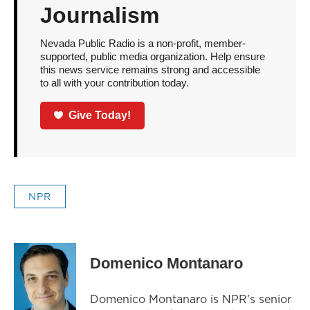
Journalism
Nevada Public Radio is a non-profit, member-
supported, public media organization. Help ensure
this news service remains strong and accessible
to all with your contribution today.
Give Today!
NPR
Domenico Montanaro
Domenico Montanaro is NPR's senior