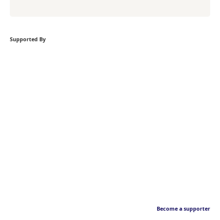
Supported By
Become a supporter