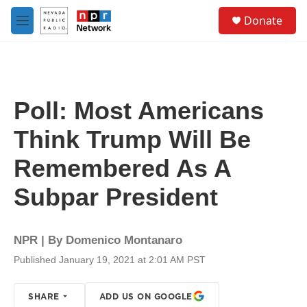
Skip to main content
S
Donate
e
M
a
e
r
n
c
u
h
u
Poll: Most Americans
e
r
Think Trump Will Be
y
Remembered As A
Subpar President
NPR | By
Domenico Montanaro
Published January 19, 2021 at 2:01 AM PST
SHARE
ADD US ON GOOGLE