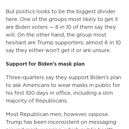
But politics looks to be the biggest divider
here. One of the groups most likely to get it
are Biden voters — 8 in 10 of them say they
will. On the other hand, the group most
hesitant are Trump supporters; almost 6 in 10
say they either won't get it or are unsure.
Support for Biden's mask plan
Three-quarters say they support Biden's plan
to ask Americans to wear masks in public for
his first 100 days in office, including a slim
majority of Republicans.
Most Republican men, however, oppose.
Trump has been inconsistent on messaging