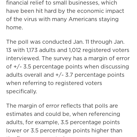
financial relief to small businesses, which
have been hit hard by the economic impact
of the virus with many Americans staying
home.
The poll was conducted Jan. 11 through Jan.
13 with 1,173 adults and 1,012 registered voters
interviewed. The survey has a margin of error
of +/- 3.5 percentage points when discussing
adults overall and +/- 3.7 percentage points
when referring to registered voters
specifically.
The margin of error reflects that polls are
estimates and could be, when referencing
adults, for example, 3.5 percentage points
lower or 3.5 percentage points higher than