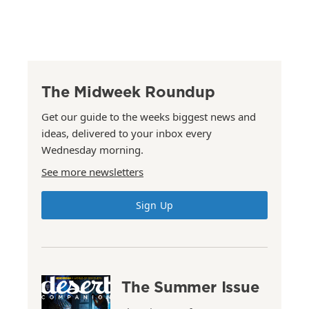
The Midweek Roundup
Get our guide to the weeks biggest news and
ideas, delivered to your inbox every
Wednesday morning.
See more newsletters
Sign Up
The Summer Issue