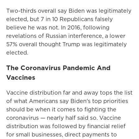
Two-thirds overall say Biden was legitimately
elected, but 7 in 10 Republicans falsely
believe he was not. In 2016, following
revelations of Russian interference, a lower
57% overall thought Trump was legitimately
elected.
The Coronavirus Pandemic And
Vaccines
Vaccine distribution far and away tops the list
of what Americans say Biden's top priorities
should be when it comes to fighting the
coronavirus — nearly half said so. Vaccine
distribution was followed by financial relief
for small businesses, direct payments to