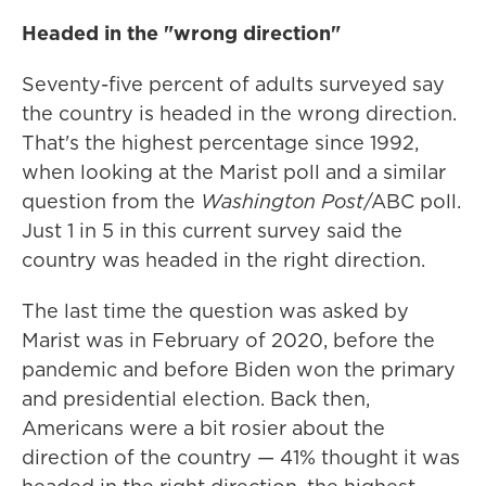
Headed in the "wrong direction"
Seventy-five percent of adults surveyed say
the country is headed in the wrong direction.
That's the highest percentage since 1992,
when looking at the Marist poll and a similar
question from the
Washington Post
/ABC poll.
Just 1 in 5 in this current survey said the
country was headed in the right direction.
The last time the question was asked by
Marist was in February of 2020, before the
pandemic and before Biden won the primary
and presidential election. Back then,
Americans were a bit rosier about the
direction of the country — 41% thought it was