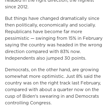
headed in the right direction, the highest
since 2012.
But things have changed dramatically since
then politically, economically and socially.
Republicans have become far more
pessimistic — swinging from 15% in February
saying the country was headed in the wrong
direction compared with 83% now.
Independents also jumped 30 points.
Democrats, on the other hand, are growing
somewhat more optimistic. Just 8% said the
country was on the right track last February,
compared with about a quarter now on the
cusp of Biden's swearing in and Democrats
controlling Congress.