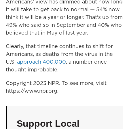
Americans' view has dimmed about how long
it will take to get back to normal — 54% now
think it will be a year or longer. That's up from
49% who said so in September and 40% who
believed that in May of last year.
Clearly, that timeline continues to shift for
Americans, as deaths from the virus in the
U.S.
approach 400,000
, a number once
thought improbable.
Copyright 2023 NPR. To see more, visit
https://www.npr.org.
Support Local