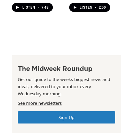
LISTEN
•
7:48
LISTEN
•
2:50
The Midweek Roundup
Get our guide to the weeks biggest news and
ideas, delivered to your inbox every
Wednesday morning.
See more newsletters
Sign Up