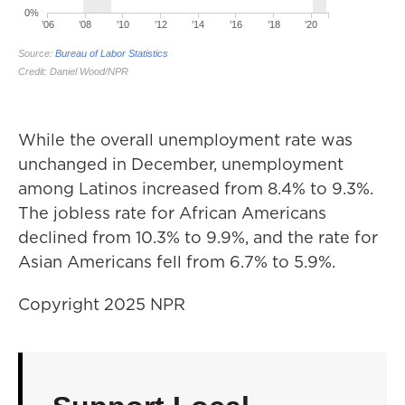
While the overall unemployment rate was
unchanged in December, unemployment
among Latinos increased from 8.4% to 9.3%.
The jobless rate for African Americans
declined from 10.3% to 9.9%, and the rate for
Asian Americans fell from 6.7% to 5.9%.
Copyright 2025 NPR