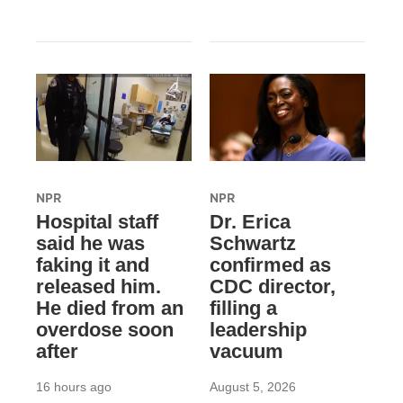
NPR
NPR
Hospital staff
Dr. Erica
said he was
Schwartz
faking it and
confirmed as
released him.
CDC director,
He died from an
filling a
overdose soon
leadership
after
vacuum
16 hours ago
August 5, 2026