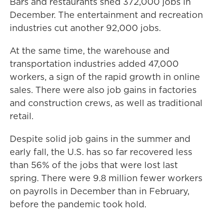
Bars and restaurants shed 372,000 jobs in
December. The entertainment and recreation
industries cut another 92,000 jobs.
At the same time, the warehouse and
transportation industries added 47,000
workers, a sign of the rapid growth in online
sales. There were also job gains in factories
and construction crews, as well as traditional
retail.
Despite solid job gains in the summer and
early fall, the U.S. has so far recovered less
than 56% of the jobs that were lost last
spring. There were 9.8 million fewer workers
on payrolls in December than in February,
before the pandemic took hold.