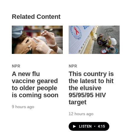
Related Content
NPR
NPR
A new flu
This country is
vaccine geared
the latest to hit
to older people
the elusive
is coming soon
95/95/95 HIV
target
9 hours ago
12 hours ago
LISTEN
•
4:15