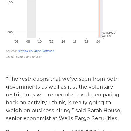
"The restrictions that we've seen from both
governments as well as just the voluntary
restrictions where people have been paring
back on activity, I think, is really going to
weigh on business hiring," said Sarah House,
senior economist at Wells Fargo Securities.