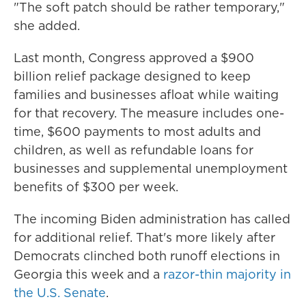
"The soft patch should be rather temporary,"
she added.
Last month, Congress approved a $900
billion relief package designed to keep
families and businesses afloat while waiting
for that recovery. The measure includes one-
time, $600 payments to most adults and
children, as well as refundable loans for
businesses and supplemental unemployment
benefits of $300 per week.
The incoming Biden administration has called
for additional relief. That's more likely after
Democrats clinched both runoff elections in
Georgia this week and a
razor-thin majority in
the U.S. Senate
.