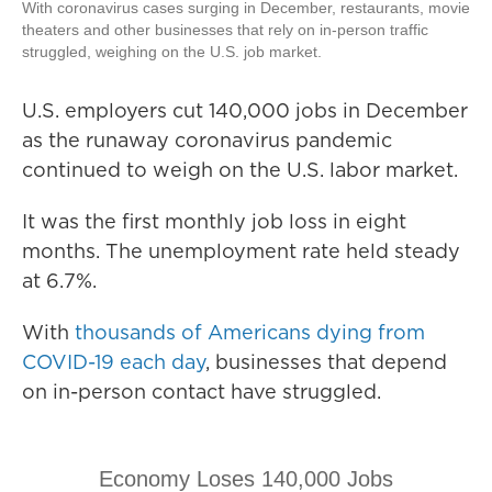
With coronavirus cases surging in December, restaurants, movie
theaters and other businesses that rely on in-person traffic
struggled, weighing on the U.S. job market.
U.S. employers cut 140,000 jobs in December
as the runaway coronavirus pandemic
continued to weigh on the U.S. labor market.
It was the first monthly job loss in eight
months. The unemployment rate held steady
at 6.7%.
With
thousands of Americans dying from
COVID-19 each day
, businesses that depend
on in-person contact have struggled.