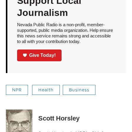
Support Local
Journalism
Nevada Public Radio is a non-profit, member-
supported, public media organization. Help ensure
this news service remains strong and accessible
to all with your contribution today.
Give Today!
NPR
Health
Business
Scott Horsley