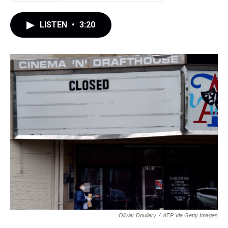
LISTEN
•
3:20
Olivier Douliery
/
AFP Via Getty Images