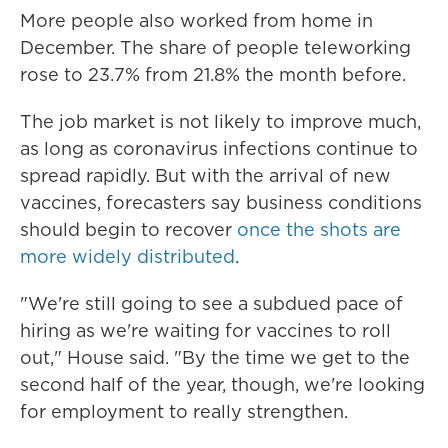
More people also worked from home in
December. The share of people teleworking
rose to 23.7% from 21.8% the month before.
The job market is not likely to improve much,
as long as coronavirus infections continue to
spread rapidly. But with the arrival of new
vaccines, forecasters say business conditions
should begin to recover
once the shots are
more widely distributed
.
"We're still going to see a subdued pace of
hiring as we're waiting for vaccines to roll
out," House said. "By the time we get to the
second half of the year, though, we're looking
for employment to really strengthen.