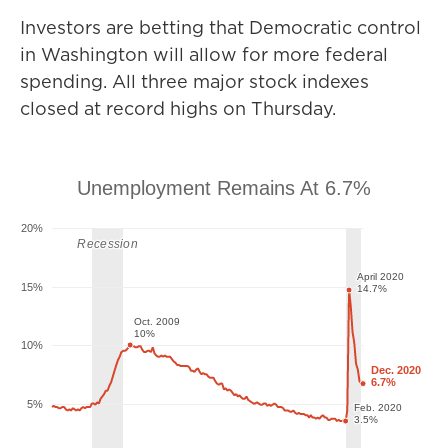
Investors are betting that Democratic control
in Washington will allow for more federal
spending. All three major stock indexes
closed at record highs on Thursday.