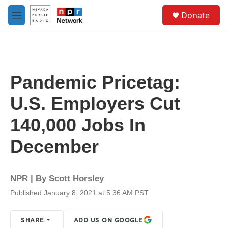
Skip to main content
S
Donate
e
M
a
e
r
n
c
u
h
u
Pandemic Pricetag:
e
r
U.S. Employers Cut
y
140,000 Jobs In
December
NPR | By
Scott Horsley
Published January 8, 2021 at 5:36 AM PST
SHARE
ADD US ON GOOGLE