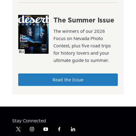
The Summer Issue
The winners of our 2026
Focus on Nevada Photo
Contest, plus five road trips
for history lovers and your
ultimate guide to summer.
Read the Issue
Stay Connected
t
i
y
f
l