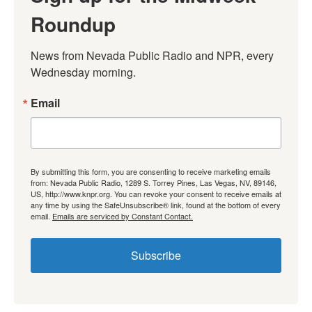
Roundup
News from Nevada Public Radio and NPR, every 
Wednesday morning.
Email
By submitting this form, you are consenting to receive marketing emails
from: Nevada Public Radio, 1289 S. Torrey Pines, Las Vegas, NV, 89146,
US, http://www.knpr.org. You can revoke your consent to receive emails at
any time by using the SafeUnsubscribe® link, found at the bottom of every
email.
Emails are serviced by Constant Contact.
Subscribe