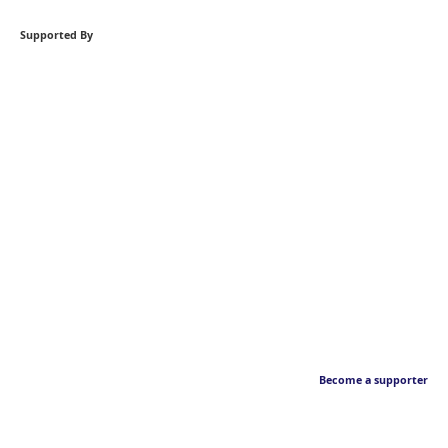
Supported By
Become a supporter