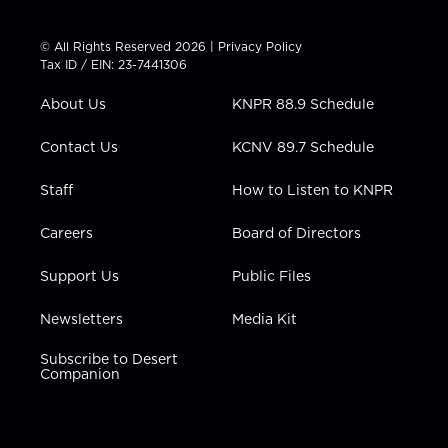
w
n
o
a
i
i
s
u
c
n
t
t
t
e
k
© All Rights Reserved 2026 |
Privacy Policy
t
a
u
b
e
Tax ID / EIN: 23-7441306
e
g
b
o
d
r
r
e
o
i
About Us
KNPR 88.9 Schedule
a
k
n
m
Contact Us
KCNV 89.7 Schedule
Staff
How to Listen to KNPR
Careers
Board of Directors
Support Us
Public Files
Newsletters
Media Kit
Subscribe to Desert
Companion