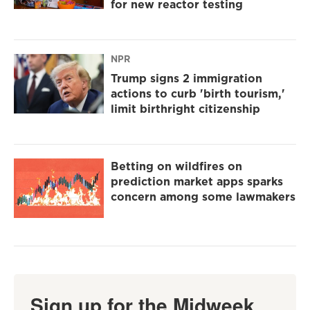
for new reactor testing
NPR
Trump signs 2 immigration
actions to curb 'birth tourism,'
limit birthright citizenship
Betting on wildfires on
prediction market apps sparks
concern among some lawmakers
Sign up for the Midweek