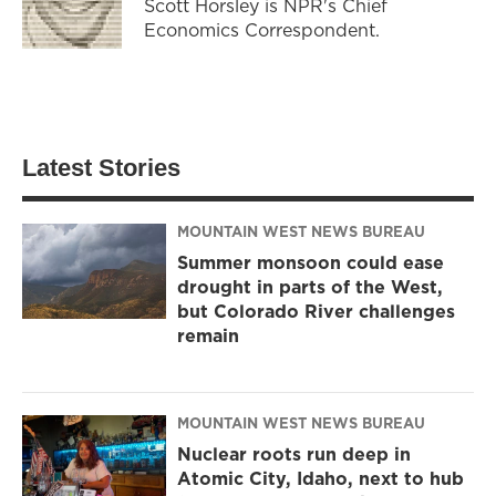
Scott Horsley is NPR's Chief
Economics Correspondent.
Latest Stories
MOUNTAIN WEST NEWS BUREAU
Summer monsoon could ease
drought in parts of the West,
but Colorado River challenges
remain
MOUNTAIN WEST NEWS BUREAU
Nuclear roots run deep in
Atomic City, Idaho, next to hub