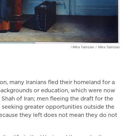
/ Mitra Tabrizian
/
Mitra Tabrizian
ion, many Iranians fled their homeland for a
 backgrounds or education, which were now
Shah of Iran; men fleeing the draft for the
 seeking greater opportunities outside the
because they left does not mean they do not