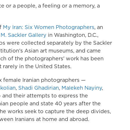
ce or a people, a feeling or a memory, a
of
My Iran: Six Women Photographers
, an
 M. Sackler Gallery
in Washington, D.C.,
os were collected separately by the Sackler
stitution's Asian art museums, and came
uch of the photographers' work has been
 rarely in the United States.
x female Iranian photographers —
kolian
,
Shadi Ghadirian
,
Malekeh Nayiny
,
 and their attempts to express the
nian people and state 40 years after the
 the works seek to capture the deep divides,
tween Iranians at home and abroad.