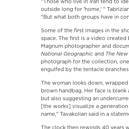
"Those who live in Iran tend to ide
outside long for 'home,' " Tabrizian
"But what both groups have in comm
Some of the first images in the sh
space. The first is a video created
Magnum photographer and docume
National Geographic
and
The New 
photograph for the collection, o
engulfed by the tentacle branches
The woman looks down, wrapped in
brown handbag. Her face is blank an
but also suggesting an undercurren
[the works] visualize a generation
name," Tavakolian said in a stateme
The clock then rewinds 40 years w