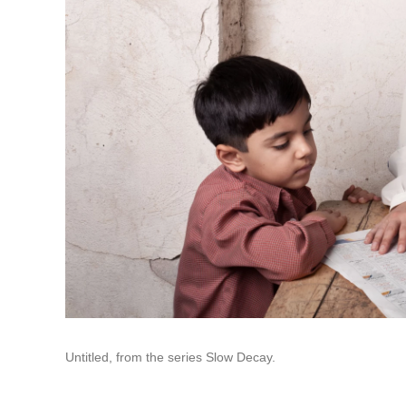
Untitled, from the series Slow Decay.