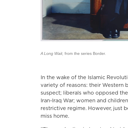
A Long Wait,
from the series Border.
In the wake of the Islamic Revolut
variety of reasons: their Western
suspect; liberals who opposed the 
Iran-Iraq War; women and children
restrictive regime. However, just 
miss home.