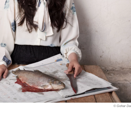
© Gohar Das