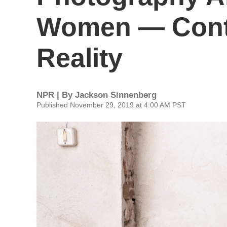
Women — Cont
Reality
NPR | By
Jackson Sinnenberg
Published November 29, 2019 at 4:00 AM PST