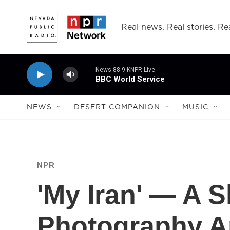
Skip to main content
Real news. Real stories. Rea
News 88.9 KNPR Live
BBC World Service
NEWS
DESERT COMPANION
MUSIC
NPR
'My Iran' — A 
Photography A