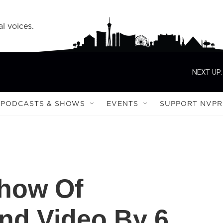
l voices.
NEXT UP:
PODCASTS & SHOWS
EVENTS
SUPPORT NVPR
Show Of
nd Video By 6