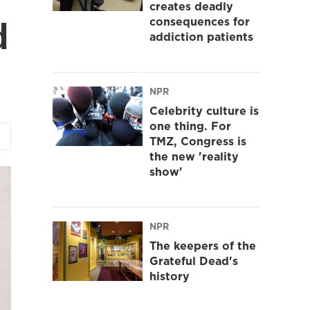
creates deadly
consequences for
d
addiction patients
NPR
Celebrity culture is
one thing. For
TMZ, Congress is
the new 'reality
show'
NPR
The keepers of the
Grateful Dead's
history