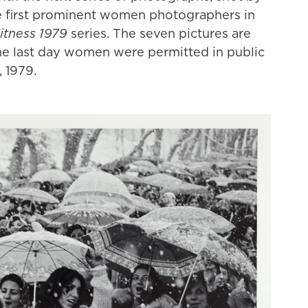
he first prominent women photographers in
tness 1979
series. The seven pictures are
e last day women were permitted in public
 1979.