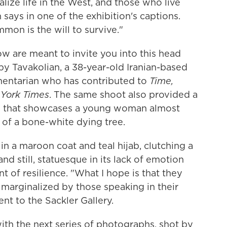
alize life in the West, and those who live
 says in one of the exhibition's captions.
on is the will to survive."
ow are meant to invite you into this head
 by Tavakolian, a 38-year-old Iranian-based
ntarian who has contributed to
Time,
York Times
. The same shoot also provided a
ne that showcases a young woman almost
 of a bone-white dying tree.
 a maroon coat and teal hijab, clutching a
d still, statuesque in its lack of emotion
t of resilience. "What I hope is that they
 marginalized by those speaking in their
nt to the Sackler Gallery.
ith the next series of photographs, shot by