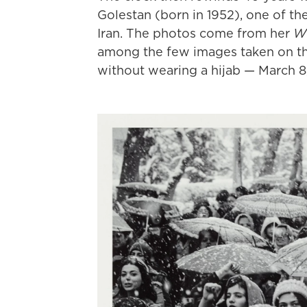
Golestan (born in 1952), one of t
Iran. The photos come from her
Wi
among the few images taken on th
without wearing a hijab — March 8,