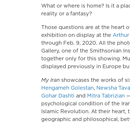
What or where is home? Is it a pla
reality or a fantasy?
Those questions are at the heart 
exhibition on display at the
Arthur
through Feb. 9, 2020. All the phot
Gallery, one of the Smithsonian In
together only for this showing. M
displayed previously in Europe but
My Iran
showcases the works of si
Hengameh Golestan
,
Newsha Tava
Gohar Dashti
and
Mitra Tabrizian
—
psychological condition of the Ira
Islamic Revolution. At their heart,
geographic and philosophical, be