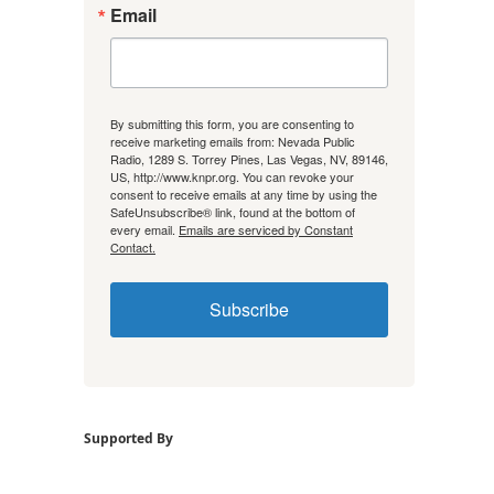
Email
By submitting this form, you are consenting to
receive marketing emails from: Nevada Public
Radio, 1289 S. Torrey Pines, Las Vegas, NV, 89146,
US, http://www.knpr.org. You can revoke your
consent to receive emails at any time by using the
SafeUnsubscribe® link, found at the bottom of
every email.
Emails are serviced by Constant
Contact.
Subscribe
Supported By