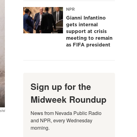
NPR
Gianni Infantino
gets internal
support at crisis
meeting to remain
as FIFA president
Sign up for the
Midweek Roundup
hti
News from Nevada Public Radio 
and NPR, every Wednesday 
morning.