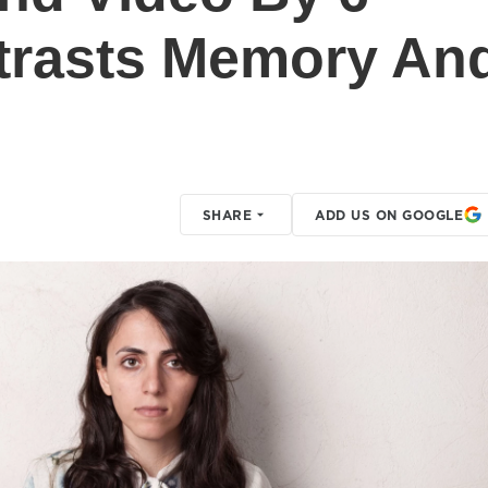
rasts Memory An
SHARE
ADD US ON GOOGLE