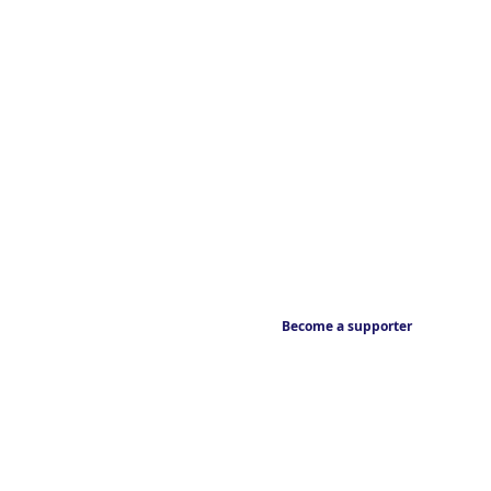
Become a supporter