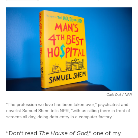
Catie Dull
/
NPR
"The profession we love has been taken over," psychiatrist and
novelist Samuel Shem tells NPR, "with us sitting there in front of
screens all day, doing data entry in a computer factory."
"Don't read
The House of God,
" one of my