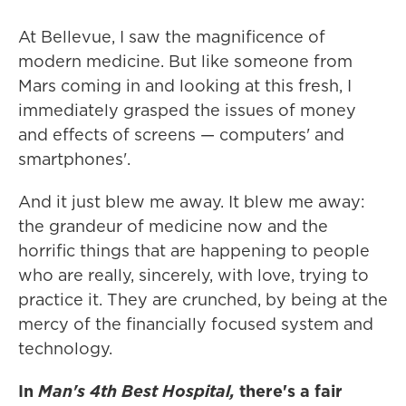
At Bellevue, I saw the magnificence of
modern medicine. But like someone from
Mars coming in and looking at this fresh, I
immediately grasped the issues of money
and effects of screens — computers' and
smartphones'.
And it just blew me away. It blew me away:
the grandeur of medicine now and the
horrific things that are happening to people
who are really, sincerely, with love, trying to
practice it. They are crunched, by being at the
mercy of the financially focused system and
technology.
In
Man's 4th Best Hospital,
there's a fair