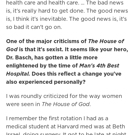
health care and health care. ... The bad news
is, it's really hard to get done. The good news
is, I think it's inevitable. The good news is, it's
so bad it can't go on.
One of the major criticisms of
The House of
God
is that it's sexist. It seems like your hero,
Dr. Basch, has gotten a little more
enlightened by the time of
Man's 4th Best
Hospital.
Does this reflect a change you've
also experienced personally?
I was roundly criticized for the way women
were seen in
The House of God
.
I remember the first rotation I had as a
medical student at Harvard med was at Beth
Israel, doing surgery. It got to be late at night,