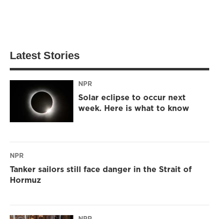
Latest Stories
NPR
Solar eclipse to occur next
week. Here is what to know
NPR
Tanker sailors still face danger in the Strait of
Hormuz
NPR