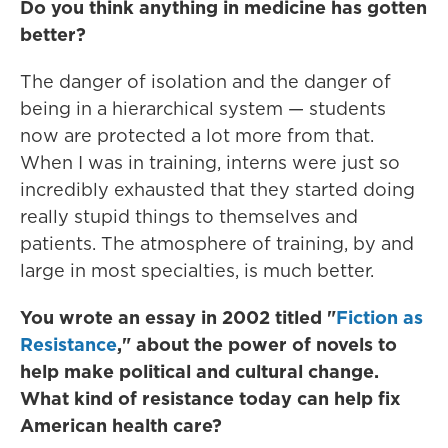
Do you think anything in medicine has gotten
better?
The danger of isolation and the danger of
being in a hierarchical system — students
now are protected a lot more from that.
When I was in training, interns were just so
incredibly exhausted that they started doing
really stupid things to themselves and
patients. The atmosphere of training, by and
large in most specialties, is much better.
You wrote an essay in 2002 titled "
Fiction as
Resistance
,"
about the power of novels to
help make political and cultural change.
What kind of resistance today can help fix
American health care?