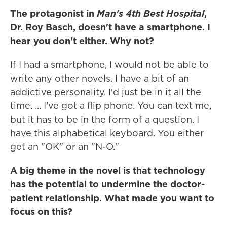
The protagonist in
Man's 4th Best Hospital
,
Dr. Roy Basch, doesn't have a smartphone. I
hear you don't either. Why not?
If I had a smartphone, I would not be able to
write any other novels. I have a bit of an
addictive personality. I'd just be in it all the
time. ... I've got a flip phone. You can text me,
but it has to be in the form of a question. I
have this alphabetical keyboard. You either
get an "OK" or an "N-O."
A big theme in the novel is that technology
has the potential to undermine the doctor-
patient relationship. What made you want to
focus on this?