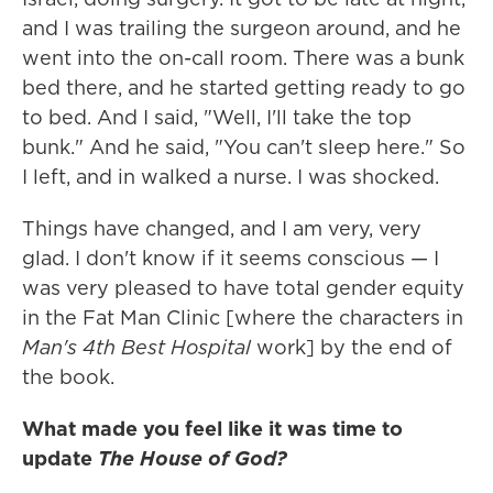
and I was trailing the surgeon around, and he
went into the on-call room. There was a bunk
bed there, and he started getting ready to go
to bed. And I said, "Well, I'll take the top
bunk." And he said, "You can't sleep here." So
I left, and in walked a nurse. I was shocked.
Things have changed, and I am very, very
glad. I don't know if it seems conscious — I
was very pleased to have total gender equity
in the Fat Man Clinic [where the characters in
Man's 4th Best Hospital
work] by the end of
the book.
What made you feel like it was time to
update
The House of God?