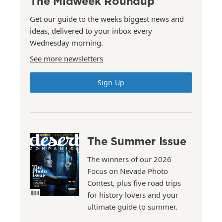
The Midweek Roundup
Get our guide to the weeks biggest news and
ideas, delivered to your inbox every
Wednesday morning.
See more newsletters
Sign Up
The Summer Issue
The winners of our 2026
Focus on Nevada Photo
Contest, plus five road trips
for history lovers and your
ultimate guide to summer.