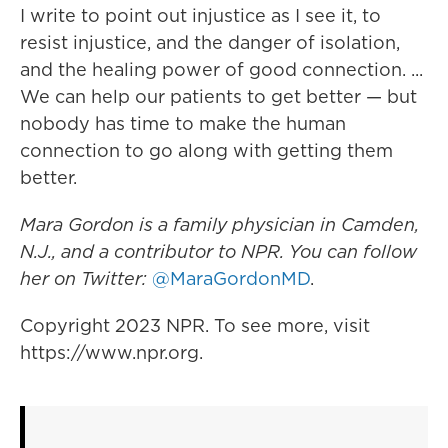
I write to point out injustice as I see it, to
resist injustice, and the danger of isolation,
and the healing power of good connection. ...
We can help our patients to get better — but
nobody has time to make the human
connection to go along with getting them
better.
Mara Gordon is a family physician in Camden,
N.J., and a contributor to NPR. You can follow
her on Twitter:
@MaraGordonMD
.
Copyright 2023 NPR. To see more, visit
https://www.npr.org.