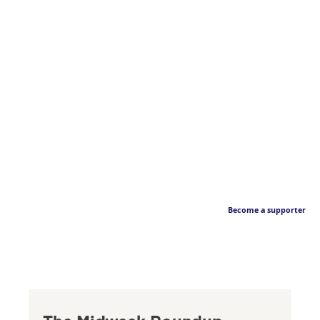
Become a supporter