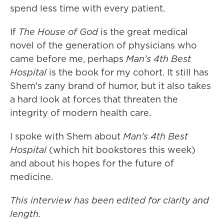
spend less time with every patient.
If
The House of God
is the great medical
novel of the generation of physicians who
came before me, perhaps
Man's 4th Best
Hospital
is the book for my cohort. It still has
Shem's zany
brand of humor, but it also takes
a hard look at forces that threaten the
integrity of modern health care.
I spoke with Shem about
Man's 4th Best
Hospital
(which hit bookstores this week)
and about his hopes for the future of
medicine.
This interview has been edited for clarity and
length.