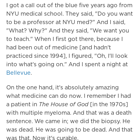
I got a call out of the blue five years ago from
NYU medical school. They said, "Do you want
to be a professor at NYU med?" And I said,
"What? Why?" And they said, "We want you
to teach." When I first got there, because I
had been out of medicine [and hadn't
practiced since 1994], I figured, "Oh, I'll look
into what's going on." And I spent a night at
Bellevue
.
On the one hand, it's absolutely amazing
what medicine can do now. I remember I had
a patient in
The House of God
[in the 1970s]
with multiple myeloma. And that was a death
sentence. We came in; we did the biopsy. He
was dead. He was going to be dead. And that
was that. Now it's curable.