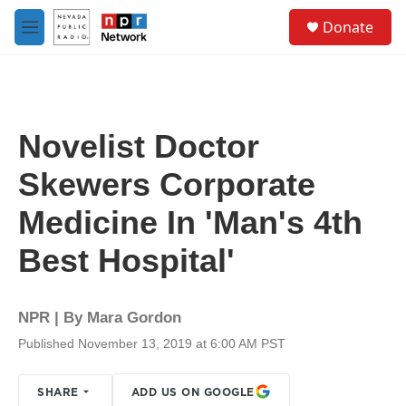
Skip to main content
S
Donate
e
M
a
e
r
n
c
u
h
u
Novelist Doctor
e
r
Skewers Corporate
y
Medicine In 'Man's 4th
Best Hospital'
NPR | By
Mara Gordon
Published November 13, 2019 at 6:00 AM PST
SHARE
ADD US ON GOOGLE