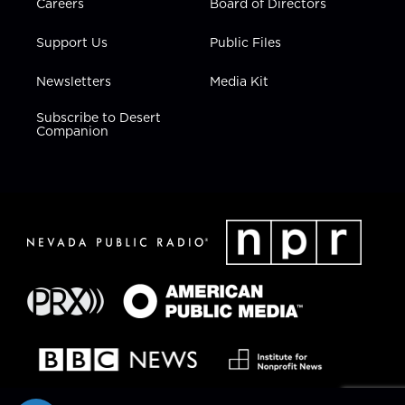
Careers
Board of Directors
Support Us
Public Files
Newsletters
Media Kit
Subscribe to Desert
Companion