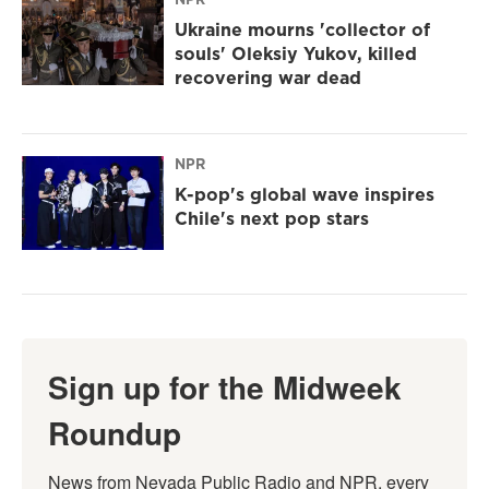
Ukraine mourns 'collector of
souls' Oleksiy Yukov, killed
recovering war dead
NPR
K-pop's global wave inspires
Chile's next pop stars
Sign up for the Midweek
Roundup
News from Nevada Public Radio and NPR, every 