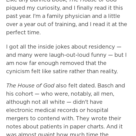
piqued my curiosity, and I finally read it this
past year. I'm a family physician and a little
over a year out of training, and I read it at the
perfect time.
I got all the inside jokes about residency —
and many were laugh-out-loud funny — but I
am now far enough removed that the
cynicism felt like satire rather than reality.
The House of God
also felt dated. Basch and
his cohort — who were, notably, all men,
although not all white — didn't have
electronic medical records or hospital
mergers to contend with. They wrote their
notes about patients in paper charts. And it
was almost quaint how much time the