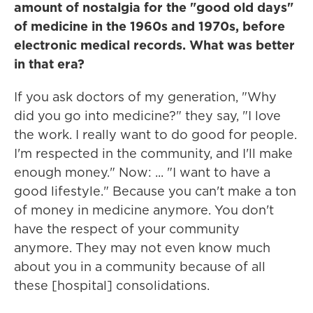
amount of nostalgia for the "good old days"
of medicine in the 1960s and 1970s, before
electronic medical records. What was better
in that era?
If you ask doctors of my generation, "Why
did you go into medicine?" they say, "I love
the work. I really want to do good for people.
I'm respected in the community, and I'll make
enough money." Now: ... "I want to have a
good lifestyle." Because you can't make a ton
of money in medicine anymore. You don't
have the respect of your community
anymore. They may not even know much
about you in a community because of all
these [hospital] consolidations.