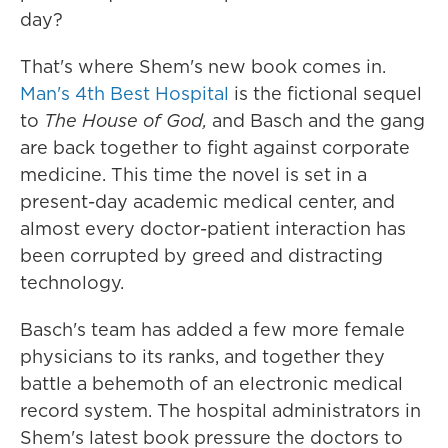
day?
That's where Shem's new book comes in.
Man's 4th Best Hospital
is the fictional sequel
to
The House of God,
and Basch and the gang
are back together to fight against corporate
medicine. This time the novel is set in a
present-day academic medical center, and
almost every doctor-patient interaction has
been corrupted by greed and distracting
technology.
Basch's team has added a few more female
physicians to its ranks, and together they
battle a behemoth of an electronic medical
record system. The hospital administrators in
Shem's latest book pressure the doctors to