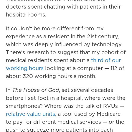
doctors spent chatting with patients in their
hospital rooms.
It couldn't be more different from my
experience as a resident in the 21st century,
which was deeply influenced by technology.
There's research to suggest that my cohort of
medical residents spent about a
third of our
working hours
looking at a computer — 112 of
about 320 working hours a month.
In
The House of God
, set several decades
before I set foot in a hospital, where were the
smartphones? Where was the talk of RVUs —
relative value units
, a tool used by Medicare
to pay for different medical services — or the
push to squeeze more patients into each