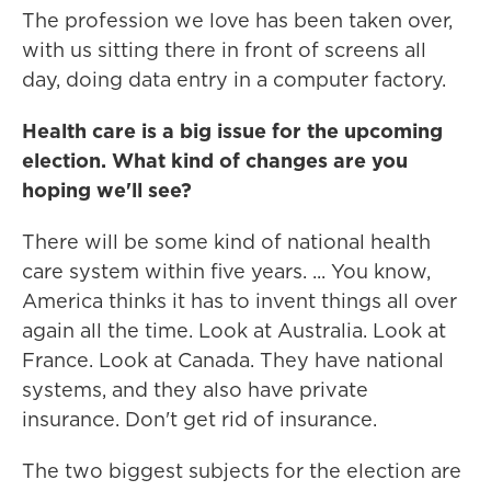
The profession we love has been taken over,
with us sitting there in front of screens all
day, doing data entry in a computer factory.
Health care is a big issue for the upcoming
election. What kind of changes are you
hoping we'll see?
There will be some kind of national health
care system within five years. ... You know,
America thinks it has to invent things all over
again all the time. Look at Australia. Look at
France. Look at Canada. They have national
systems, and they also have private
insurance. Don't get rid of insurance.
The two biggest subjects for the election are