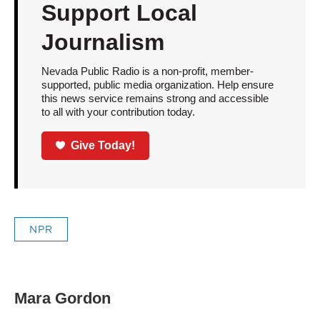
Support Local
Journalism
Nevada Public Radio is a non-profit, member-
supported, public media organization. Help ensure
this news service remains strong and accessible
to all with your contribution today.
Give Today!
NPR
Mara Gordon