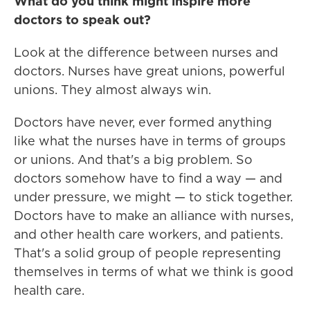
What do you think might inspire more
doctors to speak out?
Look at the difference between nurses and
doctors. Nurses have great unions, powerful
unions. They almost always win.
Doctors have never, ever formed anything
like what the nurses have in terms of groups
or unions. And that's a big problem. So
doctors somehow have to find a way — and
under pressure, we might — to stick together.
Doctors have to make an alliance with nurses,
and other health care workers, and patients.
That's a solid group of people representing
themselves in terms of what we think is good
health care.