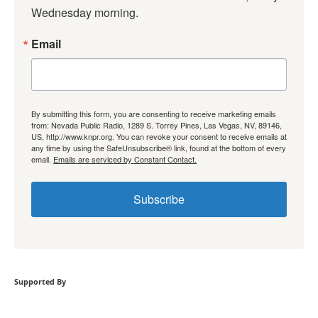
Wednesday morning.
Email
By submitting this form, you are consenting to receive marketing emails
from: Nevada Public Radio, 1289 S. Torrey Pines, Las Vegas, NV, 89146,
US, http://www.knpr.org. You can revoke your consent to receive emails at
any time by using the SafeUnsubscribe® link, found at the bottom of every
email.
Emails are serviced by Constant Contact.
Subscribe
Supported By