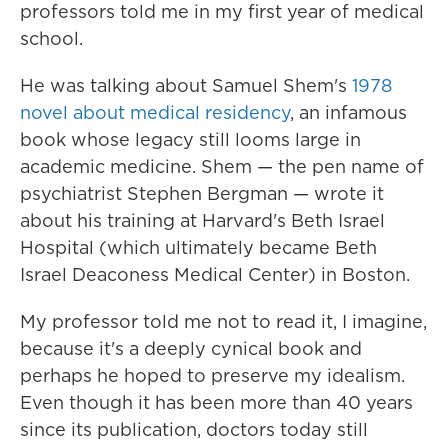
professors told me in my first year of medical
school.
He was talking about Samuel Shem's
1978
novel about medical residency
, an infamous
book whose legacy still looms large in
academic medicine. Shem — the pen name of
psychiatrist Stephen Bergman — wrote it
about his training at Harvard's Beth Israel
Hospital (which ultimately became Beth
Israel Deaconess Medical Center) in Boston.
My professor told me not to read it, I imagine,
because it's a deeply cynical book and
perhaps he hoped to preserve my idealism.
Even though it has been more than 40 years
since its publication, doctors today still