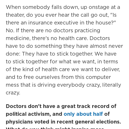
When somebody falls down, up onstage at a
theater, do you ever hear the call go out, "Is
there an insurance executive in the house?"
No. If there are no doctors practicing
medicine, there's no health care. Doctors
have to do something they have almost never
done: They have to stick together. We have
to stick together for what we want, in terms
of the kind of health care we want to deliver,
and to free ourselves from this computer
mess that is driving everybody crazy, literally
crazy.
Doctors don't have a great track record of
political activism, and
only about half
of
physicians voted in recent general elections.