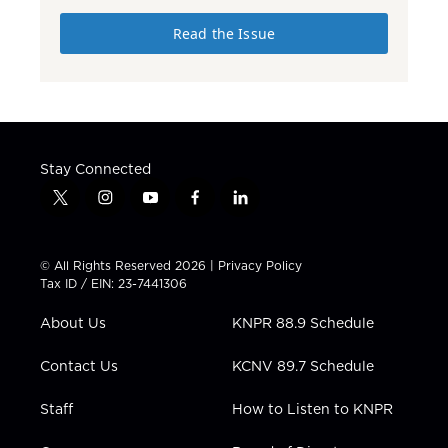
Read the Issue
Stay Connected
t
i
y
f
l
w
n
o
a
i
i
s
u
c
n
t
t
t
e
k
© All Rights Reserved 2026 |
Privacy Policy
t
a
u
b
e
Tax ID / EIN: 23-7441306
e
g
b
o
d
r
r
e
o
i
About Us
KNPR 88.9 Schedule
a
k
n
m
Contact Us
KCNV 89.7 Schedule
Staff
How to Listen to KNPR