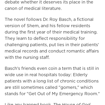
debate whether it deserves its place in the
canon of medical literature.
The novel follows Dr. Roy Basch, a fictional
version of Shem, and his fellow residents
during the first year of their medical training.
They learn to deflect responsibility for
challenging patients, put lies in their patients'
medical records and conduct romantic affairs
with the nursing staff.
Basch's friends even coin a term that is still in
wide use in real hospitals today: Elderly
patients
with a long list of chronic conditions
are still sometimes called "gomers," which
stands for "Get Out of My Emergency Room."
Like any banned book,
The House of God