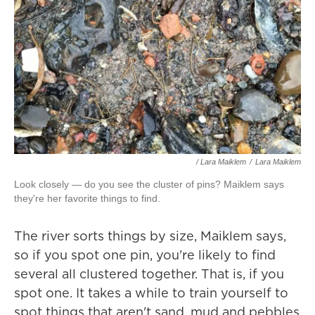
/ Lara Maiklem
/
Lara Maiklem
Look closely — do you see the cluster of pins? Maiklem says
they're her favorite things to find.
The river sorts things by size, Maiklem says,
so if you spot one pin, you're likely to find
several all clustered together. That is, if you
spot one. It takes a while to train yourself to
spot things that aren't sand, mud and pebbles