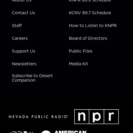
a
k
n
m
Contact Us
KCNV 89.7 Schedule
Staff
How to Listen to KNPR
Careers
Board of Directors
Support Us
Public Files
Newsletters
Media Kit
Subscribe to Desert
Companion