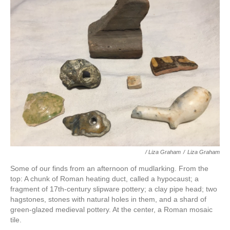
/ Liza Graham
/
Liza Graham
Some of our finds from an afternoon of mudlarking. From the
top: A chunk of Roman heating duct, called a hypocaust; a
fragment of 17th-century slipware pottery; a clay pipe head; two
hagstones, stones with natural holes in them, and a shard of
green-glazed medieval pottery. At the center, a Roman mosaic
tile.