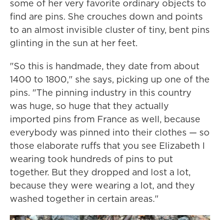
some of her very favorite ordinary objects to
find are pins. She crouches down and points
to an almost invisible cluster of tiny, bent pins
glinting in the sun at her feet.
"So this is handmade, they date from about
1400 to 1800," she says, picking up one of the
pins. "The pinning industry in this country
was huge, so huge that they actually
imported pins from France as well, because
everybody was pinned into their clothes — so
those elaborate ruffs that you see Elizabeth I
wearing took hundreds of pins to put
together. But they dropped and lost a lot,
because they were wearing a lot, and they
washed together in certain areas."