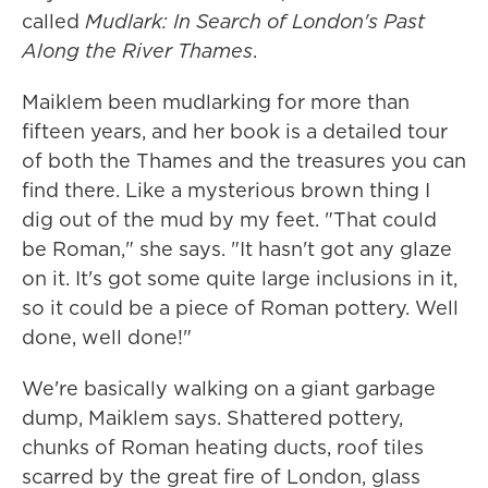
called
Mudlark: In Search of London's Past
Along the River Thames
.
Maiklem been mudlarking for more than
fifteen years, and her book is a detailed tour
of both the Thames and the treasures you can
find there. Like a mysterious brown thing I
dig out of the mud by my feet. "That could
be Roman," she says. "It hasn't got any glaze
on it. It's got some quite large inclusions in it,
so it could be a piece of Roman pottery. Well
done, well done!"
We're basically walking on a giant garbage
dump, Maiklem says. Shattered pottery,
chunks of Roman heating ducts, roof tiles
scarred by the great fire of London, glass