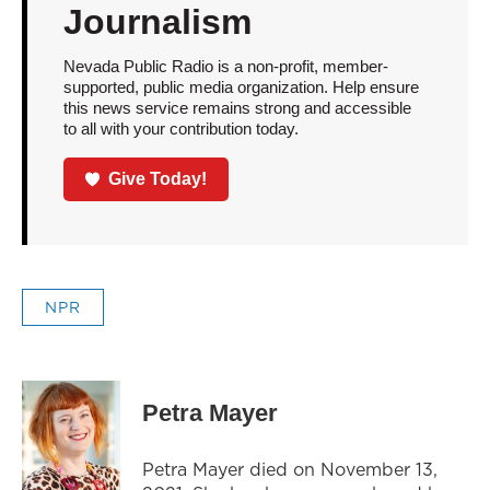
Journalism
Nevada Public Radio is a non-profit, member-
supported, public media organization. Help ensure
this news service remains strong and accessible
to all with your contribution today.
Give Today!
NPR
Petra Mayer
Petra Mayer died on November 13,