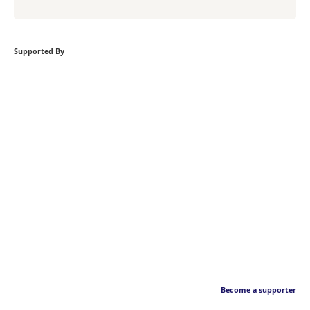
Supported By
Become a supporter