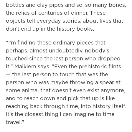
bottles and clay pipes and so, so many bones,
the relics of centuries of dinner. These
objects tell everyday stories, about lives that
don't end up in the history books.
"I'm finding these ordinary pieces that
perhaps, almost undoubtedly, nobody's
touched since the last person who dropped
it," Maiklem says. "Even the prehistoric flints
— the last person to touch that was the
person who was maybe throwing a spear at
some animal that doesn't even exist anymore,
and to reach down and pick that up is like
reaching back through time, into history itself.
It's the closest thing I can imagine to time
travel."