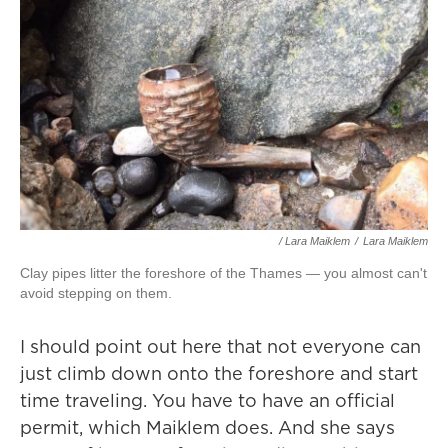
/ Lara Maiklem
/
Lara Maiklem
Clay pipes litter the foreshore of the Thames — you almost can't
avoid stepping on them.
I should point out here that not everyone can
just climb down onto the foreshore and start
time traveling. You have to have an official
permit, which Maiklem does. And she says