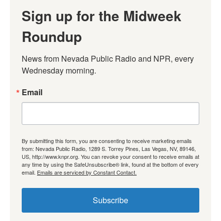
Sign up for the Midweek
Roundup
News from Nevada Public Radio and NPR, every 
Wednesday morning.
Email
By submitting this form, you are consenting to receive marketing emails
from: Nevada Public Radio, 1289 S. Torrey Pines, Las Vegas, NV, 89146,
US, http://www.knpr.org. You can revoke your consent to receive emails at
any time by using the SafeUnsubscribe® link, found at the bottom of every
email.
Emails are serviced by Constant Contact.
Subscribe