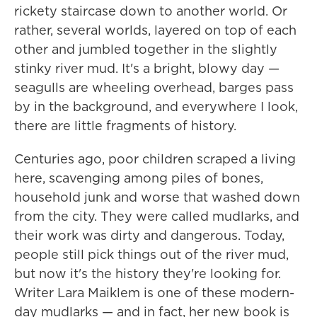
rickety staircase down to another world. Or
rather, several worlds, layered on top of each
other and jumbled together in the slightly
stinky river mud. It's a bright, blowy day —
seagulls are wheeling overhead, barges pass
by in the background, and everywhere I look,
there are little fragments of history.
Centuries ago, poor children scraped a living
here, scavenging among piles of bones,
household junk and worse that washed down
from the city. They were called mudlarks, and
their work was dirty and dangerous. Today,
people still pick things out of the river mud,
but now it's the history they're looking for.
Writer Lara Maiklem is one of these modern-
day mudlarks — and in fact, her new book is