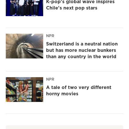
K-pop's global wave inspires
Chile's next pop stars
NPR
Switzerland is a neutral nation
but has more nuclear bunkers
than any country in the world
NPR
A tale of two very different
horny movies