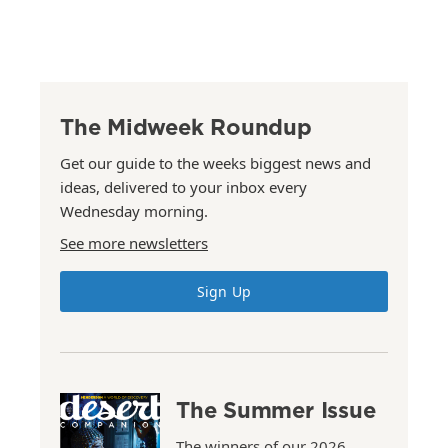
The Midweek Roundup
Get our guide to the weeks biggest news and
ideas, delivered to your inbox every
Wednesday morning.
See more newsletters
Sign Up
The Summer Issue
The winners of our 2026