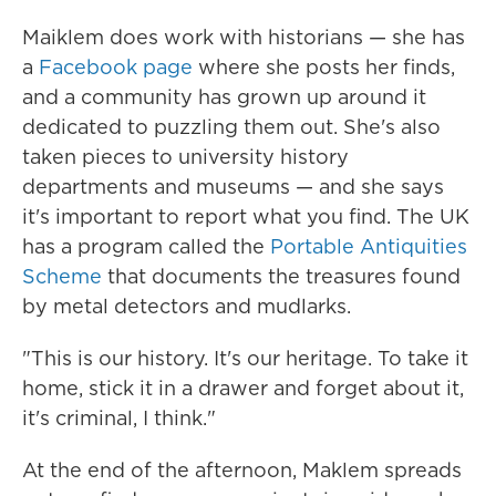
Maiklem does work with historians — she has
a
Facebook page
where she posts her finds,
and a community has grown up around it
dedicated to puzzling them out. She's also
taken pieces to university history
departments and museums — and she says
it's important to report what you find. The UK
has a program called the
Portable Antiquities
Scheme
that documents the treasures found
by metal detectors and mudlarks.
"This is our history. It's our heritage. To take it
home, stick it in a drawer and forget about it,
it's criminal, I think."
At the end of the afternoon, Maklem spreads