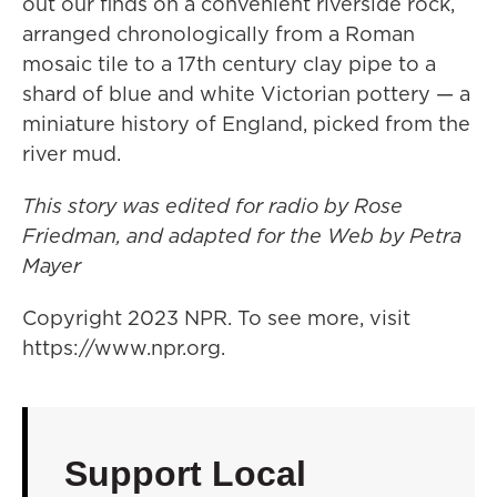
out our finds on a convenient riverside rock,
arranged chronologically from a Roman
mosaic tile to a 17th century clay pipe to a
shard of blue and white Victorian pottery — a
miniature history of England, picked from the
river mud.
This story was edited for radio by Rose
Friedman, and adapted for the Web by Petra
Mayer
Copyright 2023 NPR. To see more, visit
https://www.npr.org.
Support Local