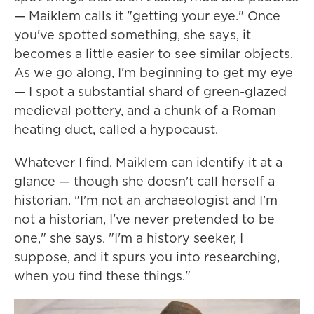
— Maiklem calls it "getting your eye." Once
you've spotted something, she says, it
becomes a little easier to see similar objects.
As we go along, I'm beginning to get my eye
— I spot a substantial shard of green-glazed
medieval pottery, and a chunk of a Roman
heating duct, called a hypocaust.
Whatever I find, Maiklem can identify it at a
glance — though she doesn't call herself a
historian. "I'm not an archaeologist and I'm
not a historian, I've never pretended to be
one," she says. "I'm a history seeker, I
suppose, and it spurs you into researching,
when you find these things."