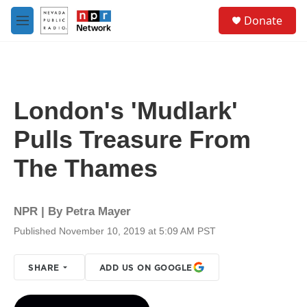
Skip to main content
S
Donate
e
M
a
e
r
n
c
u
h
u
London's 'Mudlark'
e
r
Pulls Treasure From
y
The Thames
NPR | By
Petra Mayer
Published November 10, 2019 at 5:09 AM PST
SHARE
ADD US ON GOOGLE