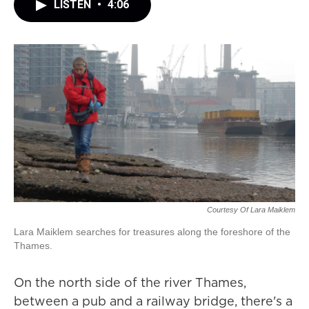
LISTEN
•
4:06
Courtesy Of Lara Maiklem
Lara Maiklem searches for treasures along the foreshore of the
Thames.
On the north side of the river Thames,
between a pub and a railway bridge, there's a