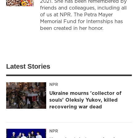
2021. She has been remembered by
friends and colleagues, including all
of us at NPR. The Petra Mayer
Memorial Fund for Internships has
been created in her honor.
Latest Stories
NPR
Ukraine mourns 'collector of
souls' Oleksiy Yukov, killed
recovering war dead
NPR