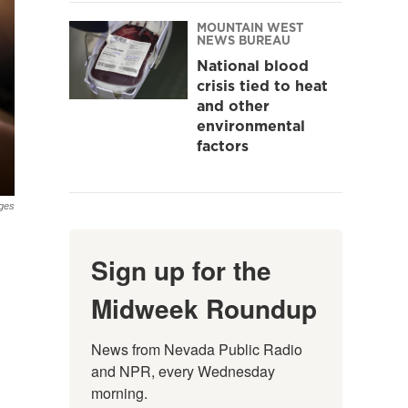
MOUNTAIN WEST
NEWS BUREAU
National blood
crisis tied to heat
and other
environmental
factors
ges
Sign up for the
Midweek Roundup
News from Nevada Public Radio 
and NPR, every Wednesday 
morning.