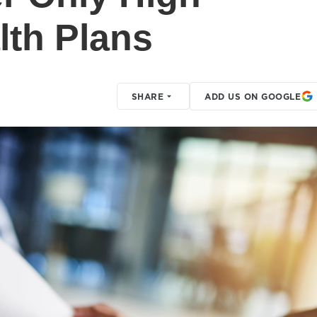
lth Plans
SHARE
ADD US ON GOOGLE