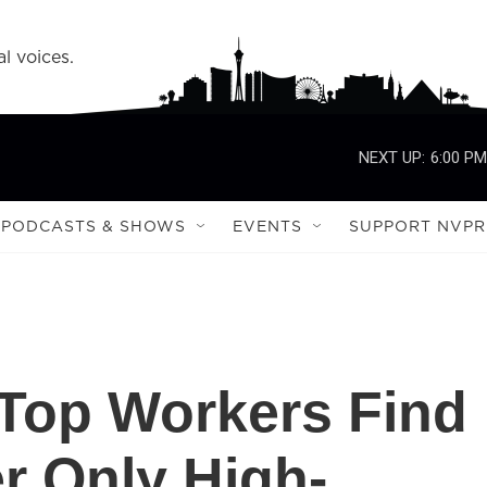
l voices.
NEXT UP:
6:00 PM
PODCASTS & SHOWS
EVENTS
SUPPORT NVPR
 Top Workers Find
er Only High-