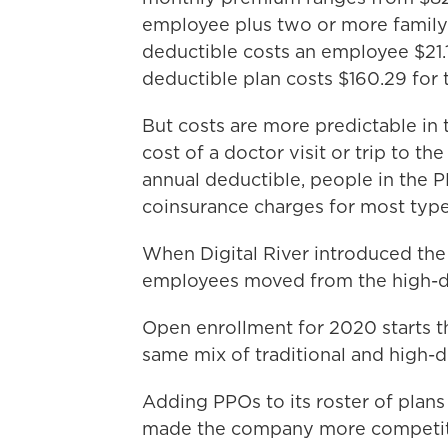
employee plus two or more family
deductible costs an employee $21.1
deductible plan costs $160.29 for 
But costs are more predictable in 
cost of a doctor visit or trip to t
annual deductible, people in the 
coinsurance charges for most type
When Digital River introduced the 
employees moved from the high-ded
Open enrollment for 2020 starts th
same mix of traditional and high-d
Adding PPOs to its roster of plan
made the company more competitiv