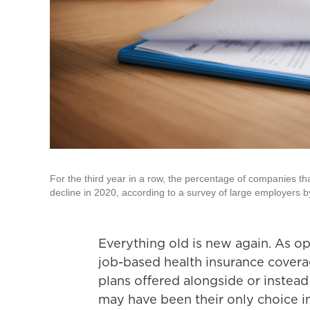
For the third year in a row, the percentage of companies tha
decline in 2020, according to a survey of large employers 
Everything old is new again. As o
job-based health insurance covera
plans offered alongside or instead
may have been their only choice in