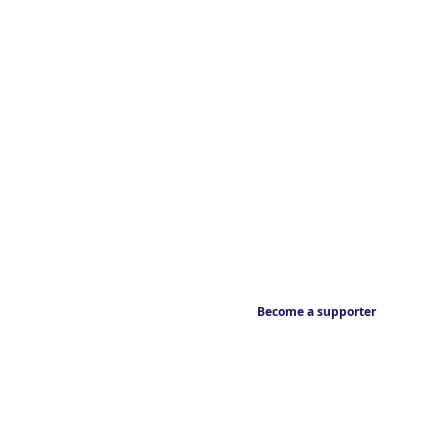
Become a supporter