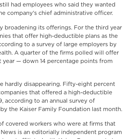
 still had employees who said they wanted
he company's chief administrative officer.
y broadening its offerings. For the third year
ies that offer high-deductible plans as the
according to a survey of large employers by
th. A quarter of the firms polled will offer
xt year — down 14 percentage points from
re hardly disappearing. Fifty-eight percent
ompanies that offered a high-deductible
9, according to an annual survey of
 by the Kaiser Family Foundation last month.
of covered workers who were at firms that
h News is an editorially independent program