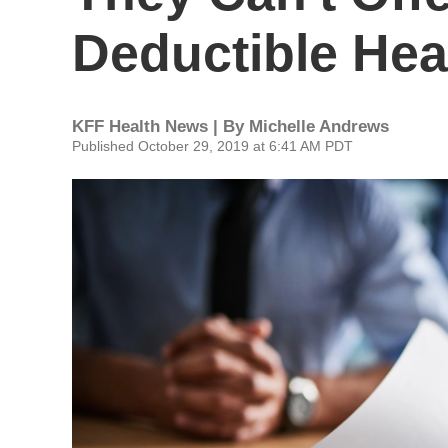
Deductible Hea
KFF Health News | By
Michelle Andrews
Published October 29, 2019 at 6:41 AM PDT