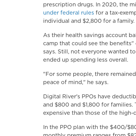
prescription drugs. In 2020, the m
under federal rules
for a tax-exemp
individual and $2,800 for a family.
As their health savings account b
camp that could see the benefits" 
says. Still, not everyone wanted t
ended up spending less overall.
"For some people, there remained 
peace of mind," he says.
Digital River's PPOs have deducti
and $800 and $1,800 for families.
expensive than those of the high-d
In the PPO plan with the $400/$80
monthly premium ranges from $82.