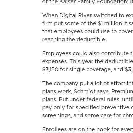
of the Kaiser Family Foundation; it
When Digital River switched to exc
firm put some of the $1 million it
that employees could use to cover
reaching the deductible.
Employees could also contribute 
expenses. This year the deductible
$3,150 for single coverage, and $3
The company put a lot of effort 
plans work, Schmidt says. Premium
plans. But under federal rules, unt
pay only for specified preventive 
screenings, and some care for chro
Enrollees are on the hook for ever