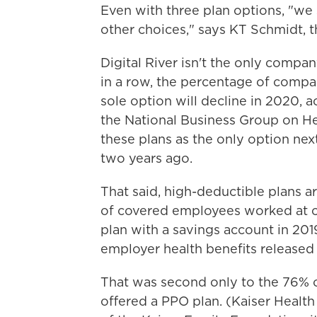
Even with three plan options, "we
other choices," says KT Schmidt, t
Digital River isn't the only compan
in a row, the percentage of compan
sole option will decline in 2020, 
the National Business Group on Heal
these plans as the only option ne
two years ago.
That said, high-deductible plans a
of covered employees worked at c
plan with a savings account in 201
employer health benefits released
That was second only to the 76% 
offered a PPO plan. (Kaiser Healt