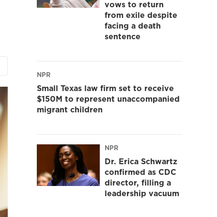
vows to return
from exile despite
facing a death
sentence
NPR
Small Texas law firm set to receive
$150M to represent unaccompanied
migrant children
NPR
Dr. Erica Schwartz
confirmed as CDC
director, filling a
leadership vacuum