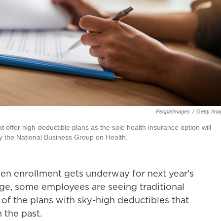
PeopleImages
/
Getty Ima
t offer high-deductible plans as the sole health insurance option will
by the National Business Group on Health.
pen enrollment gets underway for next year's
ge, some employees are seeing traditional
 of the plans with sky-high deductibles that
 the past.