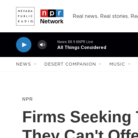
Skip to main content
Real news. Real stories. Rea
News 88.9 KNPR Live
All Things Considered
NEWS
DESERT COMPANION
MUSIC
NPR
Firms Seeking
They Can't Off