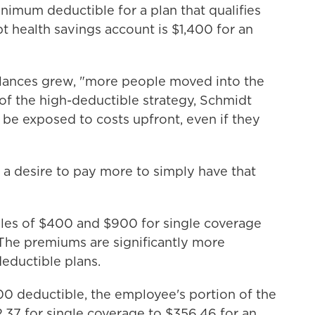
inimum deductible for a plan that qualifies
t health savings account is $1,400 for an
alances grew, "more people moved into the
of the high-deductible strategy, Schmidt
o be exposed to costs upfront, even if they
a desire to pay more to simply have that
bles of $400 and $900 for single coverage
 The premiums are significantly more
eductible plans.
0 deductible, the employee's portion of the
37 for single coverage to $356.46 for an