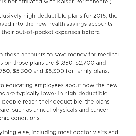
 is not affiliated with Kaiser Permanente.)
lusively high-deductible plans for 2016, the
 saved into the new health savings accounts
 their out-of-pocket expenses before
to those accounts to save money for medical
s on those plans are $1,850, $2,700 and
,750, $5,300 and $6,300 for family plans.
into educating employees about how the new
s are typically lower in high-deductible
il people reach their deductible, the plans
care, such as annual physicals and cancer
nic conditions.
ything else, including most doctor visits and