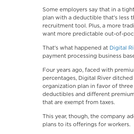
Some employers say that in a tigh
plan with a deductible that's less 
recruitment tool. Plus, a more tra
want more predictable out-of-pocke
That's what happened at
Digital R
payment processing business base
Four years ago, faced with premi
percentages, Digital River ditched 
organization plan in favor of thre
deductibles and different premiums
that are exempt from taxes.
This year, though, the company ad
plans to its offerings for workers.