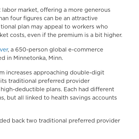
t labor market, offering a more generous
than four figures can be an attractive
ditional plan may appeal to workers who
t costs, even if the premium is a bit higher.
iver
, a 650-person global e-commerce
d in Minnetonka, Minn.
um increases approaching double-digit
its traditional preferred provider
e high-deductible plans. Each had different
, but all linked to health savings accounts
ded back two traditional preferred provider