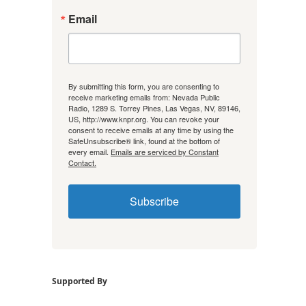
Email
By submitting this form, you are consenting to
receive marketing emails from: Nevada Public
Radio, 1289 S. Torrey Pines, Las Vegas, NV, 89146,
US, http://www.knpr.org. You can revoke your
consent to receive emails at any time by using the
SafeUnsubscribe® link, found at the bottom of
every email.
Emails are serviced by Constant
Contact.
Subscribe
Supported By