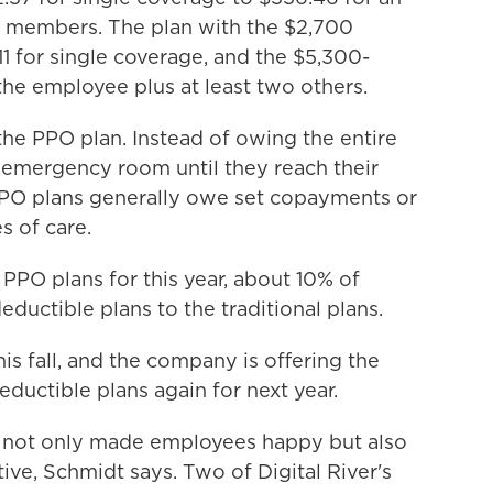
 members. The plan with the $2,700
1 for single coverage, and the $5,300-
the employee plus at least two others.
the PPO plan. Instead of owing the entire
he emergency room until they reach their
PPO plans generally owe set copayments or
s of care.
PPO plans for this year, about 10% of
uctible plans to the traditional plans.
is fall, and the company is offering the
eductible plans again for next year.
s not only made employees happy but also
e, Schmidt says. Two of Digital River's