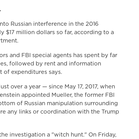
.
into Russian interference in the 2016
y $17 million dollars so far, according to a
rtment.
rs and FBI special agents has spent by far
es, followed by rent and information
t of expenditures says.
just over a year — since May 17, 2017, when
nstein appointed Mueller, the former FBI
e bottom of Russian manipulation surrounding
re any links or coordination with the Trump
e investigation a "witch hunt." On Friday,