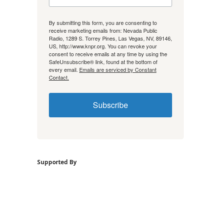
By submitting this form, you are consenting to
receive marketing emails from: Nevada Public
Radio, 1289 S. Torrey Pines, Las Vegas, NV, 89146,
US, http://www.knpr.org. You can revoke your
consent to receive emails at any time by using the
SafeUnsubscribe® link, found at the bottom of
every email.
Emails are serviced by Constant
Contact.
Subscribe
Supported By