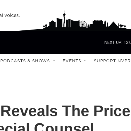
l voices.
NEXT UP:
12:
PODCASTS & SHOWS
EVENTS
SUPPORT NVPR
 Reveals The Price
ecial Counsel