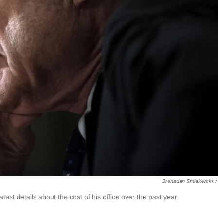
Brenadan Smialowski
/
est details about the cost of his office over the past year.