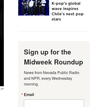
K-pop's global
wave inspires
Chile's next pop
stars
Sign up for the
Midweek Roundup
News from Nevada Public Radio 
and NPR, every Wednesday 
morning.
AP
Email