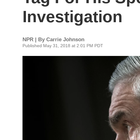
Investigation
NPR | By
Carrie Johnson
Published May 31, 2018 at 2:01 PM PDT