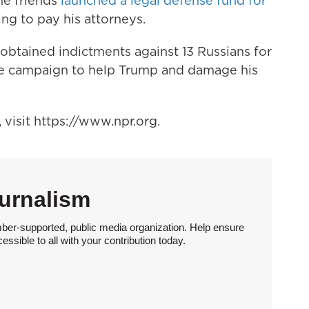
me friends
launched a legal defense fund for
ng to pay his attorneys.
obtained indictments against 13 Russians for
re campaign to help Trump and damage his
visit https://www.npr.org.
urnalism
ber-supported, public media organization. Help ensure
sible to all with your contribution today.