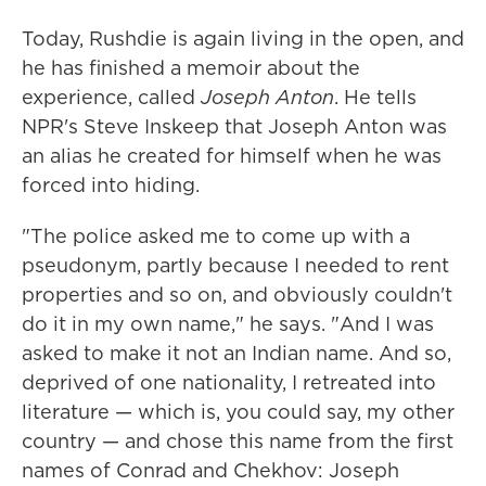
Today, Rushdie is again living in the open, and
he has finished a memoir about the
experience, called
Joseph Anton
. He tells
NPR's Steve Inskeep that Joseph Anton was
an alias he created for himself when he was
forced into hiding.
"The police asked me to come up with a
pseudonym, partly because I needed to rent
properties and so on, and obviously couldn't
do it in my own name," he says. "And I was
asked to make it not an Indian name. And so,
deprived of one nationality, I retreated into
literature — which is, you could say, my other
country — and chose this name from the first
names of Conrad and Chekhov: Joseph