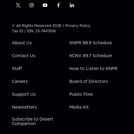
t
i
y
f
l
w
n
o
a
i
i
s
u
c
n
t
t
t
e
k
© All Rights Reserved 2026 |
Privacy Policy
t
a
u
b
e
Tax ID / EIN: 23-7441306
e
g
b
o
d
r
r
e
o
i
About Us
KNPR 88.9 Schedule
a
k
n
m
Contact Us
KCNV 89.7 Schedule
Staff
How to Listen to KNPR
Careers
Board of Directors
Support Us
Public Files
Newsletters
Media Kit
Subscribe to Desert
Companion