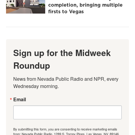
completion, bringing multiple
firsts to Vegas
Sign up for the Midweek
Roundup
News from Nevada Public Radio and NPR, every 
Wednesday morning.
Email
By submitting this form, you are consenting to receive marketing emails
from: Nevada Public Radio, 1289 S. Torrey Pines, Las Vegas, NV, 89146,