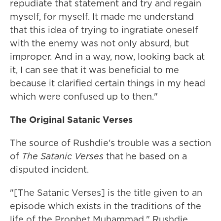
repudiate that statement and try and regain
myself, for myself. It made me understand
that this idea of trying to ingratiate oneself
with the enemy was not only absurd, but
improper. And in a way, now, looking back at
it, I can see that it was beneficial to me
because it clarified certain things in my head
which were confused up to then."
The Original Satanic Verses
The source of Rushdie's trouble was a section
of
The Satanic Verses
that he based on a
disputed incident.
"[The Satanic Verses] is the title given to an
episode which exists in the traditions of the
life of the Prophet Muhammad," Rushdie