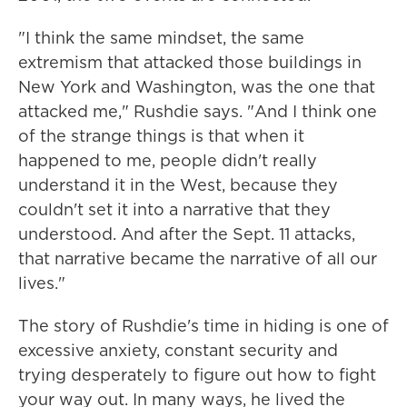
"I think the same mindset, the same
extremism that attacked those buildings in
New York and Washington, was the one that
attacked me," Rushdie says. "And I think one
of the strange things is that when it
happened to me, people didn't really
understand it in the West, because they
couldn't set it into a narrative that they
understood. And after the Sept. 11 attacks,
that narrative became the narrative of all our
lives."
The story of Rushdie's time in hiding is one of
excessive anxiety, constant security and
trying desperately to figure out how to fight
your way out. In many ways, he lived the