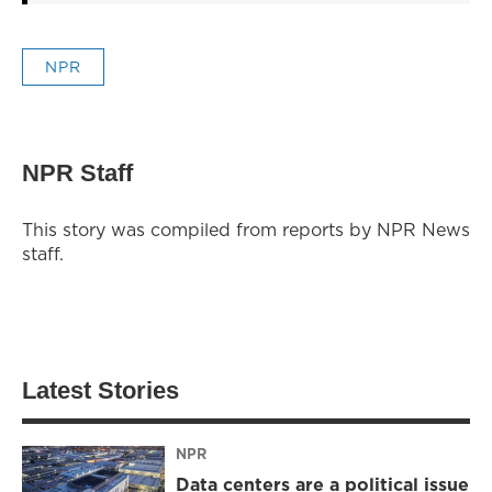
NPR
NPR Staff
This story was compiled from reports by NPR News
staff.
Latest Stories
NPR
Data centers are a political issue