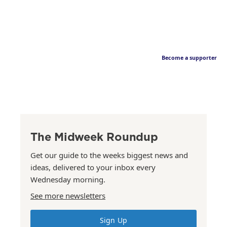
Become a supporter
The Midweek Roundup
Get our guide to the weeks biggest news and
ideas, delivered to your inbox every
Wednesday morning.
See more newsletters
Sign Up