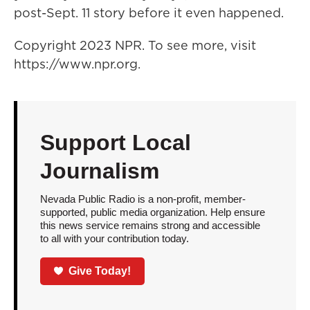
post-Sept. 11 story before it even happened.
Copyright 2023 NPR. To see more, visit
https://www.npr.org.
Support Local
Journalism
Nevada Public Radio is a non-profit, member-
supported, public media organization. Help ensure
this news service remains strong and accessible
to all with your contribution today.
Give Today!