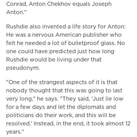
Conrad, Anton Chekhov equals Joseph
Anton."
Rushdie also invented a life story for Anton:
He was a nervous American publisher who
felt he needed a lot of bulletproof glass. No
one could have predicted just how long
Rushdie would be living under that
pseudonym.
"One of the strangest aspects of it is that
nobody thought that this was going to last
very long," he says. "They said, 'Just lie low
for a few days and let the diplomats and
politicians do their work, and this will be
resolved.' Instead, in the end, it took almost 12
years."