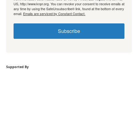
US, http://www.knpr.org. You can revoke your consent to receive emails at
any time by using the SafeUnsubscribe® link, found at the bottom of every
email.
Emails are serviced by Constant Contact.
Subscribe
Supported By