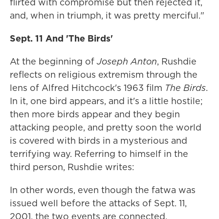
flirted with compromise but then rejected it,
and, when in triumph, it was pretty merciful."
Sept. 11 And 'The Birds'
At the beginning of
Joseph Anton
, Rushdie
reflects on religious extremism through the
lens of Alfred Hitchcock's 1963 film
The Birds
.
In it, one bird appears, and it's a little hostile;
then more birds appear and they begin
attacking people, and pretty soon the world
is covered with birds in a mysterious and
terrifying way. Referring to himself in the
third person, Rushdie writes:
In other words, even though the fatwa was
issued well before the attacks of Sept. 11,
2001, the two events are connected.