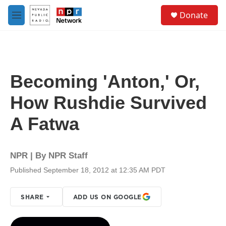
Skip to main content
S
Donate
e
M
a
e
r
n
c
u
h
u
Becoming 'Anton,' Or,
e
r
How Rushdie Survived
y
A Fatwa
NPR | By
NPR Staff
Published September 18, 2012 at 12:35 AM PDT
SHARE
ADD US ON GOOGLE