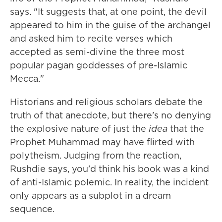
says. "It suggests that, at one point, the devil
appeared to him in the guise of the archangel
and asked him to recite verses which
accepted as semi-divine the three most
popular pagan goddesses of pre-Islamic
Mecca."
Historians and religious scholars debate the
truth of that anecdote, but there's no denying
the explosive nature of just the
idea
that the
Prophet Muhammad may have flirted with
polytheism. Judging from the reaction,
Rushdie says, you'd think his book was a kind
of anti-Islamic polemic. In reality, the incident
only appears as a subplot in a dream
sequence.