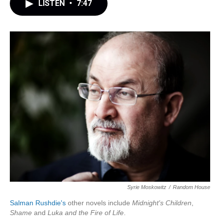
LISTEN
•
7:47
Syrie Moskowitz
/
Random House
Salman Rushdie's
other novels include
Midnight's Children
,
Shame
and
Luka and the Fire of Life
.