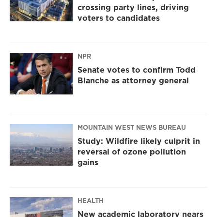
crossing party lines, driving
voters to candidates
NPR
Senate votes to confirm Todd
Blanche as attorney general
MOUNTAIN WEST NEWS BUREAU
Study: Wildfire likely culprit in
reversal of ozone pollution
gains
HEALTH
New academic laboratory nears