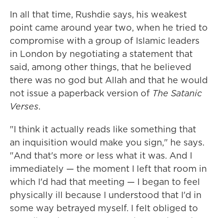
In all that time, Rushdie says, his weakest
point came around year two, when he tried to
compromise with a group of Islamic leaders
in London by negotiating a statement that
said, among other things, that he believed
there was no god but Allah and that he would
not issue a paperback version of
The Satanic
Verses
.
"I think it actually reads like something that
an inquisition would make you sign," he says.
"And that's more or less what it was. And I
immediately — the moment I left that room in
which I'd had that meeting — I began to feel
physically ill because I understood that I'd in
some way betrayed myself. I felt obliged to