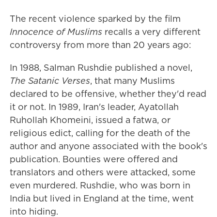
The recent violence sparked by the film
Innocence of Muslims
recalls a very different
controversy from more than 20 years ago:
In 1988, Salman Rushdie published a novel,
The Satanic Verses
, that many Muslims
declared to be offensive, whether they'd read
it or not. In 1989, Iran's leader, Ayatollah
Ruhollah Khomeini, issued a fatwa, or
religious edict, calling for the death of the
author and anyone associated with the book's
publication. Bounties were offered and
translators and others were attacked, some
even murdered. Rushdie, who was born in
India but lived in England at the time, went
into hiding.