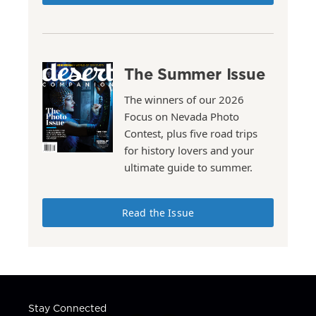
The Summer Issue
The winners of our 2026
Focus on Nevada Photo
Contest, plus five road trips
for history lovers and your
ultimate guide to summer.
Read the Issue
Stay Connected