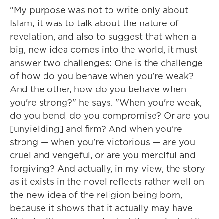
"My purpose was not to write only about
Islam; it was to talk about the nature of
revelation, and also to suggest that when a
big, new idea comes into the world, it must
answer two challenges: One is the challenge
of how do you behave when you're weak?
And the other, how do you behave when
you're strong?" he says. "When you're weak,
do you bend, do you compromise? Or are you
[unyielding] and firm? And when you're
strong — when you're victorious — are you
cruel and vengeful, or are you merciful and
forgiving? And actually, in my view, the story
as it exists in the novel reflects rather well on
the new idea of the religion being born,
because it shows that it actually may have