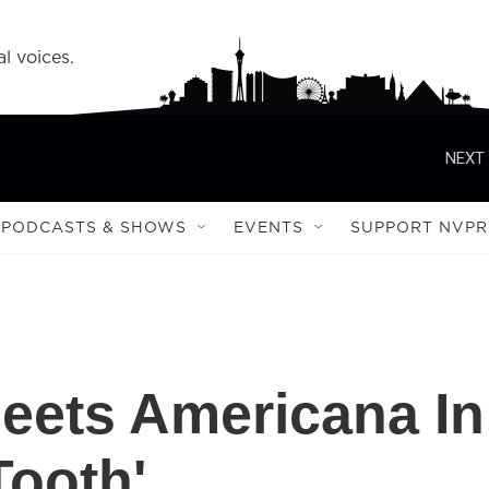
l voices.
NEXT 
PODCASTS & SHOWS
EVENTS
SUPPORT NVPR
eets Americana In
Tooth'