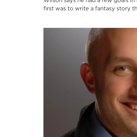
Wilson says he had a few goals in
first was to write a fantasy story 