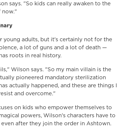
lson says. "So kids can really awaken to the
 now."
inary
young adults, but it's certainly not for the
violence, a lot of guns and a lot of death —
as roots in real history.
vils," Wilson says. "So my main villain is the
tually pioneered mandatory sterilization
t has actually happened, and these are things I
resist and overcome."
ocuses on kids who empower themselves to
magical powers, Wilson's characters have to
s, even after they join the order in Ashtown.