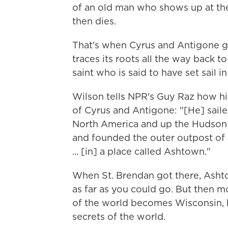
of an old man who shows up at the 
then dies.
That's when Cyrus and Antigone ge
traces its roots all the way back t
saint who is said to have set sail i
Wilson tells NPR's Guy Raz how his 
of Cyrus and Antigone: "[He] sailed
North America and up the Hudson [
and founded the outer outpost of 
... [in] a place called Ashtown."
When St. Brendan got there, Ashto
as far as you could go. But then m
of the world becomes Wisconsin, 
secrets of the world.