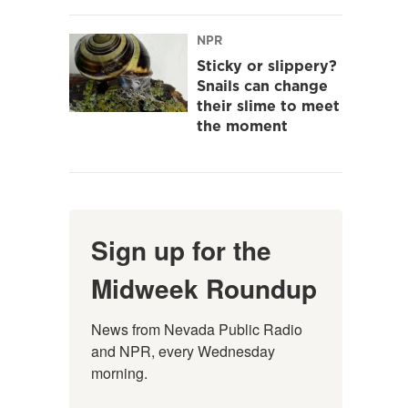
NPR
Sticky or slippery?
Snails can change
their slime to meet
the moment
Sign up for the
Midweek Roundup
News from Nevada Public Radio 
and NPR, every Wednesday 
morning.