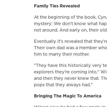
Family Ties Revealed
At the beginning of the book, Cyru
mystery: We don't know what happ
not around. And early on, their old
Eventually it's revealed that they'
Their own dad was a member who w
him to marry their mother.
"They have this historically very t
explorers they're coming into," Wi
and then they never knew that. Th
pops that they always had."
Bringing The Magic To America