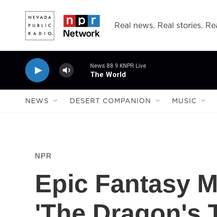
Skip to main content
Real news. Real stories. Rea
News 88.9 KNPR Live
The World
NEWS
DESERT COMPANION
MUSIC
NPR
Epic Fantasy M
'The Dragon's 