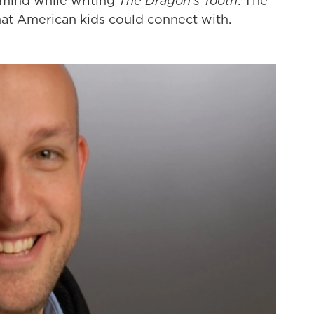
 mind while writing
The Dragon's Tooth
. The
that American kids could connect with.