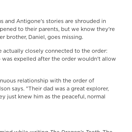
s and Antigone's stories are shrouded in
ened to their parents, but we know they're
er brother, Daniel, goes missing.
re actually closely connected to the order:
as expelled after the order wouldn't allow
enuous relationship with the order of
lson says. "Their dad was a great explorer,
ey just knew him as the peaceful, normal