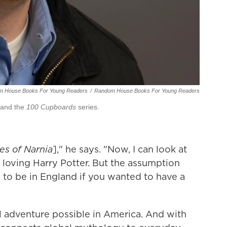
m House Books For Young Readers
/
Random House Books For Young Readers
and the
100 Cupboards
series.
es of Narnia
]," he says. "Now, I can look at
s loving Harry Potter. But the assumption
 to be in England if you wanted to have a
 adventure possible in America. And with