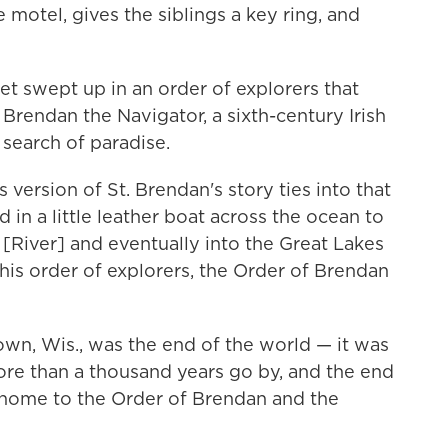
motel, gives the siblings a key ring, and
t swept up in an order of explorers that
o Brendan the Navigator, a sixth-century Irish
n search of paradise.
version of St. Brendan's story ties into that
 in a little leather boat across the ocean to
River] and eventually into the Great Lakes
his order of explorers, the Order of Brendan
wn, Wis., was the end of the world — it was
ore than a thousand years go by, and the end
home to the Order of Brendan and the