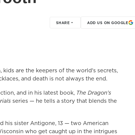
SHARE
ADD US ON GOOGLE
, kids are the keepers of the world's secrets,
cklaces, and death is not always the end.
ction, and in his latest book,
The Dragon's
ials
series — he tells a story that blends the
d his sister Antigone, 13 — two American
 Wisconsin who get caught up in the intrigues