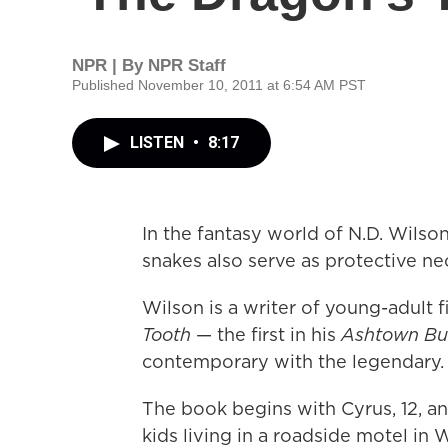
NPR | By
NPR Staff
Published November 10, 2011 at 6:54 AM PST
LISTEN
•
8:17
In the fantasy world of N.D. Wilson
snakes also serve as protective ne
Wilson is a writer of young-adult fi
Tooth
— the first in his
Ashtown Bur
contemporary with the legendary.
The book begins with Cyrus, 12, an
kids living in a roadside motel in