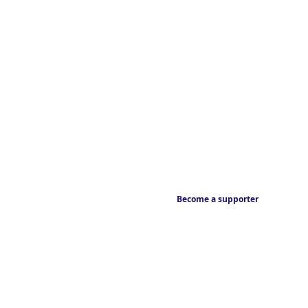
Become a supporter