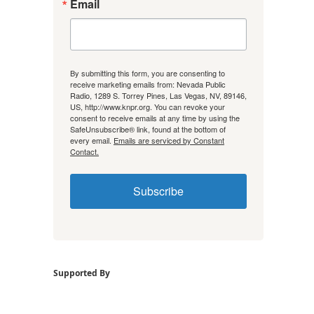
Email
By submitting this form, you are consenting to
receive marketing emails from: Nevada Public
Radio, 1289 S. Torrey Pines, Las Vegas, NV, 89146,
US, http://www.knpr.org. You can revoke your
consent to receive emails at any time by using the
SafeUnsubscribe® link, found at the bottom of
every email.
Emails are serviced by Constant
Contact.
Subscribe
Supported By