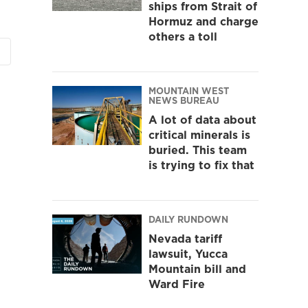
ships from Strait of
Hormuz and charge
others a toll
MOUNTAIN WEST
NEWS BUREAU
A lot of data about
critical minerals is
buried. This team
is trying to fix that
DAILY RUNDOWN
Nevada tariff
lawsuit, Yucca
Mountain bill and
Ward Fire