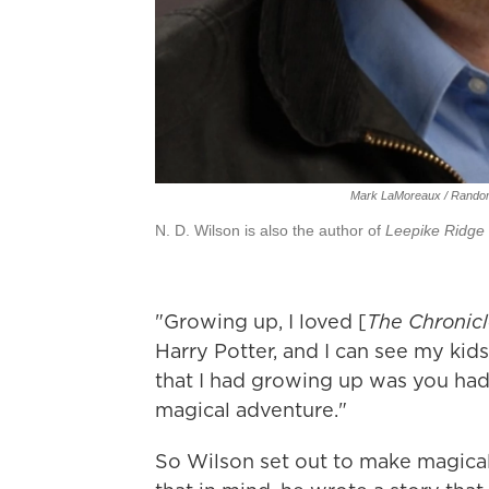
Mark LaMoreaux / Rando
N. D. Wilson is also the author of
Leepike Ridge
"Growing up, I loved [
The Chronicl
Harry Potter, and I can see my kid
that I had growing up was you had
magical adventure."
So Wilson set out to make magical