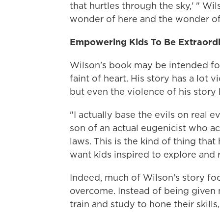
that hurtles through the sky,' " Wi
wonder of here and the wonder of
Empowering Kids To Be Extraord
Wilson's book may be intended for 
faint of heart. His story has a lot 
but even the violence of his story h
"I actually base the evils on real e
son of an actual eugenicist who ac
laws. This is the kind of thing tha
want kids inspired to explore and 
Indeed, much of Wilson's story f
overcome. Instead of being given 
train and study to hone their skill