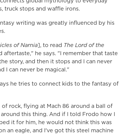
at connects global mythology to everyday
, truck stops and waffle irons.
ntasy writing was greatly influenced by his
s.
cles of Narnia
], to read
The Lord of the
d aftertaste," he says. "I remember that taste
 the story, and then it stops and I can never
nd I can never be magical."
ays he tries to connect kids to the fantasy of
ll of rock, flying at Mach 86 around a ball of
 around this thing. And if I told Frodo how I
bed it for him, he would not think this was
on an eagle, and I've got this steel machine