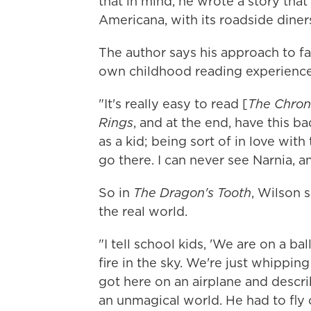
that in mind, he wrote a story th
Americana, with its roadside diners
The author says his approach to fa
own childhood reading experience
"It's really easy to read [
The Chroni
Rings
, and at the end, have this ba
as a kid; being sort of in love with
go there. I can never see Narnia, a
So in
The Dragon's Tooth
, Wilson s
the real world.
"I tell school kids, 'We are on a ba
fire in the sky. We're just whipping
got here on an airplane and descri
an unmagical world. He had to fly 