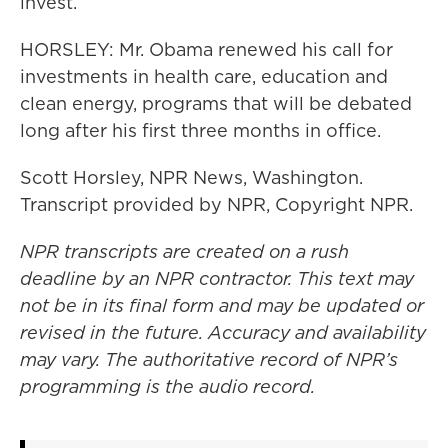
invest.
HORSLEY: Mr. Obama renewed his call for
investments in health care, education and
clean energy, programs that will be debated
long after his first three months in office.
Scott Horsley, NPR News, Washington.
Transcript provided by NPR, Copyright NPR.
NPR transcripts are created on a rush
deadline by an NPR contractor. This text may
not be in its final form and may be updated or
revised in the future. Accuracy and availability
may vary. The authoritative record of NPR’s
programming is the audio record.