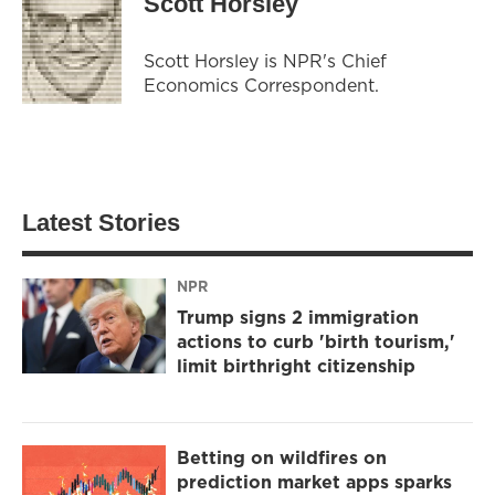
Scott Horsley
Scott Horsley is NPR's Chief
Economics Correspondent.
Latest Stories
NPR
Trump signs 2 immigration
actions to curb 'birth tourism,'
limit birthright citizenship
Betting on wildfires on
prediction market apps sparks