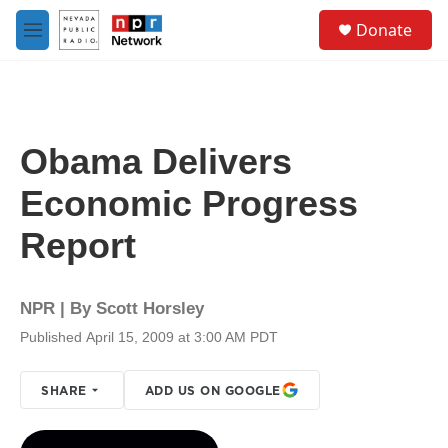
Skip to main content
S
Donate
e
M
a
e
r
n
c
u
h
u
Obama Delivers
e
r
Economic Progress
y
Report
NPR | By
Scott Horsley
Published April 15, 2009 at 3:00 AM PDT
SHARE
ADD US ON GOOGLE