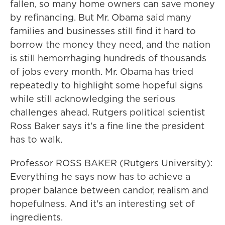
fallen, so many home owners can save money
by refinancing. But Mr. Obama said many
families and businesses still find it hard to
borrow the money they need, and the nation
is still hemorrhaging hundreds of thousands
of jobs every month. Mr. Obama has tried
repeatedly to highlight some hopeful signs
while still acknowledging the serious
challenges ahead. Rutgers political scientist
Ross Baker says it's a fine line the president
has to walk.
Professor ROSS BAKER (Rutgers University):
Everything he says now has to achieve a
proper balance between candor, realism and
hopefulness. And it's an interesting set of
ingredients.