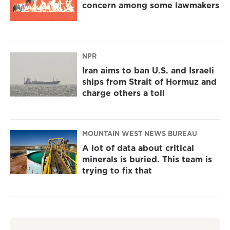
concern among some lawmakers
NPR
Iran aims to ban U.S. and Israeli
ships from Strait of Hormuz and
charge others a toll
MOUNTAIN WEST NEWS BUREAU
A lot of data about critical
minerals is buried. This team is
trying to fix that