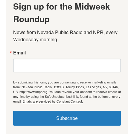
Sign up for the Midweek
Roundup
News from Nevada Public Radio and NPR, every 
Wednesday morning.
Email
By submitting this form, you are consenting to receive marketing emails
from: Nevada Public Radio, 1289 S. Torrey Pines, Las Vegas, NV, 89146,
US, http://www.knpr.org. You can revoke your consent to receive emails at
any time by using the SafeUnsubscribe® link, found at the bottom of every
email.
Emails are serviced by Constant Contact.
Subscribe