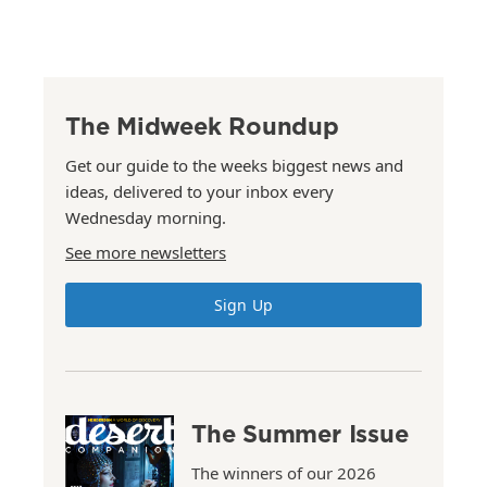
The Midweek Roundup
Get our guide to the weeks biggest news and
ideas, delivered to your inbox every
Wednesday morning.
See more newsletters
Sign Up
The Summer Issue
The winners of our 2026