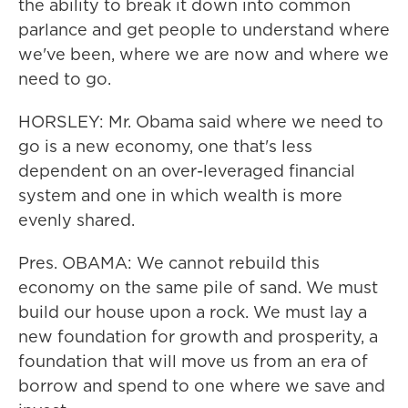
the ability to break it down into common
parlance and get people to understand where
we've been, where we are now and where we
need to go.
HORSLEY: Mr. Obama said where we need to
go is a new economy, one that's less
dependent on an over-leveraged financial
system and one in which wealth is more
evenly shared.
Pres. OBAMA: We cannot rebuild this
economy on the same pile of sand. We must
build our house upon a rock. We must lay a
new foundation for growth and prosperity, a
foundation that will move us from an era of
borrow and spend to one where we save and