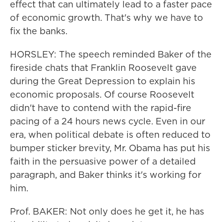
effect that can ultimately lead to a faster pace
of economic growth. That's why we have to
fix the banks.
HORSLEY: The speech reminded Baker of the
fireside chats that Franklin Roosevelt gave
during the Great Depression to explain his
economic proposals. Of course Roosevelt
didn't have to contend with the rapid-fire
pacing of a 24 hours news cycle. Even in our
era, when political debate is often reduced to
bumper sticker brevity, Mr. Obama has put his
faith in the persuasive power of a detailed
paragraph, and Baker thinks it's working for
him.
Prof. BAKER: Not only does he get it, he has