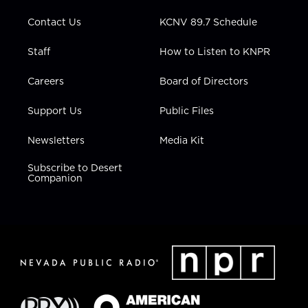
m
Contact Us
KCNV 89.7 Schedule
Staff
How to Listen to KNPR
Careers
Board of Directors
Support Us
Public Files
Newsletters
Media Kit
Subscribe to Desert
Companion