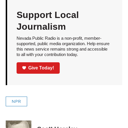
Support Local
Journalism
Nevada Public Radio is a non-profit, member-
supported, public media organization. Help ensure
this news service remains strong and accessible
to all with your contribution today.
Give Today!
NPR