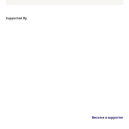
Supported By
Become a supporter