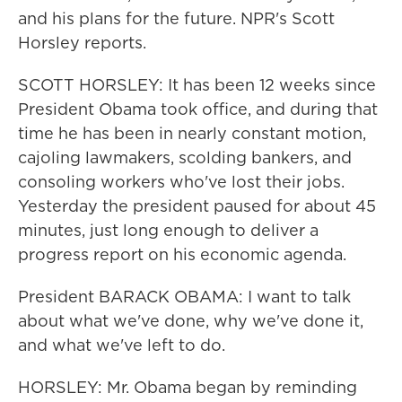
and his plans for the future. NPR's Scott
Horsley reports.
SCOTT HORSLEY: It has been 12 weeks since
President Obama took office, and during that
time he has been in nearly constant motion,
cajoling lawmakers, scolding bankers, and
consoling workers who've lost their jobs.
Yesterday the president paused for about 45
minutes, just long enough to deliver a
progress report on his economic agenda.
President BARACK OBAMA: I want to talk
about what we've done, why we've done it,
and what we've left to do.
HORSLEY: Mr. Obama began by reminding