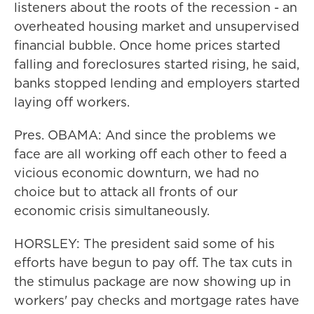
listeners about the roots of the recession - an
overheated housing market and unsupervised
financial bubble. Once home prices started
falling and foreclosures started rising, he said,
banks stopped lending and employers started
laying off workers.
Pres. OBAMA: And since the problems we
face are all working off each other to feed a
vicious economic downturn, we had no
choice but to attack all fronts of our
economic crisis simultaneously.
HORSLEY: The president said some of his
efforts have begun to pay off. The tax cuts in
the stimulus package are now showing up in
workers' pay checks and mortgage rates have