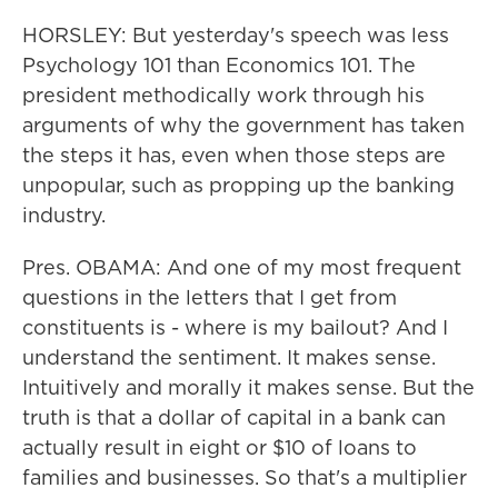
HORSLEY: But yesterday's speech was less
Psychology 101 than Economics 101. The
president methodically work through his
arguments of why the government has taken
the steps it has, even when those steps are
unpopular, such as propping up the banking
industry.
Pres. OBAMA: And one of my most frequent
questions in the letters that I get from
constituents is - where is my bailout? And I
understand the sentiment. It makes sense.
Intuitively and morally it makes sense. But the
truth is that a dollar of capital in a bank can
actually result in eight or $10 of loans to
families and businesses. So that's a multiplier