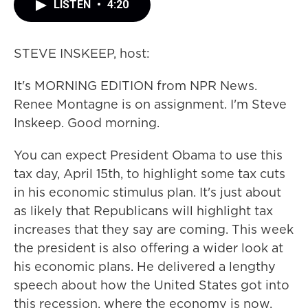
LISTEN
•
4:20
STEVE INSKEEP, host:
It's MORNING EDITION from NPR News.
Renee Montagne is on assignment. I'm Steve
Inskeep. Good morning.
You can expect President Obama to use this
tax day, April 15th, to highlight some tax cuts
in his economic stimulus plan. It's just about
as likely that Republicans will highlight tax
increases that they say are coming. This week
the president is also offering a wider look at
his economic plans. He delivered a lengthy
speech about how the United States got into
this recession, where the economy is now,