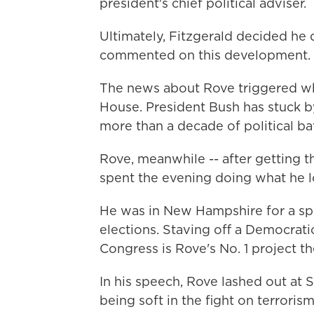
president's chief political adviser.
Ultimately, Fitzgerald decided he 
commented on this development.
The news about Rove triggered wh
House. President Bush has stuck b
more than a decade of political bat
Rove, meanwhile -- after getting th
spent the evening doing what he lo
He was in New Hampshire for a s
elections. Staving off a Democrati
Congress is Rove's No. 1 project t
In his speech, Rove lashed out at 
being soft in the fight on terrorism