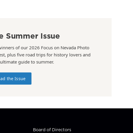
e Summer Issue
winners of our 2026 Focus on Nevada Photo
st, plus five road trips for history lovers and
 ultimate guide to summer.
ad the Issue
Board of Directors