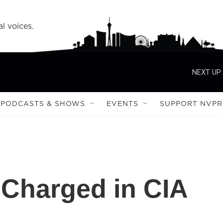
l voices.
NEXT UP:
PODCASTS & SHOWS
EVENTS
SUPPORT NVPR
Charged in CIA