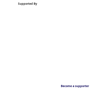
Supported By
Become a supporter