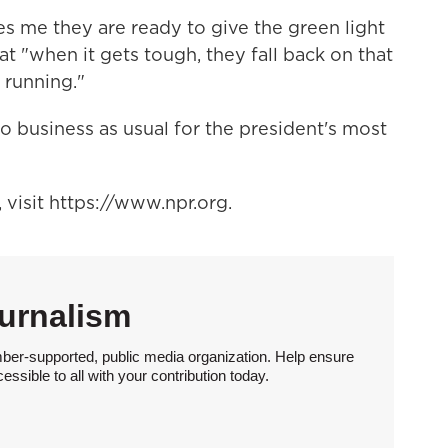
es me they are ready to give the green light
at "when it gets tough, they fall back on that
 running."
 to business as usual for the president's most
visit https://www.npr.org.
urnalism
ber-supported, public media organization. Help ensure
sible to all with your contribution today.