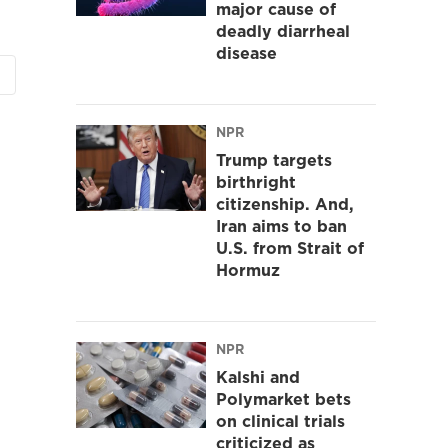
major cause of
deadly diarrheal
disease
NPR
Trump targets
birthright
citizenship. And,
Iran aims to ban
U.S. from Strait of
Hormuz
NPR
Kalshi and
Polymarket bets
on clinical trials
criticized as