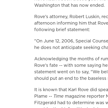
Washington that has now ended.
Rove's attorney, Robert Luskin, r
afternoon informing him that Rove 
following brief statement:
"On June 12, 2006, Special Counsel
he does not anticipate seeking cha
Acknowledging the months of rumo
Rove's fate -- with some saying he
statement went on to say, "We beli
should put an end to the baseless 
It is known that Karl Rove did spe
Plame --
Time
magazine reporter M
Fitzgerald had to determine was w