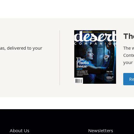
Th
as, delivered to your
The 
Conte
your
Re
About Us
Newsletters