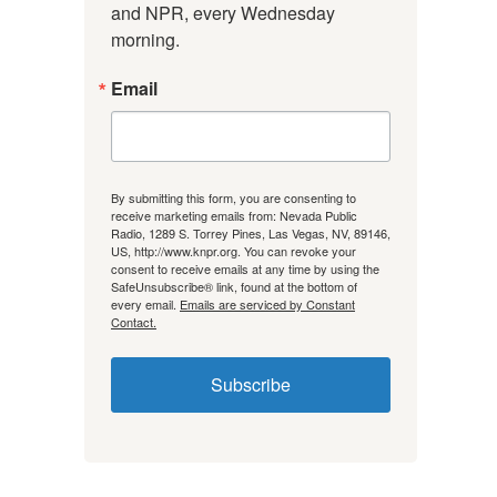
and NPR, every Wednesday 
morning.
Email
By submitting this form, you are consenting to
receive marketing emails from: Nevada Public
Radio, 1289 S. Torrey Pines, Las Vegas, NV, 89146,
US, http://www.knpr.org. You can revoke your
consent to receive emails at any time by using the
SafeUnsubscribe® link, found at the bottom of
every email.
Emails are serviced by Constant
Contact.
Subscribe