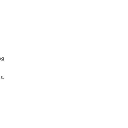
ng
s.