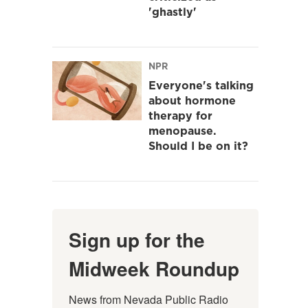
'ghastly'
NPR
Everyone's talking
about hormone
therapy for
menopause.
Should I be on it?
Sign up for the
Midweek Roundup
News from Nevada Public Radio 