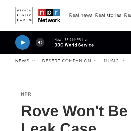
Skip to main content
Real news. Real stories. Rea
News 88.9 KNPR Live
BBC World Service
NEWS
DESERT COMPANION
MUSIC
NPR
Rove Won't Be 
Leak Case