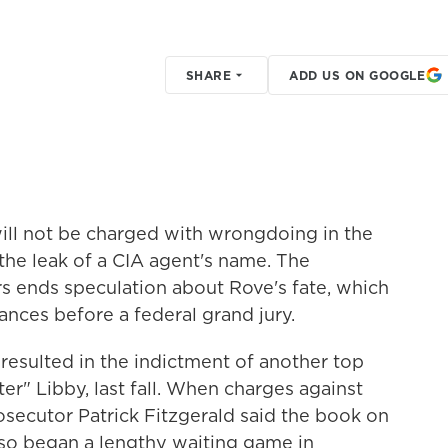
SHARE
ADD US ON GOOGLE
ill not be charged with wrongdoing in the
 the leak of a CIA agent's name. The
 ends speculation about Rove's fate, which
ances before a federal grand jury.
 resulted in the indictment of another top
r" Libby, last fall. When charges against
secutor Patrick Fitzgerald said the book on
so began a lengthy waiting game in