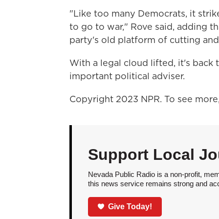
"Like too many Democrats, it strik
to go to war," Rove said, adding th
party's old platform of cutting and
With a legal cloud lifted, it's back
important political adviser.
Copyright 2023 NPR. To see more, 
Support Local Jo
Nevada Public Radio is a non-profit, mem
this news service remains strong and acces
Give Today!