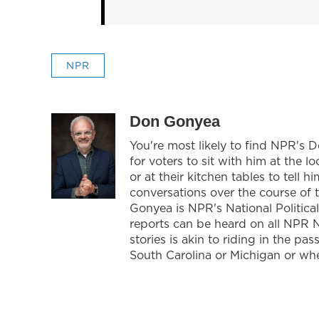
NPR
Don Gonyea
You're most likely to find NPR's 
for voters to sit with him at the l
or at their kitchen tables to tell
conversations over the course of 
Gonyea is NPR's National Politica
reports can be heard on all NPR 
stories is akin to riding in the pa
South Carolina or Michigan or whe