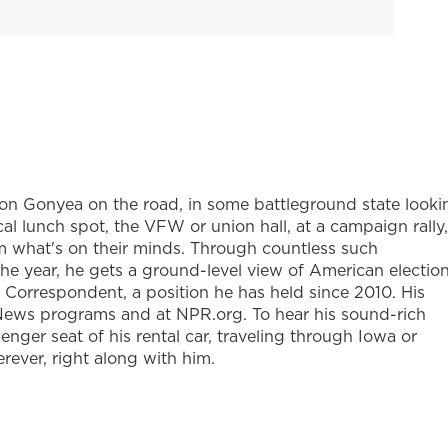
Don Gonyea on the road, in some battleground state looki
ocal lunch spot, the VFW or union hall, at a campaign rally,
 him what's on their minds. Through countless such
the year, he gets a ground-level view of American election
l Correspondent, a position he has held since 2010. His
News programs and at NPR.org. To hear his sound-rich
ssenger seat of his rental car, traveling through Iowa or
rever, right along with him.