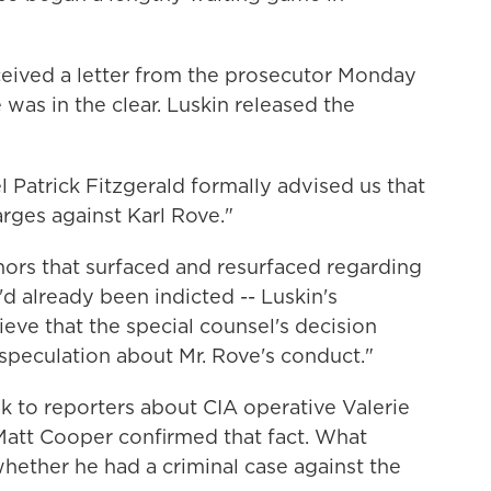
eceived a letter from the prosecutor Monday
was in the clear. Luskin released the
 Patrick Fitzgerald formally advised us that
rges against Karl Rove."
rs that surfaced and resurfaced regarding
'd already been indicted -- Luskin's
eve that the special counsel's decision
speculation about Mr. Rove's conduct."
ak to reporters about CIA operative Valerie
att Cooper confirmed that fact. What
hether he had a criminal case against the