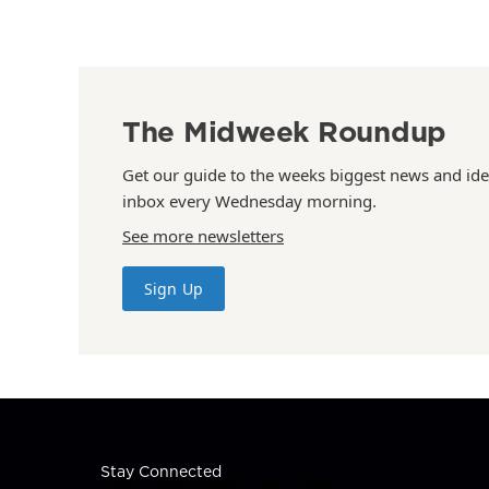
The Midweek Roundup
Get our guide to the weeks biggest news and ide
inbox every Wednesday morning.
See more newsletters
Sign Up
Stay Connected