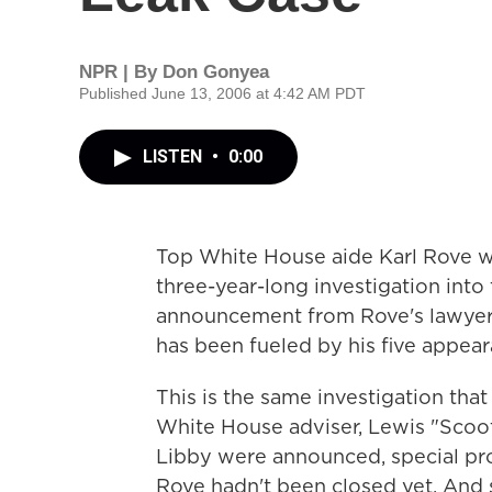
NPR | By
Don Gonyea
Published June 13, 2006 at 4:42 AM PDT
LISTEN
•
0:00
Top White House aide Karl Rove w
three-year-long investigation into
announcement from Rove's lawyers
has been fueled by his five appear
This is the same investigation that
White House adviser, Lewis "Scoote
Libby were announced, special pro
Rove hadn't been closed yet. And 