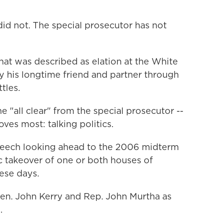
did not. The special prosecutor has not
at was described as elation at the White
y his longtime friend and partner through
tles.
e "all clear" from the special prosecutor --
ves most: talking politics.
peech looking ahead to the 2006 midterm
c takeover of one or both houses of
hese days.
Sen. John Kerry and Rep. John Murtha as
.