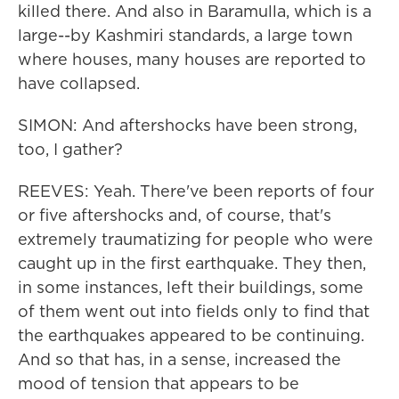
killed there. And also in Baramulla, which is a
large--by Kashmiri standards, a large town
where houses, many houses are reported to
have collapsed.
SIMON: And aftershocks have been strong,
too, I gather?
REEVES: Yeah. There've been reports of four
or five aftershocks and, of course, that's
extremely traumatizing for people who were
caught up in the first earthquake. They then,
in some instances, left their buildings, some
of them went out into fields only to find that
the earthquakes appeared to be continuing.
And so that has, in a sense, increased the
mood of tension that appears to be