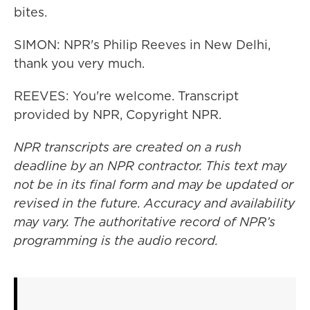
bites.
SIMON: NPR's Philip Reeves in New Delhi,
thank you very much.
REEVES: You're welcome. Transcript
provided by NPR, Copyright NPR.
NPR transcripts are created on a rush
deadline by an NPR contractor. This text may
not be in its final form and may be updated or
revised in the future. Accuracy and availability
may vary. The authoritative record of NPR’s
programming is the audio record.