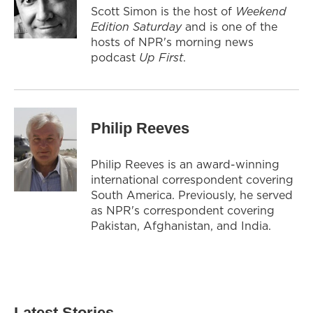
Scott Simon is the host of
Weekend
Edition Saturday
and is one of the
hosts of NPR's morning news
podcast
Up First
.
Philip Reeves
Philip Reeves is an award-winning
international correspondent covering
South America. Previously, he served
as NPR's correspondent covering
Pakistan, Afghanistan, and India.
Latest Stories