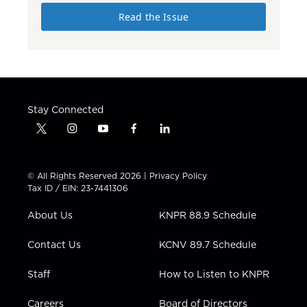
Read the Issue
Stay Connected
t
i
y
f
l
w
n
o
a
i
i
s
u
c
n
t
t
t
e
k
© All Rights Reserved 2026 |
Privacy Policy
t
a
u
b
e
Tax ID / EIN: 23-7441306
e
g
b
o
d
r
r
e
o
i
About Us
KNPR 88.9 Schedule
a
k
n
m
Contact Us
KCNV 89.7 Schedule
Staff
How to Listen to KNPR
Careers
Board of Directors