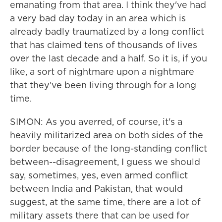
emanating from that area. I think they've had
a very bad day today in an area which is
already badly traumatized by a long conflict
that has claimed tens of thousands of lives
over the last decade and a half. So it is, if you
like, a sort of nightmare upon a nightmare
that they've been living through for a long
time.
SIMON: As you averred, of course, it's a
heavily militarized area on both sides of the
border because of the long-standing conflict
between--disagreement, I guess we should
say, sometimes, yes, even armed conflict
between India and Pakistan, that would
suggest, at the same time, there are a lot of
military assets there that can be used for