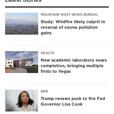
MOUNTAIN WEST NEWS BUREAU
Study: Wildfire likely culprit in
reversal of ozone pollution
gains
HEALTH
New academic laboratory nears
completion, bringing multiple
firsts to Vegas
NPR
Trump renews push to fire Fed
Governor Lisa Cook