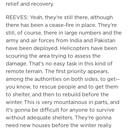
relief and recovery.
REEVES: Yeah, they're still there, although
there has been a cease-fire in place. They're
still, of course, there in large numbers and the
army and air forces from India and Pakistan
have been deployed. Helicopters have been
scouring the area trying to assess the
damage. That's no easy task in this kind of
remote terrain. The first priority appears,
among the authorities on both sides, to get--
you know, to rescue people and to get them
to shelter, and then to rebuild before the
winter. This is very mountainous in parts, and
it's gonna be difficult for anyone to survive
without adequate shelters. They're gonna
need new houses before the winter really