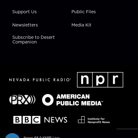
Support Us
Public Files
Newsletters
Media Kit
Subscribe to Desert
Companion