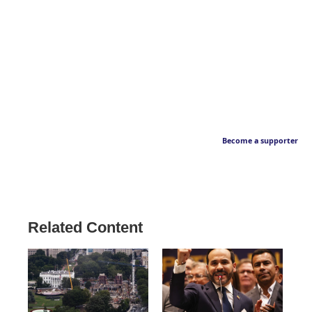
Become a supporter
Related Content