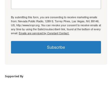
By submitting this form, you are consenting to receive marketing emails
from: Nevada Public Radio, 1289 S. Torrey Pines, Las Vegas, NV, 89146,
US, http://www.knpr.org. You can revoke your consent to receive emails at
any time by using the SafeUnsubscribe® link, found at the bottom of every
email.
Emails are serviced by Constant Contact.
Subscribe
Supported By