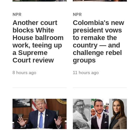
NPR
NPR
Another court
Colombia's new
blocks White
president vows
House ballroom
to remake the
work, teeing up
country — and
a Supreme
challenge rebel
Court review
groups
8 hours ago
11 hours ago