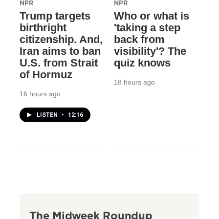
NPR
NPR
Trump targets
Who or what is
birthright
'taking a step
citizenship. And,
back from
Iran aims to ban
visibility'? The
U.S. from Strait
quiz knows
of Hormuz
18 hours ago
16 hours ago
LISTEN
•
12:16
The Midweek Roundup