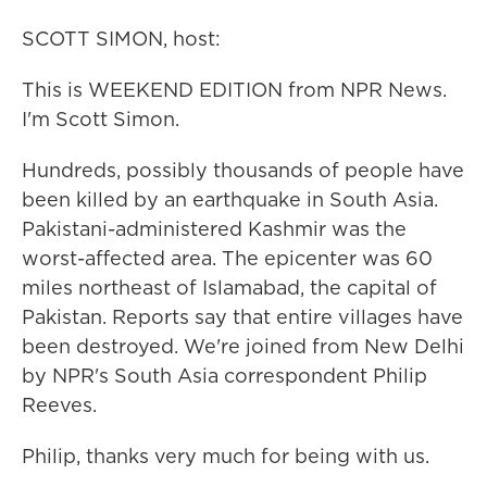
SCOTT SIMON, host:
This is WEEKEND EDITION from NPR News.
I'm Scott Simon.
Hundreds, possibly thousands of people have
been killed by an earthquake in South Asia.
Pakistani-administered Kashmir was the
worst-affected area. The epicenter was 60
miles northeast of Islamabad, the capital of
Pakistan. Reports say that entire villages have
been destroyed. We're joined from New Delhi
by NPR's South Asia correspondent Philip
Reeves.
Philip, thanks very much for being with us.