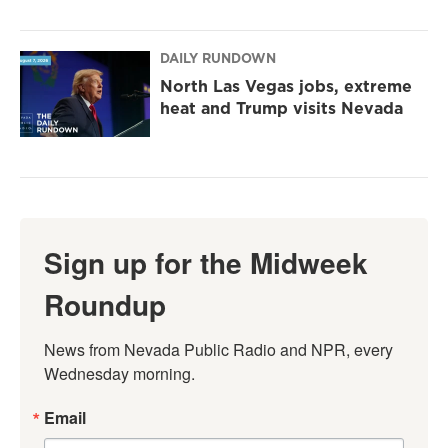
DAILY RUNDOWN
North Las Vegas jobs, extreme
heat and Trump visits Nevada
Sign up for the Midweek
Roundup
News from Nevada Public Radio and NPR, every 
Wednesday morning.
Email