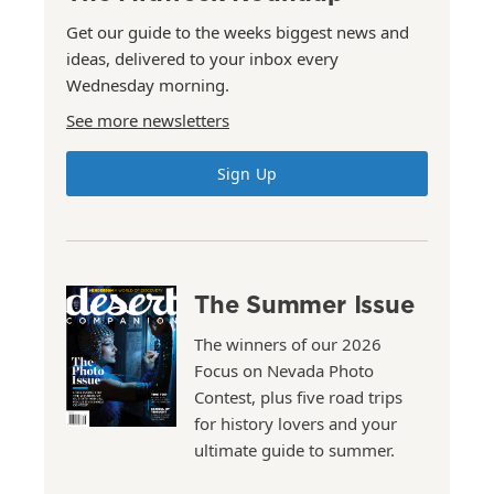
Get our guide to the weeks biggest news and
ideas, delivered to your inbox every
Wednesday morning.
See more newsletters
Sign Up
The Summer Issue
The winners of our 2026
Focus on Nevada Photo
Contest, plus five road trips
for history lovers and your
ultimate guide to summer.