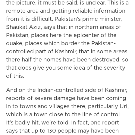
the picture, it must be said, is unclear. This is a
remote area and getting reliable information
from it is difficult. Pakistan's prime minister,
Shaukat Aziz, says that in northern areas of
Pakistan, places here the epicenter of the
quake, places which border the Pakistan-
controlled part of Kashmir, that in some areas
there half the homes have been destroyed, so
that does give you some idea of the severity
of this.
And on the Indian-controlled side of Kashmir,
reports of severe damage have been coming
in to towns and villages there, particularly Uri,
which is a town close to the line of control.
It's badly hit, we're told. In fact, one report
says that up to 130 people may have been