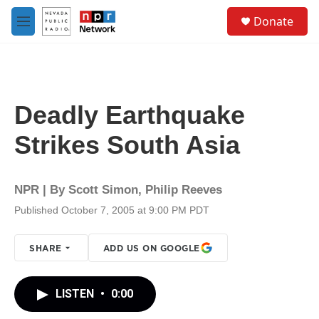
Skip to main content
S
Donate
e
M
a
e
r
n
c
u
h
u
Deadly Earthquake
e
r
Strikes South Asia
y
NPR | By
Scott Simon
,
Philip Reeves
Published October 7, 2005 at 9:00 PM PDT
SHARE
ADD US ON GOOGLE
LISTEN
•
0:00