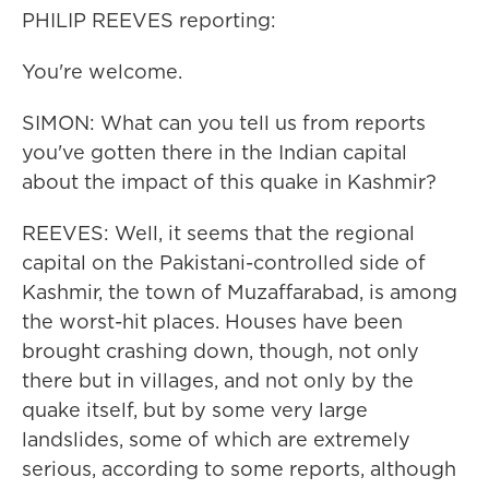
PHILIP REEVES reporting:
You're welcome.
SIMON: What can you tell us from reports
you've gotten there in the Indian capital
about the impact of this quake in Kashmir?
REEVES: Well, it seems that the regional
capital on the Pakistani-controlled side of
Kashmir, the town of Muzaffarabad, is among
the worst-hit places. Houses have been
brought crashing down, though, not only
there but in villages, and not only by the
quake itself, but by some very large
landslides, some of which are extremely
serious, according to some reports, although