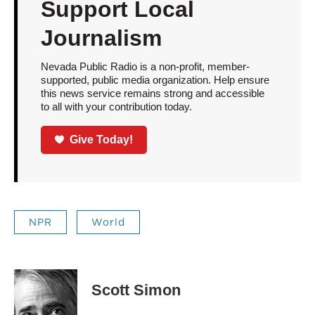
Support Local
Journalism
Nevada Public Radio is a non-profit, member-
supported, public media organization. Help ensure
this news service remains strong and accessible
to all with your contribution today.
Give Today!
NPR
World
Scott Simon