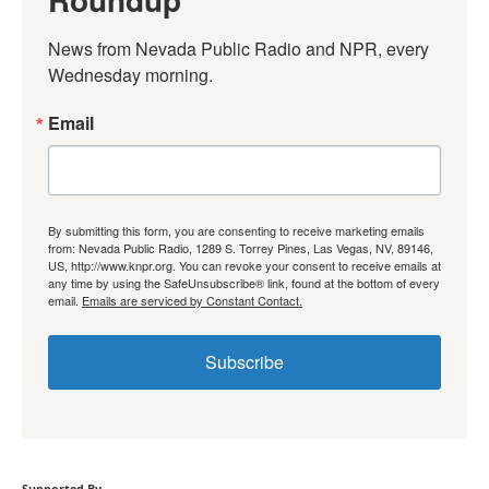
News from Nevada Public Radio and NPR, every 
Wednesday morning.
Email
By submitting this form, you are consenting to receive marketing emails
from: Nevada Public Radio, 1289 S. Torrey Pines, Las Vegas, NV, 89146,
US, http://www.knpr.org. You can revoke your consent to receive emails at
any time by using the SafeUnsubscribe® link, found at the bottom of every
email.
Emails are serviced by Constant Contact.
Subscribe