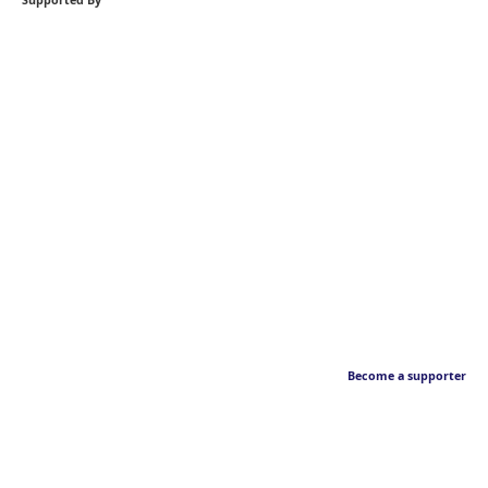
Supported By
Become a supporter