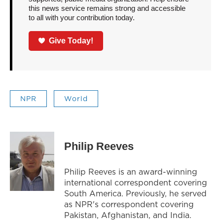
this news service remains strong and accessible
to all with your contribution today.
Give Today!
NPR
World
Philip Reeves
Philip Reeves is an award-winning
international correspondent covering
South America. Previously, he served
as NPR's correspondent covering
Pakistan, Afghanistan, and India.