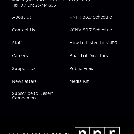
t
a
u
b
e
Tax ID / EIN: 23-7441306
e
g
b
o
d
r
r
e
o
i
About Us
KNPR 88.9 Schedule
a
k
n
m
Contact Us
KCNV 89.7 Schedule
Staff
How to Listen to KNPR
Careers
Board of Directors
Support Us
Public Files
Newsletters
Media Kit
Subscribe to Desert
Companion