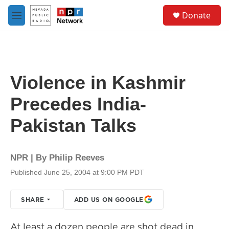
Skip to main content
S
Donate
e
M
a
e
r
n
c
u
h
u
Violence in Kashmir
e
r
Precedes India-
y
Pakistan Talks
NPR | By
Philip Reeves
Published June 25, 2004 at 9:00 PM PDT
SHARE
ADD US ON GOOGLE
At least a dozen people are shot dead in