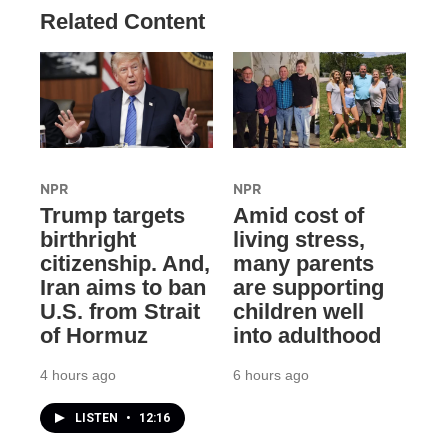
Related Content
NPR
NPR
Trump targets
Amid cost of
birthright
living stress,
citizenship. And,
many parents
Iran aims to ban
are supporting
U.S. from Strait
children well
of Hormuz
into adulthood
4 hours ago
6 hours ago
LISTEN
•
12:16