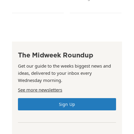
The Midweek Roundup
Get our guide to the weeks biggest news and
ideas, delivered to your inbox every
Wednesday morning.
See more newsletters
Sign Up