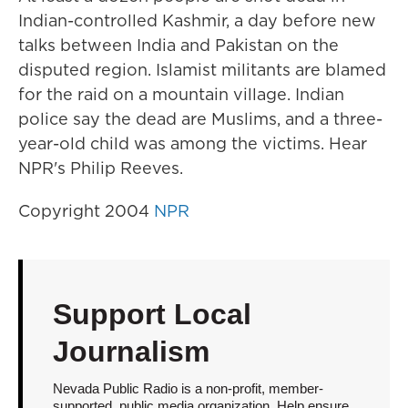
Indian-controlled Kashmir, a day before new
talks between India and Pakistan on the
disputed region. Islamist militants are blamed
for the raid on a mountain village. Indian
police say the dead are Muslims, and a three-
year-old child was among the victims. Hear
NPR's Philip Reeves.
Copyright 2004
NPR
Support Local
Journalism
Nevada Public Radio is a non-profit, member-
supported, public media organization. Help ensure