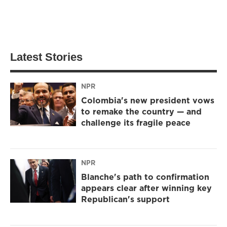
Latest Stories
NPR
Colombia's new president vows
to remake the country — and
challenge its fragile peace
NPR
Blanche's path to confirmation
appears clear after winning key
Republican's support