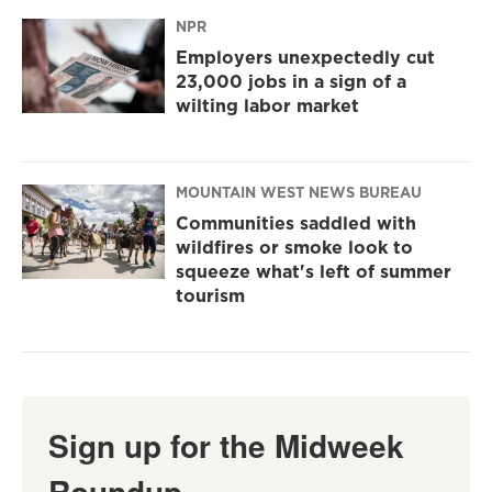
NPR
Employers unexpectedly cut
23,000 jobs in a sign of a
wilting labor market
MOUNTAIN WEST NEWS BUREAU
Communities saddled with
wildfires or smoke look to
squeeze what's left of summer
tourism
Sign up for the Midweek
Roundup