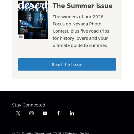
The Summer Issue
The winners of our 2026
Focus on Nevada Photo
Contest, plus five road trips
for history lovers and your
ultimate guide to summer.
Read the Issue
Stay Connected
t
i
y
f
l
w
n
o
a
i
i
s
u
c
n
t
t
t
e
k
© All Rights Reserved 2026 |
Privacy Policy