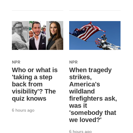
NPR
NPR
Who or what is
When tragedy
'taking a step
strikes,
back from
America's
visibility'? The
wildland
quiz knows
firefighters ask,
was it
6 hours ago
'somebody that
we loved?'
6 hours ago