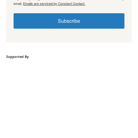
email.
Emails are serviced by Constant Contact.
Subscribe
Supported By