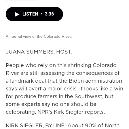
LISTEN
•
3:36
An aerial view of the Colorado River.
JUANA SUMMERS, HOST:
People who rely on this shrinking Colorado
River are still assessing the consequences of
a landmark deal that the Biden administration
says will avert a major crisis. It looks like a win
for produce farmers in the Southwest, but
some experts say no one should be
celebrating. NPR's Kirk Siegler reports.
KIRK SIEGLER, BYLINE: About 90% of North