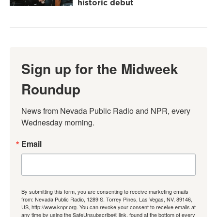
historic debut
Sign up for the Midweek
Roundup
News from Nevada Public Radio and NPR, every 
Wednesday morning.
Email
By submitting this form, you are consenting to receive marketing emails
from: Nevada Public Radio, 1289 S. Torrey Pines, Las Vegas, NV, 89146,
US, http://www.knpr.org. You can revoke your consent to receive emails at
any time by using the SafeUnsubscribe® link, found at the bottom of every