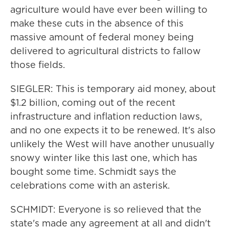
agriculture would have ever been willing to
make these cuts in the absence of this
massive amount of federal money being
delivered to agricultural districts to fallow
those fields.
SIEGLER: This is temporary aid money, about
$1.2 billion, coming out of the recent
infrastructure and inflation reduction laws,
and no one expects it to be renewed. It's also
unlikely the West will have another unusually
snowy winter like this last one, which has
bought some time. Schmidt says the
celebrations come with an asterisk.
SCHMIDT: Everyone is so relieved that the
state's made any agreement at all and didn't