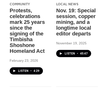
COMMUNITY
LOCAL NEWS
Protests,
Nov. 19: Special
celebrations
session, copper
mark 25 years
mining, and a
since the
longtime local
signing of the
editor departs
Timbisha
November 19, 2025
Shoshone
Homeland Act
LISTEN
•
45:47
February 23, 2026
LISTEN
•
4:29