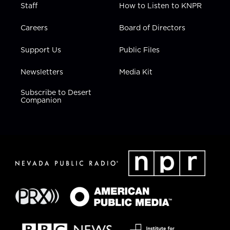
Staff
How to Listen to KNPR
Careers
Board of Directors
Support Us
Public Files
Newsletters
Media Kit
Subscribe to Desert
Companion