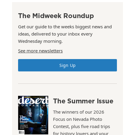
The Midweek Roundup
Get our guide to the weeks biggest news and
ideas, delivered to your inbox every
Wednesday morning.
See more newsletters
Sign Up
The Summer Issue
The winners of our 2026
Focus on Nevada Photo
Contest, plus five road trips
for history lovers and your