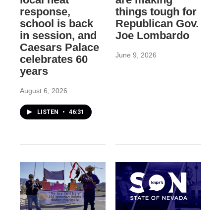
response,
things tough for
school is back
Republican Gov.
in session, and
Joe Lombardo
Caesars Palace
June 9, 2026
celebrates 60
years
August 6, 2026
LISTEN
•
46:31