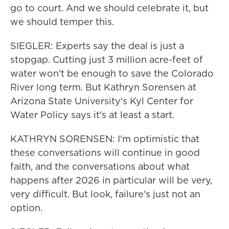
go to court. And we should celebrate it, but
we should temper this.
SIEGLER: Experts say the deal is just a
stopgap. Cutting just 3 million acre-feet of
water won't be enough to save the Colorado
River long term. But Kathryn Sorensen at
Arizona State University's Kyl Center for
Water Policy says it's at least a start.
KATHRYN SORENSEN: I'm optimistic that
these conversations will continue in good
faith, and the conversations about what
happens after 2026 in particular will be very,
very difficult. But look, failure's just not an
option.