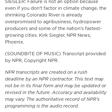
SIEGLER: Failure is not an option because
even if you don't factor in climate change, the
shrinking Colorado River is already
overpromised to agribusiness, hydropower
producers and some of the nation's fastest-
growing cities. Kirk Siegler, NPR News,
Phoenix.
(SOUNDBITE OF MUSIC) Transcript provided
by NPR, Copyright NPR.
NPR transcripts are created on a rush
deadline by an NPR contractor. This text may
not be in its final form and may be updated or
revised in the future. Accuracy and availability
may vary. The authoritative record of NPR’s
programming is the audio record.