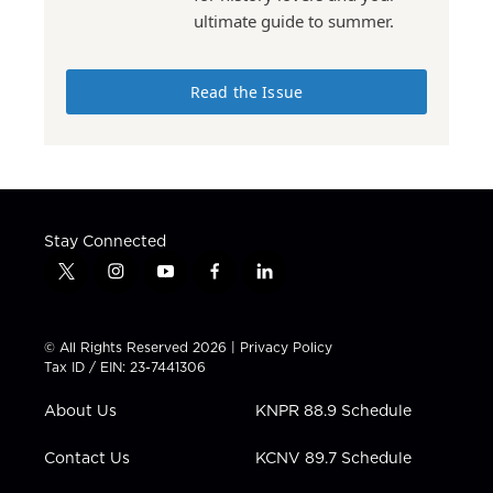
ultimate guide to summer.
Read the Issue
Stay Connected
t
i
y
f
l
w
n
o
a
i
i
s
u
c
n
t
t
t
e
k
© All Rights Reserved 2026 |
Privacy Policy
t
a
u
b
e
Tax ID / EIN: 23-7441306
e
g
b
o
d
r
r
e
o
i
About Us
KNPR 88.9 Schedule
a
k
n
m
Contact Us
KCNV 89.7 Schedule