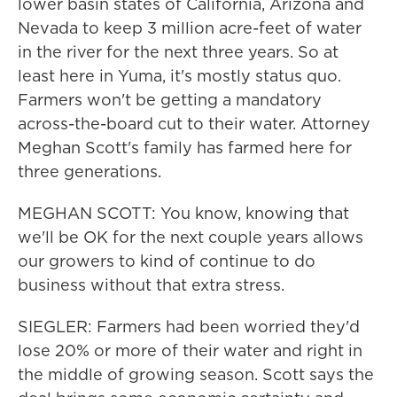
lower basin states of California, Arizona and
Nevada to keep 3 million acre-feet of water
in the river for the next three years. So at
least here in Yuma, it's mostly status quo.
Farmers won't be getting a mandatory
across-the-board cut to their water. Attorney
Meghan Scott's family has farmed here for
three generations.
MEGHAN SCOTT: You know, knowing that
we'll be OK for the next couple years allows
our growers to kind of continue to do
business without that extra stress.
SIEGLER: Farmers had been worried they'd
lose 20% or more of their water and right in
the middle of growing season. Scott says the