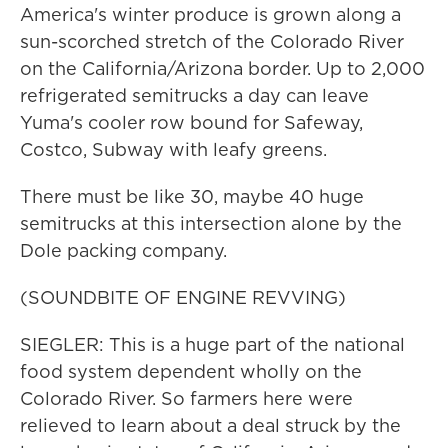
America's winter produce is grown along a
sun-scorched stretch of the Colorado River
on the California/Arizona border. Up to 2,000
refrigerated semitrucks a day can leave
Yuma's cooler row bound for Safeway,
Costco, Subway with leafy greens.
There must be like 30, maybe 40 huge
semitrucks at this intersection alone by the
Dole packing company.
(SOUNDBITE OF ENGINE REVVING)
SIEGLER: This is a huge part of the national
food system dependent wholly on the
Colorado River. So farmers here were
relieved to learn about a deal struck by the