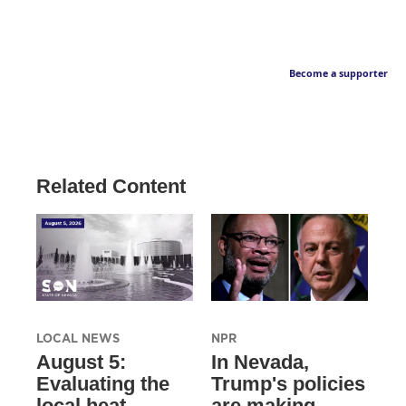
Become a supporter
Related Content
LOCAL NEWS
NPR
August 5:
In Nevada,
Evaluating the
Trump's policies
local heat
are making