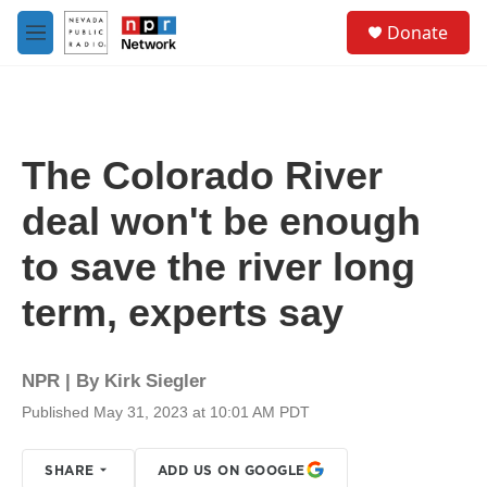
Skip to main content
S
Donate
e
M
a
e
r
n
c
u
h
u
The Colorado River
e
r
deal won't be enough
y
to save the river long
term, experts say
NPR | By
Kirk Siegler
Published May 31, 2023 at 10:01 AM PDT
SHARE
ADD US ON GOOGLE