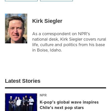
Kirk Siegler
As a correspondent on NPR's
national desk, Kirk Siegler covers rural
life, culture and politics from his base
in Boise, Idaho.
Latest Stories
NPR
K-pop's global wave inspires
Chile's next pop stars