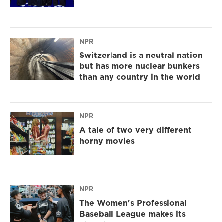
NPR
Switzerland is a neutral nation
but has more nuclear bunkers
than any country in the world
NPR
A tale of two very different
horny movies
NPR
The Women's Professional
Baseball League makes its