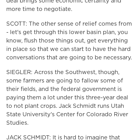
deal brings some economic certainty and
more time to negotiate.
SCOTT: The other sense of relief comes from
- let's get through this lower basin plan, you
know, flush those things out, get everything
in place so that we can start to have the hard
conversations that are going to be necessary.
SIEGLER: Across the Southwest, though,
some farmers are going to fallow some of
their fields, and the federal government is
paying them a lot under this three-year deal
to not plant crops. Jack Schmidt runs Utah
State University's Center for Colorado River
Studies.
JACK SCHMIDT: It is hard to imagine that