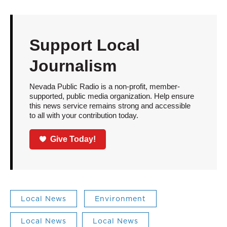
Support Local
Journalism
Nevada Public Radio is a non-profit, member-
supported, public media organization. Help ensure
this news service remains strong and accessible
to all with your contribution today.
Give Today!
Local News
Environment
Local News
Local News