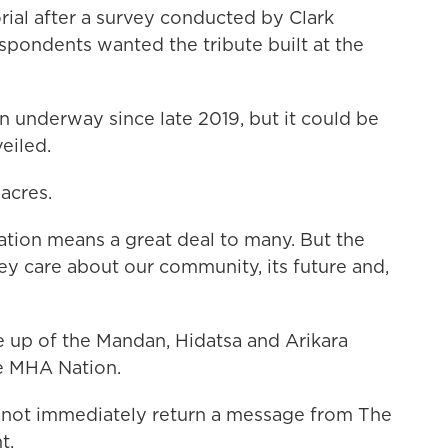
ial after a survey conducted by Clark
spondents wanted the tribute built at the
n underway since late 2019, but it could be
veiled.
acres.
tion means a great deal to many. But the
ey care about our community, its future and,
e up of the Mandan, Hidatsa and Arikara
he MHA Nation.
d not immediately return a message from The
t.