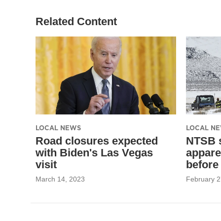
Related Content
LOCAL NEWS
LOCAL N
Road closures expected
NTSB s
with Biden's Las Vegas
appare
visit
before
March 14, 2023
February 2