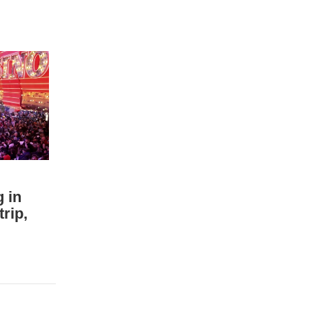
g in
rip,