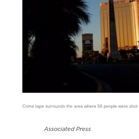
Crime tape surrounds the area where 58 people were shot a
Associated Press