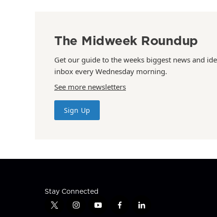
The Midweek Roundup
Get our guide to the weeks biggest news and ide
inbox every Wednesday morning.
See more newsletters
Sign Up
Stay Connected
t
i
y
f
l