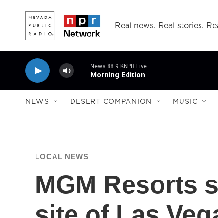
Skip to main content
Real news. Real stories. Rea
News 88.9 KNPR Live
Morning Edition
NEWS
DESERT COMPANION
MUSIC
LOCAL NEWS
MGM Resorts se
site of Las Ve