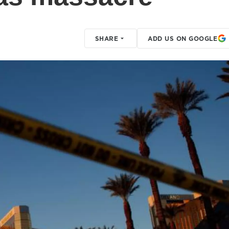
SHARE
ADD US ON GOOGLE