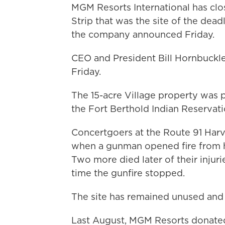
MGM Resorts International has clo
Strip that was the site of the dead
the company announced Friday.
CEO and President Bill Hornbuckle d
Friday.
The 15-acre Village property was p
the Fort Berthold Indian Reservati
Concertgoers at the Route 91 Harve
when a gunman opened fire from hi
Two more died later of their injur
time the gunfire stopped.
The site has remained unused and 
Last August, MGM Resorts donated