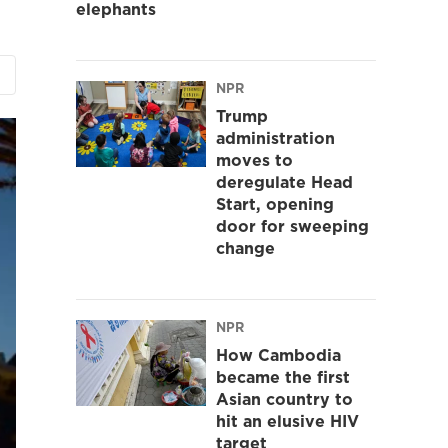
elephants
NPR
Trump
administration
moves to
deregulate Head
Start, opening
door for sweeping
change
NPR
How Cambodia
became the first
Asian country to
hit an elusive HIV
target