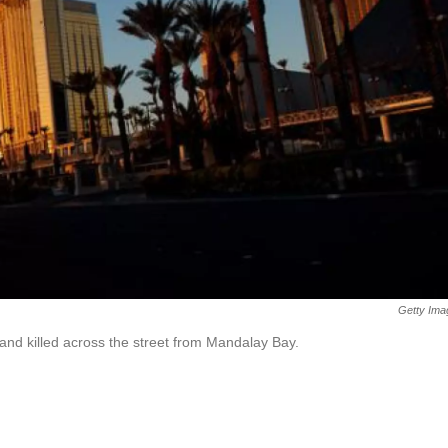
Getty Ima
nd killed across the street from Mandalay Bay.