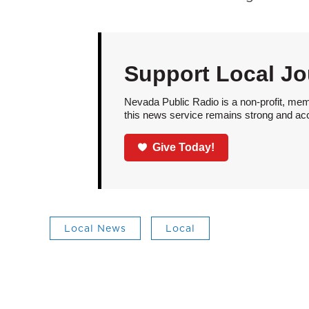
Support Local Jo
Nevada Public Radio is a non-profit, mem
this news service remains strong and acces
Give Today!
Local News
Local