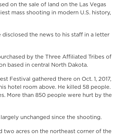
sed on the sale of land on the Las Vegas
liest mass shooting in modern U.S. history,
isclosed the news to his staff in a letter
urchased by the Three Affiliated Tribes of
on based in central North Dakota.
st Festival gathered there on Oct. 1, 2017,
s hotel room above. He killed 58 people.
ies. More than 850 people were hurt by the
largely unchanged since the shooting.
 two acres on the northeast corner of the