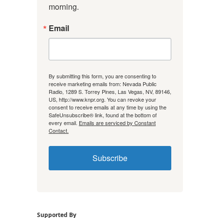
morning.
Email
By submitting this form, you are consenting to
receive marketing emails from: Nevada Public
Radio, 1289 S. Torrey Pines, Las Vegas, NV, 89146,
US, http://www.knpr.org. You can revoke your
consent to receive emails at any time by using the
SafeUnsubscribe® link, found at the bottom of
every email.
Emails are serviced by Constant
Contact.
Subscribe
Supported By