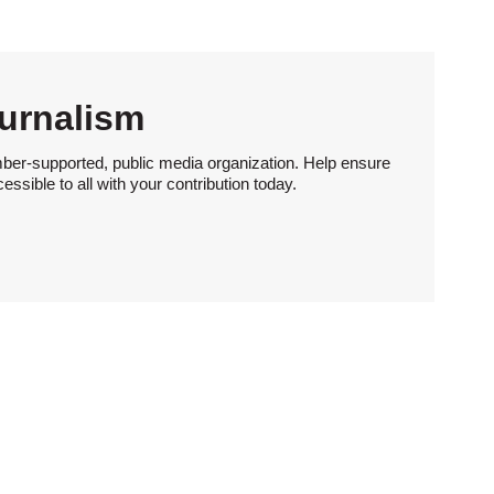
urnalism
ber-supported, public media organization. Help ensure
sible to all with your contribution today.