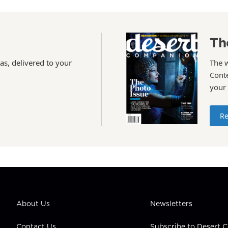
Th
as, delivered to your
The 
Conte
your
Re
About Us
Newsletters
Contact Us
Subscribe to Desert