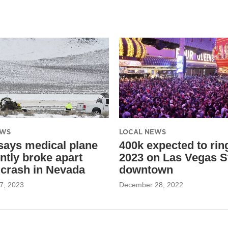
EWS
LOCAL NEWS
ays medical plane
400k expected to rin
ntly broke apart
2023 on Las Vegas St
 crash in Nevada
downtown
7, 2023
December 28, 2022