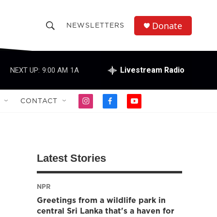
Donate
NEWSLETTERS
S
S
e
h
a
r
Livestream Radio
NEXT UP:
9:00 AM
1A
o
c
h
w
Q
CONTACT
i
f
y
u
S
n
a
o
e
s
c
u
r
e
t
e
t
y
a
b
u
a
g
o
b
Latest Stories
r
o
e
r
a
k
m
NPR
c
Greetings from a wildlife park in
h
central Sri Lanka that's a haven for