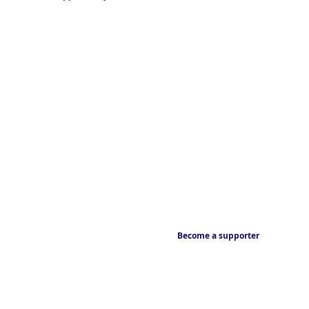
Become a supporter