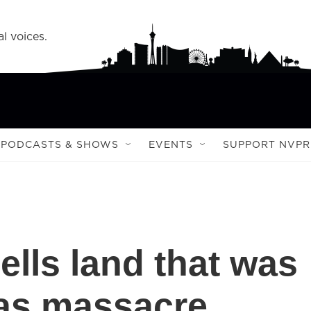
l voices.
PODCASTS & SHOWS
EVENTS
SUPPORT NVPR
lls land that was
gas massacre