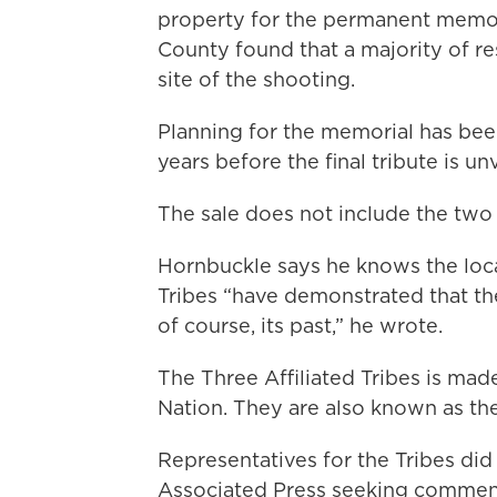
property for the permanent memor
County found that a majority of re
site of the shooting.
Planning for the memorial has bee
years before the final tribute is un
The sale does not include the two 
Hornbuckle says he knows the loca
Tribes “have demonstrated that th
of course, its past,” he wrote.
The Three Affiliated Tribes is mad
Nation. They are also known as t
Representatives for the Tribes di
Associated Press seeking commen