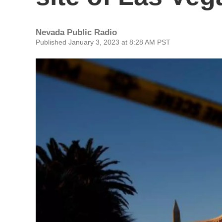
Nevada Public Radio
Published January 3, 2023 at 8:28 AM PST