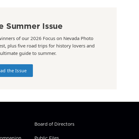
e Summer Issue
winners of our 2026 Focus on Nevada Photo
st, plus five road trips for history lovers and
 ultimate guide to summer.
ad the Issue
Board of Directors
 Companion
Public Files