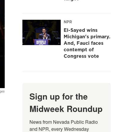
NPR
El-Sayed wins
Michigan's primary.
And, Fauci faces
contempt of
Congress vote
ges
Sign up for the
Midweek Roundup
News from Nevada Public Radio 
and NPR, every Wednesday 