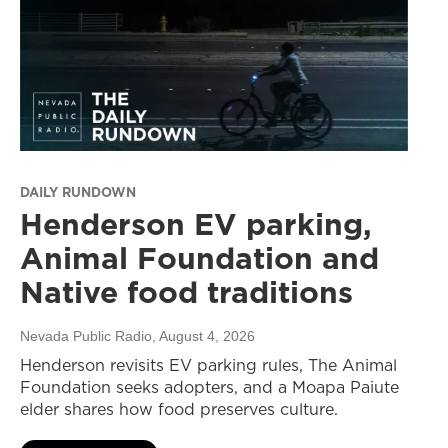
DAILY RUNDOWN
Henderson EV parking,
Animal Foundation and
Native food traditions
Nevada Public Radio
, August 4, 2026
Henderson revisits EV parking rules, The Animal
Foundation seeks adopters, and a Moapa Paiute
elder shares how food preserves culture.