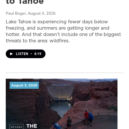
to Tahoe
Paul Boger
, August 4, 2026
Lake Tahoe is experiencing fewer days below
freezing, and summers are getting longer and
hotter. And that doesn’t include one of the biggest
threats to the area: wildfires.
LISTEN
•
6:19