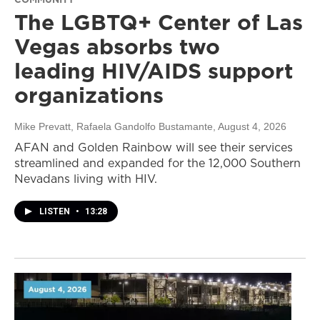
The LGBTQ+ Center of Las
Vegas absorbs two
leading HIV/AIDS support
organizations
Mike Prevatt, Rafaela Gandolfo Bustamante
, August 4, 2026
AFAN and Golden Rainbow will see their services
streamlined and expanded for the 12,000 Southern
Nevadans living with HIV.
LISTEN
•
13:28