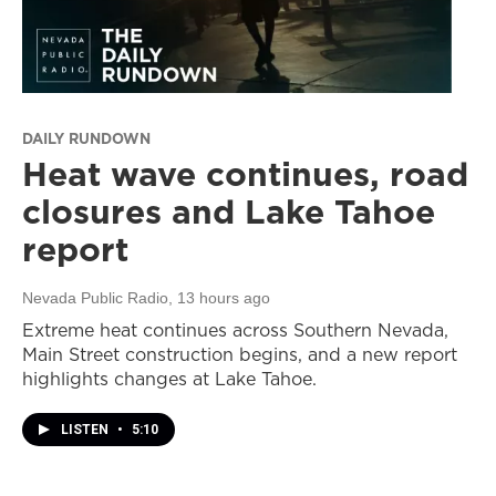
DAILY RUNDOWN
Heat wave continues, road
closures and Lake Tahoe
report
Nevada Public Radio
, 13 hours ago
Extreme heat continues across Southern Nevada,
Main Street construction begins, and a new report
highlights changes at Lake Tahoe.
LISTEN
•
5:10