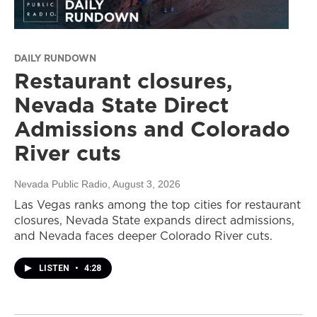
DAILY RUNDOWN
Restaurant closures,
Nevada State Direct
Admissions and Colorado
River cuts
Nevada Public Radio
, August 3, 2026
Las Vegas ranks among the top cities for restaurant
closures, Nevada State expands direct admissions,
and Nevada faces deeper Colorado River cuts.
LISTEN
•
4:28