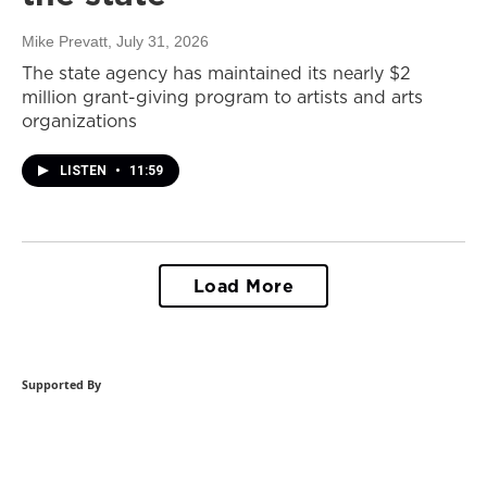
Mike Prevatt
, July 31, 2026
The state agency has maintained its nearly $2
million grant-giving program to artists and arts
organizations
LISTEN
•
11:59
Load More
Supported By