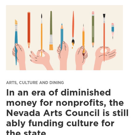
ARTS, CULTURE AND DINING
In an era of diminished
money for nonprofits, the
Nevada Arts Council is still
ably funding culture for
the state