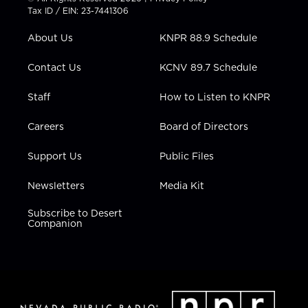
t
a
u
b
e
Tax ID / EIN: 23-7441306
e
g
b
o
d
r
r
e
o
i
About Us
KNPR 88.9 Schedule
a
k
n
m
Contact Us
KCNV 89.7 Schedule
Staff
How to Listen to KNPR
Careers
Board of Directors
Support Us
Public Files
Newsletters
Media Kit
Subscribe to Desert
Companion