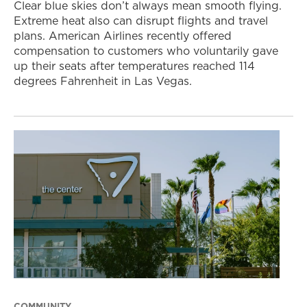
Clear blue skies don’t always mean smooth flying.
Extreme heat also can disrupt flights and travel
plans. American Airlines recently offered
compensation to customers who voluntarily gave
up their seats after temperatures reached 114
degrees Fahrenheit in Las Vegas.
COMMUNITY