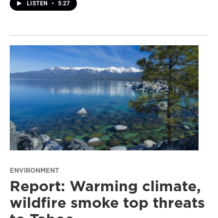
LISTEN
•
5:27
ENVIRONMENT
Report: Warming climate,
wildfire smoke top threats