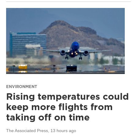
ENVIRONMENT
Rising temperatures could
keep more flights from
taking off on time
The Associated Press
, 13 hours ago