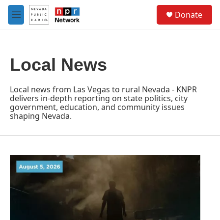
Skip to main content
S
Donate
e
M
a
e
r
n
c
u
h
Local News
u
e
r
Local news from Las Vegas to rural Nevada - KNPR
y
delivers in-depth reporting on state politics, city
government, education, and community issues
shaping Nevada.