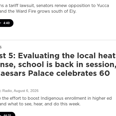
s a tariff lawsuit, senators renew opposition to Yucca
and the Ward Fire grows south of Ely.
•
4:40
S
t 5: Evaluating the local heat
nse, school is back in session
aesars Palace celebrates 60
c Radio
, August 6, 2026
e the effort to boost Indigenous enrollment in higher ed
nd what to see, hear, and do this week.
•
46:31