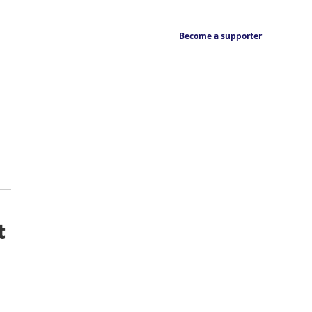
Become a supporter
t