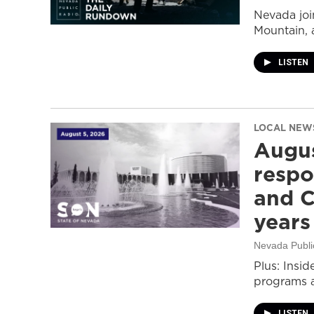
Nevada join
Mountain, 
LISTEN
LOCAL NEW
Augus
respo
and C
years
Nevada Publi
Plus: Insid
programs a
LISTEN