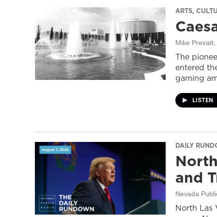
ARTS, CULT
Caesa
Mike Prevatt
,
The pionee
entered the
gaming ame
LISTEN
DAILY RUN
North
and T
Nevada Publi
North Las 