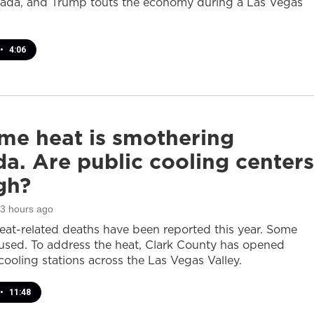
ada, and Trump touts the economy during a Las Vegas
•
4:06
me heat is smothering
a. Are public cooling centers
gh?
23 hours ago
heat-related deaths have been reported this year. Some
sed. To address the heat, Clark County has opened
cooling stations across the Las Vegas Valley.
•
11:48