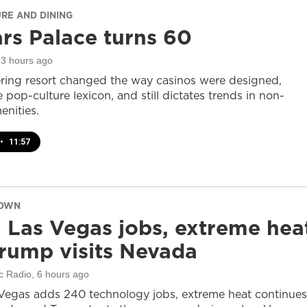
URE AND DINING
rs Palace turns 60
 3 hours ago
ring resort changed the way casinos were designed,
 pop-culture lexicon, and still dictates trends in non-
nities.
•
11:57
DOWN
 Las Vegas jobs, extreme hea
rump visits Nevada
c Radio
, 6 hours ago
Vegas adds 240 technology jobs, extreme heat continues