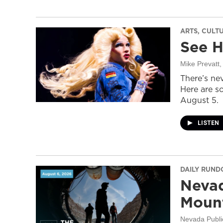
ARTS, CULT
See H
Mike Prevatt
,
There’s nev
Here are s
August 5.
LISTEN
DAILY RUN
Nevad
Mount
Nevada Publi