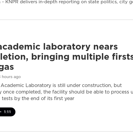
- KNPR delivers in-depth reporting on state politics, cit
cademic laboratory nears
etion, bringing multiple first
gas
3 hours ago
cademic Laboratory is still under construction, but
ay once completed, the facility should be able to process 
 tests by the end of its first year
•
1:11