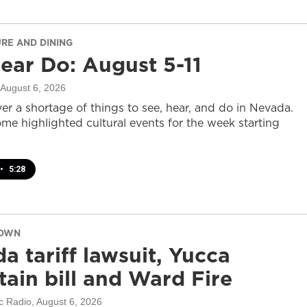
URE AND DINING
ear Do: August 5-11
 August 6, 2026
er a shortage of things to see, hear, and do in Nevada.
ome highlighted cultural events for the week starting
•
5:28
DOWN
a tariff lawsuit, Yucca
ain bill and Ward Fire
c Radio
, August 6, 2026