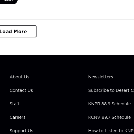
Load More
About Us
Newsletters
Contact Us
Subscribe to Desert
Staff
KNPR 88.9 Schedule
Careers
KCNV 89.7 Schedule
Support Us
How to Listen to KN