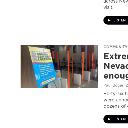
across Nev
visit.
LISTEN
COMMUNITY
Extre
Nevad
enou
Paul Boger
, 
Forty-six 
were unhou
dozens of 
LISTEN