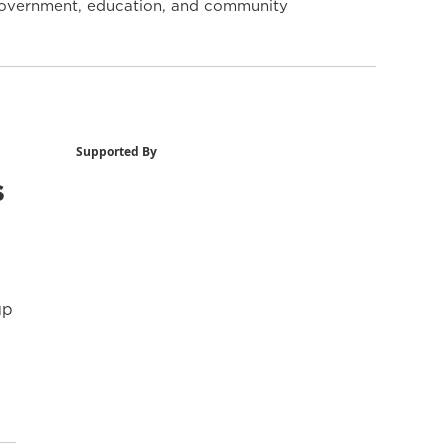
y government, education, and community
Supported By
s
up