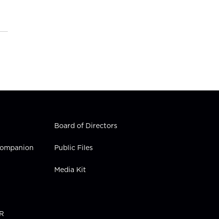
Board of Directors
 Companion
Public Files
Media Kit
PR