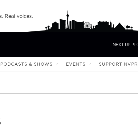
s. Real voices.
NEXT UP:
9:
PODCASTS & SHOWS
EVENTS
SUPPORT NVPR
s