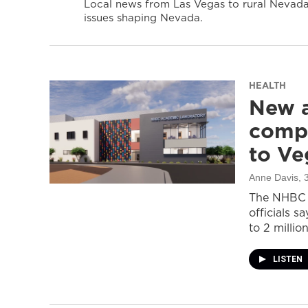
Local news from Las Vegas to rural Nevada 
issues shaping Nevada.
HEALTH
New a
compl
to Ve
Anne Davis
, 
The NHBC A
officials s
to 2 million
LISTEN