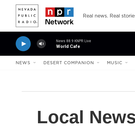
Skip to main content
Real news. Real storie
News 88.9 KNPR Live
World Cafe
NEWS
DESERT COMPANION
MUSIC
Local New