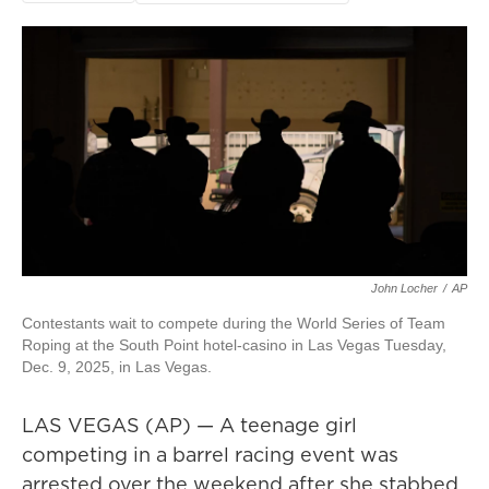
John Locher
/
AP
Contestants wait to compete during the World Series of Team
Roping at the South Point hotel-casino in Las Vegas Tuesday,
Dec. 9, 2025, in Las Vegas.
LAS VEGAS (AP) — A teenage girl
competing in a barrel racing event was
arrested over the weekend after she stabbed