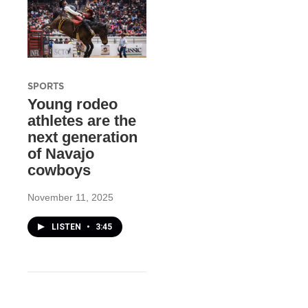
SPORTS
Young rodeo
athletes are the
next generation
of Navajo
cowboys
November 11, 2025
LISTEN
•
3:45