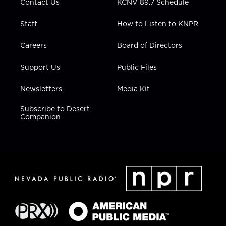
Contact Us
KCNV 89.7 Schedule
Staff
How to Listen to KNPR
Careers
Board of Directors
Support Us
Public Files
Newsletters
Media Kit
Subscribe to Desert
Companion