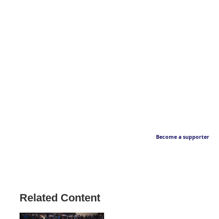
Become a supporter
Related Content