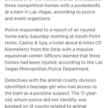
three competition horses with a pocketknife
at a barn in Las Vegas, according to police
and event organizers.
Police responded to a report of an injured
horse early Saturday morning at South Point
Hotel, Casino & Spa, a hotel about 8 miles (13
kilometers) from the Strip with a massive
equestrian center. Officers learned that three
horses had been injured, according to the Las
Vegas Metropolitan Police Department.
Detectives with the animal cruelty division
identified a teenage girl who had access to
the barn as a possible suspect. The 17-year-
old, whom police did not identify, was
booked on 12 counts related to animal