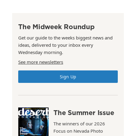
The Midweek Roundup
Get our guide to the weeks biggest news and
ideas, delivered to your inbox every
Wednesday morning.
See more newsletters
Sign Up
The Summer Issue
The winners of our 2026
Focus on Nevada Photo