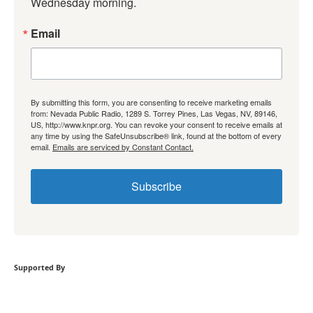
Wednesday morning.
Email
By submitting this form, you are consenting to receive marketing emails
from: Nevada Public Radio, 1289 S. Torrey Pines, Las Vegas, NV, 89146,
US, http://www.knpr.org. You can revoke your consent to receive emails at
any time by using the SafeUnsubscribe® link, found at the bottom of every
email.
Emails are serviced by Constant Contact.
Subscribe
Supported By