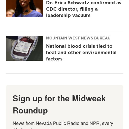
Dr. Erica Schwartz confirmed as
CDC director, filling a
leadership vacuum
MOUNTAIN WEST NEWS BUREAU
National blood crisis tied to
heat and other environmental
factors
Sign up for the Midweek
Roundup
News from Nevada Public Radio and NPR, every 