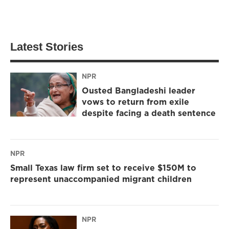
Latest Stories
NPR
Ousted Bangladeshi leader
vows to return from exile
despite facing a death sentence
NPR
Small Texas law firm set to receive $150M to
represent unaccompanied migrant children
NPR