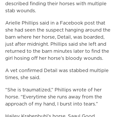
described finding their horses with multiple
stab wounds.
Arielle Phillips said in a Facebook post that
she had seen the suspect hanging around the
barn where her horse, Detail, was boarded,
just after midnight. Phillips said she left and
returned to the barn minutes later to find the
girl hosing off her horse’s bloody wounds.
A vet confirmed Detail was stabbed multiple
times, she said.
“She is traumatized,” Phillips wrote of her
horse. “Everytime she runs away from the
approach of my hand, I burst into tears.”
Hailey Krahenbuhl’s horse, Saaul Good,