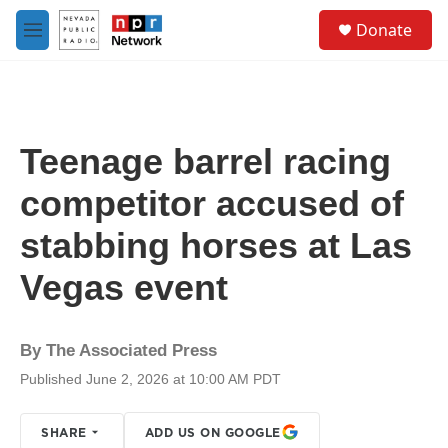
Skip to main content
S
Donate
e
M
a
e
r
n
c
u
h
u
Teenage barrel racing
e
r
competitor accused of
y
stabbing horses at Las
Vegas event
By
The Associated Press
Published June 2, 2026 at 10:00 AM PDT
SHARE
ADD US ON GOOGLE