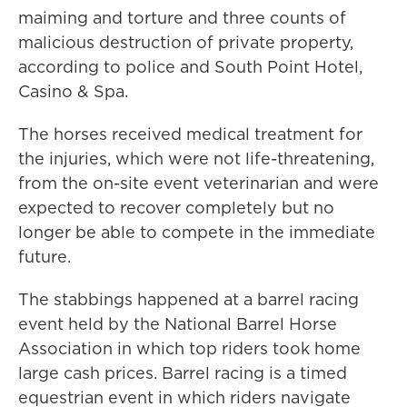
maiming and torture and three counts of
malicious destruction of private property,
according to police and South Point Hotel,
Casino & Spa.
The horses received medical treatment for
the injuries, which were not life-threatening,
from the on-site event veterinarian and were
expected to recover completely but no
longer be able to compete in the immediate
future.
The stabbings happened at a barrel racing
event held by the National Barrel Horse
Association in which top riders took home
large cash prices. Barrel racing is a timed
equestrian event in which riders navigate