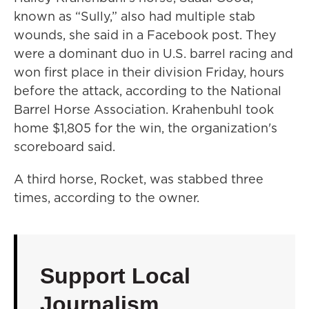
known as “Sully,” also had multiple stab
wounds, she said in a Facebook post. They
were a dominant duo in U.S. barrel racing and
won first place in their division Friday, hours
before the attack, according to the National
Barrel Horse Association. Krahenbuhl took
home $1,805 for the win, the organization's
scoreboard said.
A third horse, Rocket, was stabbed three
times, according to the owner.
Support Local
Journalism