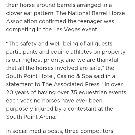
their horse around barrels arranged in a
cloverleaf pattern. The National Barrel Horse
Association confirmed the teenager was
competing in the Las Vegas event.
“The safety and well-being of all guests,
participants and equine athletes on property
is our highest priority, and we are thankful
that all the horses involved are safe,” the
South Point Hotel, Casino & Spa said in a
statement to The Associated Press. “In over
20 years of having over 35 equestrian events
each year, no horses have ever been
purposely injured by a contestant at the
South Point Arena.”
In social media posts, three competitors