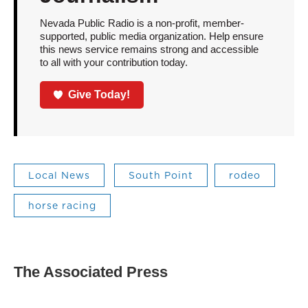
Nevada Public Radio is a non-profit, member-
supported, public media organization. Help ensure
this news service remains strong and accessible
to all with your contribution today.
Give Today!
Local News
South Point
rodeo
horse racing
The Associated Press