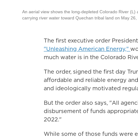
An aerial view shows the long-depleted Colorado River (L) as
carrying river water toward Quechan tribal land on May 26,
The first executive order Presiden
"Unleashing American Energy,"
wo
much water is in the Colorado River
The order, signed the first day Tr
affordable and reliable energy an
and ideologically motivated regula
But the order also says, "All agen
disbursement of funds appropriate
2022."
While some of those funds were e