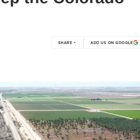
SHARE
ADD US ON GOOGLE