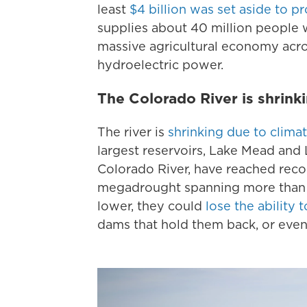
least
$4 billion was set aside to p
supplies about 40 million people w
massive agricultural economy acro
hydroelectric power.
The Colorado River is shrink
The river is
shrinking due to clima
largest reservoirs, Lake Mead and
Colorado River, have reached recor
megadrought spanning more than t
lower, they could
lose the abilit
dams that hold them back, or even