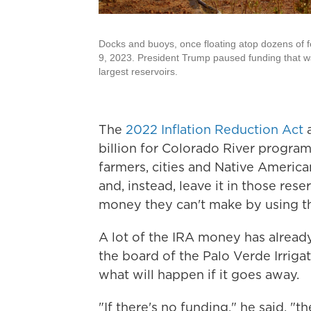
Docks and buoys, once floating atop dozens of fe
9, 2023. President Trump paused funding that w
largest reservoirs.
The
2022 Inflation Reduction Act
a
billion for Colorado River program
farmers, cities and Native America
and, instead, leave it in those re
money they can't make by using th
A lot of the IRA money has already
the board of the Palo Verde Irrigati
what will happen if it goes away.
"If there's no funding," he said, "t