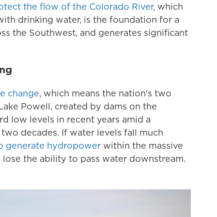
rotect the flow of the Colorado River
, which
ith drinking water, is the foundation for a
ss the Southwest, and generates significant
ing
te change
, which means the nation's two
 Lake Powell, created by dams on the
d low levels in recent years amid a
wo decades. If water levels fall much
y to generate hydropower
within the massive
 lose the ability to pass water downstream.