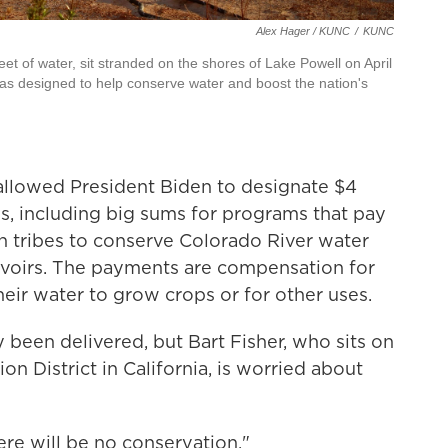
Alex Hager / KUNC
/
KUNC
et of water, sit stranded on the shores of Lake Powell on April
as designed to help conserve water and boost the nation's
llowed President Biden to designate $4
s, including big sums for programs that pay
n tribes to conserve Colorado River water
servoirs. The payments are compensation for
eir water to grow crops or for other uses.
 been delivered, but Bart Fisher, who sits on
on District in California, is worried about
here will be no conservation."