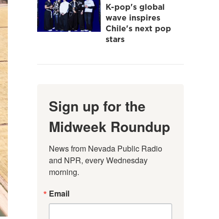
K-pop's global
wave inspires
Chile's next pop
stars
Sign up for the
Midweek Roundup
News from Nevada Public Radio 
and NPR, every Wednesday 
morning.
Email