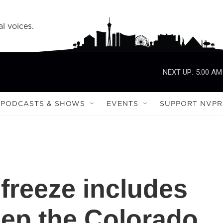
l voices.
NEXT UP:
5:00 AM
PODCASTS & SHOWS
EVENTS
SUPPORT NVPR
freeze includes
ep the Colorado