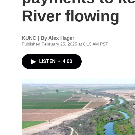
River flowing
KUNC | By
Alex Hager
Published February 25, 2025 at 8:15 AM PST
LISTEN
•
4:00