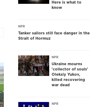
Here is what to
know
NPR
Tanker sailors still face danger in the
Strait of Hormuz
NPR
Ukraine mourns
'collector of souls'
Oleksiy Yukov,
killed recovering
war dead
NPR