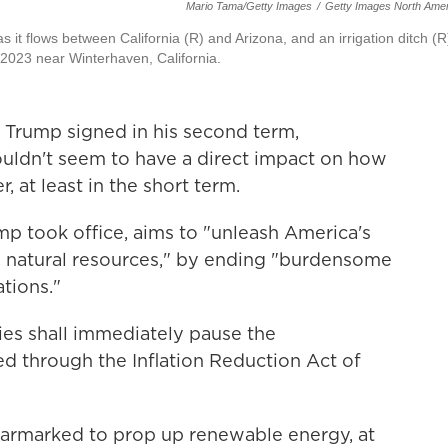
Mario Tama/Getty Images
/
Getty Images North Amer
 it flows between California (R) and Arizona, and an irrigation ditch (R
 2023 near Winterhaven, California.
t Trump signed in his second term,
uldn't seem to have a direct impact on how
, at least in the short term.
ump took office, aims to "unleash America's
d natural resources," by ending "burdensome
tions."
cies shall immediately pause the
d through the Inflation Reduction Act of
armarked to prop up renewable energy, at