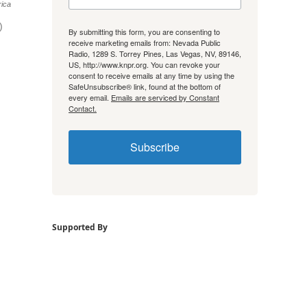
ica
)
By submitting this form, you are consenting to
receive marketing emails from: Nevada Public
Radio, 1289 S. Torrey Pines, Las Vegas, NV, 89146,
US, http://www.knpr.org. You can revoke your
consent to receive emails at any time by using the
SafeUnsubscribe® link, found at the bottom of
every email.
Emails are serviced by Constant
Contact.
Subscribe
Supported By