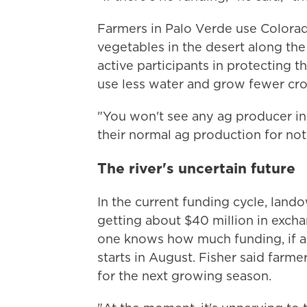
Farmers in Palo Verde use Colorad
vegetables in the desert along the
active participants in protecting t
use less water and grow fewer cro
"You won't see any ag producer in 
their normal ag production for noth
The river's uncertain future
In the current funding cycle, landow
getting about $40 million in excha
one knows how much funding, if any
starts in August. Fisher said farme
for the next growing season.