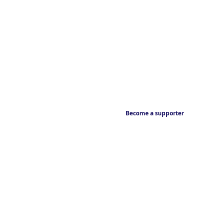
Become a supporter