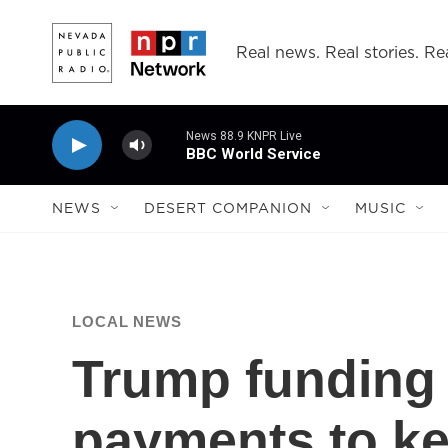
Skip to main content
Real news. Real stories. Rea
News 88.9 KNPR Live
BBC World Service
NEWS
DESERT COMPANION
MUSIC
LOCAL NEWS
Trump funding 
payments to ke