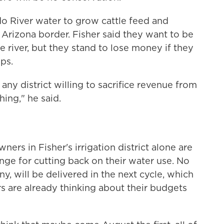
o River water to grow cattle feed and
 Arizona border. Fisher said they want to be
he river, but they stand to lose money if they
ps.
any district willing to sacrifice revenue from
ing," he said.
ners in Fisher's irrigation district alone are
nge for cutting back on their water use. No
, will be delivered in the next cycle, which
rs are already thinking about their budgets