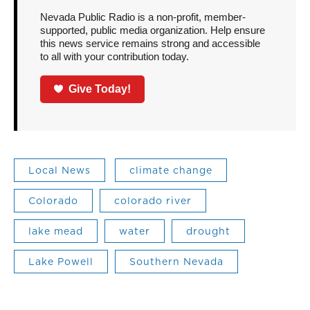
Nevada Public Radio is a non-profit, member-
supported, public media organization. Help ensure
this news service remains strong and accessible
to all with your contribution today.
Give Today!
Local News
climate change
Colorado
colorado river
lake mead
water
drought
Lake Powell
Southern Nevada