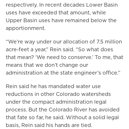
respectively. In recent decades Lower Basin
uses have exceeded that amount, while
Upper Basin uses have remained below the
apportionment.
“We’re way under our allocation of 7.5 million
acre-feet a year,” Rein said. “So what does
that mean? ‘We need to conserve.’ To me, that
means that we don’t change our
administration at the state engineer’s office.”
Rein said he has mandated water use
reductions in other Colorado watersheds
under the compact administration legal
process. But the Colorado River has avoided
that fate so far, he said. Without a solid legal
basis, Rein said his hands are tied.