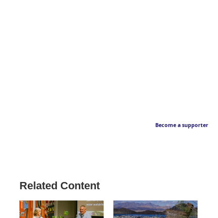
Become a supporter
Related Content