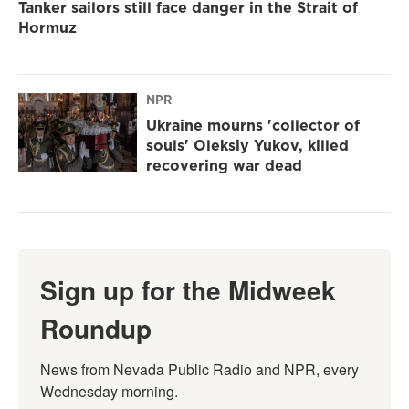
Tanker sailors still face danger in the Strait of
Hormuz
NPR
Ukraine mourns 'collector of
souls' Oleksiy Yukov, killed
recovering war dead
Sign up for the Midweek
Roundup
News from Nevada Public Radio and NPR, every 
Wednesday morning.