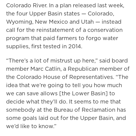
Colorado River. In a plan released last week,
the four Upper Basin states — Colorado,
Wyoming, New Mexico and Utah — instead
call for the reinstatement of a conservation
program that paid farmers to forgo water
supplies, first tested in 2014.
“There’s a lot of mistrust up here,” said board
member Marc Catlin, a Republican member of
the Colorado House of Representatives. “The
idea that we’re going to tell you how much
we can save allows [the Lower Basin] to
decide what they’ll do. It seems to me that
somebody at the Bureau of Reclamation has
some goals laid out for the Upper Basin, and
we’d like to know.”