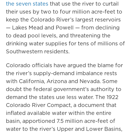
the seven states
that use the river to curtail
their uses by two to four million acre-feet to
keep the Colorado River’s largest reservoirs
— Lakes Mead and Powell — from declining
to dead pool levels, and threatening the
drinking water supplies for tens of millions of
Southwestern residents.
Colorado officials have argued the blame for
the river’s supply-demand imbalance rests
with California, Arizona and Nevada. Some
doubt the federal government’s authority to
demand the states use less water. The 1922
Colorado River Compact, a document that
inflated available water within the entire
basin, apportioned 7.5 million acre-feet of
water to the river’s Upper and Lower Basins,