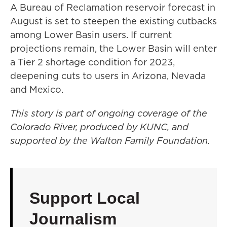
A Bureau of Reclamation reservoir forecast in
August is set to steepen the existing cutbacks
among Lower Basin users. If current
projections remain, the Lower Basin will enter
a Tier 2 shortage condition for 2023,
deepening cuts to users in Arizona, Nevada
and Mexico.
This story is part of ongoing coverage of the
Colorado River, produced by KUNC, and
supported by the Walton Family Foundation.
Support Local
Journalism