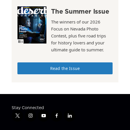
The Summer Issue
The winners of our 2026
Focus on Nevada Photo
Contest, plus five road trips
for history lovers and your
ultimate guide to summer.
Read the Issue
Stay Connected
t
i
y
f
l
w
n
o
a
i
i
s
u
c
n