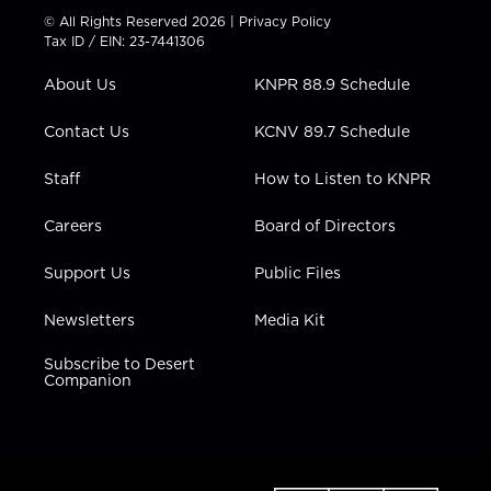
t
t
t
e
k
© All Rights Reserved 2026 |
Privacy Policy
t
a
u
b
e
Tax ID / EIN: 23-7441306
e
g
b
o
d
r
r
e
o
i
About Us
KNPR 88.9 Schedule
a
k
n
m
Contact Us
KCNV 89.7 Schedule
Staff
How to Listen to KNPR
Careers
Board of Directors
Support Us
Public Files
Newsletters
Media Kit
Subscribe to Desert
Companion