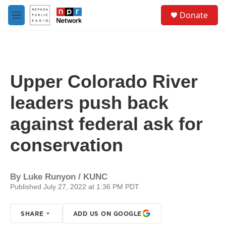
Skip to main content
S
Donate
e
M
a
e
r
n
c
u
h
u
Upper Colorado River
e
r
leaders push back
y
against federal ask for
conservation
By
Luke Runyon / KUNC
Published July 27, 2022 at 1:36 PM PDT
SHARE
ADD US ON GOOGLE