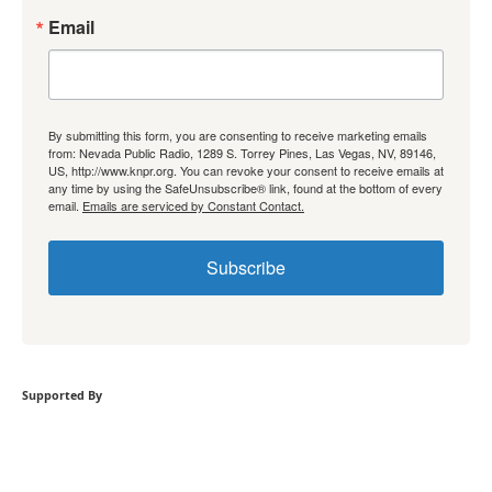
Email
By submitting this form, you are consenting to receive marketing emails
from: Nevada Public Radio, 1289 S. Torrey Pines, Las Vegas, NV, 89146,
US, http://www.knpr.org. You can revoke your consent to receive emails at
any time by using the SafeUnsubscribe® link, found at the bottom of every
email.
Emails are serviced by Constant Contact.
Subscribe
Supported By