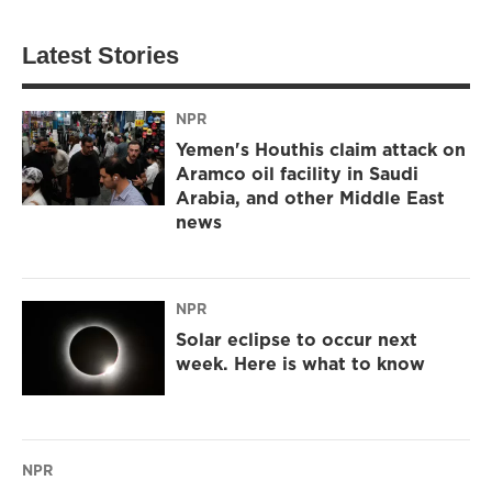
Latest Stories
NPR
Yemen's Houthis claim attack on
Aramco oil facility in Saudi
Arabia, and other Middle East
news
NPR
Solar eclipse to occur next
week. Here is what to know
NPR