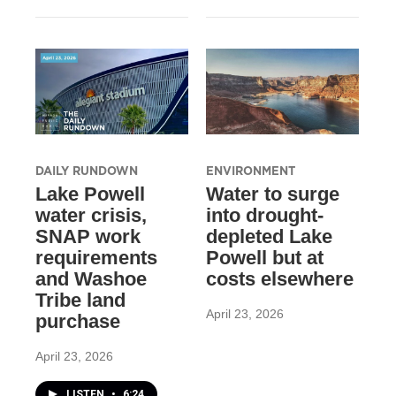
DAILY RUNDOWN
ENVIRONMENT
Lake Powell
Water to surge
water crisis,
into drought-
SNAP work
depleted Lake
requirements
Powell but at
and Washoe
costs elsewhere
Tribe land
April 23, 2026
purchase
April 23, 2026
LISTEN
•
6:24