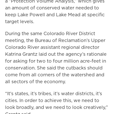
a “Protection Volume Analysis,” which gives
an amount of conserved water needed to
keep Lake Powell and Lake Mead at specific
target levels.
During the same Colorado River District
meeting, the Bureau of Reclamation’s Upper
Colorado River assistant regional director
Katrina Grantz laid out the agency’s rationale
for asking for two to four million acre-feet in
conservation. She said the cutbacks should
come from all corners of the watershed and
all sectors of the economy.
“It’s states, it’s tribes, it’s water districts, it’s
cities. In order to achieve this, we need to
look broadly, and we need to look creatively,”