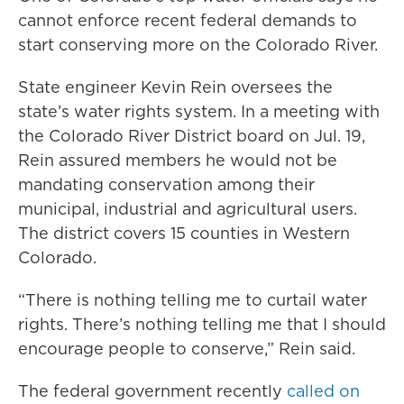
cannot enforce recent federal demands to
start conserving more on the Colorado River.
State engineer Kevin Rein oversees the
state’s water rights system. In a meeting with
the Colorado River District board on Jul. 19,
Rein assured members he would not be
mandating conservation among their
municipal, industrial and agricultural users.
The district covers 15 counties in Western
Colorado.
“There is nothing telling me to curtail water
rights. There’s nothing telling me that I should
encourage people to conserve,” Rein said.
The federal government recently
called on