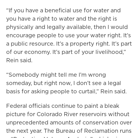
“If you have a beneficial use for water and
you have a right to water and the right is
physically and legally available, then I would
encourage people to use your water right. It’s
a public resource. It’s a property right. It’s part
of our economy. It’s part of your livelihood,”
Rein said.
“Somebody might tell me I’m wrong
someday, but right now, I don’t see a legal
basis for asking people to curtail,” Rein said.
Federal officials continue to paint a bleak
picture for Colorado River reservoirs without
unprecedented amounts of conservation over
the next year. The Bureau of Reclamation runs