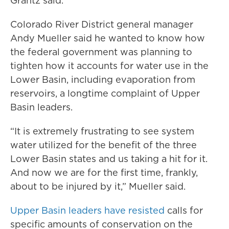
Grantz said.
Colorado River District general manager
Andy Mueller said he wanted to know how
the federal government was planning to
tighten how it accounts for water use in the
Lower Basin, including evaporation from
reservoirs, a longtime complaint of Upper
Basin leaders.
“It is extremely frustrating to see system
water utilized for the benefit of the three
Lower Basin states and us taking a hit for it.
And now we are for the first time, frankly,
about to be injured by it,” Mueller said.
Upper Basin leaders have resisted
calls for
specific amounts of conservation on the