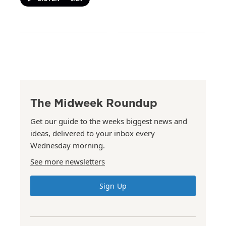
The Midweek Roundup
Get our guide to the weeks biggest news and
ideas, delivered to your inbox every
Wednesday morning.
See more newsletters
Sign Up