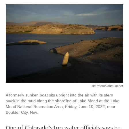
AP Photo/John Locher
A formerly sunken boat sits upright into the air with its stern
stuck in the mud along the shoreline of Lake Mead at the Lake
Mead National Recreation Area, Friday, June 10, 2022, near
Boulder City, Nev.
One of Colorado’s top water officials says he