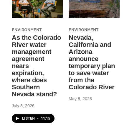
ENVIRONMENT
ENVIRONMENT
As the Colorado
Nevada,
River water
California and
management
Arizona
agreement
announce
nears
temporary plan
expiration,
to save water
where does
from the
Southern
Colorado River
Nevada stand?
May 8, 2026
July 8, 2026
LISTEN
•
11:15