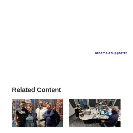
Become a supporter
Related Content