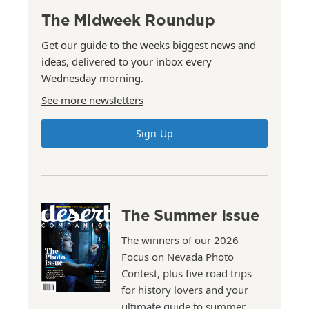
The Midweek Roundup
Get our guide to the weeks biggest news and
ideas, delivered to your inbox every
Wednesday morning.
See more newsletters
Sign Up
The Summer Issue
The winners of our 2026
Focus on Nevada Photo
Contest, plus five road trips
for history lovers and your
ultimate guide to summer.