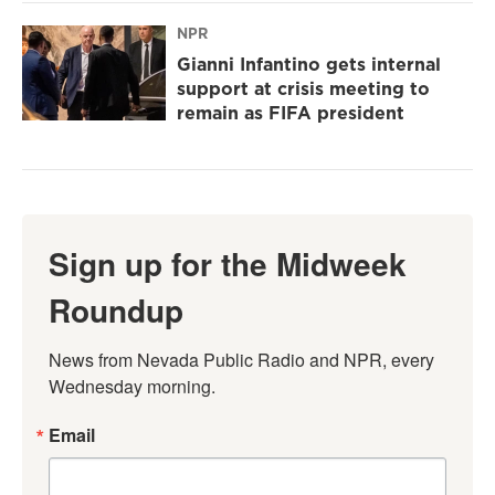
NPR
Gianni Infantino gets internal
support at crisis meeting to
remain as FIFA president
Sign up for the Midweek
Roundup
News from Nevada Public Radio and NPR, every 
Wednesday morning.
Email