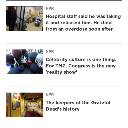
NPR
Hospital staff said he was faking
it and released him. He died
from an overdose soon after
NPR
Celebrity culture is one thing.
For TMZ, Congress is the new
'reality show'
NPR
The keepers of the Grateful
Dead's history