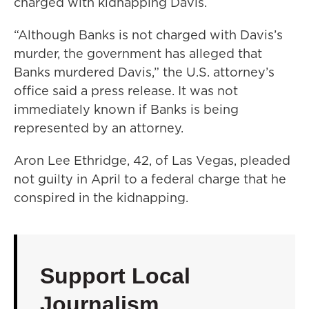
charged with kidnapping Davis.
“Although Banks is not charged with Davis’s
murder, the government has alleged that
Banks murdered Davis,” the U.S. attorney’s
office said a press release. It was not
immediately known if Banks is being
represented by an attorney.
Aron Lee Ethridge, 42, of Las Vegas, pleaded
not guilty in April to a federal charge that he
conspired in the kidnapping.
Support Local
Journalism