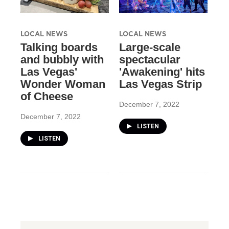
LOCAL NEWS
LOCAL NEWS
Talking boards
Large-scale
and bubbly with
spectacular
Las Vegas'
'Awakening' hits
Wonder Woman
Las Vegas Strip
of Cheese
December 7, 2022
December 7, 2022
LISTEN
LISTEN