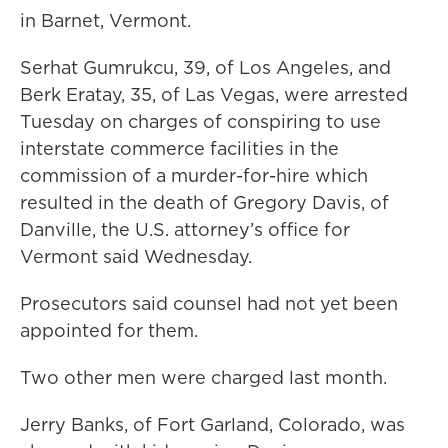
in Barnet, Vermont.
Serhat Gumrukcu, 39, of Los Angeles, and
Berk Eratay, 35, of Las Vegas, were arrested
Tuesday on charges of conspiring to use
interstate commerce facilities in the
commission of a murder-for-hire which
resulted in the death of Gregory Davis, of
Danville, the U.S. attorney’s office for
Vermont said Wednesday.
Prosecutors said counsel had not yet been
appointed for them.
Two other men were charged last month.
Jerry Banks, of Fort Garland, Colorado, was