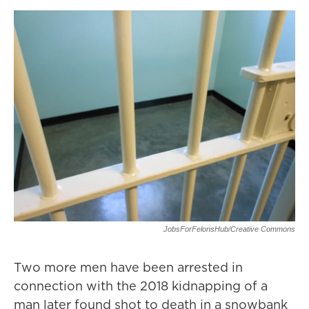
JobsForFelonsHub/Creative Commons
Two more men have been arrested in
connection with the 2018 kidnapping of a
man later found shot to death in a snowbank