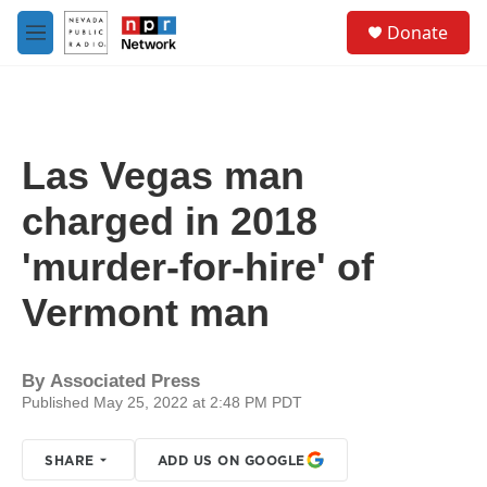
Skip to main content
S
Donate
e
M
a
e
r
n
c
u
h
u
Las Vegas man
e
r
charged in 2018
y
'murder-for-hire' of
Vermont man
By
Associated Press
Published May 25, 2022 at 2:48 PM PDT
SHARE
ADD US ON GOOGLE