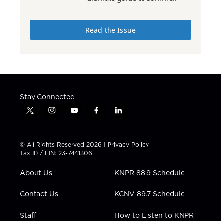
Read the Issue
Stay Connected
t
i
y
f
l
w
n
o
a
i
i
s
u
c
n
t
t
t
e
k
© All Rights Reserved 2026 |
Privacy Policy
t
a
u
b
e
Tax ID / EIN: 23-7441306
e
g
b
o
d
r
r
e
o
i
About Us
KNPR 88.9 Schedule
a
k
n
m
Contact Us
KCNV 89.7 Schedule
Staff
How to Listen to KNPR