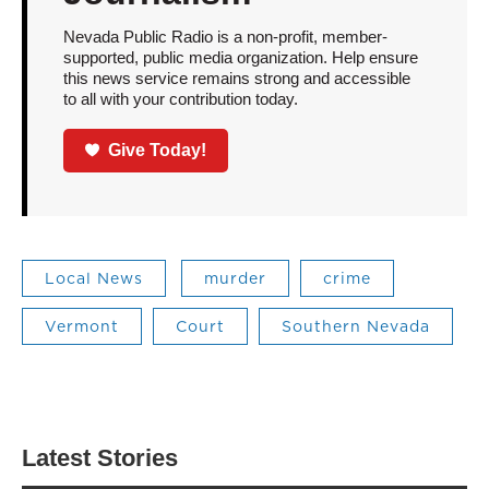
Nevada Public Radio is a non-profit, member-
supported, public media organization. Help ensure
this news service remains strong and accessible
to all with your contribution today.
Give Today!
Local News
murder
crime
Vermont
Court
Southern Nevada
Latest Stories