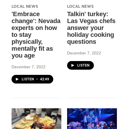
LOCAL NEWS
LOCAL NEWS
'Embrace
Talkin' turkey:
change': Nevada
Las Vegas chefs
experts on how
answer your
to stay
holiday cooking
physically,
questions
mentally fit as
December 7, 2022
you age
LISTEN
December 7, 2022
LISTEN
•
42:49