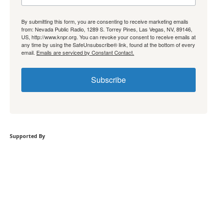
By submitting this form, you are consenting to receive marketing emails
from: Nevada Public Radio, 1289 S. Torrey Pines, Las Vegas, NV, 89146,
US, http://www.knpr.org. You can revoke your consent to receive emails at
any time by using the SafeUnsubscribe® link, found at the bottom of every
email.
Emails are serviced by Constant Contact.
Subscribe
Supported By