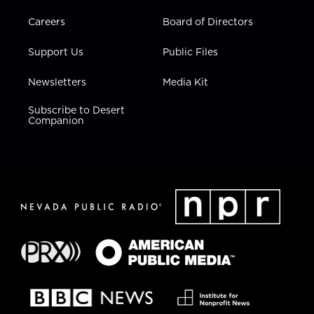
Careers
Board of Directors
Support Us
Public Files
Newsletters
Media Kit
Subscribe to Desert
Companion