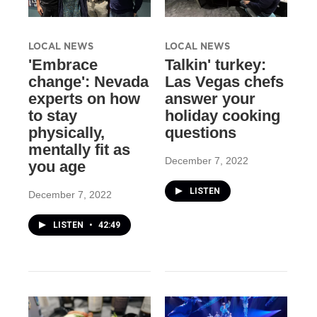
LOCAL NEWS
LOCAL NEWS
'Embrace
Talkin' turkey:
change': Nevada
Las Vegas chefs
experts on how
answer your
to stay
holiday cooking
physically,
questions
mentally fit as
December 7, 2022
you age
LISTEN
December 7, 2022
LISTEN
•
42:49