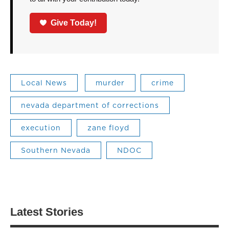
Give Today!
Local News
murder
crime
nevada department of corrections
execution
zane floyd
Southern Nevada
NDOC
Latest Stories