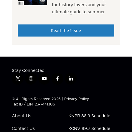
for history lovers and your
ultimate guide to summer.
Read the Issue
Stay Connected
t
i
y
f
l
w
n
o
a
i
i
s
u
c
n
t
t
t
e
k
© All Rights Reserved 2026 |
Privacy Policy
t
a
u
b
e
Tax ID / EIN: 23-7441306
e
g
b
o
d
r
r
e
o
i
About Us
KNPR 88.9 Schedule
a
k
n
m
Contact Us
KCNV 89.7 Schedule