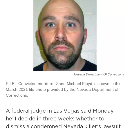
Nevada Department Of Corrections
FILE - Convicted murderer Zane Michael Floyd is shown in this
March 2021 file photo provided by the Nevada Department of
Corrections.
A federal judge in Las Vegas said Monday
he’ll decide in three weeks whether to
dismiss a condemned Nevada killer’s lawsuit