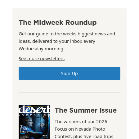
The Midweek Roundup
Get our guide to the weeks biggest news and
ideas, delivered to your inbox every
Wednesday morning.
See more newsletters
Sign Up
The Summer Issue
The winners of our 2026
Focus on Nevada Photo
Contest, plus five road trips