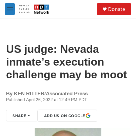
Skip to main content
S
Donate
e
M
a
e
r
n
c
u
h
u
US judge: Nevada
e
r
inmate’s execution
y
challenge may be moot
By
KEN RITTER/Associated Press
Published April 26, 2022 at 12:49 PM PDT
SHARE
ADD US ON GOOGLE