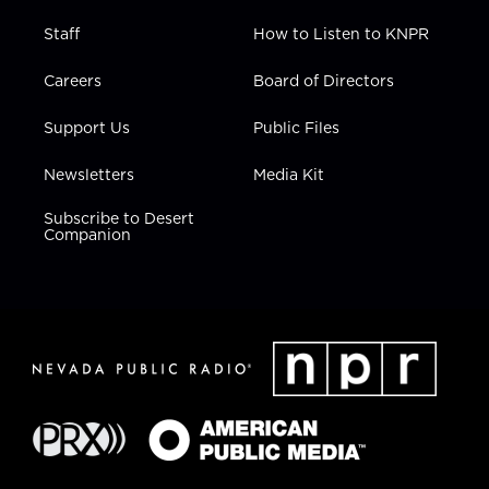
Staff
How to Listen to KNPR
Careers
Board of Directors
Support Us
Public Files
Newsletters
Media Kit
Subscribe to Desert
Companion