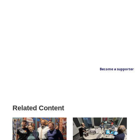
Become a supporter
Related Content