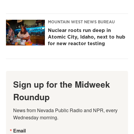
MOUNTAIN WEST NEWS BUREAU
Nuclear roots run deep in
Atomic City, Idaho, next to hub
for new reactor testing
Sign up for the Midweek
Roundup
News from Nevada Public Radio and NPR, every 
Wednesday morning.
Email