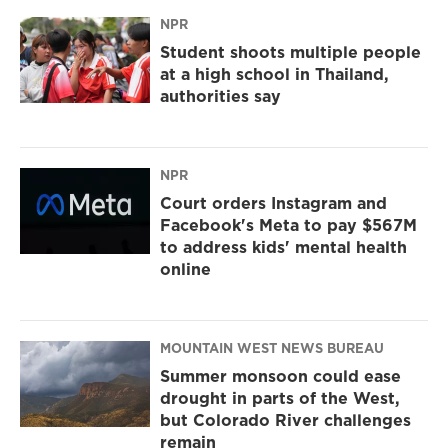
NPR
Student shoots multiple people
at a high school in Thailand,
authorities say
NPR
Court orders Instagram and
Facebook's Meta to pay $567M
to address kids' mental health
online
MOUNTAIN WEST NEWS BUREAU
Summer monsoon could ease
drought in parts of the West,
but Colorado River challenges
remain