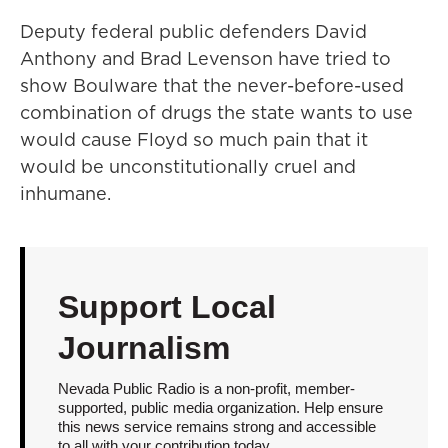
Deputy federal public defenders David
Anthony and Brad Levenson have tried to
show Boulware that the never-before-used
combination of drugs the state wants to use
would cause Floyd so much pain that it
would be unconstitutionally cruel and
inhumane.
Support Local
Journalism
Nevada Public Radio is a non-profit, member-
supported, public media organization. Help ensure
this news service remains strong and accessible
to all with your contribution today.