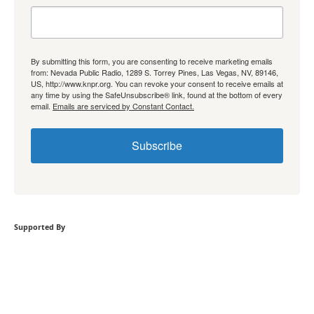
By submitting this form, you are consenting to receive marketing emails
from: Nevada Public Radio, 1289 S. Torrey Pines, Las Vegas, NV, 89146,
US, http://www.knpr.org. You can revoke your consent to receive emails at
any time by using the SafeUnsubscribe® link, found at the bottom of every
email.
Emails are serviced by Constant Contact.
Subscribe
Supported By