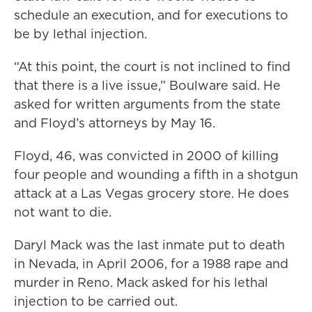
schedule an execution, and for executions to
be by lethal injection.
“At this point, the court is not inclined to find
that there is a live issue,” Boulware said. He
asked for written arguments from the state
and Floyd’s attorneys by May 16.
Floyd, 46, was convicted in 2000 of killing
four people and wounding a fifth in a shotgun
attack at a Las Vegas grocery store. He does
not want to die.
Daryl Mack was the last inmate put to death
in Nevada, in April 2006, for a 1988 rape and
murder in Reno. Mack asked for his lethal
injection to be carried out.