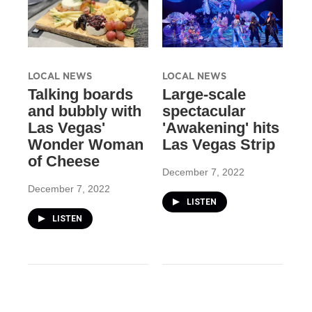
LOCAL NEWS
LOCAL NEWS
Talking boards
Large-scale
and bubbly with
spectacular
Las Vegas'
'Awakening' hits
Wonder Woman
Las Vegas Strip
of Cheese
December 7, 2022
December 7, 2022
LISTEN
LISTEN