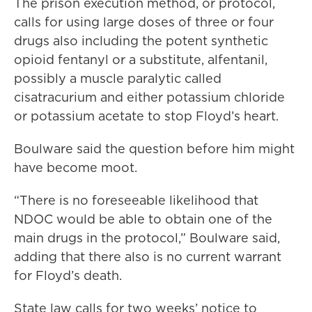
The prison execution method, or protocol,
calls for using large doses of three or four
drugs also including the potent synthetic
opioid fentanyl or a substitute, alfentanil,
possibly a muscle paralytic called
cisatracurium and either potassium chloride
or potassium acetate to stop Floyd’s heart.
Boulware said the question before him might
have become moot.
“There is no foreseeable likelihood that
NDOC would be able to obtain one of the
main drugs in the protocol,” Boulware said,
adding that there also is no current warrant
for Floyd’s death.
State law calls for two weeks’ notice to