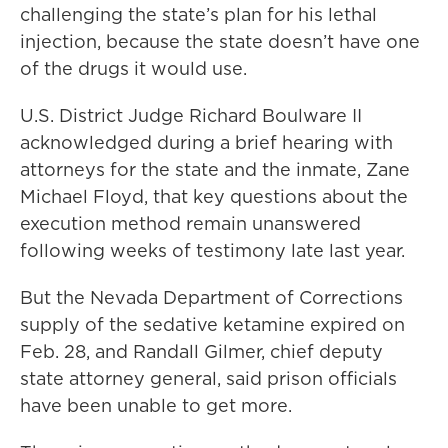
challenging the state’s plan for his lethal
injection, because the state doesn’t have one
of the drugs it would use.
U.S. District Judge Richard Boulware II
acknowledged during a brief hearing with
attorneys for the state and the inmate, Zane
Michael Floyd, that key questions about the
execution method remain unanswered
following weeks of testimony late last year.
But the Nevada Department of Corrections
supply of the sedative ketamine expired on
Feb. 28, and Randall Gilmer, chief deputy
state attorney general, said prison officials
have been unable to get more.