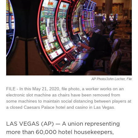
AP Photo/John Locher, File
FILE - In this May 21, 2020, file photo, a worker works on an
electronic slot machine as chairs have been removed from
some machines to maintain social distancing between players at
a closed Caesars Palace hotel and casino in Las Vegas.
LAS VEGAS (AP) — A union representing
more than 60,000 hotel housekeepers,