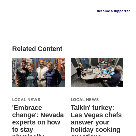
Become a supporter
Related Content
LOCAL NEWS
LOCAL NEWS
'Embrace
Talkin' turkey:
change': Nevada
Las Vegas chefs
experts on how
answer your
to stay
holiday cooking