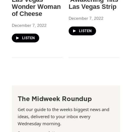
Wonder Woman
Las Vegas Strip
of Cheese
December 7, 2022
December 7, 2022
LISTEN
LISTEN
The Midweek Roundup
Get our guide to the weeks biggest news and
ideas, delivered to your inbox every
Wednesday morning.