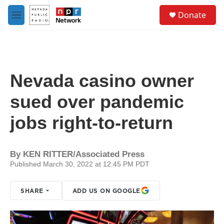
Skip to main content
S
Donate
e
M
a
e
r
n
c
u
h
u
Nevada casino owner
e
r
sued over pandemic
y
jobs right-to-return
By
KEN RITTER/Associated Press
Published March 30, 2022 at 12:45 PM PDT
SHARE
ADD US ON GOOGLE