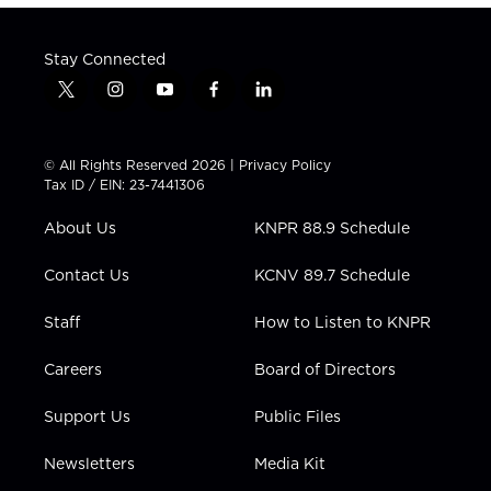
Stay Connected
t
i
y
f
l
w
n
o
a
i
i
s
u
c
n
t
t
t
e
k
© All Rights Reserved 2026 |
Privacy Policy
t
a
u
b
e
Tax ID / EIN: 23-7441306
e
g
b
o
d
r
r
e
o
i
About Us
KNPR 88.9 Schedule
a
k
n
m
Contact Us
KCNV 89.7 Schedule
Staff
How to Listen to KNPR
Careers
Board of Directors
Support Us
Public Files
Newsletters
Media Kit