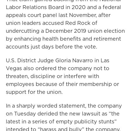
Labor Relations Board in 2020 and a federal
appeals court panel last November, after
union leaders accused Red Rock of
undercutting a December 2019 union election
by enhancing health benefits and retirement
accounts just days before the vote.
U.S. District Judge Gloria Navarro in Las
Vegas also ordered the company not to
threaten, discipline or interfere with
employees because of their membership or
support for the union.
In a sharply worded statement, the company
on Tuesday derided the new lawsuit as “the
latest in a series of empty publicity stunts”
intended to “harass and bully” the company.