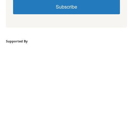
Subscribe
Supported By