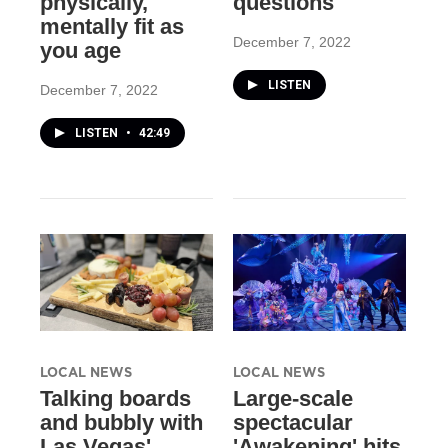
physically,
questions
mentally fit as
December 7, 2022
you age
LISTEN
December 7, 2022
LISTEN
•
42:49
LOCAL NEWS
LOCAL NEWS
Talking boards
Large-scale
and bubbly with
spectacular
Las Vegas'
'Awakening' hits