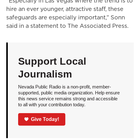
“Especially in Las Vegas where the trend is to
hire an ever younger, attractive staff, these
safeguards are especially important,” Sonn
said in a statement to The Associated Press.
Support Local
Journalism
Nevada Public Radio is a non-profit, member-
supported, public media organization. Help ensure
this news service remains strong and accessible
to all with your contribution today.
Give Today!