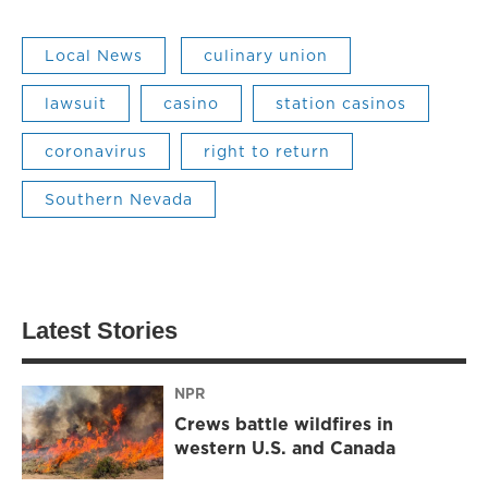
Local News
culinary union
lawsuit
casino
station casinos
coronavirus
right to return
Southern Nevada
Latest Stories
NPR
Crews battle wildfires in
western U.S. and Canada