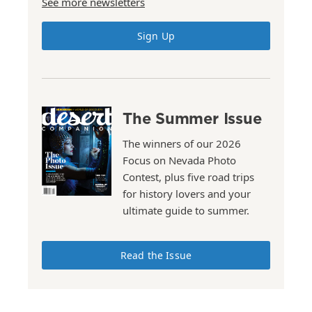
See more newsletters
Sign Up
The Summer Issue
The winners of our 2026
Focus on Nevada Photo
Contest, plus five road trips
for history lovers and your
ultimate guide to summer.
Read the Issue