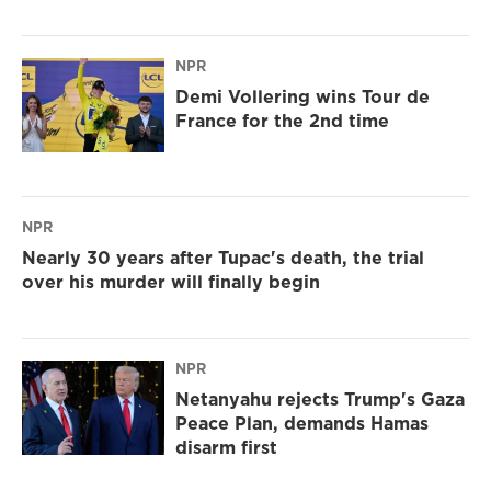
NPR
Demi Vollering wins Tour de
France for the 2nd time
NPR
Nearly 30 years after Tupac's death, the trial
over his murder will finally begin
NPR
Netanyahu rejects Trump's Gaza
Peace Plan, demands Hamas
disarm first