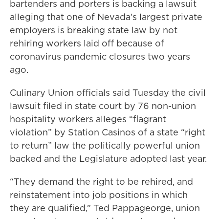
bartenders and porters is backing a lawsuit
alleging that one of Nevada’s largest private
employers is breaking state law by not
rehiring workers laid off because of
coronavirus pandemic closures two years
ago.
Culinary Union officials said Tuesday the civil
lawsuit filed in state court by 76 non-union
hospitality workers alleges “flagrant
violation” by Station Casinos of a state “right
to return” law the politically powerful union
backed and the Legislature adopted last year.
“They demand the right to be rehired, and
reinstatement into job positions in which
they are qualified,” Ted Pappageorge, union