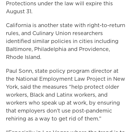
Protections under the law will expire this
August 31.
California is another state with right-to-return
rules, and Culinary Union researchers
identified similar policies in cities including
Baltimore, Philadelphia and Providence,
Rhode Island.
Paul Sonn, state policy program director at
the National Employment Law Project in New
York, said the measures “help protect older
workers, Black and Latinx workers, and
workers who speak up at work, by ensuring
that employers don’t use post-pandemic
rehiring as a way to get rid of them.”