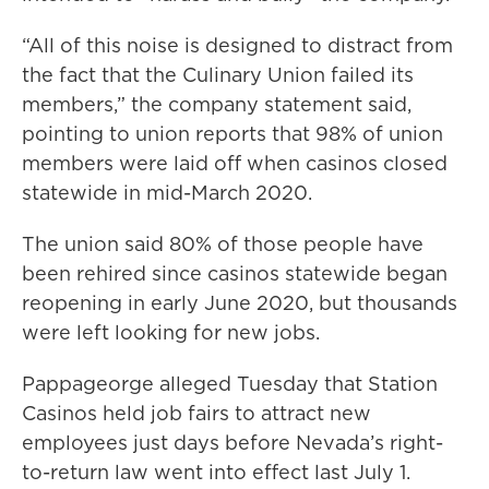
“All of this noise is designed to distract from
the fact that the Culinary Union failed its
members,” the company statement said,
pointing to union reports that 98% of union
members were laid off when casinos closed
statewide in mid-March 2020.
The union said 80% of those people have
been rehired since casinos statewide began
reopening in early June 2020, but thousands
were left looking for new jobs.
Pappageorge alleged Tuesday that Station
Casinos held job fairs to attract new
employees just days before Nevada’s right-
to-return law went into effect last July 1.