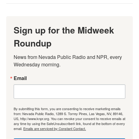
Sign up for the Midweek
Roundup
News from Nevada Public Radio and NPR, every 
Wednesday morning.
Email
By submitting this form, you are consenting to receive marketing emails
from: Nevada Public Radio, 1289 S. Torrey Pines, Las Vegas, NV, 89146,
US, http://www.knpr.org. You can revoke your consent to receive emails at
any time by using the SafeUnsubscribe® link, found at the bottom of every
email.
Emails are serviced by Constant Contact.