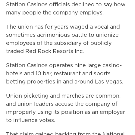
Station Casinos officials declined to say how
many people the company employs.
The union has for years waged a vocal and
sometimes acrimonious battle to unionize
employees of the subsidiary of publicly
traded Red Rock Resorts Inc.
Station Casinos operates nine large casino-
hotels and 10 bar, restaurant and sports
betting properties in and around Las Vegas.
Union picketing and marches are common,
and union leaders accuse the company of
improperly using its position as an employer
to influence votes.
That claim gained backing from the National