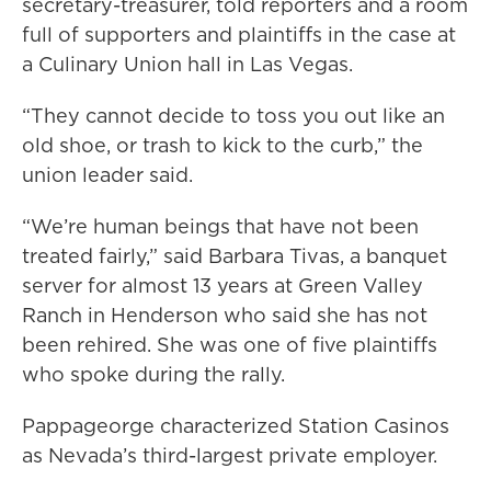
secretary-treasurer, told reporters and a room
full of supporters and plaintiffs in the case at
a Culinary Union hall in Las Vegas.
“They cannot decide to toss you out like an
old shoe, or trash to kick to the curb,” the
union leader said.
“We’re human beings that have not been
treated fairly,” said Barbara Tivas, a banquet
server for almost 13 years at Green Valley
Ranch in Henderson who said she has not
been rehired. She was one of five plaintiffs
who spoke during the rally.
Pappageorge characterized Station Casinos
as Nevada’s third-largest private employer.