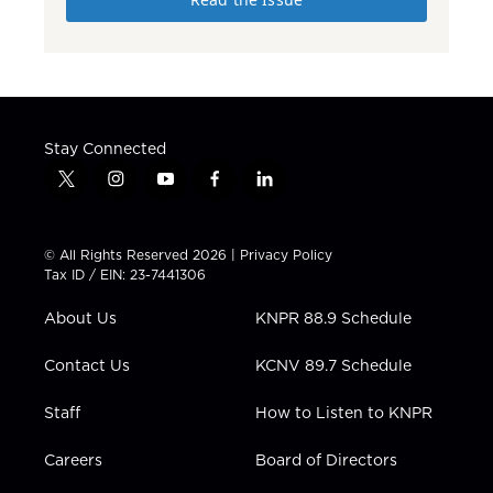
Stay Connected
t
i
y
f
l
w
n
o
a
i
i
s
u
c
n
t
t
t
e
k
© All Rights Reserved 2026 |
Privacy Policy
t
a
u
b
e
Tax ID / EIN: 23-7441306
e
g
b
o
d
r
r
e
o
i
About Us
KNPR 88.9 Schedule
a
k
n
m
Contact Us
KCNV 89.7 Schedule
Staff
How to Listen to KNPR
Careers
Board of Directors