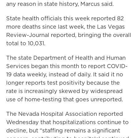
any reason in state history, Marcus said.
State health officials this week reported 82
more deaths since last week, the Las Vegas
Review-Journal reported, bringing the overall
total to 10,031.
The state Department of Health and Human
Services began this month to report COVID-
19 data weekly, instead of daily. It said it no
longer reports test positivity because the
rate is increasingly skewed by widespread
use of home-testing that goes unreported.
The Nevada Hospital Association reported
Wednesday that hospitalizations continue to
decline, but “staffing remains a significant