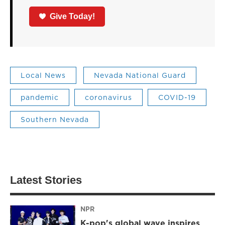
Give Today!
Local News
Nevada National Guard
pandemic
coronavirus
COVID-19
Southern Nevada
Latest Stories
NPR
K-pop's global wave inspires