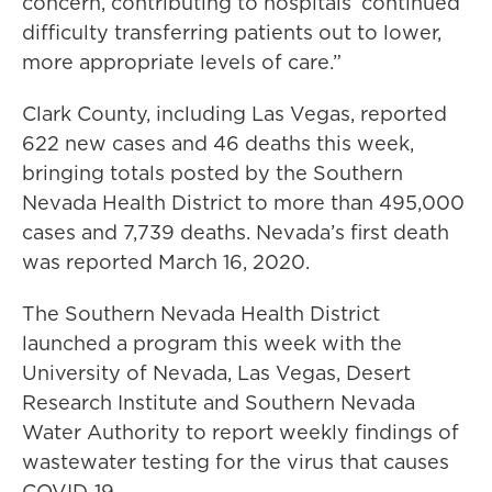
concern, contributing to hospitals’ continued
difficulty transferring patients out to lower,
more appropriate levels of care.”
Clark County, including Las Vegas, reported
622 new cases and 46 deaths this week,
bringing totals posted by the Southern
Nevada Health District to more than 495,000
cases and 7,739 deaths. Nevada’s first death
was reported March 16, 2020.
The Southern Nevada Health District
launched a program this week with the
University of Nevada, Las Vegas, Desert
Research Institute and Southern Nevada
Water Authority to report weekly findings of
wastewater testing for the virus that causes
COVID-19.