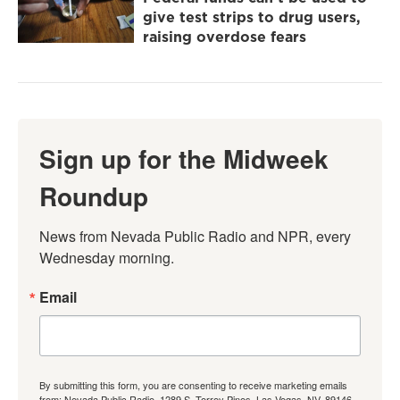
give test strips to drug users,
raising overdose fears
Sign up for the Midweek
Roundup
News from Nevada Public Radio and NPR, every 
Wednesday morning.
Email
By submitting this form, you are consenting to receive marketing emails
from: Nevada Public Radio, 1289 S. Torrey Pines, Las Vegas, NV, 89146,