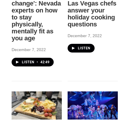
change': Nevada
Las Vegas chefs
experts on how
answer your
to stay
holiday cooking
physically,
questions
mentally fit as
December 7, 2022
you age
LISTEN
December 7, 2022
LISTEN
•
42:49