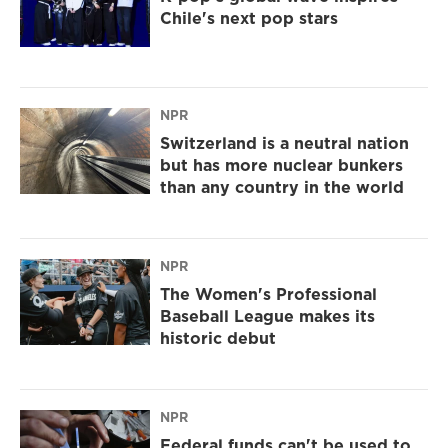
Chile's next pop stars
NPR
Switzerland is a neutral nation
but has more nuclear bunkers
than any country in the world
NPR
The Women's Professional
Baseball League makes its
historic debut
NPR
Federal funds can't be used to