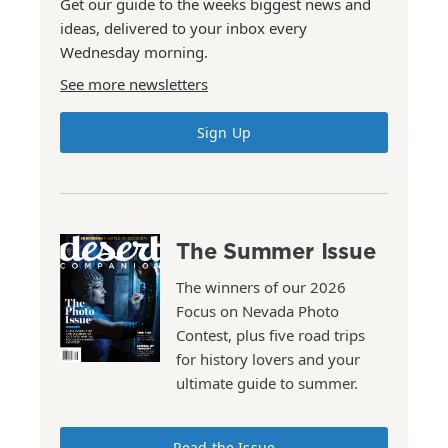
Get our guide to the weeks biggest news and
ideas, delivered to your inbox every
Wednesday morning.
See more newsletters
Sign Up
The Summer Issue
The winners of our 2026
Focus on Nevada Photo
Contest, plus five road trips
for history lovers and your
ultimate guide to summer.
Read the Issue