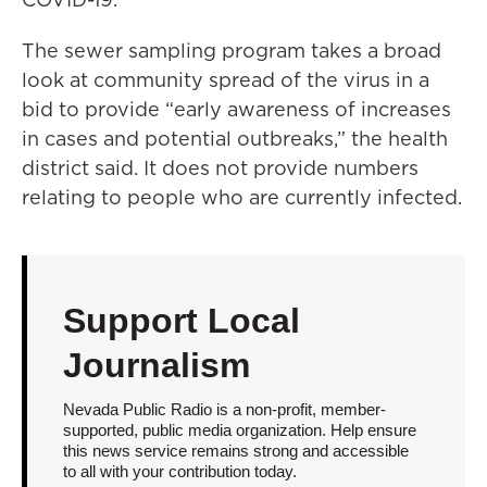
The sewer sampling program takes a broad
look at community spread of the virus in a
bid to provide “early awareness of increases
in cases and potential outbreaks,” the health
district said. It does not provide numbers
relating to people who are currently infected.
Support Local
Journalism
Nevada Public Radio is a non-profit, member-
supported, public media organization. Help ensure
this news service remains strong and accessible
to all with your contribution today.