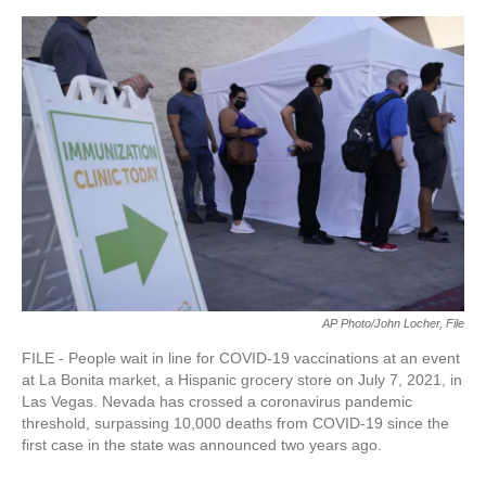
AP Photo/John Locher, File
FILE - People wait in line for COVID-19 vaccinations at an event
at La Bonita market, a Hispanic grocery store on July 7, 2021, in
Las Vegas. Nevada has crossed a coronavirus pandemic
threshold, surpassing 10,000 deaths from COVID-19 since the
first case in the state was announced two years ago.