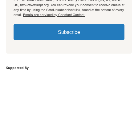
US, http://www.knpr.org. You can revoke your consent to receive emails at
any time by using the SafeUnsubscribe® link, found at the bottom of every
email.
Emails are serviced by Constant Contact.
Subscribe
Supported By