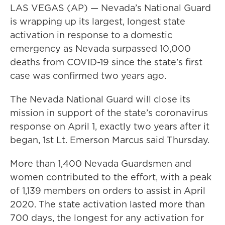
LAS VEGAS (AP) — Nevada’s National Guard
is wrapping up its largest, longest state
activation in response to a domestic
emergency as Nevada surpassed 10,000
deaths from COVID-19 since the state’s first
case was confirmed two years ago.
The Nevada National Guard will close its
mission in support of the state’s coronavirus
response on April 1, exactly two years after it
began, 1st Lt. Emerson Marcus said Thursday.
More than 1,400 Nevada Guardsmen and
women contributed to the effort, with a peak
of 1,139 members on orders to assist in April
2020. The state activation lasted more than
700 days, the longest for any activation for