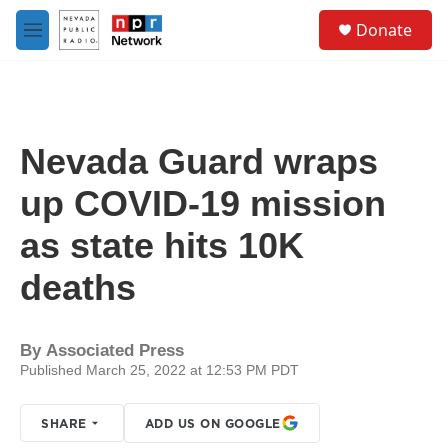
Skip to main content
S
Donate
e
M
a
e
r
n
c
u
h
u
Nevada Guard wraps
e
r
up COVID-19 mission
y
as state hits 10K
deaths
By
Associated Press
Published March 25, 2022 at 12:53 PM PDT
SHARE
ADD US ON GOOGLE