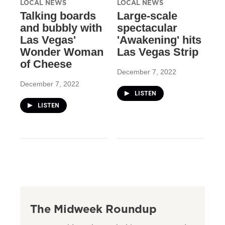
LOCAL NEWS
LOCAL NEWS
Talking boards
Large-scale
and bubbly with
spectacular
Las Vegas'
'Awakening' hits
Wonder Woman
Las Vegas Strip
of Cheese
December 7, 2022
December 7, 2022
LISTEN
LISTEN
The Midweek Roundup