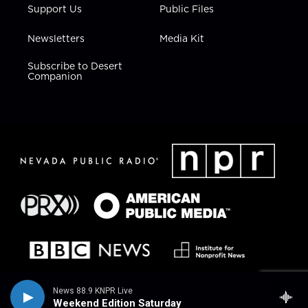
Support Us
Public Files
Newsletters
Media Kit
Subscribe to Desert
Companion
News 88.9 KNPR Live
Weekend Edition Saturday