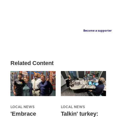
Become a supporter
Related Content
LOCAL NEWS
LOCAL NEWS
'Embrace
Talkin' turkey: