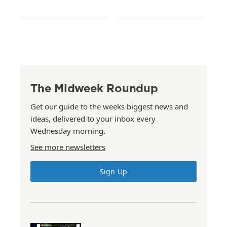
The Midweek Roundup
Get our guide to the weeks biggest news and
ideas, delivered to your inbox every
Wednesday morning.
See more newsletters
Sign Up