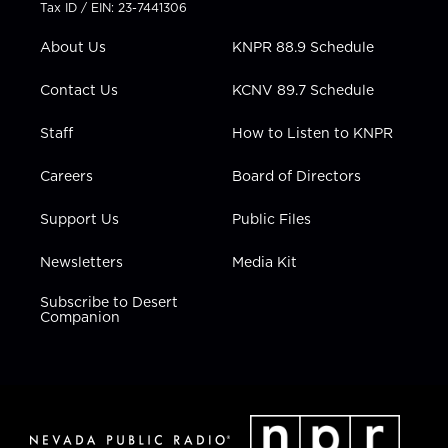
t
a
u
b
e
Tax ID / EIN: 23-7441306
e
g
b
o
d
r
r
e
o
i
About Us
KNPR 88.9 Schedule
a
k
n
m
Contact Us
KCNV 89.7 Schedule
Staff
How to Listen to KNPR
Careers
Board of Directors
Support Us
Public Files
Newsletters
Media Kit
Subscribe to Desert
Companion