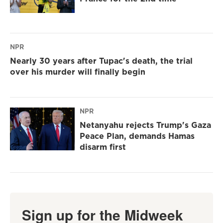
NPR
Nearly 30 years after Tupac's death, the trial
over his murder will finally begin
NPR
Netanyahu rejects Trump's Gaza
Peace Plan, demands Hamas
disarm first
Sign up for the Midweek