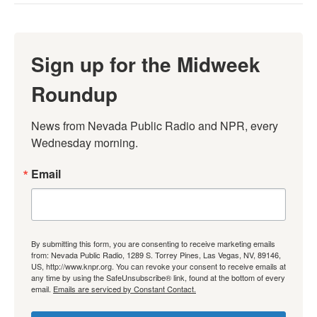
Sign up for the Midweek
Roundup
News from Nevada Public Radio and NPR, every 
Wednesday morning.
Email
By submitting this form, you are consenting to receive marketing emails
from: Nevada Public Radio, 1289 S. Torrey Pines, Las Vegas, NV, 89146,
US, http://www.knpr.org. You can revoke your consent to receive emails at
any time by using the SafeUnsubscribe® link, found at the bottom of every
email.
Emails are serviced by Constant Contact.