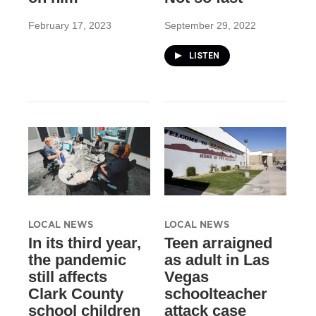
February 17, 2023
September 29, 2022
LISTEN
LOCAL NEWS
LOCAL NEWS
In its third year,
Teen arraigned
the pandemic
as adult in Las
still affects
Vegas
Clark County
schoolteacher
school children
attack case