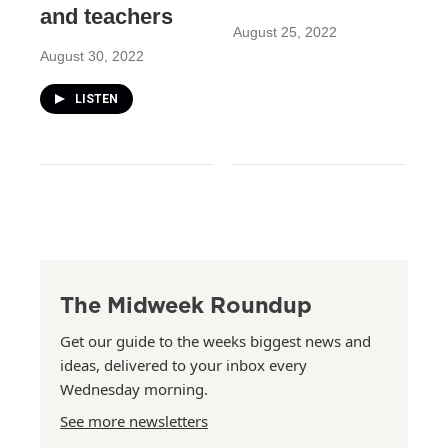
and teachers
August 25, 2022
August 30, 2022
LISTEN
The Midweek Roundup
Get our guide to the weeks biggest news and
ideas, delivered to your inbox every
Wednesday morning.
See more newsletters