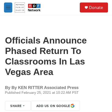
Skip to main content
S
Donate
e
M
a
e
r
n
c
u
h
u
Officials Announce
e
r
Phased Return To
y
Classrooms In Las
Vegas Area
By
By KEN RITTER Associated Press
Published February 25, 2021 at 10:22 AM PST
SHARE
ADD US ON GOOGLE