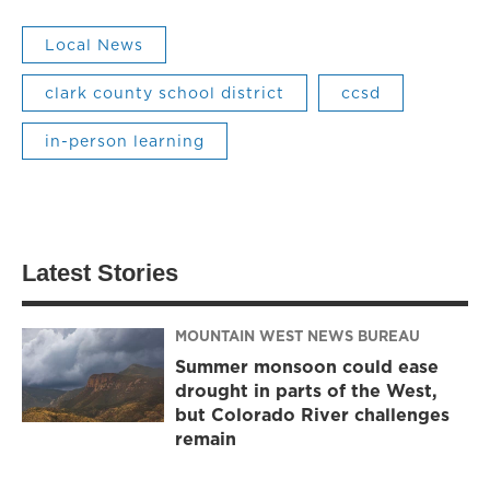
Local News
clark county school district
ccsd
in-person learning
Latest Stories
MOUNTAIN WEST NEWS BUREAU
Summer monsoon could ease
drought in parts of the West,
but Colorado River challenges
remain