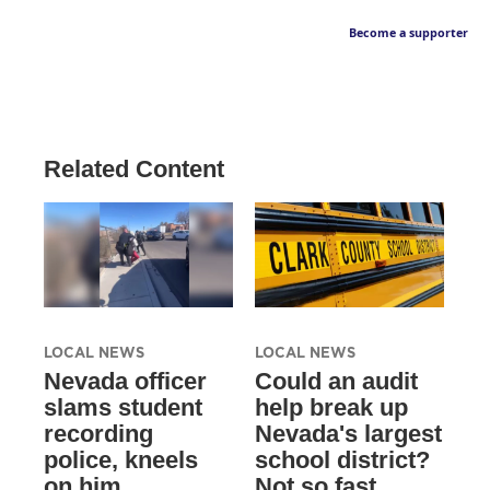
Become a supporter
Related Content
LOCAL NEWS
LOCAL NEWS
Nevada officer
Could an audit
slams student
help break up
recording
Nevada's largest
police, kneels
school district?
on him
Not so fast