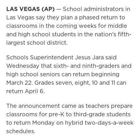
LAS VEGAS (AP)
— School administrators in
Las Vegas say they plan a phased return to
classrooms in the coming weeks for middle
and high school students in the nation's fifth-
largest school district.
Schools Superintendent Jesus Jara said
Wednesday that sixth- and ninth-graders and
high school seniors can return beginning
March 22. Grades seven, eight, 10 and 11 can
return April 6.
The announcement came as teachers prepare
classrooms for pre-K to third-grade students
to return Monday on hybrid two-days-a-week
schedules.