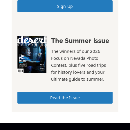
Sign Up
The Summer Issue
The winners of our 2026
Focus on Nevada Photo
Contest, plus five road trips
for history lovers and your
ultimate guide to summer.
Read the Issue