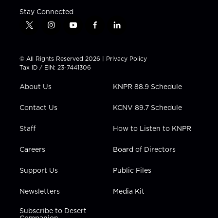
Stay Connected
t
i
y
f
l
w
n
o
a
i
i
s
u
c
n
t
t
t
e
k
© All Rights Reserved 2026 |
Privacy Policy
t
a
u
b
e
Tax ID / EIN: 23-7441306
e
g
b
o
d
r
r
e
o
i
About Us
KNPR 88.9 Schedule
a
k
n
m
Contact Us
KCNV 89.7 Schedule
Staff
How to Listen to KNPR
Careers
Board of Directors
Support Us
Public Files
Newsletters
Media Kit
Subscribe to Desert
Companion