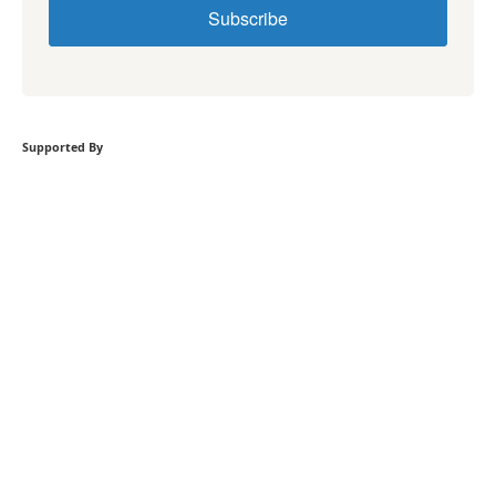
Subscribe
Supported By