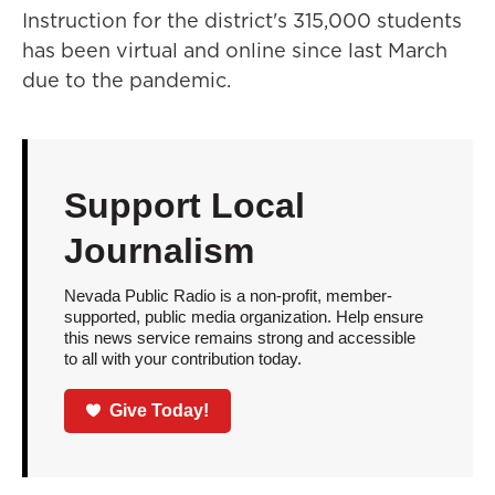
Instruction for the district's 315,000 students
has been virtual and online since last March
due to the pandemic.
Support Local
Journalism
Nevada Public Radio is a non-profit, member-
supported, public media organization. Help ensure
this news service remains strong and accessible
to all with your contribution today.
Give Today!