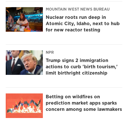
MOUNTAIN WEST NEWS BUREAU
Nuclear roots run deep in
Atomic City, Idaho, next to hub
for new reactor testing
NPR
Trump signs 2 immigration
actions to curb 'birth tourism,'
limit birthright citizenship
Betting on wildfires on
prediction market apps sparks
concern among some lawmakers