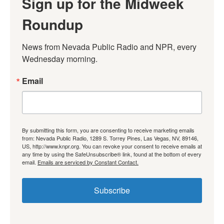
Sign up for the Midweek
Roundup
News from Nevada Public Radio and NPR, every 
Wednesday morning.
Email
By submitting this form, you are consenting to receive marketing emails
from: Nevada Public Radio, 1289 S. Torrey Pines, Las Vegas, NV, 89146,
US, http://www.knpr.org. You can revoke your consent to receive emails at
any time by using the SafeUnsubscribe® link, found at the bottom of every
email.
Emails are serviced by Constant Contact.
Subscribe