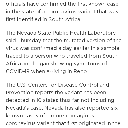
officials have confirmed the first known case
in the state of a coronavirus variant that was
first identified in South Africa.
The Nevada State Public Health Laboratory
said Thursday that the mutated version of the
virus was confirmed a day earlier in a sample
traced to a person who traveled from South
Africa and began showing symptoms of
COVID-19 when arriving in Reno.
The U.S. Centers for Disease Control and
Prevention reports the variant has been
detected in 10 states thus far, not including
Nevada's case. Nevada has also reported six
known cases of a more contagious
coronavirus variant that first originated in the