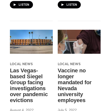
LISTEN
LISTEN
LOCAL NEWS
LOCAL NEWS
Las Vegas-
Vaccine no
based Siegel
longer
Group facing
mandated for
investigations
Nevada
over pandemic
university
evictions
employees
August 4, 2022
July 5, 2022