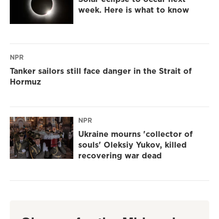
week. Here is what to know
NPR
Tanker sailors still face danger in the Strait of
Hormuz
NPR
Ukraine mourns 'collector of
souls' Oleksiy Yukov, killed
recovering war dead