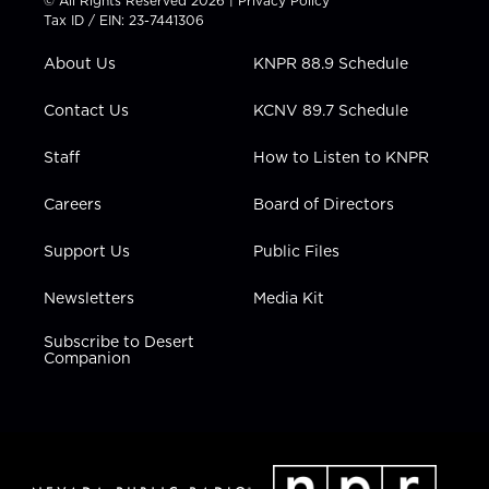
© All Rights Reserved 2026 |
Privacy Policy
t
a
u
b
e
Tax ID / EIN: 23-7441306
e
g
b
o
d
r
r
e
o
i
About Us
KNPR 88.9 Schedule
a
k
n
m
Contact Us
KCNV 89.7 Schedule
Staff
How to Listen to KNPR
Careers
Board of Directors
Support Us
Public Files
Newsletters
Media Kit
Subscribe to Desert
Companion