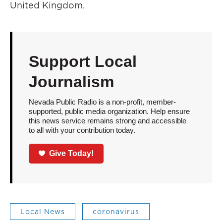
United Kingdom.
Support Local
Journalism
Nevada Public Radio is a non-profit, member-
supported, public media organization. Help ensure
this news service remains strong and accessible
to all with your contribution today.
Give Today!
Local News
coronavirus