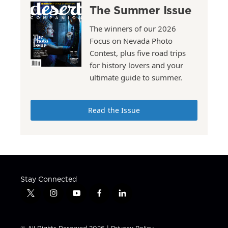
The Summer Issue
The winners of our 2026
Focus on Nevada Photo
Contest, plus five road trips
for history lovers and your
ultimate guide to summer.
Read the Issue
Stay Connected
t
i
y
f
l
w
n
o
a
i
i
s
u
c
n
t
t
t
e
k