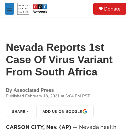
Skip to main content
S
Donate
e
M
a
e
r
n
c
u
h
u
Nevada Reports 1st
e
r
Case Of Virus Variant
y
From South Africa
By
Associated Press
Published February 18, 2021 at 6:04 PM PST
SHARE
ADD US ON GOOGLE
CARSON CITY, Nev. (AP)
— Nevada health