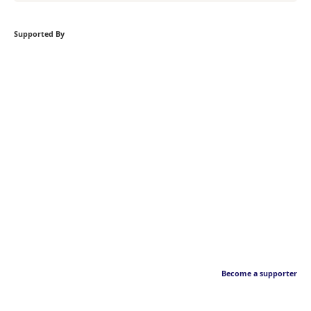
Supported By
Become a supporter