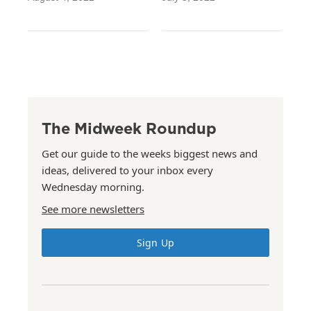
The Midweek Roundup
Get our guide to the weeks biggest news and
ideas, delivered to your inbox every
Wednesday morning.
See more newsletters
Sign Up