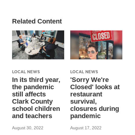
Related Content
LOCAL NEWS
LOCAL NEWS
In its third year,
'Sorry We're
the pandemic
Closed' looks at
still affects
restaurant
Clark County
survival,
school children
closures during
and teachers
pandemic
August 30, 2022
August 17, 2022