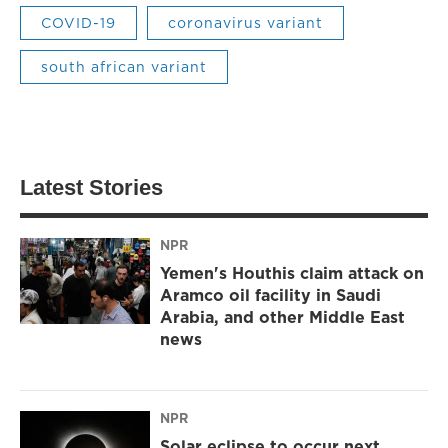
COVID-19
coronavirus variant
south african variant
Latest Stories
NPR
Yemen's Houthis claim attack on
Aramco oil facility in Saudi
Arabia, and other Middle East
news
NPR
Solar eclipse to occur next