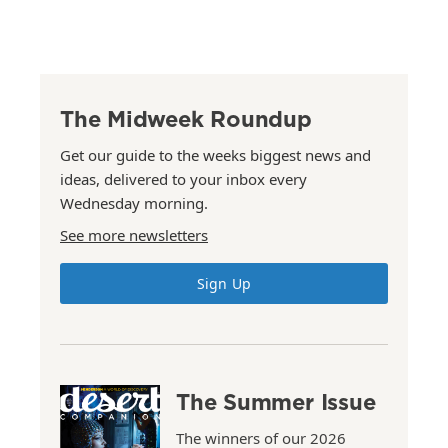
The Midweek Roundup
Get our guide to the weeks biggest news and
ideas, delivered to your inbox every
Wednesday morning.
See more newsletters
Sign Up
The Summer Issue
The winners of our 2026