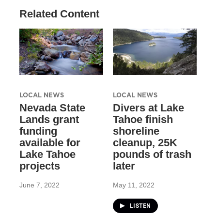
Related Content
LOCAL NEWS
LOCAL NEWS
Nevada State
Divers at Lake
Lands grant
Tahoe finish
funding
shoreline
available for
cleanup, 25K
Lake Tahoe
pounds of trash
projects
later
June 7, 2022
May 11, 2022
LISTEN