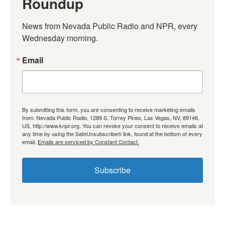
Roundup
News from Nevada Public Radio and NPR, every 
Wednesday morning.
Email
By submitting this form, you are consenting to receive marketing emails
from: Nevada Public Radio, 1289 S. Torrey Pines, Las Vegas, NV, 89146,
US, http://www.knpr.org. You can revoke your consent to receive emails at
any time by using the SafeUnsubscribe® link, found at the bottom of every
email.
Emails are serviced by Constant Contact.
Subscribe