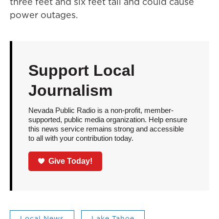
three feet and six feet tall and could cause
power outages.
Support Local
Journalism
Nevada Public Radio is a non-profit, member-
supported, public media organization. Help ensure
this news service remains strong and accessible
to all with your contribution today.
Give Today!
Local News
Lake Tahoe