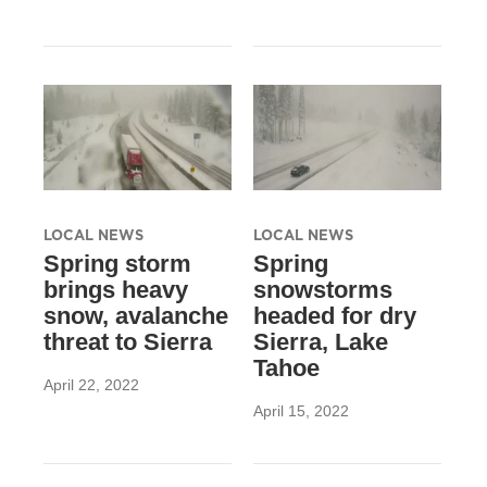
LOCAL NEWS
LOCAL NEWS
Spring storm
Spring
brings heavy
snowstorms
snow, avalanche
headed for dry
threat to Sierra
Sierra, Lake
Tahoe
April 22, 2022
April 15, 2022