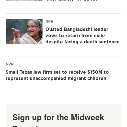
NPR
Ousted Bangladeshi leader
vows to return from exile
despite facing a death sentence
NPR
Small Texas law firm set to receive $150M to
represent unaccompanied migrant children
Sign up for the Midweek