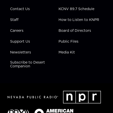
m
Contact Us
KCNV 89.7 Schedule
Staff
How to Listen to KNPR
Careers
Board of Directors
Support Us
Public Files
Newsletters
Media Kit
Subscribe to Desert
Companion