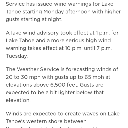
Service has issued wind warnings for Lake
Tahoe starting Monday afternoon with higher
gusts starting at night.
A lake wind advisory took effect at 1 p.m. for
Lake Tahoe and a more serious high wind
warning takes effect at 10 p.m. until 7 p.m.
Tuesday.
The Weather Service is forecasting winds of
20 to 30 mph with gusts up to 65 mph at
elevations above 6,500 feet. Gusts are
expected to be a bit lighter below that
elevation.
Winds are expected to create waves on Lake
Tahoe's western shore between