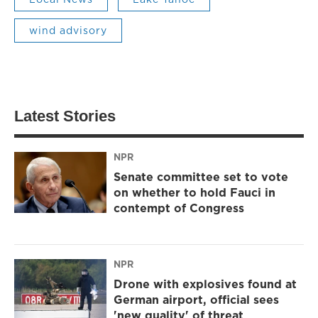
wind advisory
Latest Stories
NPR
Senate committee set to vote
on whether to hold Fauci in
contempt of Congress
NPR
Drone with explosives found at
German airport, official sees
'new quality' of threat