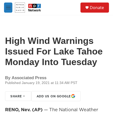
Skip to main content
S
Donate
e
M
a
e
r
n
c
u
h
u
High Wind Warnings
e
r
Issued For Lake Tahoe
y
Monday Into Tuesday
By
Associated Press
Published January 19, 2021 at 11:34 AM PST
SHARE
ADD US ON GOOGLE
RENO, Nev. (AP)
— The National Weather