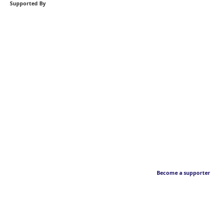
Supported By
Become a supporter