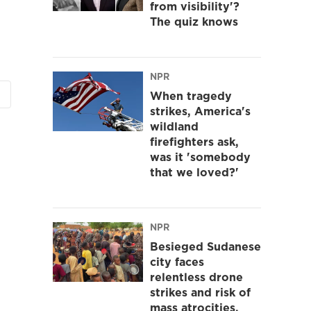
from visibility'?
The quiz knows
NPR
When tragedy
strikes, America's
wildland
firefighters ask,
was it 'somebody
that we loved?'
NPR
Besieged Sudanese
city faces
relentless drone
strikes and risk of
mass atrocities,