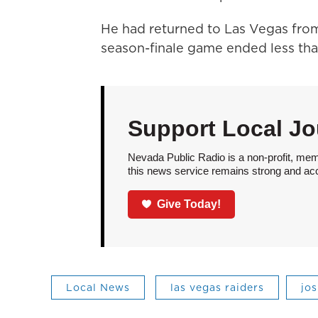
He had returned to Las Vegas fro
season-finale game ended less than
Support Local Jo
Nevada Public Radio is a non-profit, mem
this news service remains strong and acces
Give Today!
Local News
las vegas raiders
jo