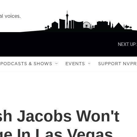
l voices.
NEXT UP:
PODCASTS & SHOWS
EVENTS
SUPPORT NVPR
sh Jacobs Won't
e In Las Vegas