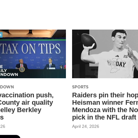
UNDOWN
SPORTS
 vaccination push,
Raiders pin their ho
ounty air quality
Heisman winner Fer
elley Berkley
Mendoza with the No
ss
pick in the NFL draft
026
April 24, 2026