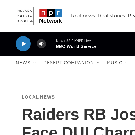
Skip to main content
Real news. Real stories. Rea
News 88.9 KNPR Live
BBC World Service
NEWS
DESERT COMPANION
MUSIC
LOCAL NEWS
Raiders RB Jo
Face DUI Charg