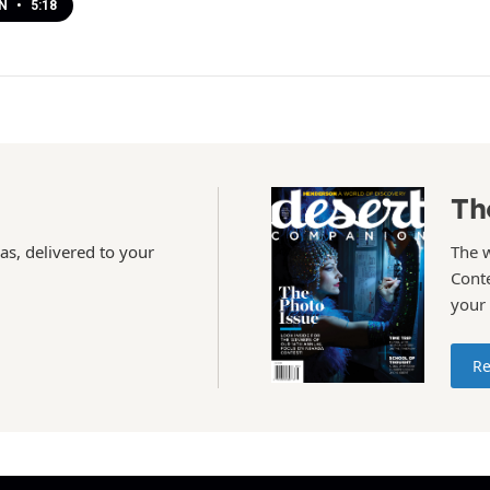
EN
•
5:18
Th
as, delivered to your
The 
Conte
your
Re