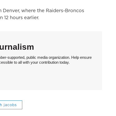
m Denver, where the Raiders-Broncos
 12 hours earlier.
urnalism
ber-supported, public media organization. Help ensure
sible to all with your contribution today.
sh jacobs