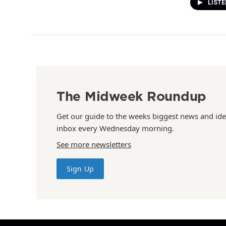
LIST
The Midweek Roundup
Get our guide to the weeks biggest news and ide
inbox every Wednesday morning.
See more newsletters
Sign Up