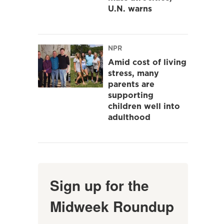
U.N. warns
NPR
Amid cost of living
stress, many
parents are
supporting
children well into
adulthood
Sign up for the
Midweek Roundup