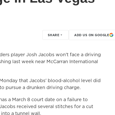
SHARE
ADD US ON GOOGLE
ers player Josh Jacobs won't face a driving
shing last week near McCarran International
 Monday that Jacobs' blood-alcohol level did
to pursue a drunken driving charge.
has a March 8 court date on a failure to
 Jacobs received several stitches for a cut
into a tunnel wall.