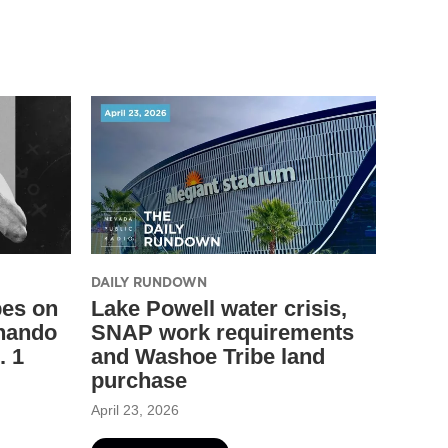
DAILY RUNDOWN
pes on
Lake Powell water crisis,
nando
SNAP work requirements
. 1
and Washoe Tribe land
purchase
April 23, 2026