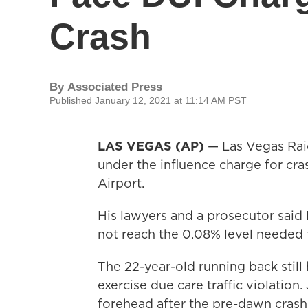
Crash
By
Associated Press
Published January 12, 2021 at 11:14 AM PST
LAS VEGAS (AP)
— Las Vegas Raid
under the influence charge for cra
Airport.
His lawyers and a prosecutor said
not reach the 0.08% level needed 
The 22-year-old running back still 
exercise due care traffic violation.
forehead after the pre-dawn crash 