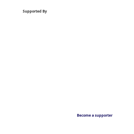
Supported By
Become a supporter