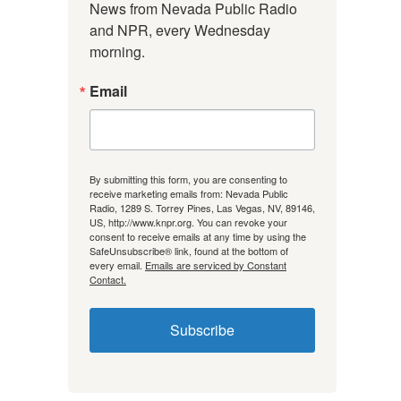
News from Nevada Public Radio 
and NPR, every Wednesday 
morning.
Email
By submitting this form, you are consenting to
receive marketing emails from: Nevada Public
Radio, 1289 S. Torrey Pines, Las Vegas, NV, 89146,
US, http://www.knpr.org. You can revoke your
consent to receive emails at any time by using the
SafeUnsubscribe® link, found at the bottom of
every email.
Emails are serviced by Constant
Contact.
Subscribe