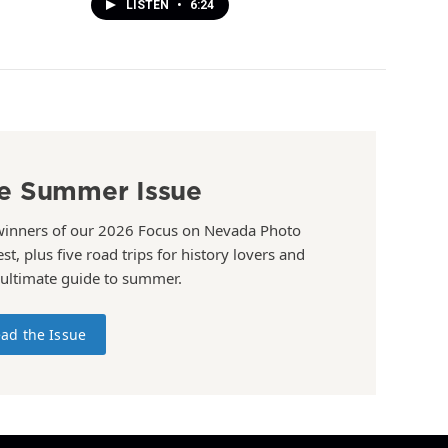
LISTEN
•
6:24
e Summer Issue
winners of our 2026 Focus on Nevada Photo
st, plus five road trips for history lovers and
 ultimate guide to summer.
ad the Issue