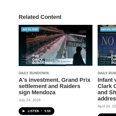
Related Content
DAILY RUNDOWN
DAILY R
A's investment, Grand Prix
Infant
settlement and Raiders
Clark C
sign Mendoza
and Sh
addre
July 24, 2026
April 24, 2
LISTEN
•
5:50