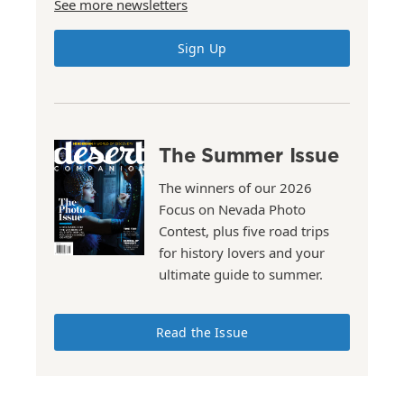
See more newsletters
Sign Up
The Summer Issue
The winners of our 2026
Focus on Nevada Photo
Contest, plus five road trips
for history lovers and your
ultimate guide to summer.
Read the Issue