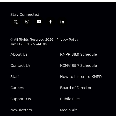
Stay Connected
t
i
y
f
l
w
n
o
a
i
i
s
u
c
n
t
t
t
e
k
© All Rights Reserved 2026 |
Privacy Policy
t
a
u
b
e
Tax ID / EIN: 23-7441306
e
g
b
o
d
r
r
e
o
i
About Us
KNPR 88.9 Schedule
a
k
n
m
Contact Us
KCNV 89.7 Schedule
Staff
How to Listen to KNPR
Careers
Board of Directors
Support Us
Public Files
Newsletters
Media Kit