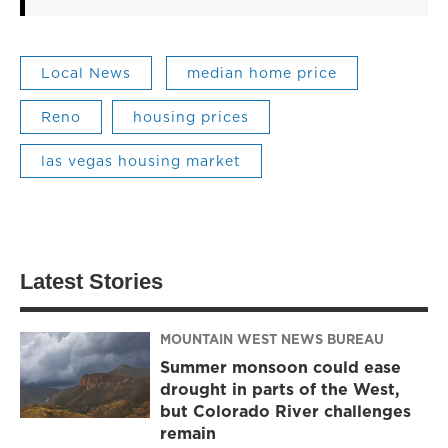
Local News
median home price
Reno
housing prices
las vegas housing market
Latest Stories
MOUNTAIN WEST NEWS BUREAU
Summer monsoon could ease
drought in parts of the West,
but Colorado River challenges
remain