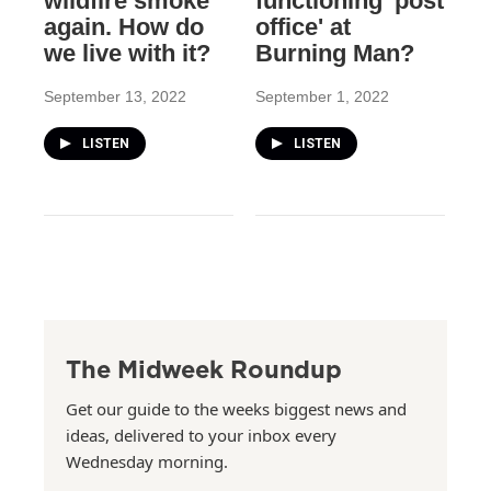
wildfire smoke
functioning 'post
again. How do
office' at
we live with it?
Burning Man?
September 13, 2022
September 1, 2022
LISTEN
LISTEN
The Midweek Roundup
Get our guide to the weeks biggest news and
ideas, delivered to your inbox every
Wednesday morning.