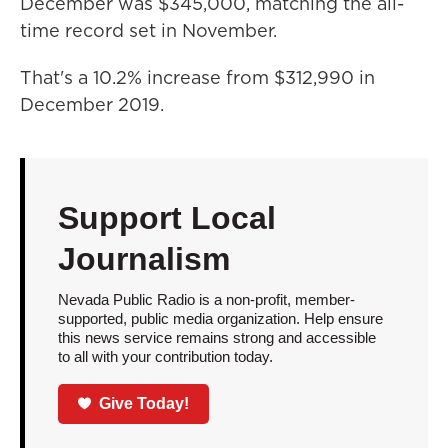
December was $345,000, matching the all-
time record set in November.
That's a 10.2% increase from $312,990 in
December 2019.
Support Local
Journalism
Nevada Public Radio is a non-profit, member-
supported, public media organization. Help ensure
this news service remains strong and accessible
to all with your contribution today.
Give Today!