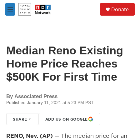
Skip to main content
S
Donate
e
M
a
e
r
n
c
u
h
u
Median Reno Existing
e
r
Home Price Reaches
y
$500K For First Time
By
Associated Press
Published January 11, 2021 at 5:23 PM PST
SHARE
ADD US ON GOOGLE
RENO, Nev. (AP)
— The median price for an