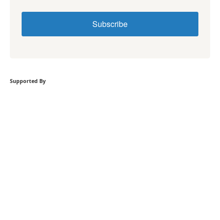
Subscribe
Supported By