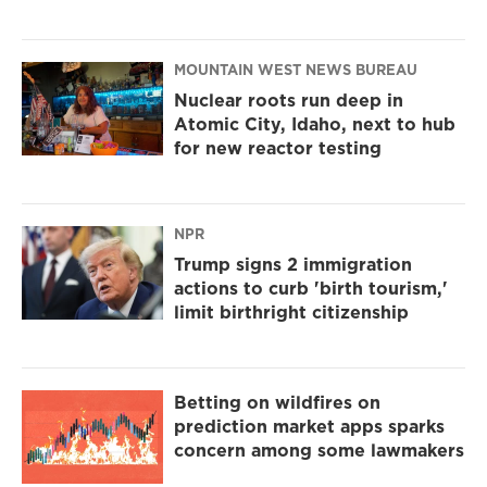
MOUNTAIN WEST NEWS BUREAU
Nuclear roots run deep in
Atomic City, Idaho, next to hub
for new reactor testing
NPR
Trump signs 2 immigration
actions to curb 'birth tourism,'
limit birthright citizenship
Betting on wildfires on
prediction market apps sparks
concern among some lawmakers