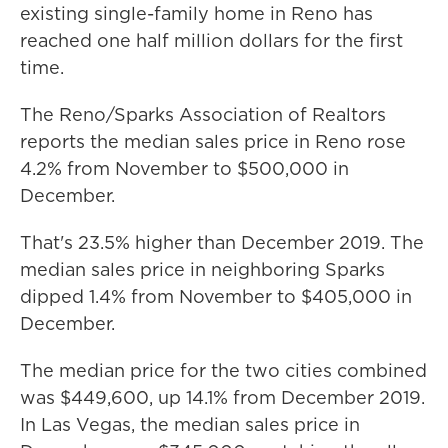
existing single-family home in Reno has
reached one half million dollars for the first
time.
The Reno/Sparks Association of Realtors
reports the median sales price in Reno rose
4.2% from November to $500,000 in
December.
That's 23.5% higher than December 2019. The
median sales price in neighboring Sparks
dipped 1.4% from November to $405,000 in
December.
The median price for the two cities combined
was $449,600, up 14.1% from December 2019.
In Las Vegas, the median sales price in