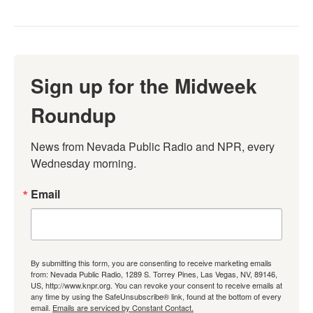
Sign up for the Midweek
Roundup
News from Nevada Public Radio and NPR, every 
Wednesday morning.
Email
By submitting this form, you are consenting to receive marketing emails
from: Nevada Public Radio, 1289 S. Torrey Pines, Las Vegas, NV, 89146,
US, http://www.knpr.org. You can revoke your consent to receive emails at
any time by using the SafeUnsubscribe® link, found at the bottom of every
email.
Emails are serviced by Constant Contact.