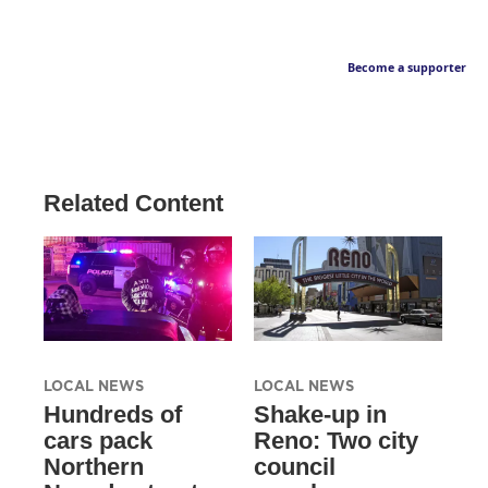
Become a supporter
Related Content
LOCAL NEWS
LOCAL NEWS
Hundreds of
Shake-up in
cars pack
Reno: Two city
Northern
council