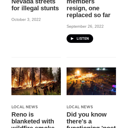
Nevada streets
members
for illegal stunts
resign, one
replaced so far
October 3, 2022
September 26, 2022
LISTEN
LOCAL NEWS
LOCAL NEWS
Reno is
Did you know
blanketed with
there's a