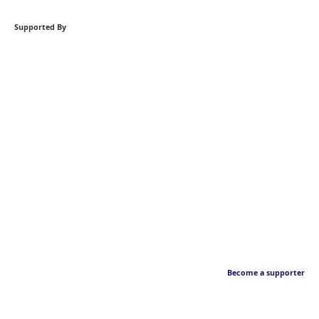
Supported By
Become a supporter