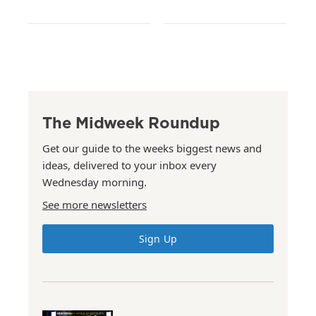
The Midweek Roundup
Get our guide to the weeks biggest news and
ideas, delivered to your inbox every
Wednesday morning.
See more newsletters
Sign Up