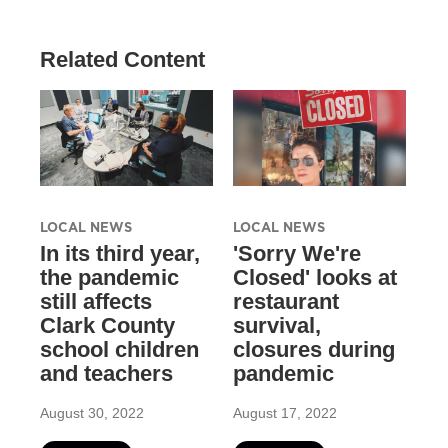
Related Content
LOCAL NEWS
LOCAL NEWS
In its third year,
'Sorry We're
the pandemic
Closed' looks at
still affects
restaurant
Clark County
survival,
school children
closures during
and teachers
pandemic
August 30, 2022
August 17, 2022