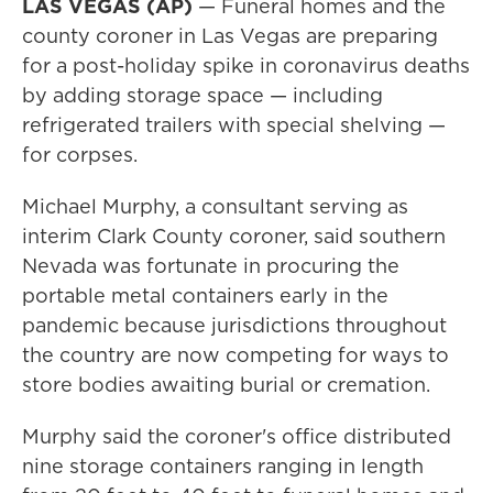
LAS VEGAS (AP)
— Funeral homes and the
county coroner in Las Vegas are preparing
for a post-holiday spike in coronavirus deaths
by adding storage space — including
refrigerated trailers with special shelving —
for corpses.
Michael Murphy, a consultant serving as
interim Clark County coroner, said southern
Nevada was fortunate in procuring the
portable metal containers early in the
pandemic because jurisdictions throughout
the country are now competing for ways to
store bodies awaiting burial or cremation.
Murphy said the coroner's office distributed
nine storage containers ranging in length