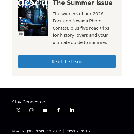
The Summer Issue
The winners of our 2026
Focus on Nevada Photo
Contest, plus five road trips
for history lovers and your
ultimate guide to summer.
Read the Issue
Stay Connected
t
i
y
f
l
w
n
o
a
i
i
s
u
c
n
t
t
t
e
k
© All Rights Reserved 2026 |
Privacy Policy