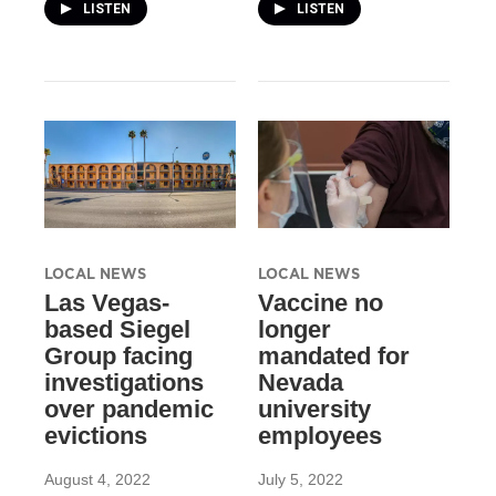
LISTEN
LISTEN
LOCAL NEWS
LOCAL NEWS
Las Vegas-
Vaccine no
based Siegel
longer
Group facing
mandated for
investigations
Nevada
over pandemic
university
evictions
employees
August 4, 2022
July 5, 2022