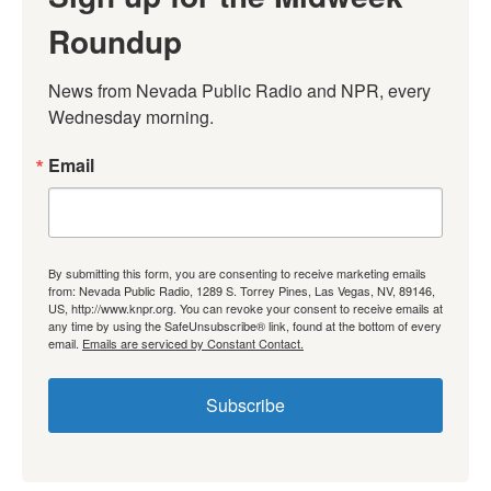
Roundup
News from Nevada Public Radio and NPR, every 
Wednesday morning.
Email
By submitting this form, you are consenting to receive marketing emails
from: Nevada Public Radio, 1289 S. Torrey Pines, Las Vegas, NV, 89146,
US, http://www.knpr.org. You can revoke your consent to receive emails at
any time by using the SafeUnsubscribe® link, found at the bottom of every
email.
Emails are serviced by Constant Contact.
Subscribe