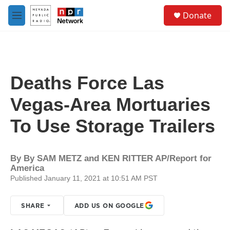
Skip to main content
S
Donate
e
M
a
e
r
n
c
u
h
u
Deaths Force Las
e
r
Vegas-Area Mortuaries
y
To Use Storage Trailers
By
By SAM METZ and KEN RITTER AP/Report for
America
Published January 11, 2021 at 10:51 AM PST
SHARE
ADD US ON GOOGLE