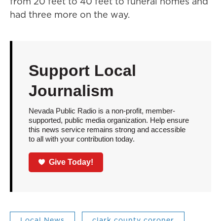
from 20 feet to 40 feet to funeral homes and
had three more on the way.
Support Local
Journalism
Nevada Public Radio is a non-profit, member-
supported, public media organization. Help ensure
this news service remains strong and accessible
to all with your contribution today.
Give Today!
Local News
clark county coroner