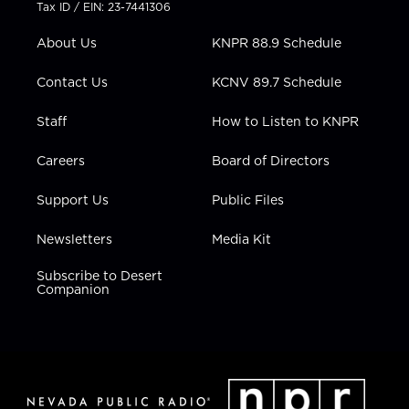
t
a
u
b
e
Tax ID / EIN: 23-7441306
e
g
b
o
d
r
r
e
o
i
About Us
KNPR 88.9 Schedule
a
k
n
m
Contact Us
KCNV 89.7 Schedule
Staff
How to Listen to KNPR
Careers
Board of Directors
Support Us
Public Files
Newsletters
Media Kit
Subscribe to Desert
Companion