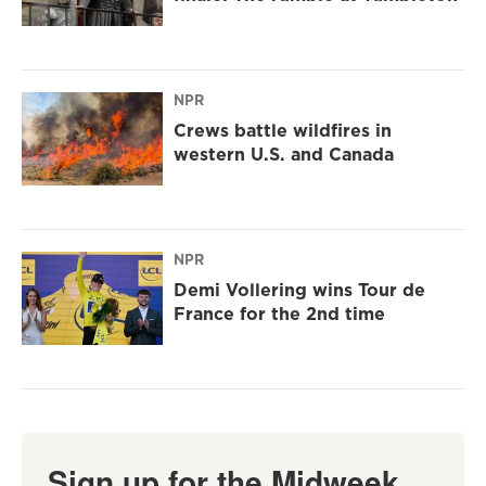
NPR
Crews battle wildfires in
western U.S. and Canada
NPR
Demi Vollering wins Tour de
France for the 2nd time
Sign up for the Midweek