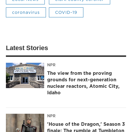
coronavirus
COVID-19
Latest Stories
NPR
The view from the proving
grounds for next-generation
nuclear reactors, Atomic City,
Idaho
NPR
'House of the Dragon,' Season 3
finale: The rumble at Tumbleton