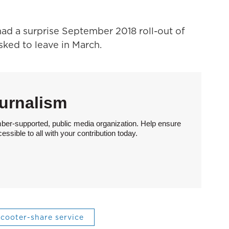
ad a surprise September 2018 roll-out of
ked to leave in March.
urnalism
ber-supported, public media organization. Help ensure
sible to all with your contribution today.
scooter-share service