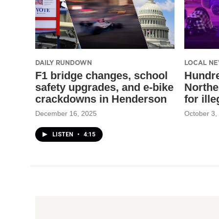
DAILY RUNDOWN
LOCAL N
F1 bridge changes, school
Hundre
safety upgrades, and e-bike
Northe
crackdowns in Henderson
for ill
December 16, 2025
October 3,
LISTEN
•
4:15