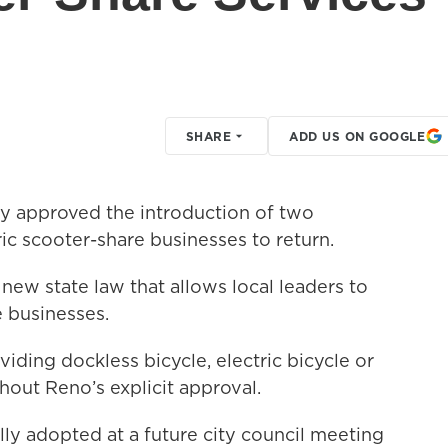
SHARE
ADD US ON GOOGLE
y approved the introduction of two
ic scooter-share businesses to return.
 new state law that allows local leaders to
 businesses.
ding dockless bicycle, electric bicycle or
hout Reno’s explicit approval.
ly adopted at a future city council meeting