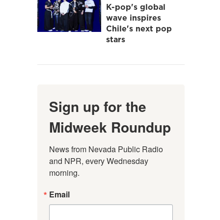
K-pop's global
wave inspires
Chile's next pop
stars
Sign up for the
Midweek Roundup
News from Nevada Public Radio 
and NPR, every Wednesday 
morning.
Email