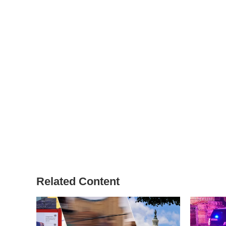
Related Content