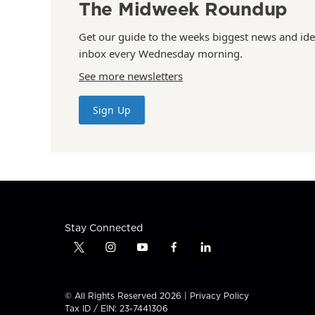
The Midweek Roundup
Get our guide to the weeks biggest news and ide
inbox every Wednesday morning.
See more newsletters
Sign Up
Stay Connected
t
i
y
f
l
w
n
o
a
i
i
s
u
c
n
t
t
t
e
k
© All Rights Reserved 2026 |
Privacy Policy
t
a
u
b
e
Tax ID / EIN: 23-7441306