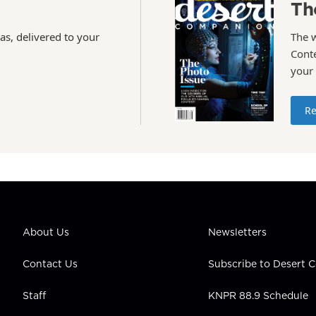
Th
as, delivered to your
The 
Conte
your
Re
About Us
Newsletters
Contact Us
Subscribe to Desert
Staff
KNPR 88.9 Schedule