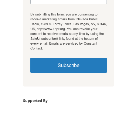
By submitting this form, you are consenting to
receive marketing emails from: Nevada Public
Radio, 1289 S. Torrey Pines, Las Vegas, NV, 89146,
US, http://www.knpr.org. You can revoke your
consent to receive emails at any time by using the
SafeUnsubscribe® link, found at the bottom of
every email.
Emails are serviced by Constant
Contact.
Subscribe
Supported By