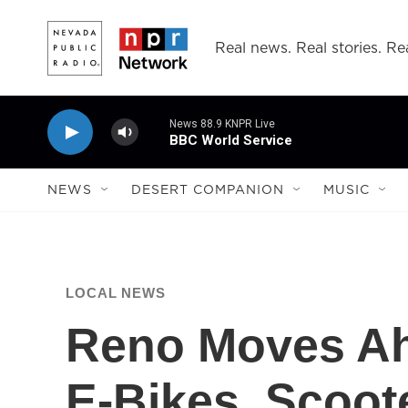
Skip to main content
Real news. Real stories. Rea
News 88.9 KNPR Live
BBC World Service
NEWS
DESERT COMPANION
MUSIC
LOCAL NEWS
Reno Moves Ah
E-Bikes, Scoot