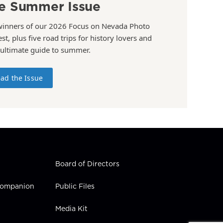
e Summer Issue
winners of our 2026 Focus on Nevada Photo
st, plus five road trips for history lovers and
 ultimate guide to summer.
ad the Issue
Board of Directors
 Companion
Public Files
Media Kit