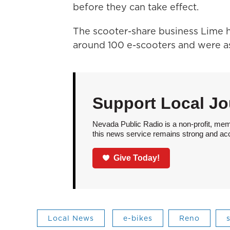
before they can take effect.
The scooter-share business Lime h
around 100 e-scooters and were as
Support Local Jo
Nevada Public Radio is a non-profit, mem
this news service remains strong and acces
Give Today!
Local News
e-bikes
Reno