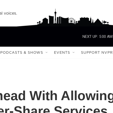
l voices.
NEXT UP:
5:00 AM
PODCASTS & SHOWS
EVENTS
SUPPORT NVPR
ead With Allowin
er-Share Services