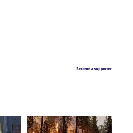
Become a supporter