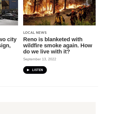
LOCAL NEWS
wo city
Reno is blanketed with
ign,
wildfire smoke again. How
do we live with it?
September 13, 2022
LISTEN