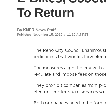
To Return
By
KNPR News Staff
Published November 15, 2019 at 11:12 AM PST
The Reno City Council unanimousl
ordinances that would allow electr
The measures align the city with a
regulate and impose fees on those
They prohibit companies from provi
electric scooter-share services wit
Both ordinances need to be formal