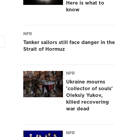
Here is what to
know
NPR
Tanker sailors still face danger in the
Strait of Hormuz
NPR
Ukraine mourns
'collector of souls'
Oleksiy Yukov,
killed recovering
war dead
NPR