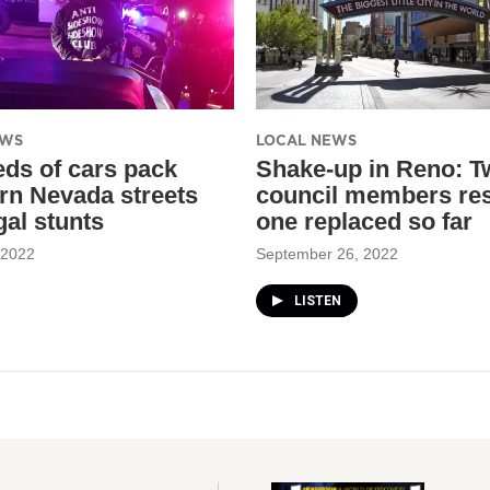
EWS
LOCAL NEWS
ds of cars pack
Shake-up in Reno: T
rn Nevada streets
council members res
egal stunts
one replaced so far
 2022
September 26, 2022
LISTEN