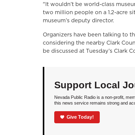
"It wouldn’t be world-class museu
two million people on a 1.2-acre s
museum’s deputy director.
Organizers have been talking to th
considering the nearby Clark Coun
be discussed at Tuesday’s Clark 
Support Local Jo
Nevada Public Radio is a non-profit, mem
this news service remains strong and acces
Give Today!