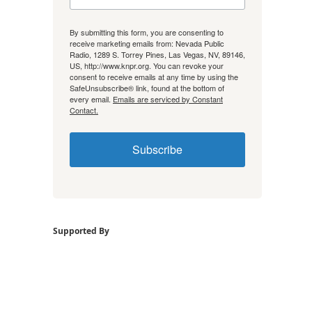
By submitting this form, you are consenting to
receive marketing emails from: Nevada Public
Radio, 1289 S. Torrey Pines, Las Vegas, NV, 89146,
US, http://www.knpr.org. You can revoke your
consent to receive emails at any time by using the
SafeUnsubscribe® link, found at the bottom of
every email.
Emails are serviced by Constant
Contact.
Subscribe
Supported By