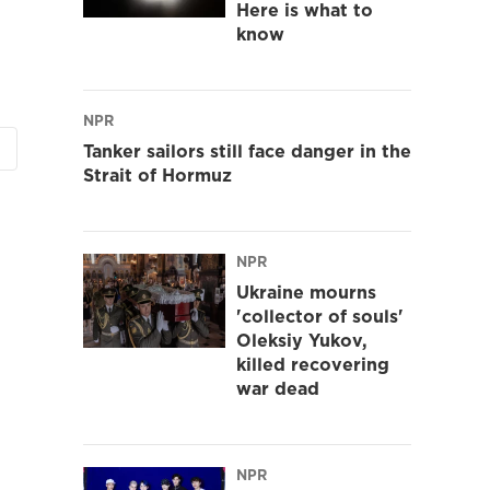
Here is what to
know
NPR
Tanker sailors still face danger in the
Strait of Hormuz
NPR
Ukraine mourns
'collector of souls'
Oleksiy Yukov,
killed recovering
war dead
NPR