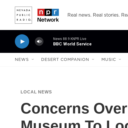
Skip to main content
Real news. Real stories. Rea
News 88.9 KNPR Live
BBC World Service
NEWS
DESERT COMPANION
MUSIC
LOCAL NEWS
Concerns Over
Museum To Lo