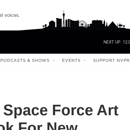
l voices.
NEXT UP:
12:
PODCASTS & SHOWS
EVENTS
SUPPORT NVPR
 Space Force Art
ok For New