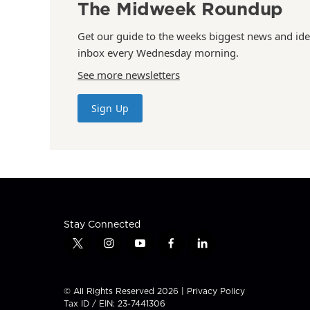
The Midweek Roundup
Get our guide to the weeks biggest news and ide
inbox every Wednesday morning.
See more newsletters
Sign Up
Stay Connected
t
i
y
f
l
w
n
o
a
i
i
s
u
c
n
t
t
t
e
k
© All Rights Reserved 2026 |
Privacy Policy
t
a
u
b
e
Tax ID / EIN: 23-7441306