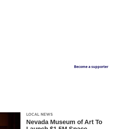
Become a supporter
LOCAL NEWS
Nevada Museum of Art To
Launch $1.5M Space