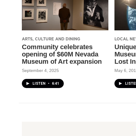
ARTS, CULTURE AND DINING
LOCAL N
Community celebrates
Unique
opening of $60M Nevada
Museu
Museum of Art expansion
Lost I
September 4, 2025
May 6, 20
LISTEN
•
6:41
LISTE