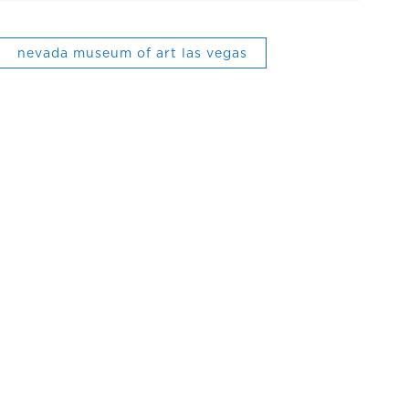
nevada museum of art las vegas