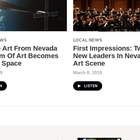
EWS
LOCAL NEWS
 Art From Nevada
First Impressions: T
m Of Art Becomes
New Leaders In Neva
n Space
Art Scene
19
March 8, 2019
N
LISTEN