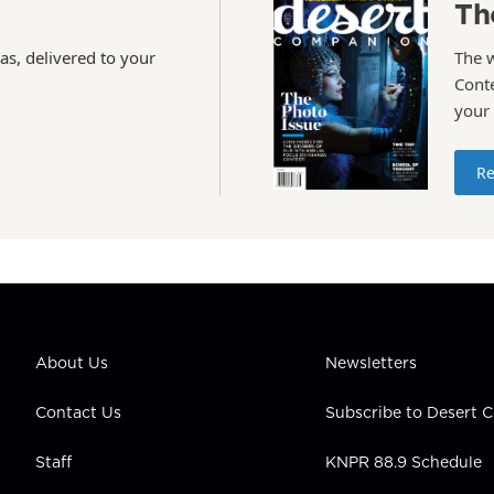
Th
as, delivered to your
The 
Conte
your
Re
About Us
Newsletters
Contact Us
Subscribe to Desert
Staff
KNPR 88.9 Schedule