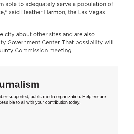
m able to adequately serve a population of
ite," said Heather Harmon, the Las Vegas
e city about other sites and are also
ty Government Center. That possibility will
County Commission meeting.
urnalism
ber-supported, public media organization. Help ensure
sible to all with your contribution today.