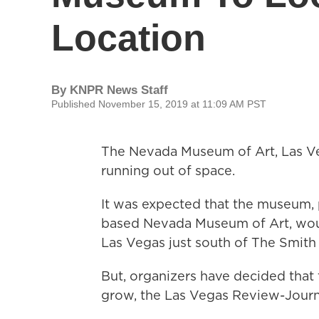
Location
By
KNPR News Staff
Published November 15, 2019 at 11:09 AM PST
The Nevada Museum of Art, Las Veg
running out of space.
It was expected that the museum, 
based Nevada Museum of Art, woul
Las Vegas just south of The Smith 
But, organizers have decided tha
grow, the Las Vegas Review-Journa