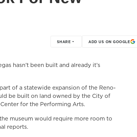
SHARE
ADD US ON GOOGLE
as hasn’t been built and already it’s
part of a statewide expansion of the Reno-
d be built on land owned by the City of
Center for the Performing Arts.
t the museum would require more room to
l reports.