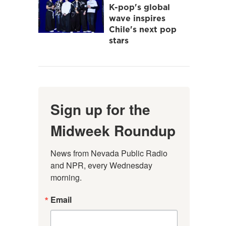
K-pop's global
wave inspires
Chile's next pop
stars
Sign up for the
Midweek Roundup
News from Nevada Public Radio 
and NPR, every Wednesday 
morning.
Email