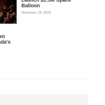
Balloon
November 19, 2018
wo
da's