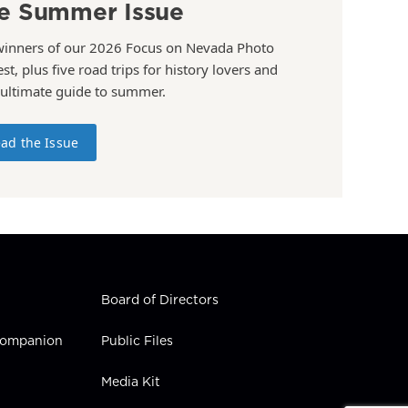
e Summer Issue
winners of our 2026 Focus on Nevada Photo
st, plus five road trips for history lovers and
 ultimate guide to summer.
ad the Issue
Board of Directors
 Companion
Public Files
Media Kit