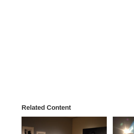
Related Content