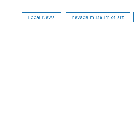
Local News
nevada museum of art