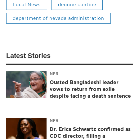
Local News
deonne contine
department of nevada administration
Latest Stories
NPR
Ousted Bangladeshi leader
vows to return from exile
despite facing a death sentence
NPR
Dr. Erica Schwartz confirmed as
CDC director, filling a