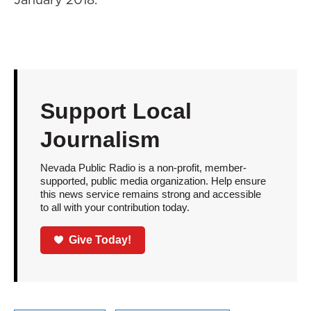
Support Local
Journalism
Nevada Public Radio is a non-profit, member-
supported, public media organization. Help ensure
this news service remains strong and accessible
to all with your contribution today.
Give Today!