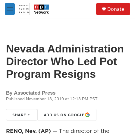
Skip to main content
S
Donate
e
M
a
e
r
n
c
u
h
u
Nevada Administration
e
r
Director Who Led Pot
y
Program Resigns
By
Associated Press
Published November 13, 2019 at 12:13 PM PST
SHARE
ADD US ON GOOGLE
RENO, Nev. (AP)
— The director of the