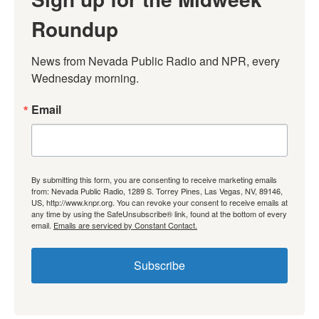
Roundup
News from Nevada Public Radio and NPR, every 
Wednesday morning.
Email
By submitting this form, you are consenting to receive marketing emails
from: Nevada Public Radio, 1289 S. Torrey Pines, Las Vegas, NV, 89146,
US, http://www.knpr.org. You can revoke your consent to receive emails at
any time by using the SafeUnsubscribe® link, found at the bottom of every
email.
Emails are serviced by Constant Contact.
Subscribe