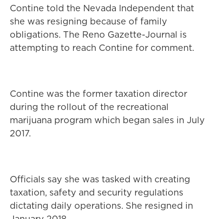
Contine told the Nevada Independent that
she was resigning because of family
obligations. The Reno Gazette-Journal is
attempting to reach Contine for comment.
Contine was the former taxation director
during the rollout of the recreational
marijuana program which began sales in July
2017.
Officials say she was tasked with creating
taxation, safety and security regulations
dictating daily operations. She resigned in
January 2018.