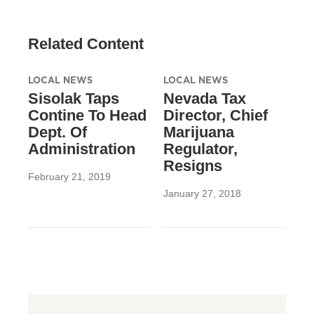
Related Content
LOCAL NEWS
LOCAL NEWS
Sisolak Taps
Nevada Tax
Contine To Head
Director, Chief
Dept. Of
Marijuana
Administration
Regulator,
Resigns
February 21, 2019
January 27, 2018