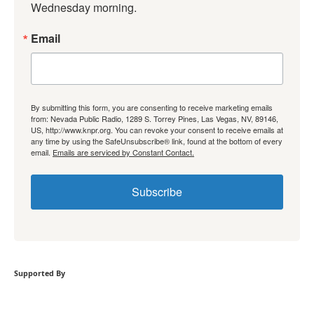
Wednesday morning.
Email
By submitting this form, you are consenting to receive marketing emails
from: Nevada Public Radio, 1289 S. Torrey Pines, Las Vegas, NV, 89146,
US, http://www.knpr.org. You can revoke your consent to receive emails at
any time by using the SafeUnsubscribe® link, found at the bottom of every
email.
Emails are serviced by Constant Contact.
Subscribe
Supported By