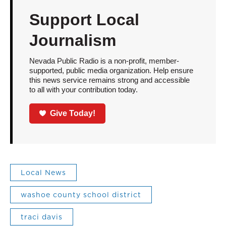
Support Local
Journalism
Nevada Public Radio is a non-profit, member-
supported, public media organization. Help ensure
this news service remains strong and accessible
to all with your contribution today.
Give Today!
Local News
washoe county school district
traci davis