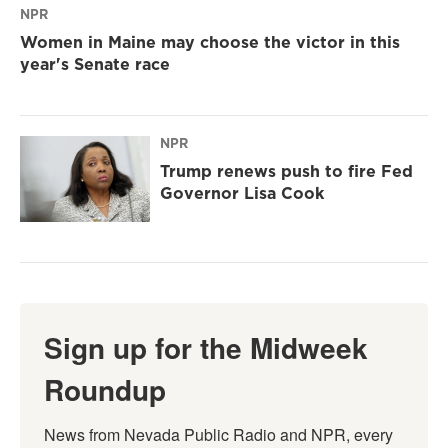
NPR
Women in Maine may choose the victor in this
year's Senate race
NPR
Trump renews push to fire Fed
Governor Lisa Cook
Sign up for the Midweek
Roundup
News from Nevada Public Radio and NPR, every 