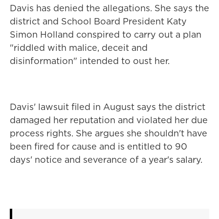
Davis has denied the allegations. She says the
district and School Board President Katy
Simon Holland conspired to carry out a plan
"riddled with malice, deceit and
disinformation" intended to oust her.
Davis' lawsuit filed in August says the district
damaged her reputation and violated her due
process rights. She argues she shouldn't have
been fired for cause and is entitled to 90
days' notice and severance of a year's salary.