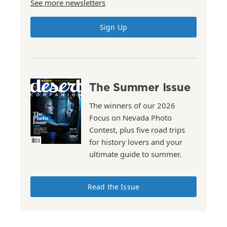
See more newsletters
Sign Up
The Summer Issue
The winners of our 2026
Focus on Nevada Photo
Contest, plus five road trips
for history lovers and your
ultimate guide to summer.
Read the Issue