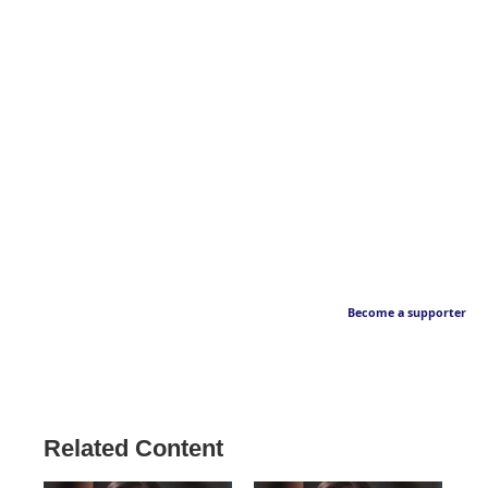
Become a supporter
Related Content