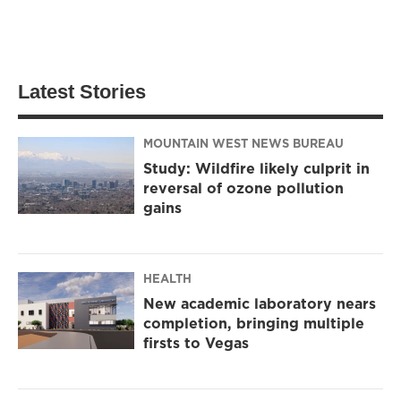
Latest Stories
MOUNTAIN WEST NEWS BUREAU
Study: Wildfire likely culprit in
reversal of ozone pollution
gains
HEALTH
New academic laboratory nears
completion, bringing multiple
firsts to Vegas