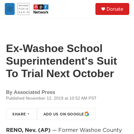
Skip to main content
S
Donate
e
M
a
e
r
n
c
u
h
u
Ex-Washoe School
e
r
Superintendent's Suit
y
To Trial Next October
By
Associated Press
Published November 12, 2019 at 10:52 AM PST
SHARE
ADD US ON GOOGLE
RENO, Nev. (AP)
— Former Washoe County