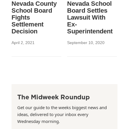
Nevada County
Nevada School
School Board
Board Settles
Fights
Lawsuit With
Settlement
Ex-
Decision
Superintendent
April 2, 2021
September 10, 2020
The Midweek Roundup
Get our guide to the weeks biggest news and
ideas, delivered to your inbox every
Wednesday morning.