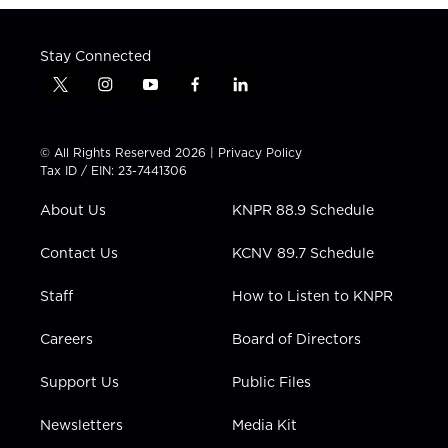
Stay Connected
t
i
y
f
l
w
n
o
a
i
i
s
u
c
n
t
t
t
e
k
© All Rights Reserved 2026 |
Privacy Policy
t
a
u
b
e
Tax ID / EIN: 23-7441306
e
g
b
o
d
r
r
e
o
i
About Us
KNPR 88.9 Schedule
a
k
n
m
Contact Us
KCNV 89.7 Schedule
Staff
How to Listen to KNPR
Careers
Board of Directors
Support Us
Public Files
Newsletters
Media Kit