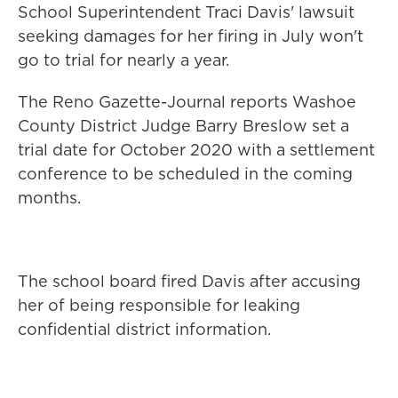
School Superintendent Traci Davis' lawsuit
seeking damages for her firing in July won't
go to trial for nearly a year.
The Reno Gazette-Journal reports Washoe
County District Judge Barry Breslow set a
trial date for October 2020 with a settlement
conference to be scheduled in the coming
months.
The school board fired Davis after accusing
her of being responsible for leaking
confidential district information.