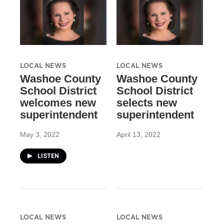
LOCAL NEWS
LOCAL NEWS
Washoe County
Washoe County
School District
School District
welcomes new
selects new
superintendent
superintendent
May 3, 2022
April 13, 2022
LISTEN
LOCAL NEWS
LOCAL NEWS