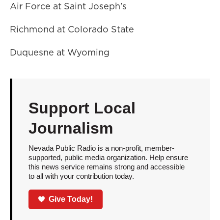
Air Force at Saint Joseph's
Richmond at Colorado State
Duquesne at Wyoming
Support Local
Journalism
Nevada Public Radio is a non-profit, member-
supported, public media organization. Help ensure
this news service remains strong and accessible
to all with your contribution today.
Give Today!