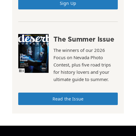
Sign Up
The Summer Issue
The winners of our 2026
Focus on Nevada Photo
Contest, plus five road trips
for history lovers and your
ultimate guide to summer.
Read the Issue