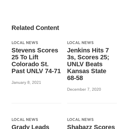
Related Content
LOCAL NEWS
LOCAL NEWS
Stevens Scores
Jenkins Hits 7
25 To Lift
3s, Scores 25;
Colorado St.
UNLV Beats
Past UNLV 74-71
Kansas State
68-58
January 8, 2021
December 7, 2020
LOCAL NEWS
LOCAL NEWS
Grady Leads
Shabazz Scores