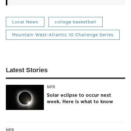
Local News
college basketball
Mountain West-Atlantic 10 Challenge Series
Latest Stories
NPR
Solar eclipse to occur next
week. Here is what to know
NPR