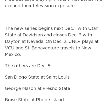
expand their television exposure.
The new series begins next Dec. 1 with Utah
State at Davidson and closes Dec. 6 with
Dayton at Nevada. On Dec. 2, UNLV plays at
VCU and St. Bonaventure travels to New
Mexico.
The others are Dec. 5:
San Diego State at Saint Louis
George Mason at Fresno State
Boise State at Rhode Island