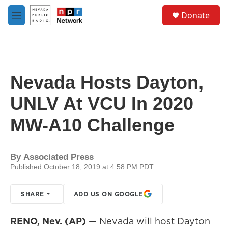
Skip to main content
S
Donate
e
M
a
e
r
n
c
u
h
u
Nevada Hosts Dayton,
e
r
UNLV At VCU In 2020
y
MW-A10 Challenge
By
Associated Press
Published October 18, 2019 at 4:58 PM PDT
SHARE
ADD US ON GOOGLE
RENO, Nev. (AP)
— Nevada will host Dayton