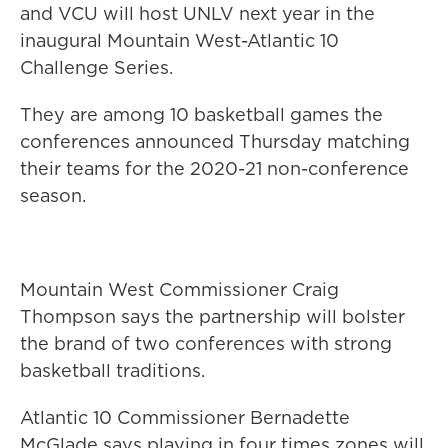
and VCU will host UNLV next year in the
inaugural Mountain West-Atlantic 10
Challenge Series.
They are among 10 basketball games the
conferences announced Thursday matching
their teams for the 2020-21 non-conference
season.
Mountain West Commissioner Craig
Thompson says the partnership will bolster
the brand of two conferences with strong
basketball traditions.
Atlantic 10 Commissioner Bernadette
McGlade says playing in four times zones will