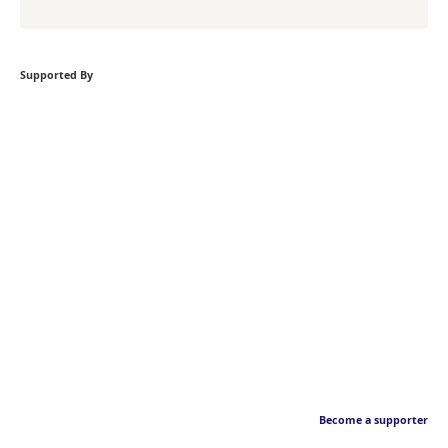
Supported By
Become a supporter