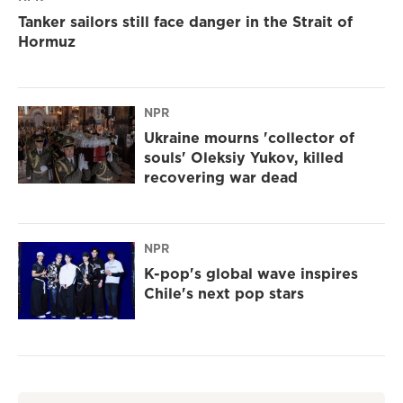
Tanker sailors still face danger in the Strait of
Hormuz
NPR
Ukraine mourns 'collector of
souls' Oleksiy Yukov, killed
recovering war dead
NPR
K-pop's global wave inspires
Chile's next pop stars