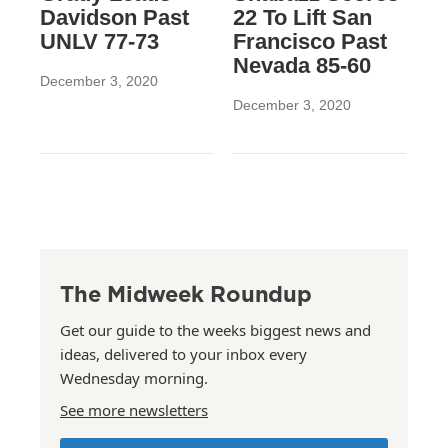
Davidson Past
22 To Lift San
UNLV 77-73
Francisco Past
Nevada 85-60
December 3, 2020
December 3, 2020
The Midweek Roundup
Get our guide to the weeks biggest news and
ideas, delivered to your inbox every
Wednesday morning.
See more newsletters