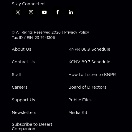
Stay Connected
t
i
y
f
l
w
n
o
a
i
i
s
u
c
n
t
t
t
e
k
© All Rights Reserved 2026 |
Privacy Policy
t
a
u
b
e
Tax ID / EIN: 23-7441306
e
g
b
o
d
r
r
e
o
i
About Us
KNPR 88.9 Schedule
a
k
n
m
Contact Us
KCNV 89.7 Schedule
Staff
How to Listen to KNPR
Careers
Board of Directors
Support Us
Public Files
Newsletters
Media Kit
Subscribe to Desert
Companion