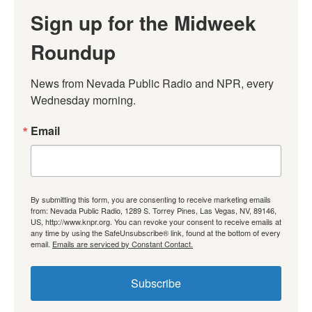
Sign up for the Midweek
Roundup
News from Nevada Public Radio and NPR, every 
Wednesday morning.
Email
By submitting this form, you are consenting to receive marketing emails
from: Nevada Public Radio, 1289 S. Torrey Pines, Las Vegas, NV, 89146,
US, http://www.knpr.org. You can revoke your consent to receive emails at
any time by using the SafeUnsubscribe® link, found at the bottom of every
email.
Emails are serviced by Constant Contact.
Subscribe