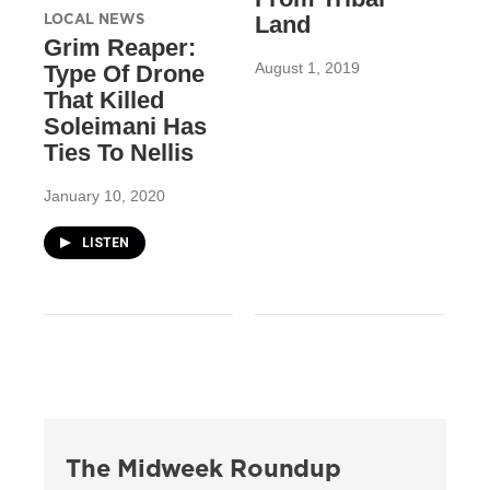
LOCAL NEWS
Land
Grim Reaper:
August 1, 2019
Type Of Drone
That Killed
Soleimani Has
Ties To Nellis
January 10, 2020
LISTEN
The Midweek Roundup