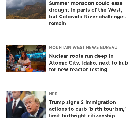
Summer monsoon could ease
drought in parts of the West,
but Colorado River challenges
remain
MOUNTAIN WEST NEWS BUREAU
Nuclear roots run deep in
Atomic City, Idaho, next to hub
for new reactor testing
NPR
Trump signs 2 immigration
actions to curb 'birth tourism,'
limit birthright citizenship