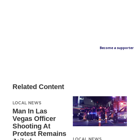
Become a supporter
Related Content
LOCAL NEWS
Man In Las
Vegas Officer
Shooting At
Protest Remains
LOCAL NEWS