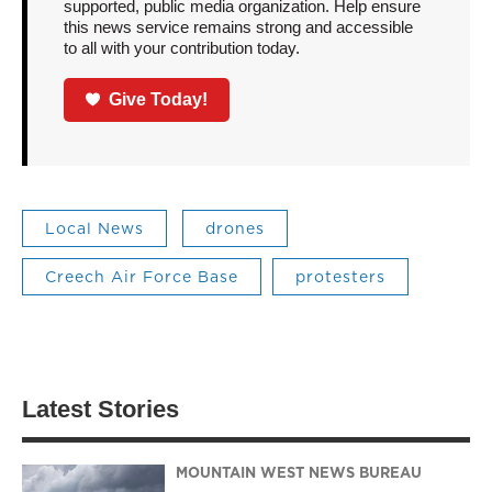
supported, public media organization. Help ensure
this news service remains strong and accessible
to all with your contribution today.
Give Today!
Local News
drones
Creech Air Force Base
protesters
Latest Stories
MOUNTAIN WEST NEWS BUREAU