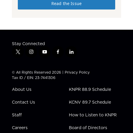
Read the Issue
Stay Connected
t
i
y
f
l
w
n
o
a
i
i
s
u
c
n
t
t
t
e
k
© All Rights Reserved 2026 |
Privacy Policy
t
a
u
b
e
Tax ID / EIN: 23-7441306
e
g
b
o
d
r
r
e
o
i
About Us
KNPR 88.9 Schedule
a
k
n
m
Contact Us
KCNV 89.7 Schedule
Staff
How to Listen to KNPR
Careers
Board of Directors