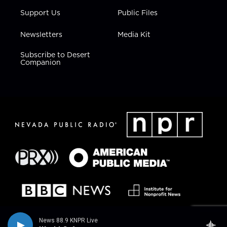
Support Us
Public Files
Newsletters
Media Kit
Subscribe to Desert
Companion
News 88.9 KNPR Live