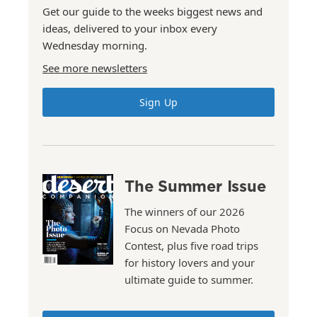
Get our guide to the weeks biggest news and
ideas, delivered to your inbox every
Wednesday morning.
See more newsletters
Sign Up
The Summer Issue
The winners of our 2026
Focus on Nevada Photo
Contest, plus five road trips
for history lovers and your
ultimate guide to summer.