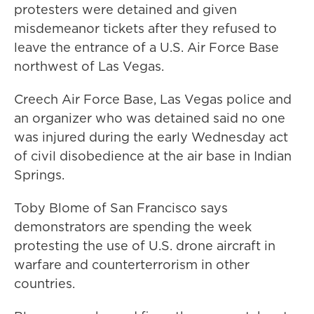
protesters were detained and given
misdemeanor tickets after they refused to
leave the entrance of a U.S. Air Force Base
northwest of Las Vegas.
Creech Air Force Base, Las Vegas police and
an organizer who was detained said no one
was injured during the early Wednesday act
of civil disobedience at the air base in Indian
Springs.
Toby Blome of San Francisco says
demonstrators are spending the week
protesting the use of U.S. drone aircraft in
warfare and counterterrorism in other
countries.