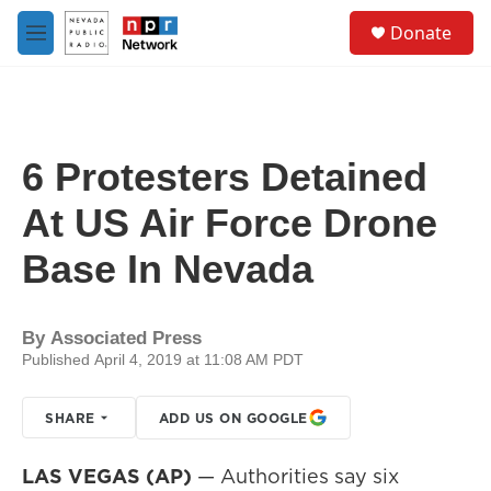
Skip to main content
S
Donate
e
M
a
e
r
n
c
u
h
u
6 Protesters Detained
e
r
At US Air Force Drone
y
Base In Nevada
By
Associated Press
Published April 4, 2019 at 11:08 AM PDT
SHARE
ADD US ON GOOGLE
LAS VEGAS (AP)
— Authorities say six