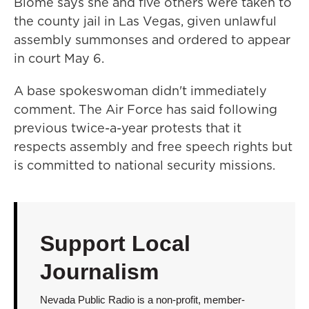
Blome says she and five others were taken to
the county jail in Las Vegas, given unlawful
assembly summonses and ordered to appear
in court May 6.
A base spokeswoman didn't immediately
comment. The Air Force has said following
previous twice-a-year protests that it
respects assembly and free speech rights but
is committed to national security missions.
Support Local
Journalism
Nevada Public Radio is a non-profit, member-