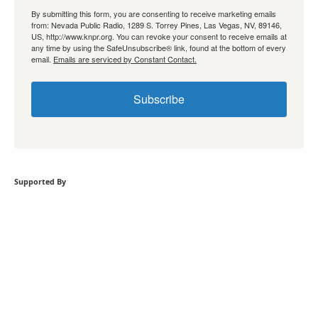
By submitting this form, you are consenting to receive marketing emails
from: Nevada Public Radio, 1289 S. Torrey Pines, Las Vegas, NV, 89146,
US, http://www.knpr.org. You can revoke your consent to receive emails at
any time by using the SafeUnsubscribe® link, found at the bottom of every
email.
Emails are serviced by Constant Contact.
Subscribe
Supported By