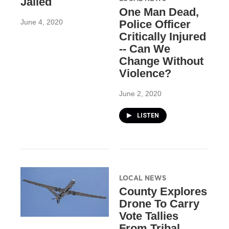
Jailed
One Man Dead,
June 4, 2020
Police Officer
Critically Injured
-- Can We
Change Without
Violence?
June 2, 2020
LISTEN
LOCAL NEWS
County Explores
Drone To Carry
Vote Tallies
From Tribal