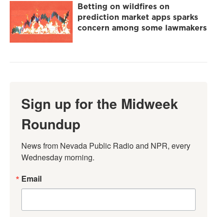
Betting on wildfires on
prediction market apps sparks
concern among some lawmakers
Sign up for the Midweek
Roundup
News from Nevada Public Radio and NPR, every 
Wednesday morning.
Email