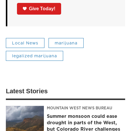
Give Today!
Local News
marijuana
legalized marijuana
Latest Stories
MOUNTAIN WEST NEWS BUREAU
Summer monsoon could ease
drought in parts of the West,
but Colorado River challenges