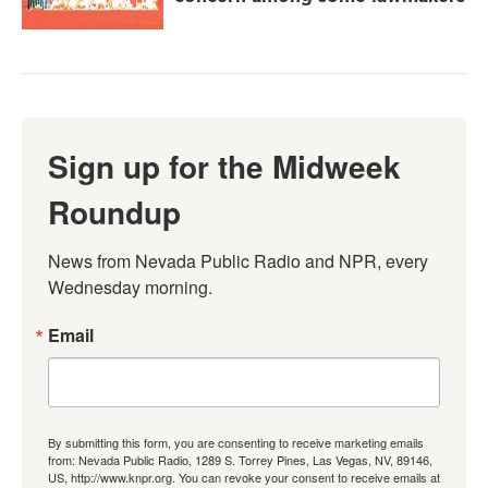
Sign up for the Midweek
Roundup
News from Nevada Public Radio and NPR, every 
Wednesday morning.
Email
By submitting this form, you are consenting to receive marketing emails
from: Nevada Public Radio, 1289 S. Torrey Pines, Las Vegas, NV, 89146,
US, http://www.knpr.org. You can revoke your consent to receive emails at