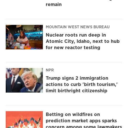
remain
MOUNTAIN WEST NEWS BUREAU
Nuclear roots run deep in
Atomic City, Idaho, next to hub
for new reactor testing
NPR
Trump signs 2 immigration
actions to curb 'birth tourism,'
limit birthright citizenship
Betting on wildfires on
prediction market apps sparks
concern among some lawmakers