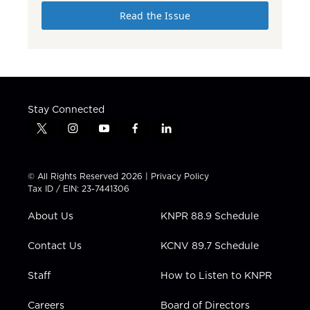
Read the Issue
Stay Connected
t
i
y
f
l
w
n
o
a
i
i
s
u
c
n
t
t
t
e
k
© All Rights Reserved 2026 |
Privacy Policy
t
a
u
b
e
Tax ID / EIN: 23-7441306
e
g
b
o
d
r
r
e
o
i
About Us
KNPR 88.9 Schedule
a
k
n
m
Contact Us
KCNV 89.7 Schedule
Staff
How to Listen to KNPR
Careers
Board of Directors