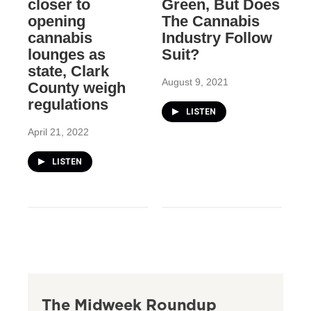
closer to
Green, But Does
opening
The Cannabis
cannabis
Industry Follow
lounges as
Suit?
state, Clark
August 9, 2021
County weigh
regulations
LISTEN
April 21, 2022
LISTEN
The Midweek Roundup