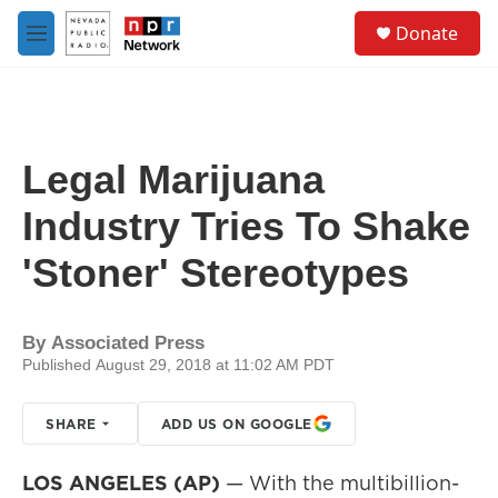
Skip to main content
S
Donate
e
M
a
e
r
n
c
u
h
u
Legal Marijuana
e
r
Industry Tries To Shake
y
'Stoner' Stereotypes
By
Associated Press
Published August 29, 2018 at 11:02 AM PDT
SHARE
ADD US ON GOOGLE
LOS ANGELES (AP)
— With the multibillion-