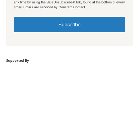
any time by using the SafeUnsubscribe® link, found at the bottom of every
email.
Emails are serviced by Constant Contact.
Subscribe
Supported By