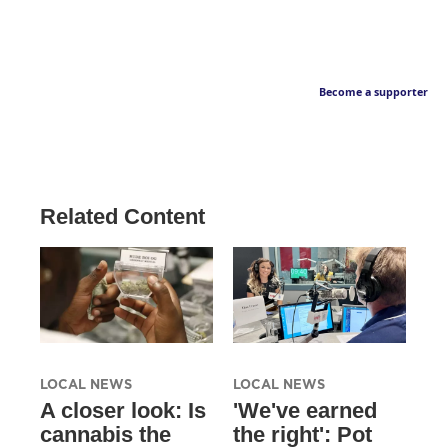
Become a supporter
Related Content
LOCAL NEWS
LOCAL NEWS
A closer look: Is
'We've earned
cannabis the
the right': Pot