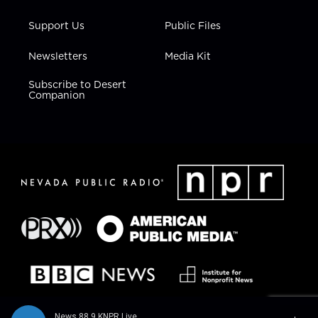
Support Us
Public Files
Newsletters
Media Kit
Subscribe to Desert
Companion
News 88.9 KNPR Live