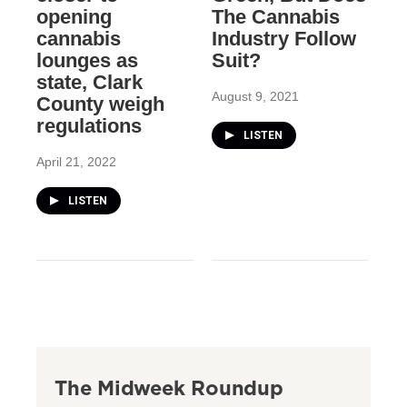
opening
The Cannabis
cannabis
Industry Follow
lounges as
Suit?
state, Clark
August 9, 2021
County weigh
regulations
LISTEN
April 21, 2022
LISTEN
The Midweek Roundup