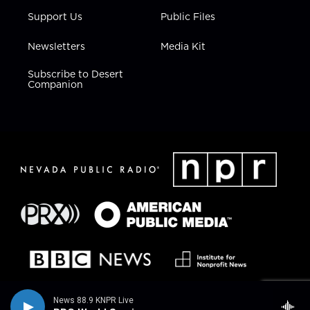
Support Us
Public Files
Newsletters
Media Kit
Subscribe to Desert
Companion
News 88.9 KNPR Live