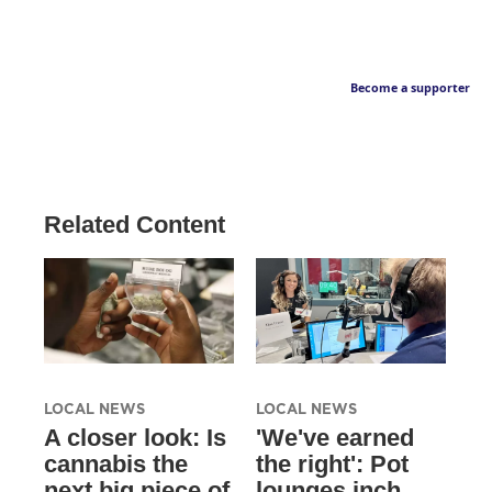
Become a supporter
Related Content
LOCAL NEWS
LOCAL NEWS
A closer look: Is
'We've earned
cannabis the
the right': Pot
next big piece of
lounges inch