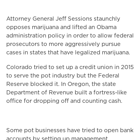
Attorney General Jeff Sessions staunchly
opposes marijuana and lifted an Obama
administration policy in order to allow federal
prosecutors to more aggressively pursue
cases in states that have legalized marijuana.
Colorado tried to set up a credit union in 2015
to serve the pot industry but the Federal
Reserve blocked it. In Oregon, the state
Department of Revenue built a fortress-like
office for dropping off and counting cash.
Some pot businesses have tried to open bank
accounts by setting up management