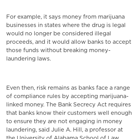
For example, it says money from marijuana
businesses in states where the drug is legal
would no longer be considered illegal
proceeds, and it would allow banks to accept
those funds without breaking money-
laundering laws.
Even then, risk remains as banks face a range
of compliance rules by accepting marijuana-
linked money. The Bank Secrecy Act requires
that banks know their customers well enough
to ensure they are not engaging in money
laundering, said Julie A. Hill, a professor at
the University of Alabama School of Law.