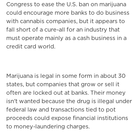
Congress to ease the U.S. ban on marijuana
could encourage more banks to do business
with cannabis companies, but it appears to
fall short of a cure-all for an industry that
must operate mainly as a cash business in a
credit card world.
Marijuana is legal in some form in about 30
states, but companies that grow or sell it
often are locked out at banks. Their money
isn't wanted because the drug is illegal under
federal law and transactions tied to pot
proceeds could expose financial institutions
to money-laundering charges.