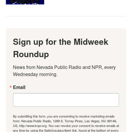
Sign up for the Midweek
Roundup
News from Nevada Public Radio and NPR, every 
Wednesday morning.
Email
By submitting this form, you are consenting to receive marketing emails
from: Nevada Public Radio, 1289 S. Torrey Pines, Las Vegas, NV, 89146,
US, http://www.knpr.org. You can revoke your consent to receive emails at
any time by using the SafeUnsubscribe® link, found at the bottom of every