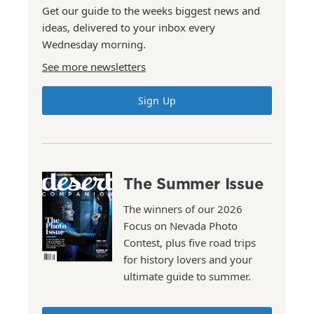
Get our guide to the weeks biggest news and
ideas, delivered to your inbox every
Wednesday morning.
See more newsletters
Sign Up
The Summer Issue
The winners of our 2026
Focus on Nevada Photo
Contest, plus five road trips
for history lovers and your
ultimate guide to summer.