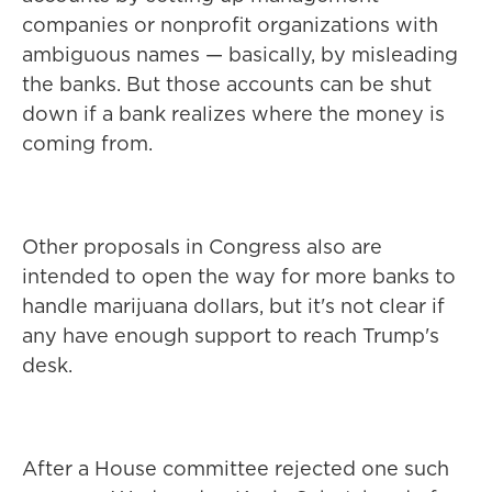
companies or nonprofit organizations with
ambiguous names — basically, by misleading
the banks. But those accounts can be shut
down if a bank realizes where the money is
coming from.
Other proposals in Congress also are
intended to open the way for more banks to
handle marijuana dollars, but it's not clear if
any have enough support to reach Trump's
desk.
After a House committee rejected one such