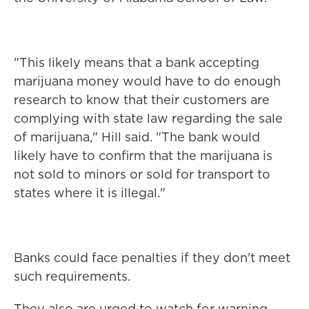
"This likely means that a bank accepting
marijuana money would have to do enough
research to know that their customers are
complying with state law regarding the sale
of marijuana," Hill said. "The bank would
likely have to confirm that the marijuana is
not sold to minors or sold for transport to
states where it is illegal."
Banks could face penalties if they don't meet
such requirements.
They also are urged to watch for warning