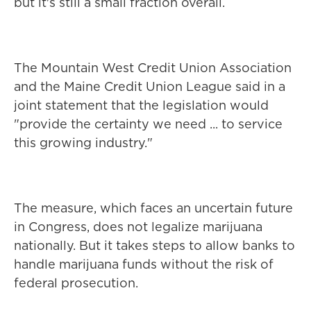
but it's still a small fraction overall.
The Mountain West Credit Union Association
and the Maine Credit Union League said in a
joint statement that the legislation would
"provide the certainty we need ... to service
this growing industry."
The measure, which faces an uncertain future
in Congress, does not legalize marijuana
nationally. But it takes steps to allow banks to
handle marijuana funds without the risk of
federal prosecution.