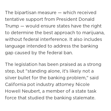
The bipartisan measure — which received
tentative support from President Donald
Trump — would ensure states have the right
to determine the best approach to marijuana,
without federal interference. It also includes
language intended to address the banking
gap caused by the federal ban.
The legislation has been praised as a strong
step, but "standing alone, it's likely not a
silver bullet for the banking problem," said
California pot industry attorney Nicole
Howell Neubert, a member of a state task
force that studied the banking stalemate.