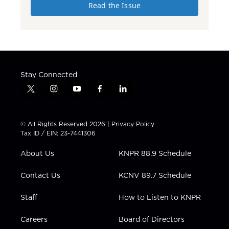
Read the Issue
Stay Connected
t
i
y
f
l
w
n
o
a
i
i
s
u
c
n
t
t
t
e
k
© All Rights Reserved 2026 |
Privacy Policy
t
a
u
b
e
Tax ID / EIN: 23-7441306
e
g
b
o
d
r
r
e
o
i
About Us
KNPR 88.9 Schedule
a
k
n
m
Contact Us
KCNV 89.7 Schedule
Staff
How to Listen to KNPR
Careers
Board of Directors