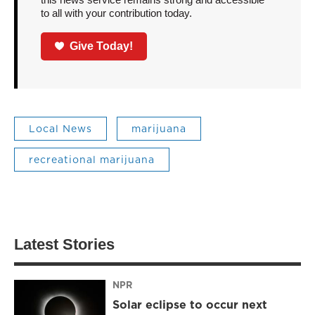
to all with your contribution today.
Give Today!
Local News
marijuana
recreational marijuana
Latest Stories
NPR
Solar eclipse to occur next