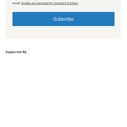
email.
Emails are serviced by Constant Contact.
Subscribe
Supported By