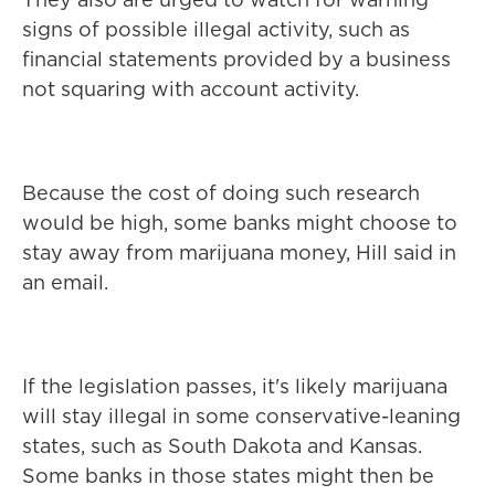
signs of possible illegal activity, such as
financial statements provided by a business
not squaring with account activity.
Because the cost of doing such research
would be high, some banks might choose to
stay away from marijuana money, Hill said in
an email.
If the legislation passes, it's likely marijuana
will stay illegal in some conservative-leaning
states, such as South Dakota and Kansas.
Some banks in those states might then be