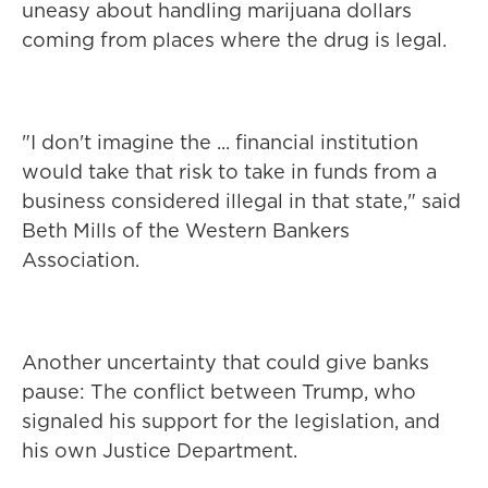
uneasy about handling marijuana dollars
coming from places where the drug is legal.
"I don't imagine the ... financial institution
would take that risk to take in funds from a
business considered illegal in that state," said
Beth Mills of the Western Bankers
Association.
Another uncertainty that could give banks
pause: The conflict between Trump, who
signaled his support for the legislation, and
his own Justice Department.