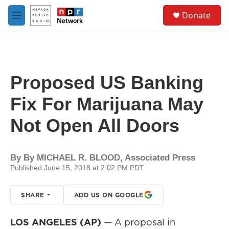
Skip to main content
S
Donate
e
M
a
e
r
n
c
u
h
u
Proposed US Banking
e
r
Fix For Marijuana May
y
Not Open All Doors
By
By MICHAEL R. BLOOD, Associated Press
Published June 15, 2018 at 2:02 PM PDT
SHARE
ADD US ON GOOGLE
LOS ANGELES (AP)
— A proposal in