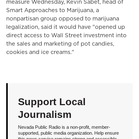
measure Wednesday, Kevin Sabet, head of
Smart Approaches to Marijuana, a
nonpartisan group opposed to marijuana
legalization, said it would have "opened up
direct access to Wall Street investment into
the sales and marketing of pot candies,
cookies and ice creams."
Support Local
Journalism
Nevada Public Radio is a non-profit, member-
supported, public media organization. Help ensure
this news service remains strong and accessible