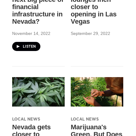
financial
closer to
infrastructure in
opening in Las
Nevada?
Vegas
November 14, 2022
September 29, 2022
LISTEN
LOCAL NEWS
LOCAL NEWS
Nevada gets
Marijuana's
closer to
Green, But Does