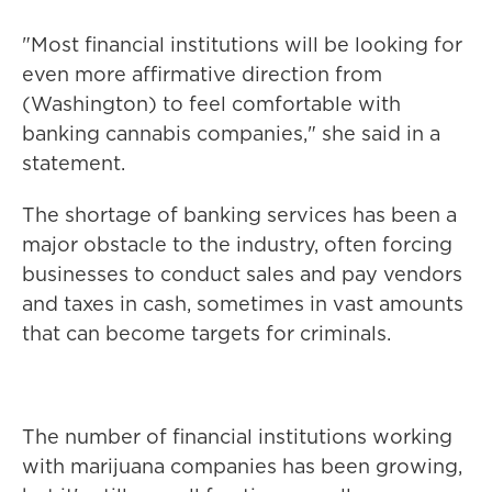
"Most financial institutions will be looking for
even more affirmative direction from
(Washington) to feel comfortable with
banking cannabis companies," she said in a
statement.
The shortage of banking services has been a
major obstacle to the industry, often forcing
businesses to conduct sales and pay vendors
and taxes in cash, sometimes in vast amounts
that can become targets for criminals.
The number of financial institutions working
with marijuana companies has been growing,