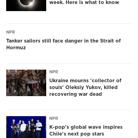
week. Here is what to know
NPR
Tanker sailors still face danger in the Strait of
Hormuz
NPR
Ukraine mourns 'collector of
souls' Oleksiy Yukov, killed
recovering war dead
NPR
K-pop's global wave inspires
Chile's next pop stars