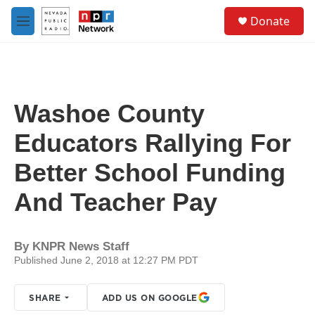
Skip to main content
S
Donate
e
M
a
e
r
n
c
u
h
u
Washoe County
e
r
Educators Rallying For
y
Better School Funding
And Teacher Pay
By
KNPR News Staff
Published June 2, 2018 at 12:27 PM PDT
SHARE
ADD US ON GOOGLE