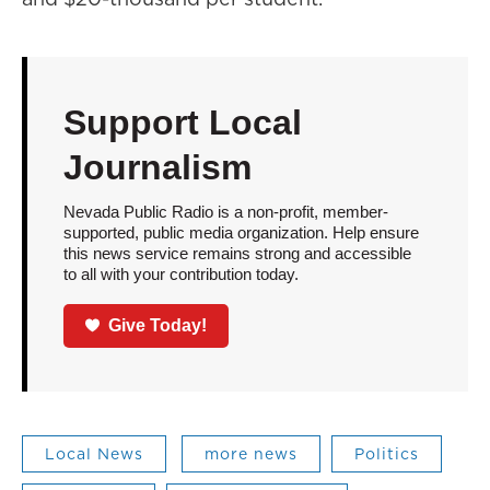
Support Local
Journalism
Nevada Public Radio is a non-profit, member-
supported, public media organization. Help ensure
this news service remains strong and accessible
to all with your contribution today.
Give Today!
Local News
more news
Politics