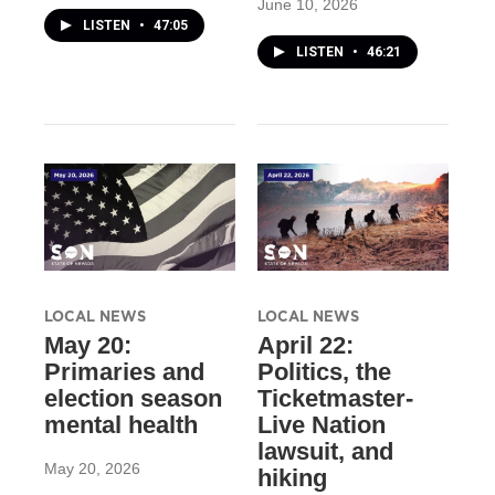
June 10, 2026
LISTEN
•
47:05
LISTEN
•
46:21
LOCAL NEWS
LOCAL NEWS
May 20:
April 22:
Primaries and
Politics, the
election season
Ticketmaster-
mental health
Live Nation
lawsuit, and
May 20, 2026
hiking