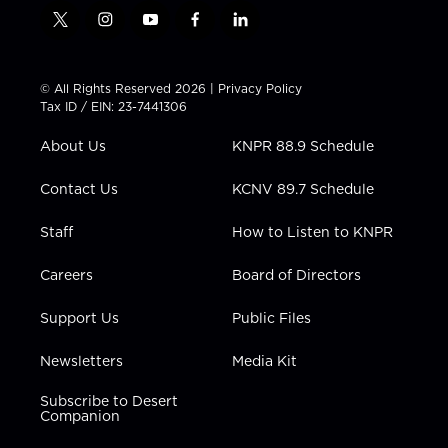
t
i
y
f
l
w
n
o
a
i
i
s
u
c
n
t
t
t
e
k
© All Rights Reserved 2026 |
Privacy Policy
t
a
u
b
e
Tax ID / EIN: 23-7441306
e
g
b
o
d
r
r
e
o
i
About Us
KNPR 88.9 Schedule
a
k
n
m
Contact Us
KCNV 89.7 Schedule
Staff
How to Listen to KNPR
Careers
Board of Directors
Support Us
Public Files
Newsletters
Media Kit
Subscribe to Desert
Companion