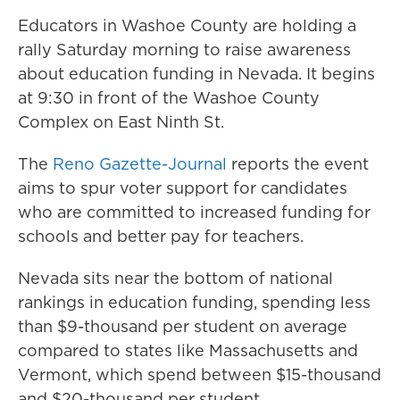
Educators in Washoe County are holding a
rally Saturday morning to raise awareness
about education funding in Nevada. It begins
at 9:30 in front of the Washoe County
Complex on East Ninth St.
The
Reno Gazette-Journal
reports the event
aims to spur voter support for candidates
who are committed to increased funding for
schools and better pay for teachers.
Nevada sits near the bottom of national
rankings in education funding, spending less
than $9-thousand per student on average
compared to states like Massachusetts and
Vermont, which spend between $15-thousand
and $20-thousand per student.