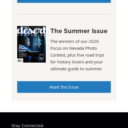
The Summer Issue
The winners of our 2026
Focus on Nevada Photo
Contest, plus five road trips
for history lovers and your
ultimate guide to summer.
Read the Issue
Stay Connected