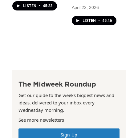
LISTEN
•
45:23
April 22, 2026
LISTEN
•
45:46
The Midweek Roundup
Get our guide to the weeks biggest news and
ideas, delivered to your inbox every
Wednesday morning.
See more newsletters
Sign Up