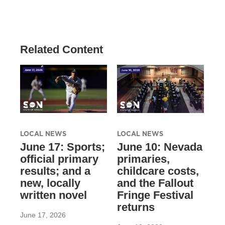
Related Content
LOCAL NEWS
LOCAL NEWS
June 17: Sports;
June 10: Nevada
official primary
primaries,
results; and a
childcare costs,
new, locally
and the Fallout
written novel
Fringe Festival
returns
June 17, 2026