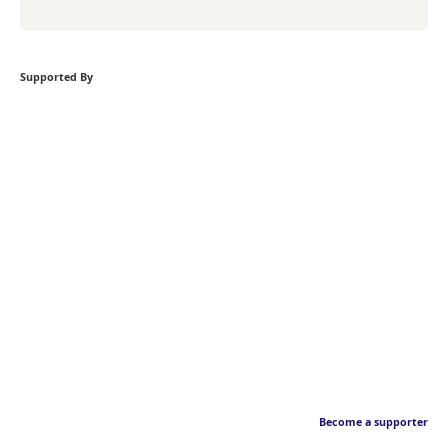
Supported By
Become a supporter