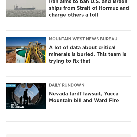
Iran aims to ban U.S. and Israeli
ships from Strait of Hormuz and
charge others a toll
MOUNTAIN WEST NEWS BUREAU
A lot of data about critical
minerals is buried. This team is
trying to fix that
DAILY RUNDOWN
Nevada tariff lawsuit, Yucca
Mountain bill and Ward Fire