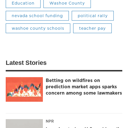
Education
Washoe County
nevada school funding
political rally
washoe county schools
teacher pay
Latest Stories
Betting on wildfires on
prediction market apps sparks
concern among some lawmakers
NPR