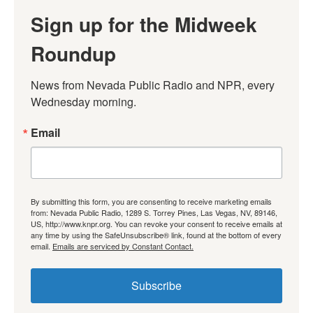
Sign up for the Midweek
Roundup
News from Nevada Public Radio and NPR, every 
Wednesday morning.
Email
By submitting this form, you are consenting to receive marketing emails
from: Nevada Public Radio, 1289 S. Torrey Pines, Las Vegas, NV, 89146,
US, http://www.knpr.org. You can revoke your consent to receive emails at
any time by using the SafeUnsubscribe® link, found at the bottom of every
email.
Emails are serviced by Constant Contact.
Subscribe