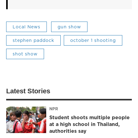
Local News
gun show
stephen paddock
october 1 shooting
shot show
Latest Stories
NPR
Student shoots multiple people
at a high school in Thailand,
authorities say