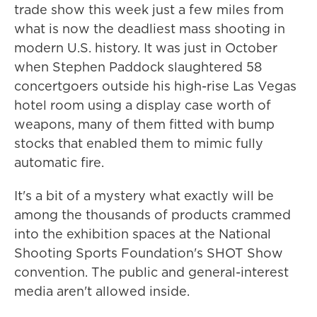
trade show this week just a few miles from
what is now the deadliest mass shooting in
modern U.S. history. It was just in October
when Stephen Paddock slaughtered 58
concertgoers outside his high-rise Las Vegas
hotel room using a display case worth of
weapons, many of them fitted with bump
stocks that enabled them to mimic fully
automatic fire.
It's a bit of a mystery what exactly will be
among the thousands of products crammed
into the exhibition spaces at the National
Shooting Sports Foundation's SHOT Show
convention. The public and general-interest
media aren't allowed inside.