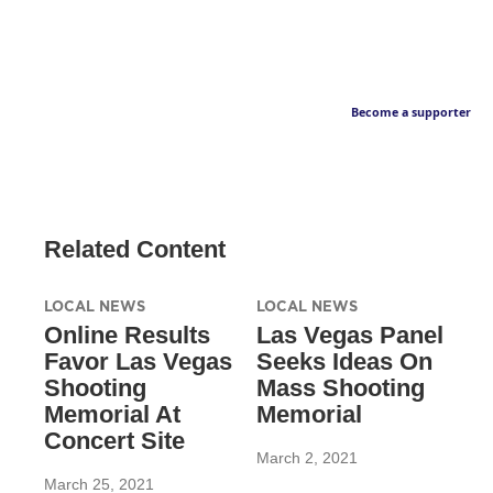
Become a supporter
Related Content
LOCAL NEWS
LOCAL NEWS
Online Results
Las Vegas Panel
Favor Las Vegas
Seeks Ideas On
Shooting
Mass Shooting
Memorial At
Memorial
Concert Site
March 2, 2021
March 25, 2021