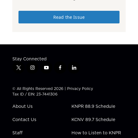
Read the Issue
Stay Connected
t
i
y
f
l
w
n
o
a
i
i
s
u
c
n
t
t
t
e
k
© All Rights Reserved 2026 |
Privacy Policy
t
a
u
b
e
Tax ID / EIN: 23-7441306
e
g
b
o
d
r
r
e
o
i
About Us
KNPR 88.9 Schedule
a
k
n
m
Contact Us
KCNV 89.7 Schedule
Staff
How to Listen to KNPR