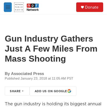
Skip to main content
S
Donate
e
M
a
e
r
n
c
u
h
u
Gun Industry Gathers
e
r
Just A Few Miles From
y
Mass Shooting
By
Associated Press
Published January 23, 2018 at 11:05 AM PST
SHARE
ADD US ON GOOGLE
The gun industry is holding its biggest annual