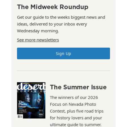
The Midweek Roundup
Get our guide to the weeks biggest news and
ideas, delivered to your inbox every
Wednesday morning.
See more newsletters
Sign Up
The Summer Issue
The winners of our 2026
Focus on Nevada Photo
Contest, plus five road trips
for history lovers and your
ultimate guide to summer.