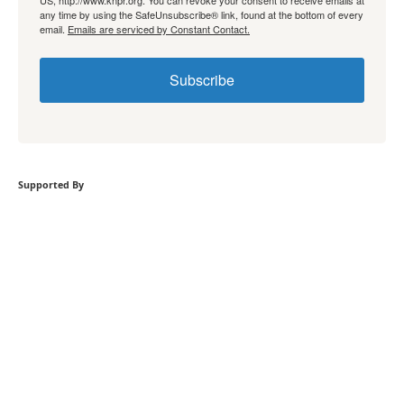
US, http://www.knpr.org. You can revoke your consent to receive emails at
any time by using the SafeUnsubscribe® link, found at the bottom of every
email.
Emails are serviced by Constant Contact.
Subscribe
Supported By