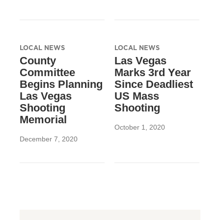
LOCAL NEWS
LOCAL NEWS
County
Las Vegas
Committee
Marks 3rd Year
Begins Planning
Since Deadliest
Las Vegas
US Mass
Shooting
Shooting
Memorial
October 1, 2020
December 7, 2020