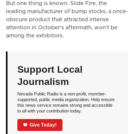
But one thing is known: Slide Fire, the
leading manufacturer of bump stocks, a once-
obscure product that attracted intense
attention in October's aftermath, won't be
among the exhibitors.
Support Local
Journalism
Nevada Public Radio is a non-profit, member-
supported, public media organization. Help ensure
this news service remains strong and accessible
to all with your contribution today.
Give Today!