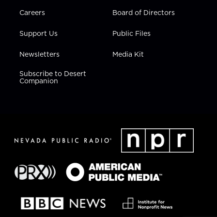
Careers
Board of Directors
Support Us
Public Files
Newsletters
Media Kit
Subscribe to Desert
Companion