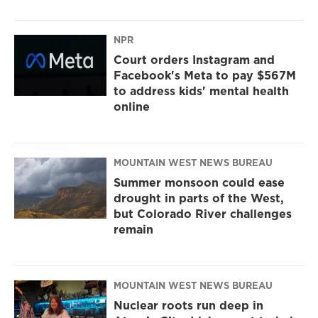
NPR
Court orders Instagram and
Facebook's Meta to pay $567M
to address kids' mental health
online
MOUNTAIN WEST NEWS BUREAU
Summer monsoon could ease
drought in parts of the West,
but Colorado River challenges
remain
MOUNTAIN WEST NEWS BUREAU
Nuclear roots run deep in