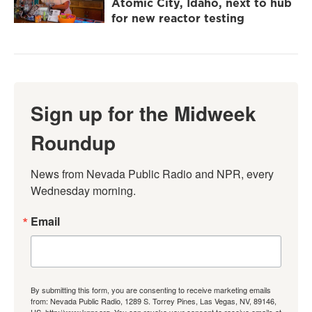
Atomic City, Idaho, next to hub
for new reactor testing
Sign up for the Midweek
Roundup
News from Nevada Public Radio and NPR, every 
Wednesday morning.
Email
By submitting this form, you are consenting to receive marketing emails
from: Nevada Public Radio, 1289 S. Torrey Pines, Las Vegas, NV, 89146,