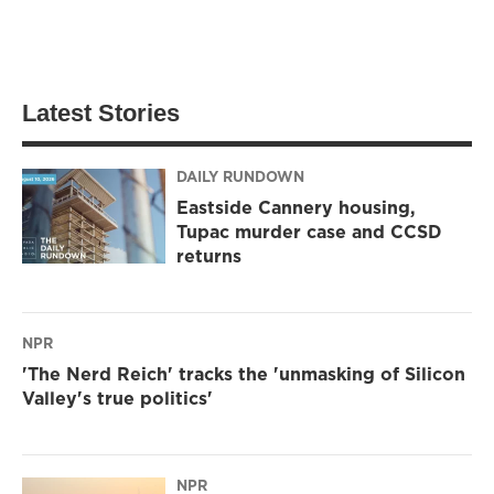
Latest Stories
DAILY RUNDOWN
Eastside Cannery housing,
Tupac murder case and CCSD
returns
NPR
'The Nerd Reich' tracks the 'unmasking of Silicon
Valley's true politics'
NPR