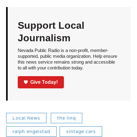
Support Local
Journalism
Nevada Public Radio is a non-profit, member-
supported, public media organization. Help ensure
this news service remains strong and accessible
to all with your contribution today.
Give Today!
Local News
the linq
ralph engelstad
vintage cars