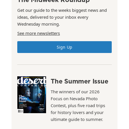
Get our guide to the weeks biggest news and
ideas, delivered to your inbox every
Wednesday morning.
See more newsletters
Sign Up
The Summer Issue
The winners of our 2026
Focus on Nevada Photo
Contest, plus five road trips
for history lovers and your
ultimate guide to summer.