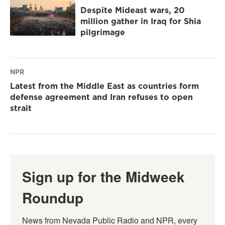
Despite Mideast wars, 20
million gather in Iraq for Shia
pilgrimage
NPR
Latest from the Middle East as countries form
defense agreement and Iran refuses to open
strait
Sign up for the Midweek
Roundup
News from Nevada Public Radio and NPR, every 