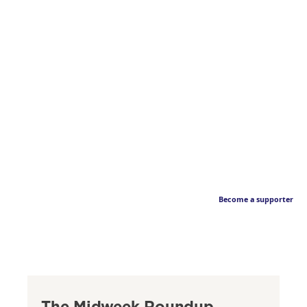
Become a supporter
The Midweek Roundup