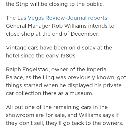
the Strip will be closing to the public.
The Las Vegas Review-Journal reports
General Manager Rob Williams intends to
close shop at the end of December.
Vintage cars have been on display at the
hotel since the early 1980s.
Ralph Engelstad, owner of the Imperial
Palace, as the Linq was previously known, got
things started when he displayed his private
car collection there as a museum.
All but one of the remaining cars in the
showroom are for sale, and Williams says if
they don’t sell, they’ll go back to the owners.