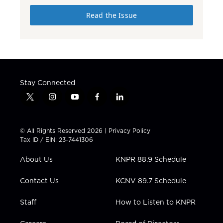
Read the Issue
Stay Connected
t
i
y
f
l
w
n
o
a
i
i
s
u
c
n
t
t
t
e
k
© All Rights Reserved 2026 |
Privacy Policy
t
a
u
b
e
Tax ID / EIN: 23-7441306
e
g
b
o
d
r
r
e
o
i
About Us
KNPR 88.9 Schedule
a
k
n
m
Contact Us
KCNV 89.7 Schedule
Staff
How to Listen to KNPR