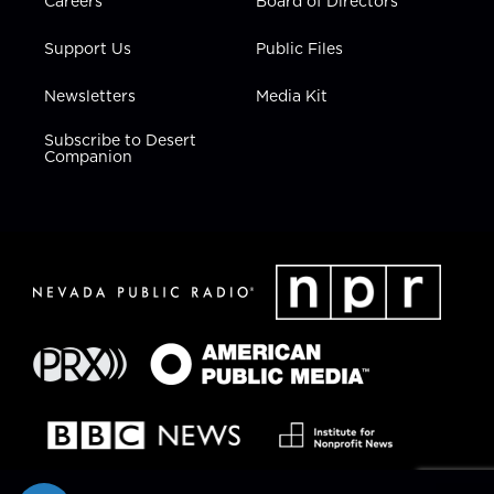
Careers
Board of Directors
Support Us
Public Files
Newsletters
Media Kit
Subscribe to Desert
Companion