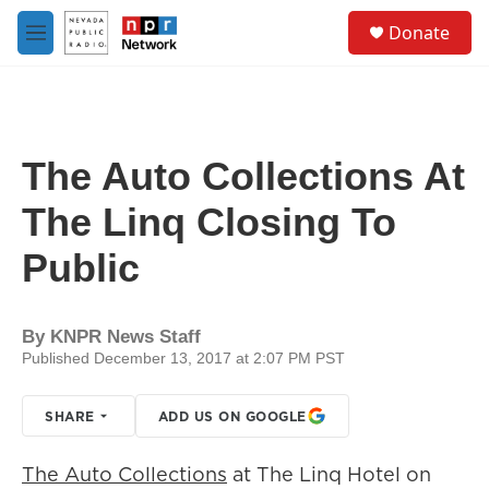
Skip to main content
S
Donate
e
M
a
e
r
n
c
u
h
u
The Auto Collections At
e
r
The Linq Closing To
y
Public
By
KNPR News Staff
Published December 13, 2017 at 2:07 PM PST
SHARE
ADD US ON GOOGLE
The Auto Collections
at The Linq Hotel on