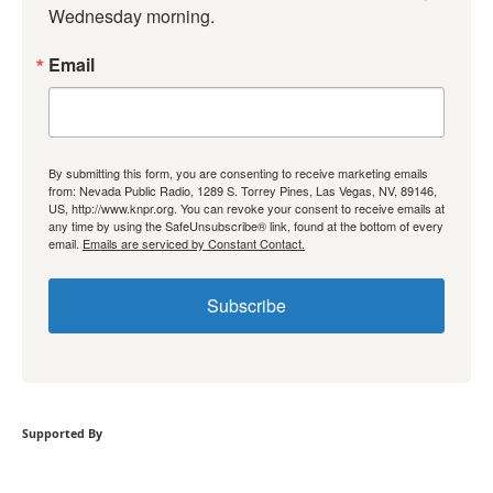
Wednesday morning.
Email
By submitting this form, you are consenting to receive marketing emails
from: Nevada Public Radio, 1289 S. Torrey Pines, Las Vegas, NV, 89146,
US, http://www.knpr.org. You can revoke your consent to receive emails at
any time by using the SafeUnsubscribe® link, found at the bottom of every
email.
Emails are serviced by Constant Contact.
Subscribe
Supported By