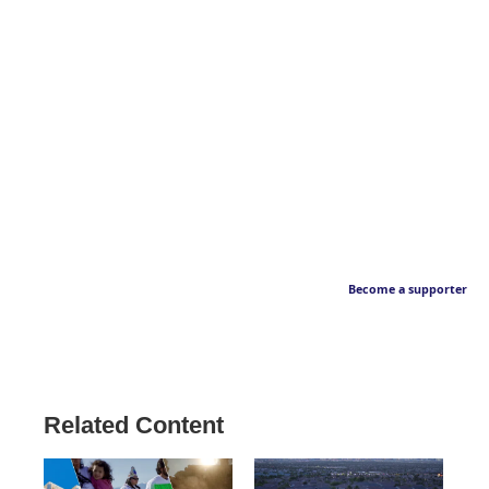
Become a supporter
Related Content