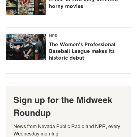
horny movies
NPR
The Women's Professional
Baseball League makes its
historic debut
Sign up for the Midweek
Roundup
News from Nevada Public Radio and NPR, every 
Wednesday morning.