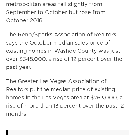
metropolitan areas fell slightly from
September to October but rose from
October 2016.
The Reno/Sparks Association of Realtors
says the October median sales price of
existing homes in Washoe County was just
over $348,000, a rise of 12 percent over the
past year.
The Greater Las Vegas Association of
Realtors put the median price of existing
homes in the Las Vegas area at $263,000, a
rise of more than 13 percent over the past 12
months.