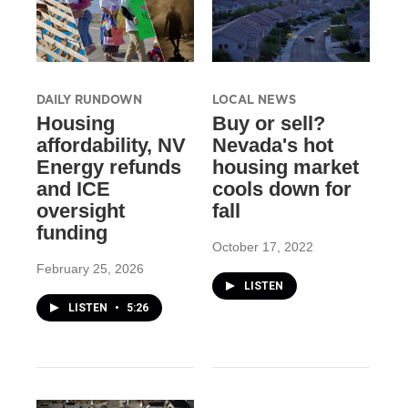
DAILY RUNDOWN
LOCAL NEWS
Housing
Buy or sell?
affordability, NV
Nevada's hot
Energy refunds
housing market
and ICE
cools down for
oversight
fall
funding
October 17, 2022
February 25, 2026
LISTEN
LISTEN
•
5:26