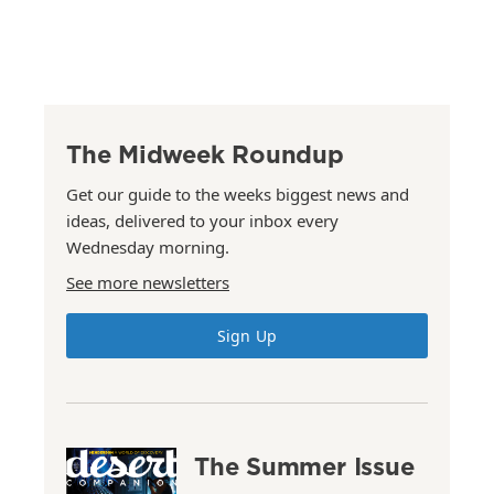
The Midweek Roundup
Get our guide to the weeks biggest news and
ideas, delivered to your inbox every
Wednesday morning.
See more newsletters
Sign Up
The Summer Issue