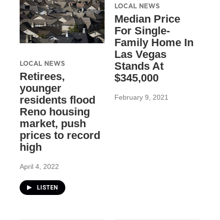
LOCAL NEWS
Median Price
For Single-
Family Home In
Las Vegas
LOCAL NEWS
Stands At
Retirees,
$345,000
younger
February 9, 2021
residents flood
Reno housing
market, push
prices to record
high
April 4, 2022
LISTEN