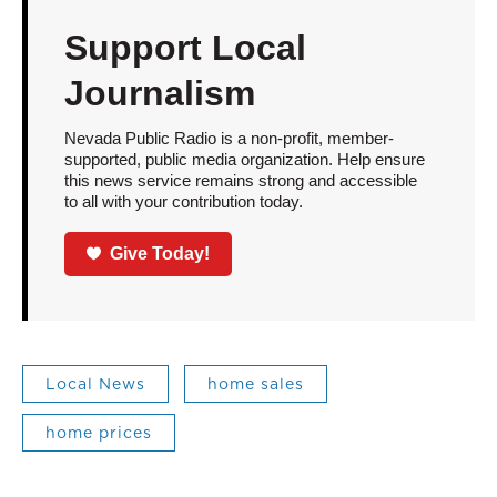
Support Local
Journalism
Nevada Public Radio is a non-profit, member-
supported, public media organization. Help ensure
this news service remains strong and accessible
to all with your contribution today.
Give Today!
Local News
home sales
home prices