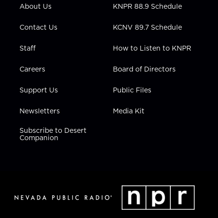
r
r
e
o
i
About Us
KNPR 88.9 Schedule
a
k
n
m
Contact Us
KCNV 89.7 Schedule
Staff
How to Listen to KNPR
Careers
Board of Directors
Support Us
Public Files
Newsletters
Media Kit
Subscribe to Desert
Companion