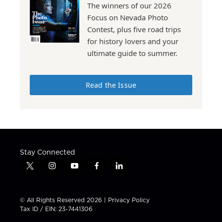
The winners of our 2026
Focus on Nevada Photo
Contest, plus five road trips
for history lovers and your
ultimate guide to summer.
Read the Issue
Stay Connected
t
i
y
f
l
w
n
o
a
i
i
s
u
c
n
t
t
t
e
k
© All Rights Reserved 2026 |
Privacy Policy
t
a
u
b
e
Tax ID / EIN: 23-7441306
e
g
b
o
d