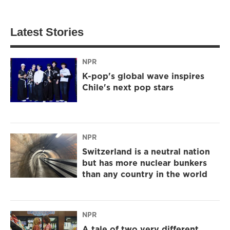
Latest Stories
NPR
K-pop's global wave inspires
Chile's next pop stars
NPR
Switzerland is a neutral nation
but has more nuclear bunkers
than any country in the world
NPR
A tale of two very different