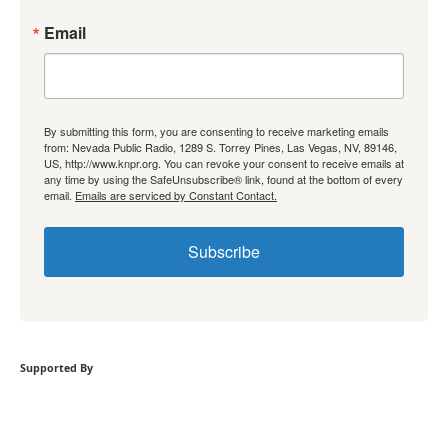
Email
By submitting this form, you are consenting to receive marketing emails
from: Nevada Public Radio, 1289 S. Torrey Pines, Las Vegas, NV, 89146,
US, http://www.knpr.org. You can revoke your consent to receive emails at
any time by using the SafeUnsubscribe® link, found at the bottom of every
email.
Emails are serviced by Constant Contact.
Subscribe
Supported By