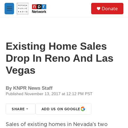
Skip to main content
S
Donate
e
M
a
e
r
n
c
u
h
u
Existing Home Sales
e
r
Drop In Reno And Las
y
Vegas
By
KNPR News Staff
Published November 13, 2017 at 12:12 PM PST
SHARE
ADD US ON GOOGLE
Sales of existing homes in Nevada’s two