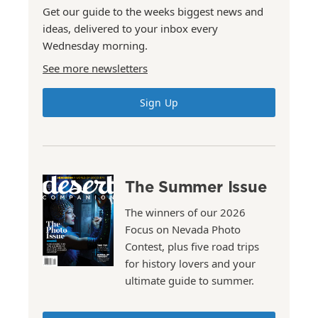
Get our guide to the weeks biggest news and
ideas, delivered to your inbox every
Wednesday morning.
See more newsletters
Sign Up
The Summer Issue
The winners of our 2026
Focus on Nevada Photo
Contest, plus five road trips
for history lovers and your
ultimate guide to summer.