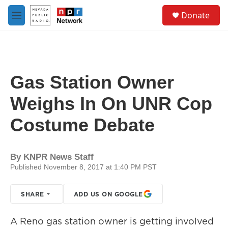
Skip to main content
S
Donate
e
M
a
e
r
n
c
u
h
u
Gas Station Owner
e
r
Weighs In On UNR Cop
y
Costume Debate
By
KNPR News Staff
Published November 8, 2017 at 1:40 PM PST
SHARE
ADD US ON GOOGLE
A Reno gas station owner is getting involved