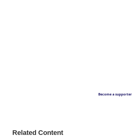
Become a supporter
Related Content