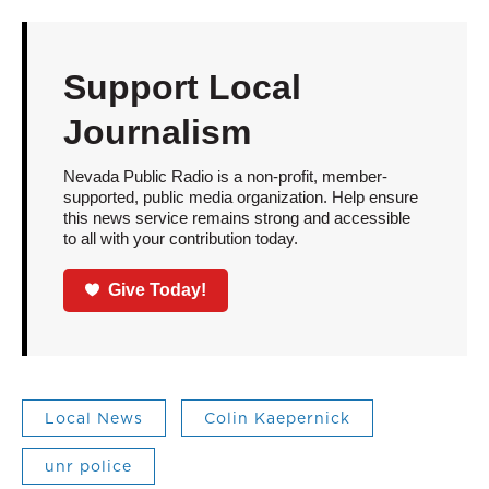
Support Local
Journalism
Nevada Public Radio is a non-profit, member-
supported, public media organization. Help ensure
this news service remains strong and accessible
to all with your contribution today.
Give Today!
Local News
Colin Kaepernick
unr police