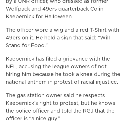
by a UNR officer, who dressed as former
Wolfpack and 49ers quarterback Colin
Kaepernick for Halloween.
The officer wore a wig and a red T-Shirt with
49ers on it. He held a sign that said: “Will
Stand for Food.”
Kaepernick has filed a grievance with the
NFL, accusing the league owners of not
hiring him because he took a knee during the
national anthem in protest of racial injustice.
The gas station owner said he respects
Kaepernick’s right to protest, but he knows
the police officer and told the RGJ that the
officer is “a nice guy.”