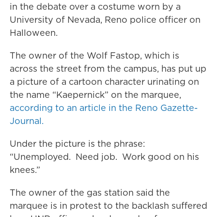
in the debate over a costume worn by a
University of Nevada, Reno police officer on
Halloween.
The owner of the Wolf Fastop, which is
across the street from the campus, has put up
a picture of a cartoon character urinating on
the name “Kaepernick” on the marquee,
according to an article in the Reno Gazette-
Journal.
Under the picture is the phrase:
“Unemployed. Need job. Work good on his
knees.”
The owner of the gas station said the
marquee is in protest to the backlash suffered