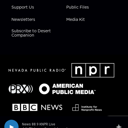
Support Us
Public Files
Newsletters
Media Kit
Subscribe to Desert
Companion
News 88.9 KNPR Live