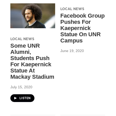
LOCAL NEWS
Facebook Group
Pushes For
Kaepernick
Statue On UNR
LOCAL NEWS
Campus
Some UNR
June 19, 2020
Alumni,
Students Push
For Kaepernick
Statue At
Mackay Stadium
July 15, 2020
LISTEN