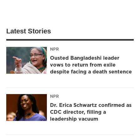
Latest Stories
NPR
Ousted Bangladeshi leader
vows to return from exile
despite facing a death sentence
NPR
Dr. Erica Schwartz confirmed as
CDC director, filling a
leadership vacuum