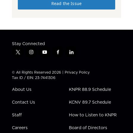
Read the Issue
Stay Connected
t
i
y
f
l
w
n
o
a
i
i
s
u
c
n
t
t
t
e
k
© All Rights Reserved 2026 |
Privacy Policy
t
a
u
b
e
Tax ID / EIN: 23-7441306
e
g
b
o
d
r
r
e
o
i
About Us
KNPR 88.9 Schedule
a
k
n
m
Contact Us
KCNV 89.7 Schedule
Staff
How to Listen to KNPR
Careers
Board of Directors