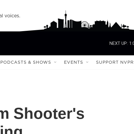
l voices.
NEXT UP:
1:
PODCASTS & SHOWS
EVENTS
SUPPORT NVPR
m Shooter's
ing