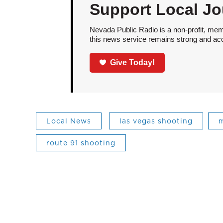
Support Local Jo
Nevada Public Radio is a non-profit, mem
this news service remains strong and acces
Give Today!
Local News
las vegas shooting
m
route 91 shooting