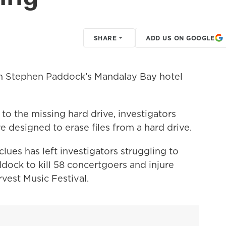
SHARE
ADD US ON GOOGLE
m Stephen Paddock’s Mandalay Bay hotel
 to the missing hard drive, investigators
designed to erase files from a hard drive.
clues has left investigators struggling to
dock to kill 58 concertgoers and injure
vest Music Festival.