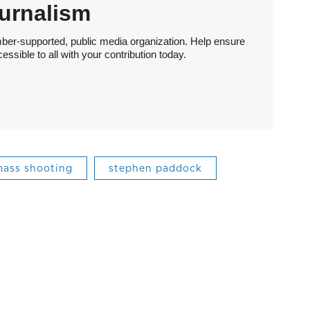
urnalism
ber-supported, public media organization. Help ensure
sible to all with your contribution today.
ass shooting
stephen paddock