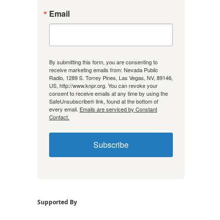
Email
By submitting this form, you are consenting to
receive marketing emails from: Nevada Public
Radio, 1289 S. Torrey Pines, Las Vegas, NV, 89146,
US, http://www.knpr.org. You can revoke your
consent to receive emails at any time by using the
SafeUnsubscribe® link, found at the bottom of
every email.
Emails are serviced by Constant
Contact.
Subscribe
Supported By