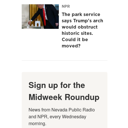
NPR
The park service
says Trump's arch
would obstruct
historic sites.
Could it be
moved?
Sign up for the
Midweek Roundup
News from Nevada Public Radio 
and NPR, every Wednesday 
morning.