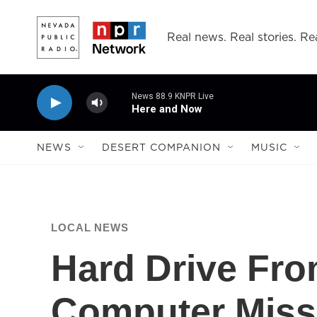
Skip to main content
Real news. Real stories. Rea
News 88.9 KNPR Live
Here and Now
NEWS
DESERT COMPANION
MUSIC
LOCAL NEWS
Hard Drive Fro
Computer Miss