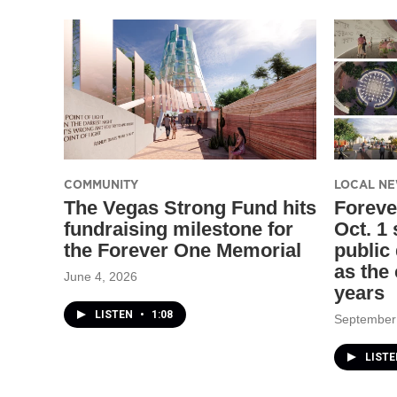
COMMUNITY
LOCAL N
The Vegas Strong Fund hits
Foreve
fundraising milestone for
Oct. 1
the Forever One Memorial
public
as the 
June 4, 2026
years
LISTEN
•
1:08
September
LIST