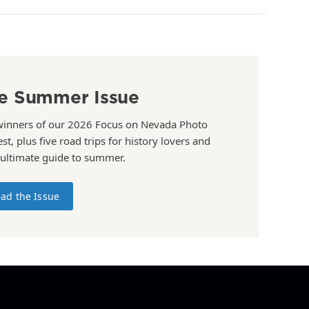
e Summer Issue
winners of our 2026 Focus on Nevada Photo
st, plus five road trips for history lovers and
 ultimate guide to summer.
ad the Issue