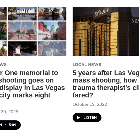
EWS
LOCAL NEWS
r One memorial to
​5 years after Las Ve
 shooting goes on
mass shooting, how 
 display in Las Vegas
trauma therapist's cl
city marks eight
fared?
October 19, 2022
 30, 2025
LISTEN
EN
•
5:09