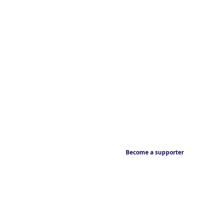
Become a supporter