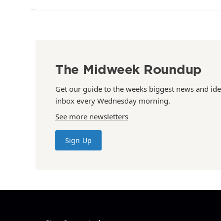
The Midweek Roundup
Get our guide to the weeks biggest news and ide
inbox every Wednesday morning.
See more newsletters
Sign Up