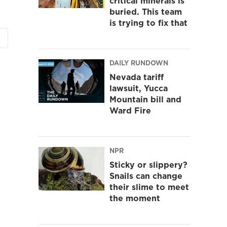
critical minerals is
buried. This team
is trying to fix that
DAILY RUNDOWN
Nevada tariff
lawsuit, Yucca
Mountain bill and
Ward Fire
NPR
Sticky or slippery?
Snails can change
their slime to meet
the moment