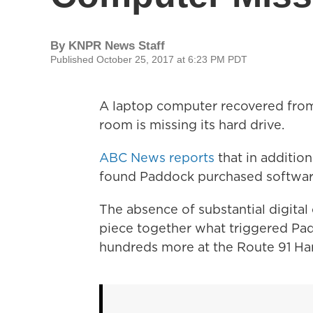
By
KNPR News Staff
Published October 25, 2017 at 6:23 PM PDT
A laptop computer recovered fro
room is missing its hard drive.
ABC News reports
that in addition
found Paddock purchased software 
The absence of substantial digital 
piece together what triggered Pad
hundreds more at the Route 91 Har