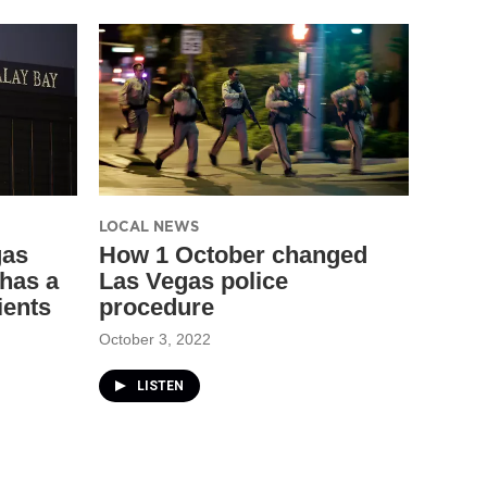
LOCAL NEWS
gas
How 1 October changed
has a
Las Vegas police
ients
procedure
October 3, 2022
LISTEN