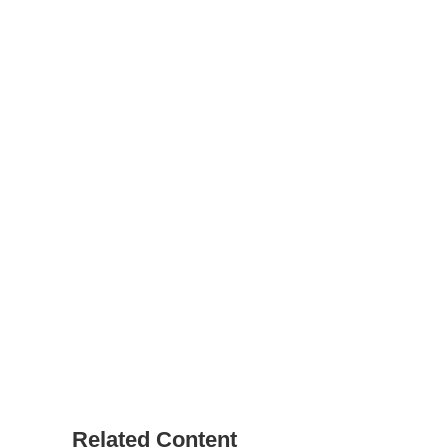
Related Content