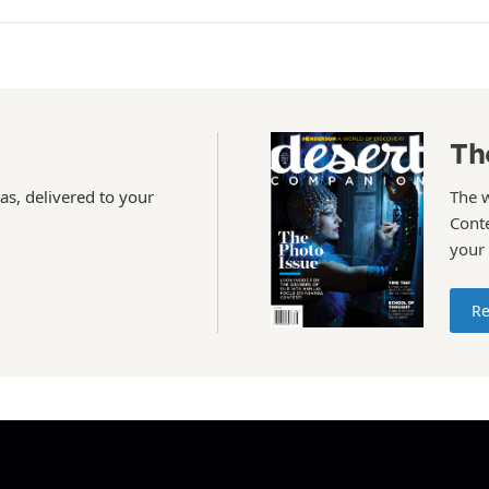
Th
as, delivered to your
The 
Conte
your
Re