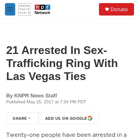
Skip to main content
S
Donate
e
M
a
e
r
n
c
u
h
u
21 Arrested In Sex-
e
r
Trafficking Ring With
y
Las Vegas Ties
By
KNPR News Staff
Published May 25, 2017 at 7:34 PM PDT
SHARE
ADD US ON GOOGLE
Twenty-one people have been arrested in a