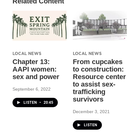
Related Content
LOCAL NEWS
LOCAL NEWS
Chapter 13:
From cupcakes
AAPI women:
to construction:
sex and power
Resource center
to assist sex-
September 6, 2022
trafficking
survivors
LISTEN
•
20:45
December 3, 2021
LISTEN