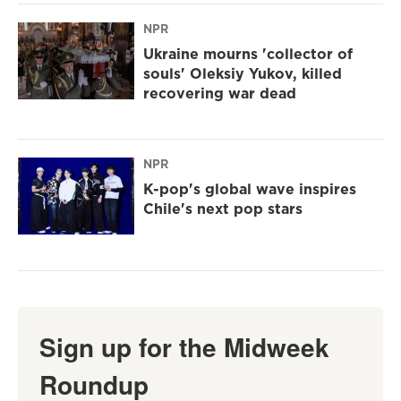
NPR
Ukraine mourns 'collector of
souls' Oleksiy Yukov, killed
recovering war dead
NPR
K-pop's global wave inspires
Chile's next pop stars
Sign up for the Midweek
Roundup