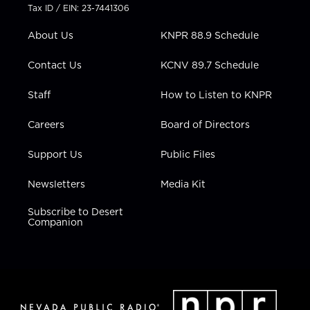
t
a
u
b
e
Tax ID / EIN: 23-7441306
e
g
b
o
d
r
r
e
o
i
About Us
KNPR 88.9 Schedule
a
k
n
m
Contact Us
KCNV 89.7 Schedule
Staff
How to Listen to KNPR
Careers
Board of Directors
Support Us
Public Files
Newsletters
Media Kit
Subscribe to Desert
Companion