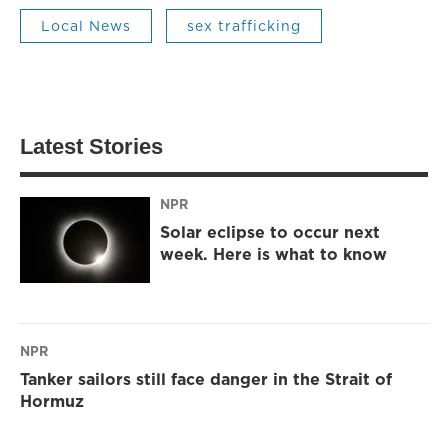
Local News
sex trafficking
Latest Stories
NPR
Solar eclipse to occur next
week. Here is what to know
NPR
Tanker sailors still face danger in the Strait of
Hormuz