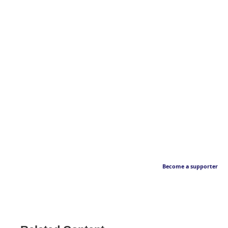
Become a supporter