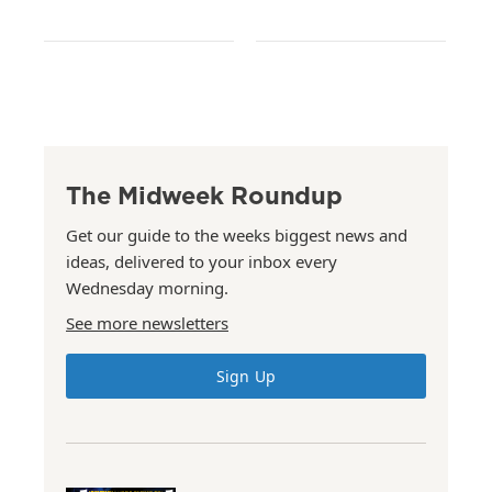
The Midweek Roundup
Get our guide to the weeks biggest news and
ideas, delivered to your inbox every
Wednesday morning.
See more newsletters
Sign Up