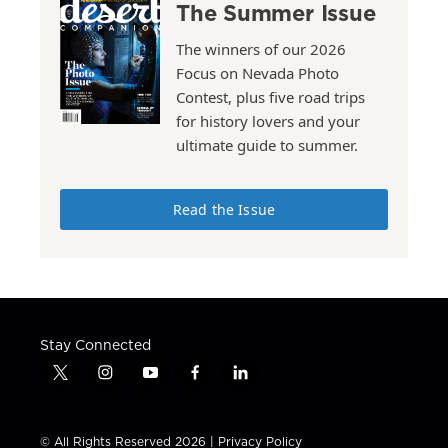
The Summer Issue
The winners of our 2026
Focus on Nevada Photo
Contest, plus five road trips
for history lovers and your
ultimate guide to summer.
Read the Issue
Stay Connected
t
i
y
f
l
w
n
o
a
i
i
s
u
c
n
t
t
t
e
k
© All Rights Reserved 2026 |
Privacy Policy