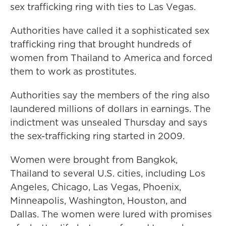
sex trafficking ring with ties to Las Vegas.
Authorities have called it a sophisticated sex
trafficking ring that brought hundreds of
women from Thailand to America and forced
them to work as prostitutes.
Authorities say the members of the ring also
laundered millions of dollars in earnings. The
indictment was unsealed Thursday and says
the sex-trafficking ring started in 2009.
Women were brought from Bangkok,
Thailand to several U.S. cities, including Los
Angeles, Chicago, Las Vegas, Phoenix,
Minneapolis, Washington, Houston, and
Dallas. The women were lured with promises