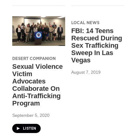
LOCAL NEWS
FBI: 14 Teens
Rescued During
Sex Trafficking
Sweep In Las
DESERT COMPANION
Vegas
Sexual Violence
August 7, 2019
Victim
Advocates
Collaborate On
Anti-Trafficking
Program
September 5, 2020
LISTEN