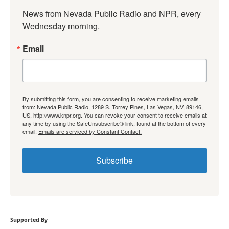
News from Nevada Public Radio and NPR, every 
Wednesday morning.
Email
By submitting this form, you are consenting to receive marketing emails
from: Nevada Public Radio, 1289 S. Torrey Pines, Las Vegas, NV, 89146,
US, http://www.knpr.org. You can revoke your consent to receive emails at
any time by using the SafeUnsubscribe® link, found at the bottom of every
email.
Emails are serviced by Constant Contact.
Subscribe
Supported By