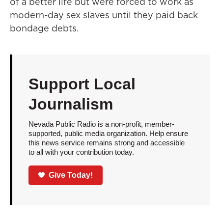
of a better life but were forced to work as
modern-day sex slaves until they paid back
bondage debts.
Support Local
Journalism
Nevada Public Radio is a non-profit, member-
supported, public media organization. Help ensure
this news service remains strong and accessible
to all with your contribution today.
Give Today!