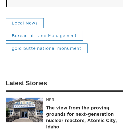
Local News
Bureau of Land Management
gold butte national monument
Latest Stories
NPR
The view from the proving
grounds for next-generation
nuclear reactors, Atomic City,
Idaho