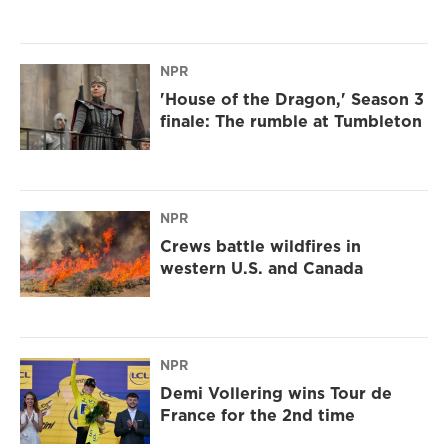
NPR
'House of the Dragon,' Season 3
finale: The rumble at Tumbleton
NPR
Crews battle wildfires in
western U.S. and Canada
NPR
Demi Vollering wins Tour de
France for the 2nd time