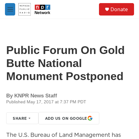
Skip to main content
S
Donate
e
M
a
e
r
n
c
u
h
u
Public Forum On Gold
e
r
Butte National
y
Monument Postponed
By
KNPR News Staff
Published May 17, 2017 at 7:37 PM PDT
SHARE
ADD US ON GOOGLE
The U.S. Bureau of Land Management has