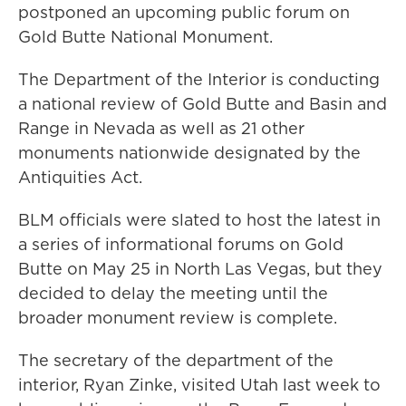
postponed an upcoming public forum on
Gold Butte National Monument.
The Department of the Interior is conducting
a national review of Gold Butte and Basin and
Range in Nevada as well as 21 other
monuments nationwide designated by the
Antiquities Act.
BLM officials were slated to host the latest in
a series of informational forums on Gold
Butte on May 25 in North Las Vegas, but they
decided to delay the meeting until the
broader monument review is complete.
The secretary of the department of the
interior, Ryan Zinke, visited Utah last week to