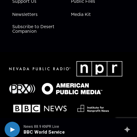
Support Us
Public Files
Newsletters
Media Kit
Subscribe to Desert
Companion
News 88.9 KNPR Live
BBC World Service