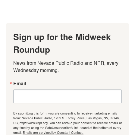
Sign up for the Midweek
Roundup
News from Nevada Public Radio and NPR, every 
Wednesday morning.
Email
By submitting this form, you are consenting to receive marketing emails
from: Nevada Public Radio, 1289 S. Torrey Pines, Las Vegas, NV, 89146,
US, http://www.knpr.org. You can revoke your consent to receive emails at
any time by using the SafeUnsubscribe® link, found at the bottom of every
email.
Emails are serviced by Constant Contact.