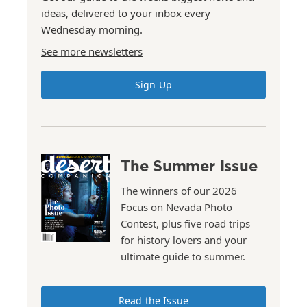
ideas, delivered to your inbox every
Wednesday morning.
See more newsletters
Sign Up
The Summer Issue
The winners of our 2026
Focus on Nevada Photo
Contest, plus five road trips
for history lovers and your
ultimate guide to summer.
Read the Issue