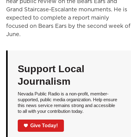
hear public review on the Bears Ears and
Grand Staircase-Escalante monuments. He is
expected to complete a report mainly
focused on Bears Ears by the second week of
June.
Support Local
Journalism
Nevada Public Radio is a non-profit, member-
supported, public media organization. Help ensure
this news service remains strong and accessible
to all with your contribution today.
Give Today!