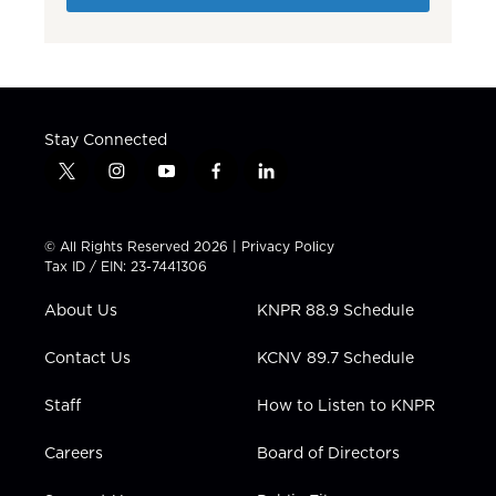
Stay Connected
t
i
y
f
l
w
n
o
a
i
i
s
u
c
n
t
t
t
e
k
© All Rights Reserved 2026 |
Privacy Policy
t
a
u
b
e
Tax ID / EIN: 23-7441306
e
g
b
o
d
r
r
e
o
i
About Us
KNPR 88.9 Schedule
a
k
n
m
Contact Us
KCNV 89.7 Schedule
Staff
How to Listen to KNPR
Careers
Board of Directors