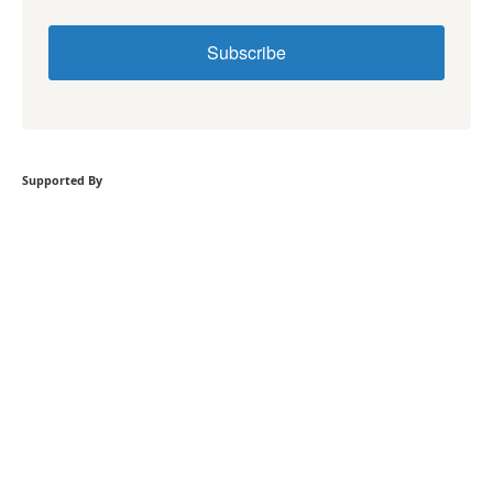
Subscribe
Supported By