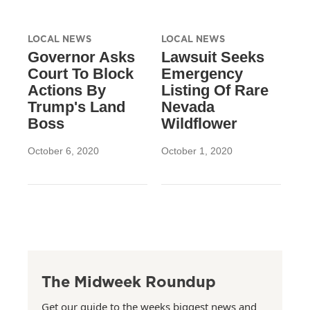
LOCAL NEWS
LOCAL NEWS
Governor Asks
Lawsuit Seeks
Court To Block
Emergency
Actions By
Listing Of Rare
Trump's Land
Nevada
Boss
Wildflower
October 6, 2020
October 1, 2020
The Midweek Roundup
Get our guide to the weeks biggest news and