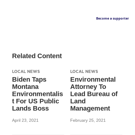
Become a supporter
Related Content
LOCAL NEWS
LOCAL NEWS
Biden Taps
Environmental
Montana
Attorney To
Environmentalis
Lead Bureau of
t For US Public
Land
Lands Boss
Management
April 23, 2021
February 25, 2021