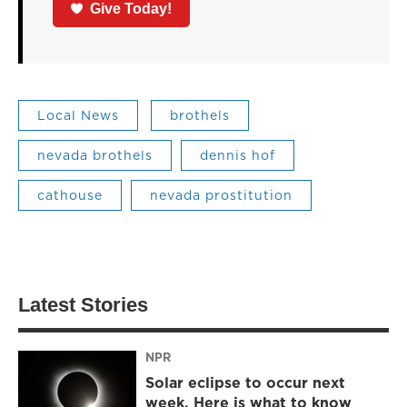
Give Today!
Local News
brothels
nevada brothels
dennis hof
cathouse
nevada prostitution
Latest Stories
NPR
Solar eclipse to occur next
week. Here is what to know