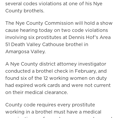
several codes violations at one of his Nye
County brothels.
The Nye County Commission will hold a show
cause hearing today on two code violations
involving six prostitutes at Dennis Hof’s Area
51 Death Valley Cathouse brothel in
Amargosa Valley.
A Nye County district attorney investigator
conducted a brothel check in February, and
found six of the 12 working women on duty
had expired work cards and were not current
on their medical clearance.
County code requires every prostitute
working in a brothel must have a medical