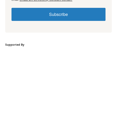
Subscribe
Supported By