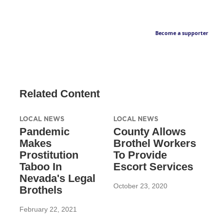
Become a supporter
Related Content
LOCAL NEWS
LOCAL NEWS
Pandemic
County Allows
Makes
Brothel Workers
Prostitution
To Provide
Taboo In
Escort Services
Nevada's Legal
October 23, 2020
Brothels
February 22, 2021