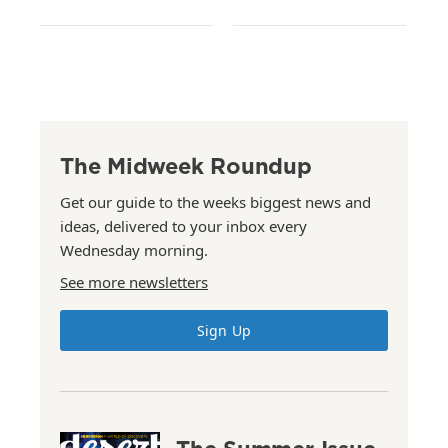
The Midweek Roundup
Get our guide to the weeks biggest news and
ideas, delivered to your inbox every
Wednesday morning.
See more newsletters
Sign Up