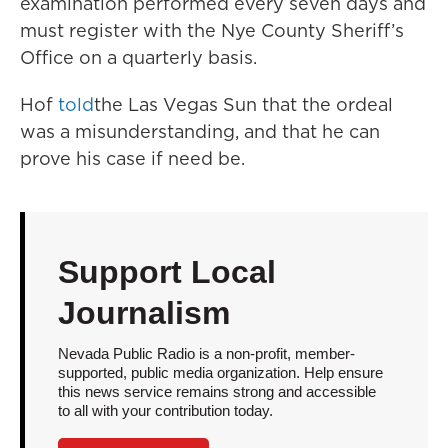
examination performed every seven days and
must register with the Nye County Sheriff’s
Office on a quarterly basis.
Hof
told
the Las Vegas Sun that the ordeal
was a misunderstanding, and that he can
prove his case if need be.
Support Local
Journalism
Nevada Public Radio is a non-profit, member-
supported, public media organization. Help ensure
this news service remains strong and accessible
to all with your contribution today.