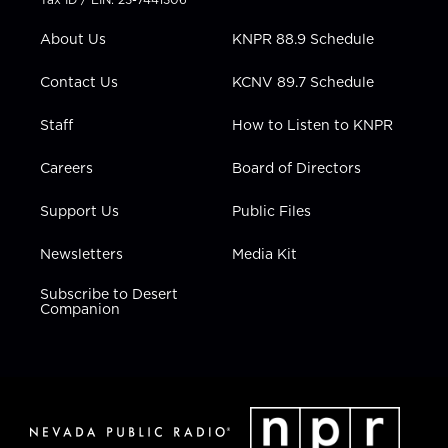
e
g
b
o
d
r
r
e
o
i
About Us
KNPR 88.9 Schedule
a
k
n
m
Contact Us
KCNV 89.7 Schedule
Staff
How to Listen to KNPR
Careers
Board of Directors
Support Us
Public Files
Newsletters
Media Kit
Subscribe to Desert
Companion