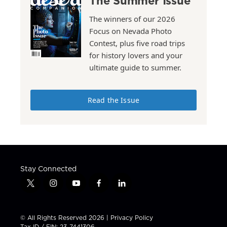
The Summer Issue
The winners of our 2026
Focus on Nevada Photo
Contest, plus five road trips
for history lovers and your
ultimate guide to summer.
Read the Issue
Stay Connected
t
i
y
f
l
w
n
o
a
i
i
s
u
c
n
t
t
t
e
k
© All Rights Reserved 2026 |
Privacy Policy
t
a
u
b
e
Tax ID / EIN: 23-7441306