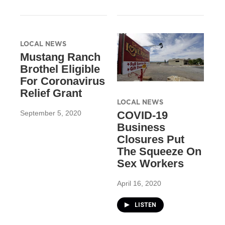
LOCAL NEWS
Mustang Ranch
Brothel Eligible
For Coronavirus
Relief Grant
LOCAL NEWS
September 5, 2020
COVID-19
Business
Closures Put
The Squeeze On
Sex Workers
April 16, 2020
LISTEN