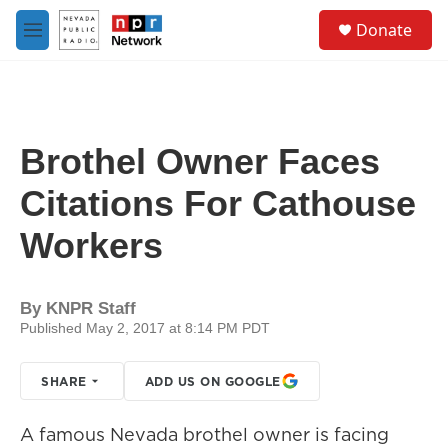
Skip to main content
S
Donate
e
M
a
e
r
n
c
u
h
u
Brothel Owner Faces
e
r
Citations For Cathouse
y
Workers
By
KNPR Staff
Published May 2, 2017 at 8:14 PM PDT
SHARE
ADD US ON GOOGLE
A famous Nevada brothel owner is facing