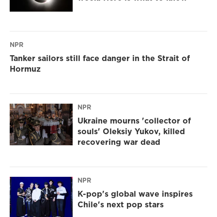
NPR
Tanker sailors still face danger in the Strait of
Hormuz
NPR
Ukraine mourns 'collector of
souls' Oleksiy Yukov, killed
recovering war dead
NPR
K-pop's global wave inspires
Chile's next pop stars