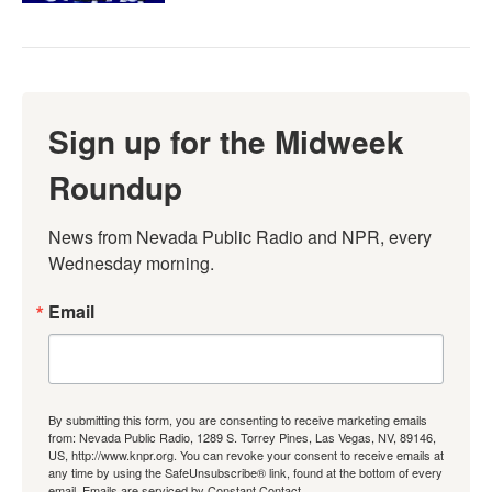
Sign up for the Midweek
Roundup
News from Nevada Public Radio and NPR, every 
Wednesday morning.
Email
By submitting this form, you are consenting to receive marketing emails
from: Nevada Public Radio, 1289 S. Torrey Pines, Las Vegas, NV, 89146,
US, http://www.knpr.org. You can revoke your consent to receive emails at
any time by using the SafeUnsubscribe® link, found at the bottom of every
email.
Emails are serviced by Constant Contact.