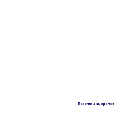
Become a supporter