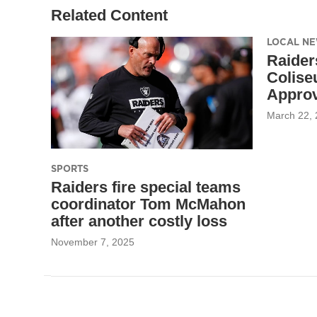
Related Content
LOCAL N
Raider
Colise
Approv
March 22,
SPORTS
Raiders fire special teams
coordinator Tom McMahon
after another costly loss
November 7, 2025