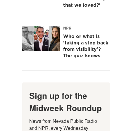
that we loved?'
NPR
Who or what is
'taking a step back
from visibility'?
The quiz knows
Sign up for the
Midweek Roundup
News from Nevada Public Radio 
and NPR, every Wednesday 