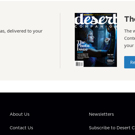
Th
as, delivered to your
The 
Conte
your
Re
About Us
Newsletters
Contact Us
Subscribe to Desert