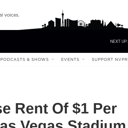
l voices.
NEXT UP:
PODCASTS & SHOWS
EVENTS
SUPPORT NVPR
e Rent Of $1 Per
Las Vegas Stadium