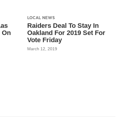
LOCAL NEWS
Las
Raiders Deal To Stay In
s On
Oakland For 2019 Set For
Vote Friday
March 12, 2019