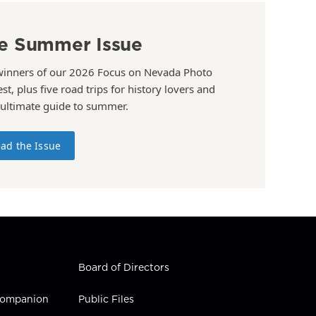
e Summer Issue
winners of our 2026 Focus on Nevada Photo
st, plus five road trips for history lovers and
 ultimate guide to summer.
ad the Issue
Board of Directors
 Companion
Public Files