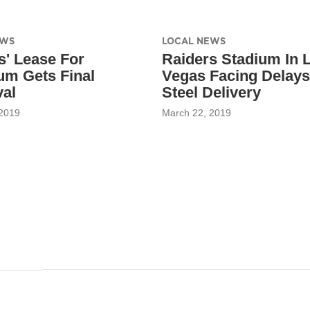
EWS
LOCAL NEWS
s' Lease For
Raiders Stadium In 
um Gets Final
Vegas Facing Delay
al
Steel Delivery
 2019
March 22, 2019