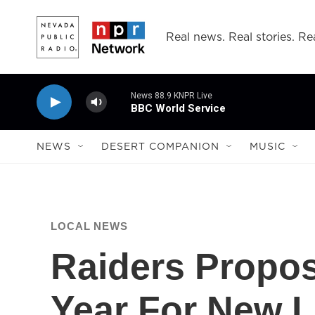
Skip to main content
Real news. Real stories. Rea
News 88.9 KNPR Live
BBC World Service
NEWS
DESERT COMPANION
MUSIC
LOCAL NEWS
Raiders Propos
Year For New 