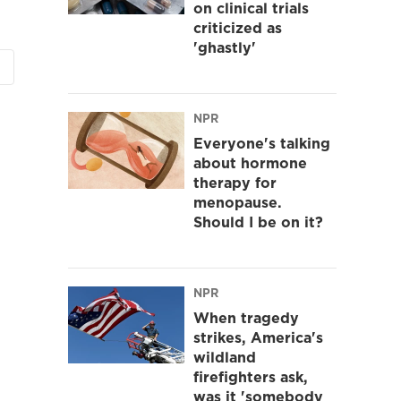
on clinical trials
criticized as
'ghastly'
NPR
Everyone's talking
about hormone
therapy for
menopause.
Should I be on it?
NPR
When tragedy
strikes, America's
wildland
firefighters ask,
was it 'somebody