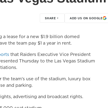
SHARE
ADD US ON GOOGLE
 a lease for a new $1.9 billion domed
ve the team pay $1 a year in rent.
ports
that Raiders Executive Vice President
resented Thursday to the Las Vegas Stadium
tiations.
 the team's use of the stadium, luxury box
se and parking.
ights, advertising and broadcast rights.
65,000-seat stadium.