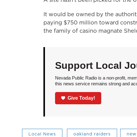
It would be owned by the authorit
paying $750 million toward constr
the family of casino magnate Shel
Support Local Jo
Nevada Public Radio is a non-profit, mem
this news service remains strong and acces
Give Today!
Local News
oakland raiders
new 