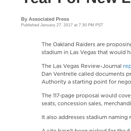
By
Associated Press
Published January 27, 2017 at 7:30 PM PST
The Oakland Raiders are proposing
stadium in Las Vegas that would ha
The Las Vegas Review-Journal
re
Dan Ventrelle called documents p
Authority a starting point for nego
The 117-page proposal would cover
seats, concession sales, merchandi
It also addresses stadium naming r
A site hasn't been picked for the 