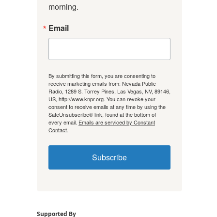
morning.
Email
By submitting this form, you are consenting to
receive marketing emails from: Nevada Public
Radio, 1289 S. Torrey Pines, Las Vegas, NV, 89146,
US, http://www.knpr.org. You can revoke your
consent to receive emails at any time by using the
SafeUnsubscribe® link, found at the bottom of
every email.
Emails are serviced by Constant
Contact.
Subscribe
Supported By