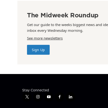
The Midweek Roundup
Get our guide to the weeks biggest news and ide
inbox every Wednesday morning.
See more newsletters
Sign Up
Stay Connected
t
i
y
f
l
w
n
o
a
i