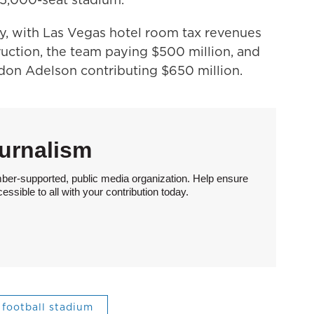
y, with Las Vegas hotel room tax revenues
uction, the team paying $500 million, and
don Adelson contributing $650 million.
urnalism
ber-supported, public media organization. Help ensure
sible to all with your contribution today.
football stadium