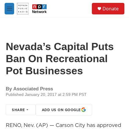
Skip to main content
S
Donate
e
M
a
e
r
n
c
u
h
u
Nevada’s Capital Puts
e
r
Ban On Recreational
y
Pot Businesses
By
Associated Press
Published January 20, 2017 at 2:59 PM PST
SHARE
ADD US ON GOOGLE
RENO, Nev. (AP) — Carson City has approved