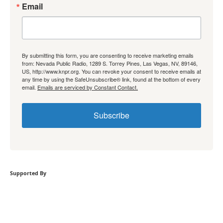
Email
By submitting this form, you are consenting to receive marketing emails
from: Nevada Public Radio, 1289 S. Torrey Pines, Las Vegas, NV, 89146,
US, http://www.knpr.org. You can revoke your consent to receive emails at
any time by using the SafeUnsubscribe® link, found at the bottom of every
email.
Emails are serviced by Constant Contact.
Subscribe
Supported By