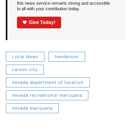
this news service remains strong and accessible
to all with your contribution today.
Give Today!
Local News
henderson
carson city
nevada department of taxation
nevada recreational marijuana
nevada marijuana