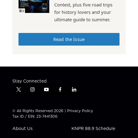
Contest, plus five road trips
for history lovers and your
ultimate guide to summer.
Read the Issue
Stay Connected
t
i
y
f
l
w
n
o
a
i
i
s
u
c
n
t
t
t
e
k
© All Rights Reserved 2026 |
Privacy Policy
t
a
u
b
e
Tax ID / EIN: 23-7441306
e
g
b
o
d
r
r
e
o
i
About Us
KNPR 88.9 Schedule
a
k
n
m