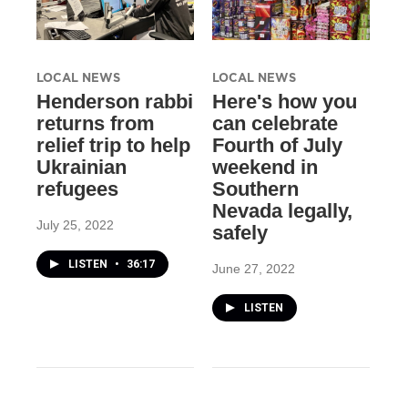
LOCAL NEWS
LOCAL NEWS
Henderson rabbi
Here's how you
returns from
can celebrate
relief trip to help
Fourth of July
Ukrainian
weekend in
refugees
Southern
Nevada legally,
July 25, 2022
safely
LISTEN
•
36:17
June 27, 2022
LISTEN