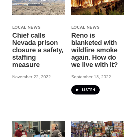
LOCAL NEWS
LOCAL NEWS
Chief calls
Reno is
Nevada prison
blanketed with
closure a safety,
wildfire smoke
staffing
again. How do
measure
we live with it?
November 22, 2022
September 13, 2022
LISTEN