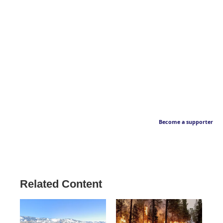
Become a supporter
Related Content