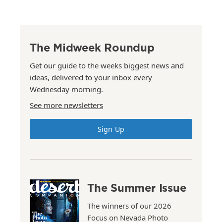
The Midweek Roundup
Get our guide to the weeks biggest news and
ideas, delivered to your inbox every
Wednesday morning.
See more newsletters
Sign Up
The Summer Issue
The winners of our 2026
Focus on Nevada Photo