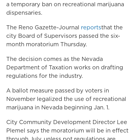
a temporary ban on recreational marijuana
dispensaries.
The Reno Gazette-Journal
reports
that the
city Board of Supervisors passed the six-
month moratorium Thursday.
The decision comes as the Nevada
Department of Taxation works on drafting
regulations for the industry.
A ballot measure passed by voters in
November legalized the use of recreational
marijuana in Nevada beginning Jan. 1.
City Community Development Director Lee
Plemel says the moratorium will be in effect
through July, unless pot regulations are