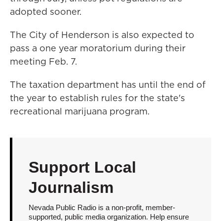
adopted sooner.
The City of Henderson is also expected to
pass a one year moratorium during their
meeting Feb. 7.
The taxation department has until the end of
the year to establish rules for the state's
recreational marijuana program.
Support Local
Journalism
Nevada Public Radio is a non-profit, member-
supported, public media organization. Help ensure