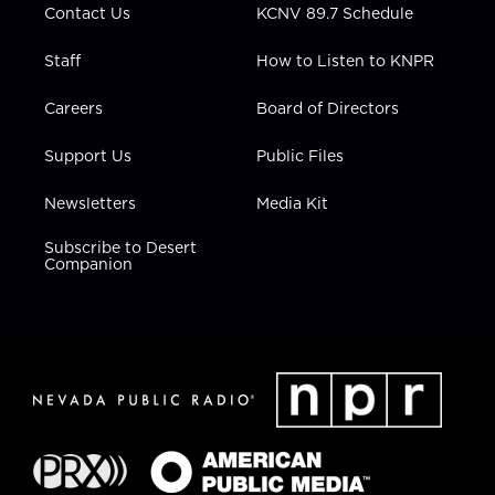
Contact Us
KCNV 89.7 Schedule
Staff
How to Listen to KNPR
Careers
Board of Directors
Support Us
Public Files
Newsletters
Media Kit
Subscribe to Desert
Companion