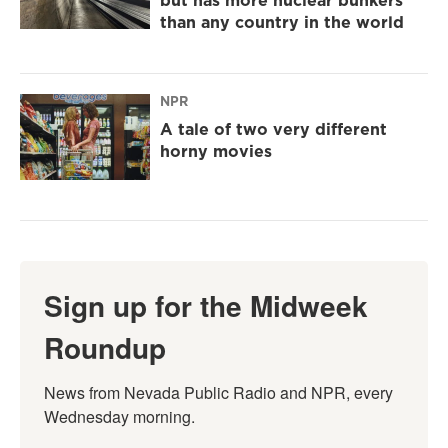
but has more nuclear bunkers
than any country in the world
NPR
A tale of two very different
horny movies
Sign up for the Midweek
Roundup
News from Nevada Public Radio and NPR, every 
Wednesday morning.