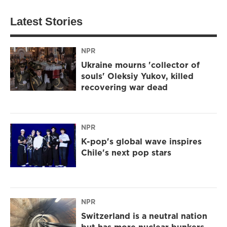
Latest Stories
NPR
Ukraine mourns 'collector of
souls' Oleksiy Yukov, killed
recovering war dead
NPR
K-pop's global wave inspires
Chile's next pop stars
NPR
Switzerland is a neutral nation